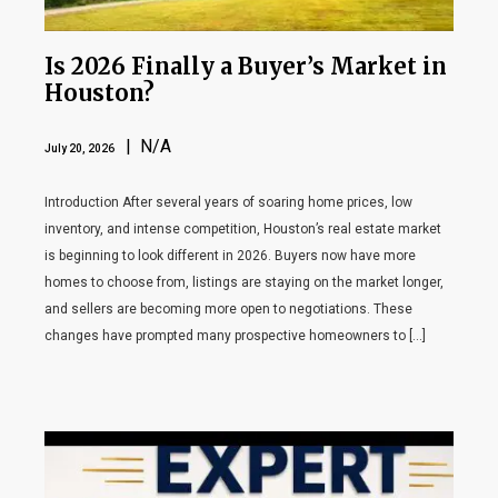
Is 2026 Finally a Buyer’s Market in
Houston?
| N/A
July 20, 2026
Introduction After several years of soaring home prices, low
inventory, and intense competition, Houston’s real estate market
is beginning to look different in 2026. Buyers now have more
homes to choose from, listings are staying on the market longer,
and sellers are becoming more open to negotiations. These
changes have prompted many prospective homeowners to […]