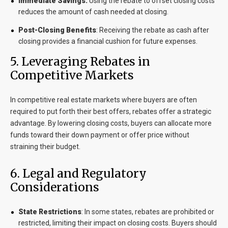
Immediate Savings:
Using the rebate to offset closing costs
reduces the amount of cash needed at closing.
Post-Closing Benefits
: Receiving the rebate as cash after
closing provides a financial cushion for future expenses.
5. Leveraging Rebates in
Competitive Markets
In competitive real estate markets where buyers are often
required to put forth their best offers, rebates offer a strategic
advantage. By lowering closing costs, buyers can allocate more
funds toward their down payment or offer price without
straining their budget.
6
. Legal and Regulatory
Considerations
State Restrictions
: In some states, rebates are prohibited or
restricted, limiting their impact on closing costs. Buyers should