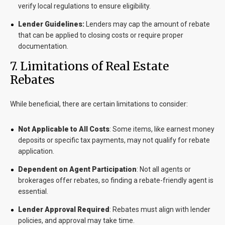
verify local regulations to ensure eligibility.
Lender Guidelines:
Lenders may cap the amount of rebate
that can be applied to closing costs or require proper
documentation.
7
. Limitations of Real Estate
Rebates
While beneficial, there are certain limitations to consider:
Not Applicable to All Costs
: Some items, like earnest money
deposits or specific tax payments, may not qualify for rebate
application.
Dependent on Agent Participation
: Not all agents or
brokerages offer rebates, so finding a rebate-friendly agent is
essential.
Lender Approval Required
: Rebates must align with lender
policies, and approval may take time.