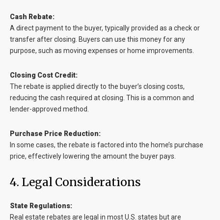
Cash Rebate:
A direct payment to the buyer, typically provided as a check or
transfer after closing. Buyers can use this money for any
purpose, such as moving expenses or home improvements.
Closing Cost Credit:
The rebate is applied directly to the buyer’s closing costs,
reducing the cash required at closing. This is a common and
lender-approved method.
Purchase Price Reduction:
In some cases, the rebate is factored into the home’s purchase
price, effectively lowering the amount the buyer pays.
4. Legal Considerations
State Regulations:
Real estate rebates are legal in most U.S. states but are