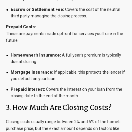
Escrow or Settlement Fee:
Covers the cost of the neutral
third party managing the closing process.
Prepaid Costs:
These are payments made upfront for services you’ll use in the
future:
Homeowner’s Insurance:
A full year’s premium is typically
due at closing.
Mortgage Insurance:
If applicable, this protects the lender if
you default on your loan.
Prepaid Interest:
Covers the interest on your loan from the
closing date to the end of the month.
3. How Much Are Closing Costs?
Closing costs usually range between
2% and 5% of the home’s
purchase price
, but the exact amount depends on factors like