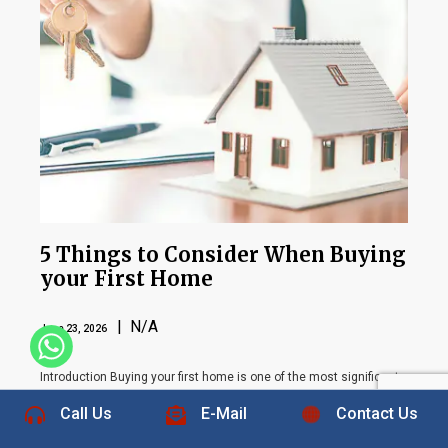
5 Things to Consider When Buying
your First Home
| N/A
June 23, 2026
+1 832-889-5607
Introduction Buying your first home is one of the most significant
financial and personal decisions you will ever make. For many
Call Us
E-Mail
Contact Us
people, homeownership represents stability, security, and the