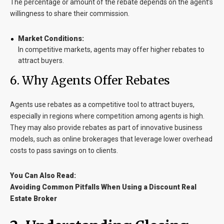
The percentage or amount of the rebate depends on the agent’s
willingness to share their commission.
Market Conditions:
In competitive markets, agents may offer higher rebates to
attract buyers.
6
. Why Agents Offer Rebates
Agents use rebates as a competitive tool to attract buyers,
especially in regions where competition among agents is high.
They may also provide rebates as part of innovative business
models, such as online brokerages that leverage lower overhead
costs to pass savings on to clients.
You Can Also Read:
Avoiding Common Pitfalls When Using a Discount Real
Estate Broker