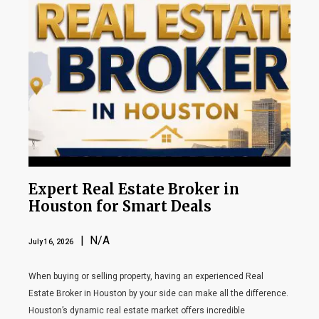
Expert Real Estate Broker in
Houston for Smart Deals
| N/A
July 16, 2026
When buying or selling property, having an experienced Real
Estate Broker in Houston by your side can make all the difference.
Houston’s dynamic real estate market offers incredible