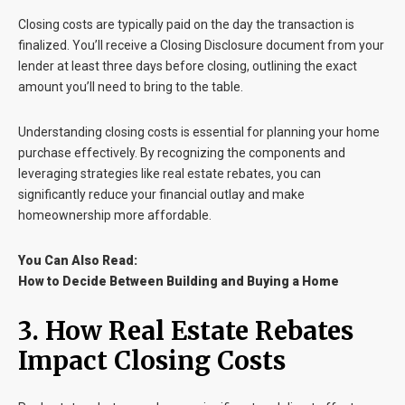
Closing costs are typically paid on the day the transaction is
finalized. You’ll receive a
Closing Disclosure
document from your
lender at least three days before closing, outlining the exact
amount you’ll need to bring to the table.
Understanding closing costs is essential for planning your home
purchase effectively. By recognizing the components and
leveraging strategies like real estate rebates, you can
significantly reduce your financial outlay and make
homeownership more affordable.
You Can Also Read:
How to Decide Between Building and Buying a Home
3. How Real Estate Rebates
Impact Closing Costs