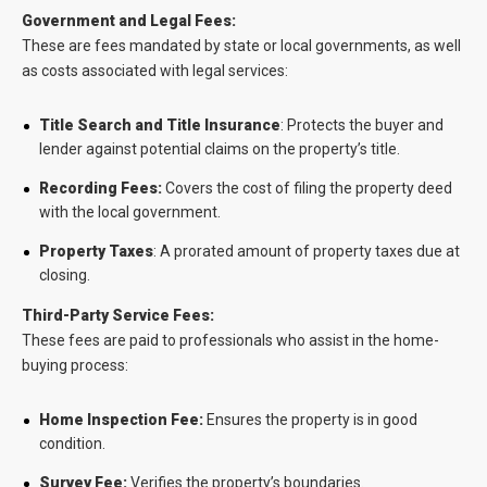
Government and Legal Fees:
These are fees mandated by state or local governments, as well
as costs associated with legal services:
Title Search and Title Insurance
: Protects the buyer and
lender against potential claims on the property’s title.
Recording Fees:
Covers the cost of filing the property deed
with the local government.
Property Taxes
: A prorated amount of property taxes due at
closing.
Third-Party Service Fees:
These fees are paid to professionals who assist in the home-
buying process:
Home Inspection Fee:
Ensures the property is in good
condition.
Survey Fee:
Verifies the property’s boundaries.