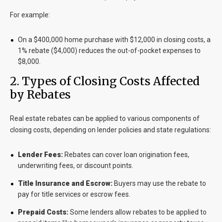
For example:
On a $400,000 home purchase with $12,000 in closing costs, a
1% rebate ($4,000) reduces the out-of-pocket expenses to
$8,000.
2. Types of Closing Costs Affected
by Rebates
Real estate rebates can be applied to various components of
closing costs, depending on lender policies and state regulations:
Lender Fees:
Rebates can cover loan origination fees,
underwriting fees, or discount points.
Title Insurance and Escrow:
Buyers may use the rebate to
pay for title services or escrow fees.
Prepaid Costs:
Some lenders allow rebates to be applied to