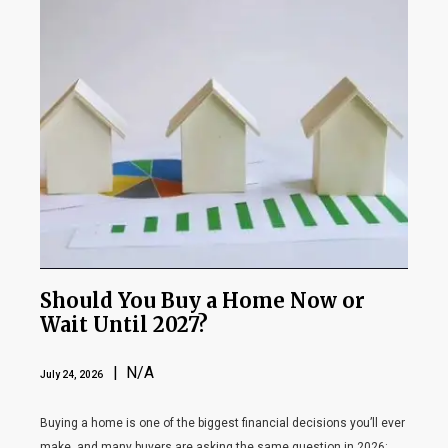
Should You Buy a Home Now or
Wait Until 2027?
| N/A
July 24, 2026
Buying a home is one of the biggest financial decisions you’ll ever
make, and many buyers are asking the same question in 2026: