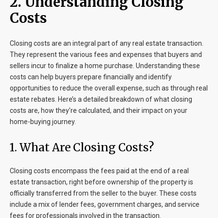
2. Understanding Closing
Costs
Closing costs are an integral part of any real estate transaction.
They represent the various fees and expenses that buyers and
sellers incur to finalize a home purchase. Understanding these
costs can help buyers prepare financially and identify
opportunities to reduce the overall expense, such as through real
estate rebates. Here’s a detailed breakdown of what closing
costs are, how they’re calculated, and their impact on your
home-buying journey.
1. What Are Closing Costs?
Closing costs encompass the fees paid at the end of a real
estate transaction, right before ownership of the property is
officially transferred from the seller to the buyer. These costs
include a mix of lender fees, government charges, and service
fees for professionals involved in the transaction.