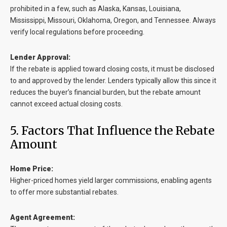
prohibited in a few, such as Alaska, Kansas, Louisiana,
Mississippi, Missouri, Oklahoma, Oregon, and Tennessee. Always
verify local regulations before proceeding.
Lender Approval:
If the rebate is applied toward closing costs, it must be disclosed
to and approved by the lender. Lenders typically allow this since it
reduces the buyer’s financial burden, but the rebate amount
cannot exceed actual closing costs.
5. Factors That Influence the Rebate
Amount
Home Price:
Higher-priced homes yield larger commissions, enabling agents
to offer more substantial rebates.
Agent Agreement: