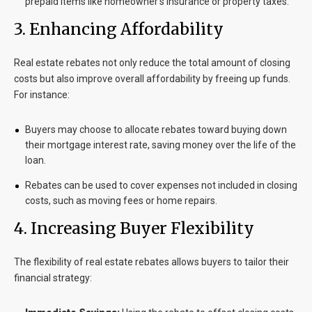
prepaid items like homeowner’s insurance or property taxes.
3. Enhancing Affordability
Real estate rebates not only reduce the total amount of closing
costs but also improve overall affordability by freeing up funds.
For instance:
Buyers may choose to allocate rebates toward buying down
their mortgage interest rate, saving money over the life of the
loan.
Rebates can be used to cover expenses not included in closing
costs, such as moving fees or home repairs.
4. Increasing Buyer Flexibility
The flexibility of real estate rebates allows buyers to tailor their
financial strategy: