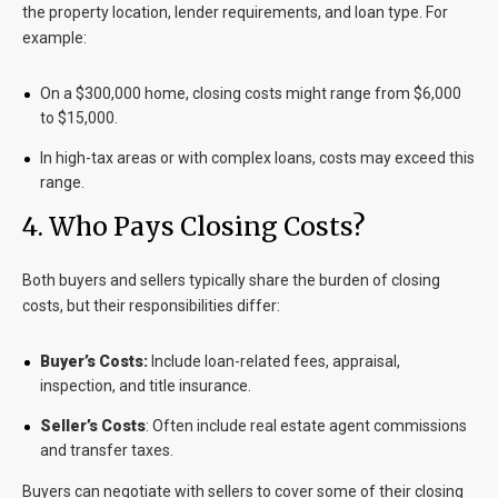
the property location, lender requirements, and loan type. For
example:
On a $300,000 home, closing costs might range from $6,000
to $15,000.
In high-tax areas or with complex loans, costs may exceed this
range.
4. Who Pays Closing Costs?
Both buyers and sellers typically share the burden of closing
costs, but their responsibilities differ:
Buyer’s Costs:
Include loan-related fees, appraisal,
inspection, and title insurance.
Seller’s Costs
: Often include real estate agent commissions
and transfer taxes.
Buyers can negotiate with sellers to cover some of their closing