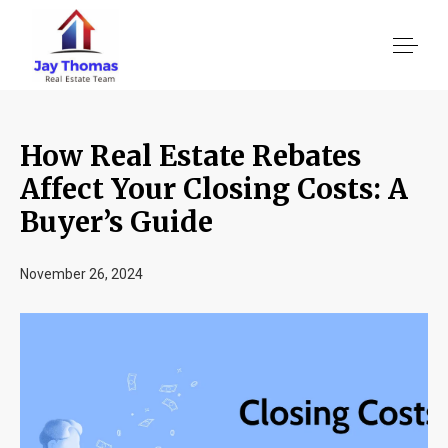
How Real Estate Rebates
About US
Affect Your Closing Costs: A
Buyer’s Guide
Services
November 26, 2024
Location We Serve
Client Reviews