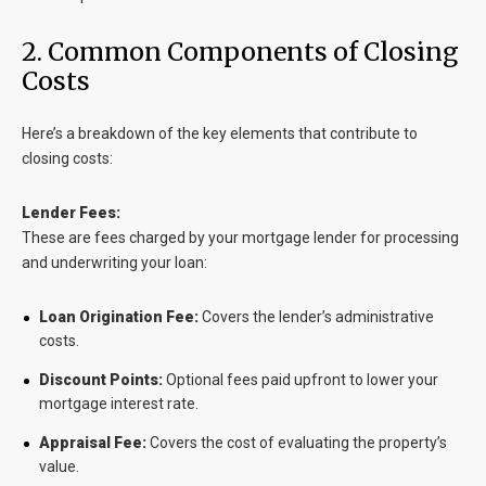
2. Common Components of Closing
Costs
Here’s a breakdown of the key elements that contribute to
closing costs:
Lender Fees:
These are fees charged by your mortgage lender for processing
and underwriting your loan:
Loan Origination Fee:
Covers the lender’s administrative
costs.
Discount Points:
Optional fees paid upfront to lower your
mortgage interest rate.
Appraisal Fee:
Covers the cost of evaluating the property’s
value.