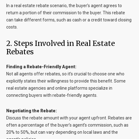
In a real estate rebate scenario, the buyer’s agent agrees to
return a portion of their commission to the buyer. This rebate
can take different forms, such as cash or a credit toward closing
costs.
2. Steps Involved in Real Estate
Rebates
Finding a Rebate-Friendly Agent:
Not all agents offer rebates, so it’s crucial to choose one who
explicitly states their willingness to provide this benefit. Some
real estate agencies and online platforms specialize in
connecting buyers with rebate-friendly agents.
Negotiating the Rebate:
Discuss the rebate amount with your agent upfront. Rebates are
often a percentage of the buyer’s agent’s commission, such as
20% to 50%, but can vary depending on local laws and the