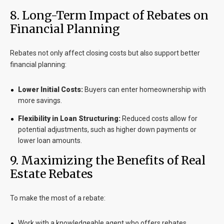
8
. Long-Term Impact of Rebates on
Financial Planning
Rebates not only affect closing costs but also support better
financial planning:
Lower Initial Costs:
Buyers can enter homeownership with
more savings.
Flexibility in Loan Structuring:
Reduced costs allow for
potential adjustments, such as higher down payments or
lower loan amounts.
9
. Maximizing the Benefits of Real
Estate Rebates
To make the most of a rebate:
Work with a knowledgeable agent who offers rebates.