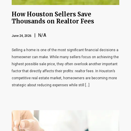
How Houston Sellers Save
Thousands on Realtor Fees
| N/A
June 24, 2026
Selling a home is one of the most significant financial decisions a
homeowner can make. While many sellers focus on achieving the
highest possible sale price, they often overlook another important
factor that directly affects their profits: realtor fees. In Houston’s
competitive real estate market, homeowners are becoming more
strategic about reducing expenses while still […]