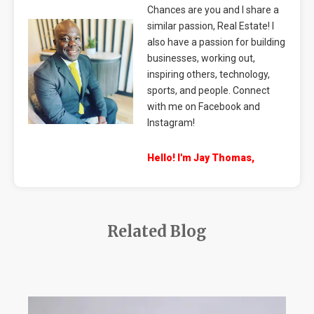
Chances are you and I share a
similar passion, Real Estate! I
also have a passion for building
businesses, working out,
inspiring others, technology,
sports, and people. Connect
with me on Facebook and
Instagram!
Hello! I'm Jay Thomas,
Related Blog