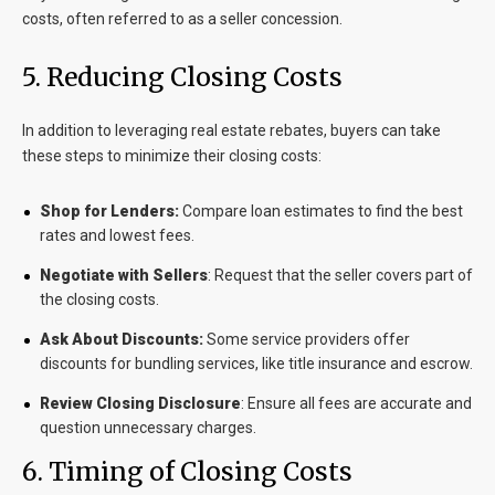
costs, often referred to as a
seller concession
.
5
. Reducing Closing Costs
In addition to leveraging real estate rebates, buyers can take
these steps to minimize their closing costs:
Shop for Lenders:
Compare loan estimates to find the best
rates and lowest fees.
Negotiate with Sellers
: Request that the seller covers part of
the closing costs.
Ask About Discounts:
Some service providers offer
discounts for bundling services, like title insurance and escrow.
Review Closing Disclosure
: Ensure all fees are accurate and
question unnecessary charges.
6
. Timing of Closing Costs