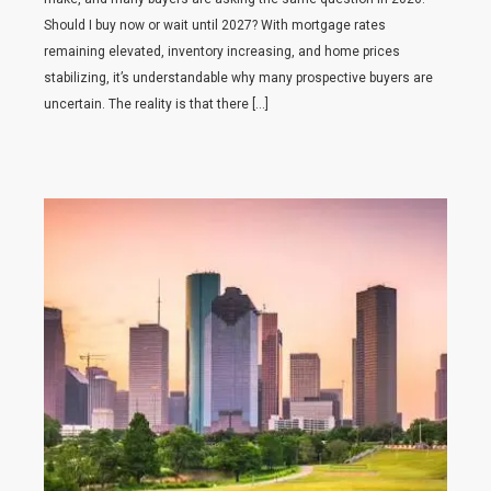
Should I buy now or wait until 2027? With mortgage rates
remaining elevated, inventory increasing, and home prices
stabilizing, it’s understandable why many prospective buyers are
uncertain. The reality is that there […]