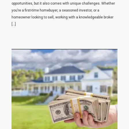
opportunities, but it also comes with unique challenges. Whether
you’re a first-time homebuyer, a seasoned investor, or a
homeowner looking to sell, working with a knowledgeable broker
[…]