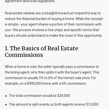
agreement and local regulations.
Real estate rebates are a straightforward yet impactful way to
reduce the financial burden of buying a home. While the concept
is simple—your agent shares a portion of their commission with
you—the process involves a few steps and specific terms that
buyers should understand to make the most of this opportunity.
1. The Basics of Real Estate
Commissions
When a home is sold, the seller typically pays a commission to
the listing agent, who then splits it with the buyer’s agent. This
commission is usually 5% to 6% of the home’s sale price. For
example, on a $400,000 home with a 6% commission:
The total commission would be $24,000.
This amount is split evenly, so both agents receive $12,000.