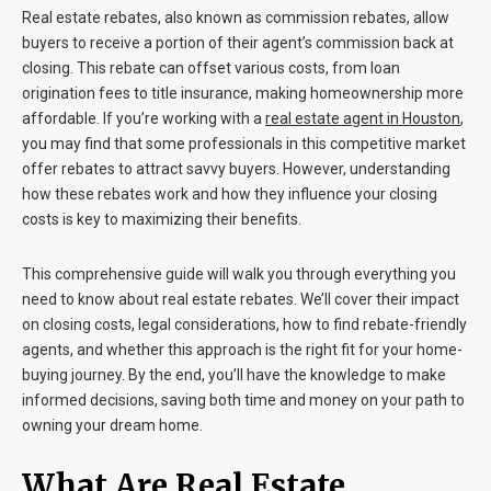
Real estate rebates, also known as commission rebates, allow
buyers to receive a portion of their agent’s commission back at
closing. This rebate can offset various costs, from loan
origination fees to title insurance, making homeownership more
affordable. If you’re working with a
real estate agent in Houston
,
you may find that some professionals in this competitive market
offer rebates to attract savvy buyers. However, understanding
how these rebates work and how they influence your closing
costs is key to maximizing their benefits.
This comprehensive guide will walk you through everything you
need to know about real estate rebates. We’ll cover their impact
on closing costs, legal considerations, how to find rebate-friendly
agents, and whether this approach is the right fit for your home-
buying journey. By the end, you’ll have the knowledge to make
informed decisions, saving both time and money on your path to
owning your dream home.
What Are Real Estate