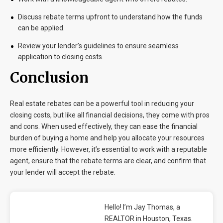
Discuss rebate terms upfront to understand how the funds
can be applied.
Review your lender’s guidelines to ensure seamless
application to closing costs.
Conclusion
Real estate rebates can be a powerful tool in reducing your
closing costs, but like all financial decisions, they come with pros
and cons. When used effectively, they can ease the financial
burden of buying a home and help you allocate your resources
more efficiently. However, it’s essential to work with a reputable
agent, ensure that the rebate terms are clear, and confirm that
your lender will accept the rebate.
Hello! I’m Jay Thomas, a
REALTOR in Houston, Texas.