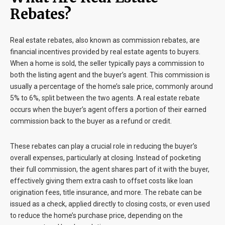
Rebates?
Real estate rebates, also known as commission rebates, are
financial incentives provided by real estate agents to buyers.
When a home is sold, the seller typically pays a commission to
both the listing agent and the buyer’s agent. This commission is
usually a percentage of the home’s sale price, commonly around
5% to 6%, split between the two agents. A real estate rebate
occurs when the buyer’s agent offers a portion of their earned
commission back to the buyer as a refund or credit.
These rebates can play a crucial role in reducing the buyer’s
overall expenses, particularly at closing. Instead of pocketing
their full commission, the agent shares part of it with the buyer,
effectively giving them extra cash to offset costs like loan
origination fees, title insurance, and more. The rebate can be
issued as a check, applied directly to closing costs, or even used
to reduce the home’s purchase price, depending on the