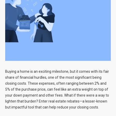
Blog
Contact
Buying a home is an exciting milestone, but it comes with its fair
share of financial hurdles, one of the most significant being
closing costs. These expenses, often ranging between 2% and
5% of the purchase price, can feel like an extra weight on top of
your down payment and other fees. What if there were a way to
lighten that burden? Enter real estate rebates—a lesser-known
but impactful tool that can help reduce your closing costs.