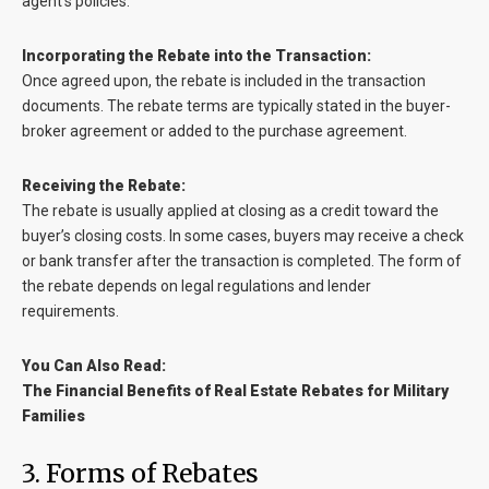
agent’s policies.
Incorporating the Rebate into the Transaction:
Once agreed upon, the rebate is included in the transaction
documents. The rebate terms are typically stated in the buyer-
broker agreement or added to the purchase agreement.
Receiving the Rebate:
The rebate is usually applied at closing as a credit toward the
buyer’s closing costs. In some cases, buyers may receive a check
or bank transfer after the transaction is completed. The form of
the rebate depends on legal regulations and lender
requirements.
You Can Also Read:
The Financial Benefits of Real Estate Rebates for Military
Families
3. Forms of Rebates