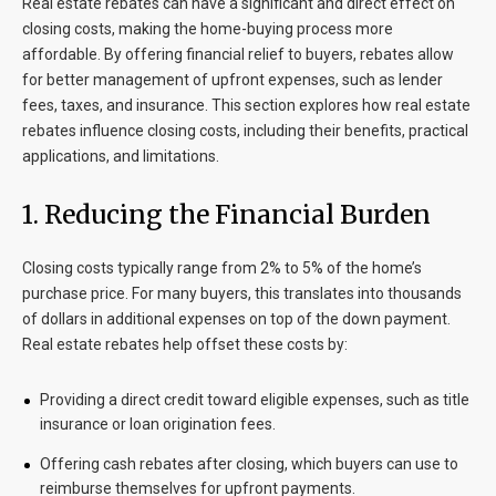
Real estate rebates can have a significant and direct effect on
closing costs, making the home-buying process more
affordable. By offering financial relief to buyers, rebates allow
for better management of upfront expenses, such as lender
fees, taxes, and insurance. This section explores how real estate
rebates influence closing costs, including their benefits, practical
applications, and limitations.
1. Reducing the Financial Burden
Closing costs typically range from 2% to 5% of the home’s
purchase price. For many buyers, this translates into thousands
of dollars in additional expenses on top of the down payment.
Real estate rebates help offset these costs by:
Providing a direct credit toward eligible expenses, such as title
insurance or loan origination fees.
Offering cash rebates after closing, which buyers can use to
reimburse themselves for upfront payments.