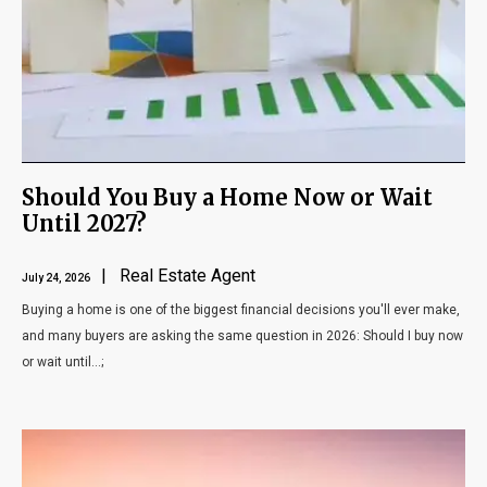
Blog
Contact
Should You Buy a Home Now or Wait
Until 2027?
| Real Estate Agent
July 24, 2026
Buying a home is one of the biggest financial decisions you'll ever make,
and many buyers are asking the same question in 2026: Should I buy now
or wait until...;