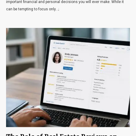
important financial and personal decisions you will ever make. While it
can be tempting to focus only...;