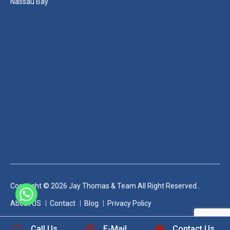
Nassau Bay
Copyright © 2026 Jay Thomas & Team All Right Reserved..
+1 832-889-5607
About US
Contact
Blog
Privacy Policy
Call Us
E-Mail
Contact Us