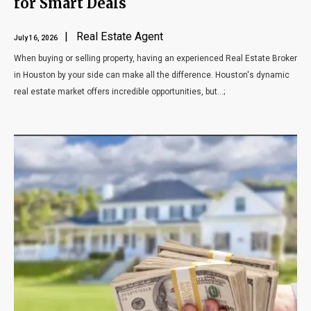
for Smart Deals
| Real Estate Agent
July 16, 2026
When buying or selling property, having an experienced Real Estate Broker
in Houston by your side can make all the difference. Houston's dynamic
real estate market offers incredible opportunities, but...;