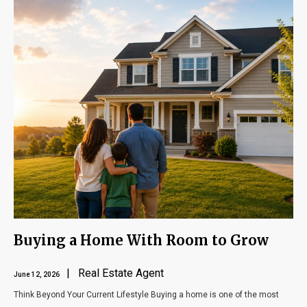
Buying a Home With Room to Grow
| Real Estate Agent
June 12, 2026
Think Beyond Your Current Lifestyle Buying a home is one of the most