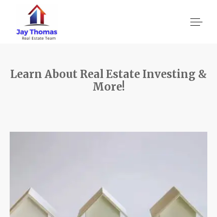
Learn About Real Estate Investing &
About US
More!
Services
Location We Serve
Client Reviews