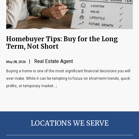
Homebuyer Tips: Buy for the Long
Term, Not Short
| Real Estate Agent
May 28, 2026
Buying a home is one of the most significant financial decisions you will
ever make. While it can be tempting to focus on short-term trends, quick
profits, or temporary market...;
LOCATIONS WE SERVE