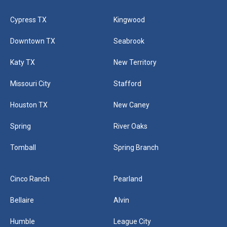
Cypress TX
Kingwood
Downtown TX
Seabrook
Katy TX
New Territory
Missouri City
Stafford
Houston TX
New Caney
Spring
River Oaks
Tomball
Spring Branch
Cinco Ranch
Pearland
Bellaire
Alvin
Humble
League City