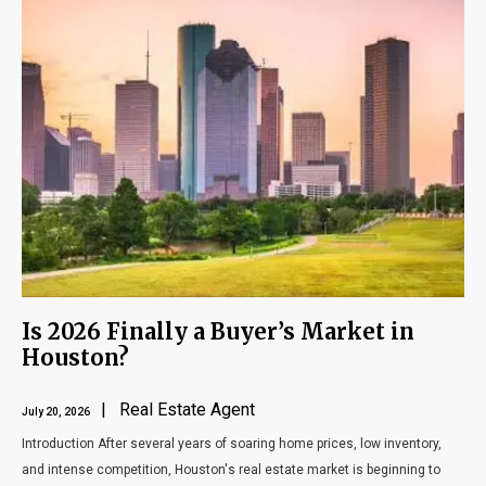
Is 2026 Finally a Buyer’s Market in
Houston?
| Real Estate Agent
July 20, 2026
Introduction After several years of soaring home prices, low inventory,
and intense competition, Houston's real estate market is beginning to