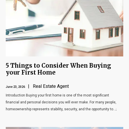
5 Things to Consider When Buying
your First Home
| Real Estate Agent
June 23, 2026
Introduction Buying your first home is one of the most significant
financial and personal decisions you will ever make. For many people,
homeownership represents stability, security, and the opportunity to...;