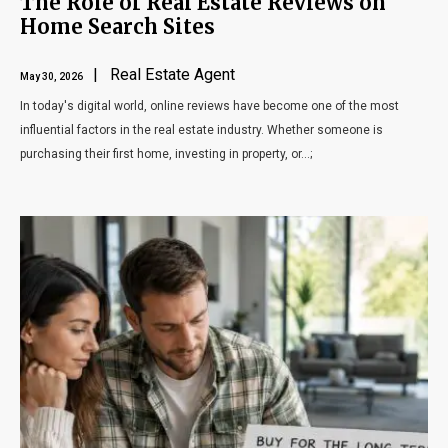
The Role of Real Estate Reviews on
Home Search Sites
| Real Estate Agent
May 30, 2026
In today's digital world, online reviews have become one of the most
influential factors in the real estate industry. Whether someone is
purchasing their first home, investing in property, or...;