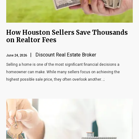
How Houston Sellers Save Thousands
on Realtor Fees
| Discount Real Estate Broker
June 24, 2026
Selling a home is one of the most significant financial decisions a
homeowner can make. While many sellers focus on achieving the
highest possible sale price, they often overlook another...;