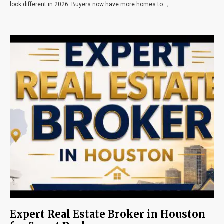
look different in 2026. Buyers now have more homes to...;
Expert Real Estate Broker in Houston