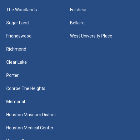
The Woodlands
Fulshear
Sugar Land
Bellaire
Friendswood
West University Place
Richmond
Clear Lake
Porter
Conroe The Heights
Memorial
Houston Museum District
Houston Medical Center