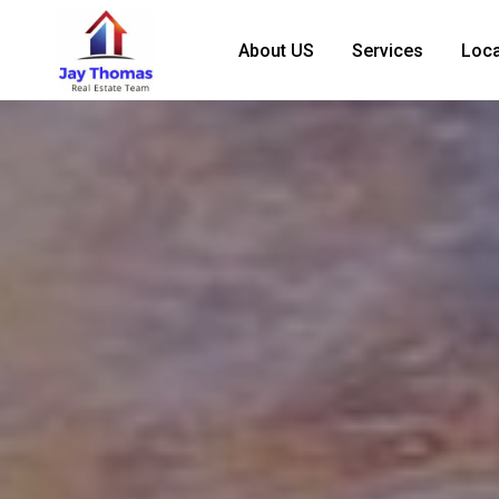
About US
Services
Loca