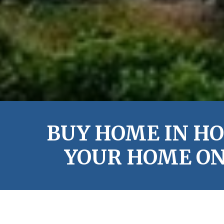
BUY HOME IN HO
YOUR HOME ON