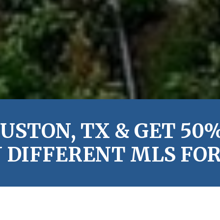
USTON, TX & GET 50%
 DIFFERENT MLS FOR 