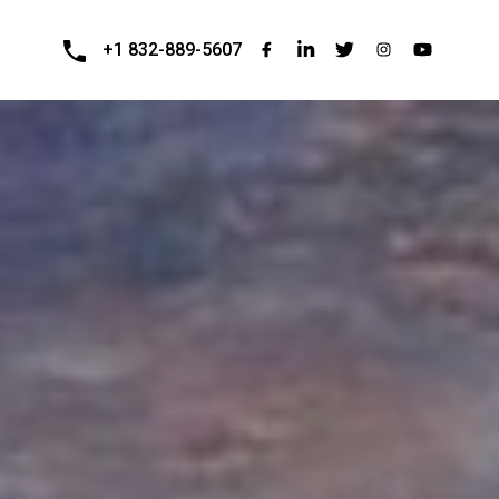
+1 832-889-5607