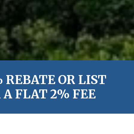
 REBATE OR LIST
A FLAT 2% FEE