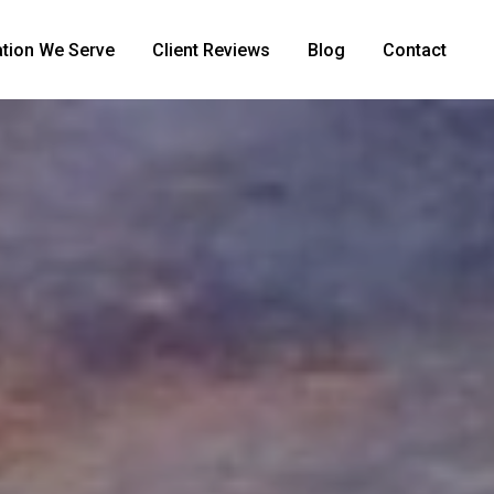
tion We Serve
Client Reviews
Blog
Contact