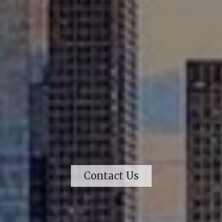
Contact Us