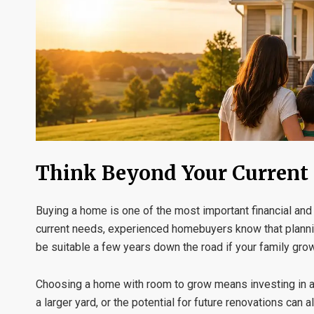
Think Beyond Your Current 
Buying a home is one of the most important financial and
current needs, experienced homebuyers know that planning 
be suitable a few years down the road if your family grows
Choosing a home with room to grow means investing in a p
a larger yard, or the potential for future renovations ca