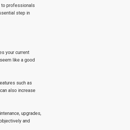
 to professionals
sential step in
es your current
 seem like a good
 Features such as
 can also increase
aintenance, upgrades,
objectively and