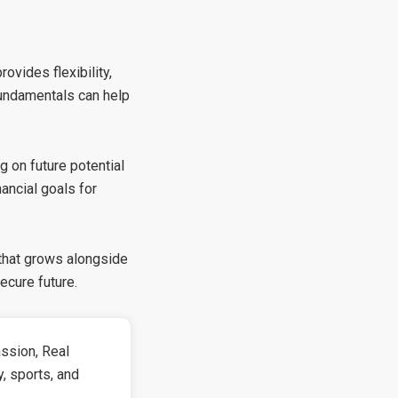
ovides flexibility,
 fundamentals can help
g on future potential
nancial goals for
 that grows alongside
ecure future.
ssion, Real
y, sports, and