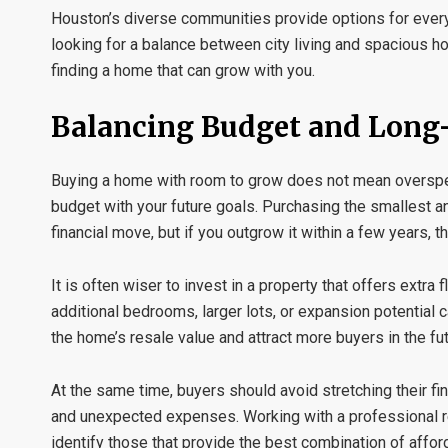
Houston’s diverse communities provide options for every
looking for a balance between city living and spacious h
finding a home that can grow with you.
Balancing Budget and Long
Buying a home with room to grow does not mean overspend
budget with your future goals. Purchasing the smallest
financial move, but if you outgrow it within a few years, 
It is often wiser to invest in a property that offers extra f
additional bedrooms, larger lots, or expansion potential
the home’s resale value and attract more buyers in the fut
At the same time, buyers should avoid stretching their fi
and unexpected expenses. Working with a professional
identify those that provide the best combination of afford