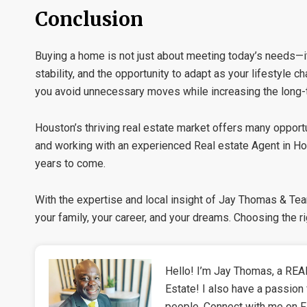
Conclusion
Buying a home is not just about meeting today’s needs—it 
stability, and the opportunity to adapt as your lifestyle
you avoid unnecessary moves while increasing the long-t
Houston’s thriving real estate market offers many opport
and working with an experienced
Real estate Agent in H
years to come.
With the expertise and local insight of
Jay Thomas & Te
your family, your career, and your dreams. Choosing the r
Hello! I’m Jay Thomas, a REAL
Estate! I also have a passion 
people. Connect with me on 