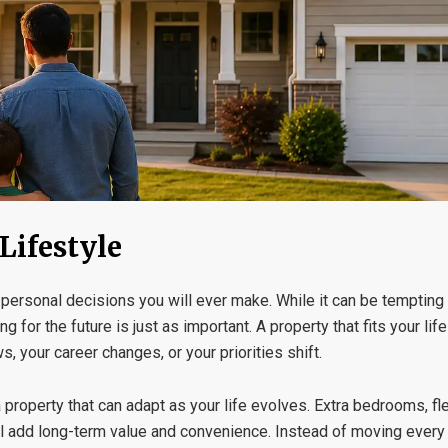
Lifestyle
 personal decisions you will ever make. While it can be tempting 
for the future is just as important. A property that fits your lif
, your career changes, or your priorities shift.
roperty that can adapt as your life evolves. Extra bedrooms, fle
n all add long-term value and convenience. Instead of moving ever