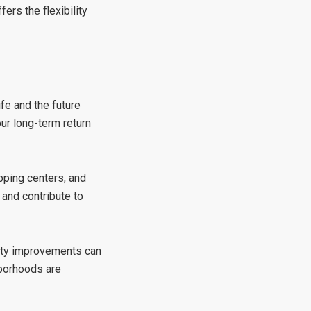
ers the flexibility
fe and the future
ur long-term return
pping centers, and
 and contribute to
ity improvements can
hborhoods are