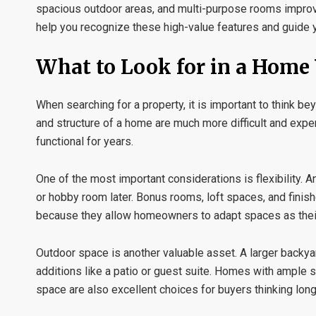
spacious outdoor areas, and multi-purpose rooms impro
help you recognize these high-value features and guide y
What to Look for in a Hom
When searching for a property, it is important to think b
and structure of a home are much more difficult and exp
functional for years.
One of the most important considerations is flexibility.
or hobby room later. Bonus rooms, loft spaces, and finish
because they allow homeowners to adapt spaces as thei
Outdoor space is another valuable asset. A larger backyard
additions like a patio or guest suite. Homes with ample s
space are also excellent choices for buyers thinking long