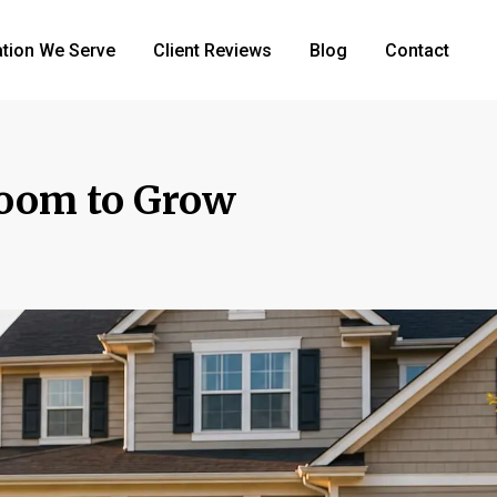
tion We Serve
Client Reviews
Blog
Contact
oom to Grow