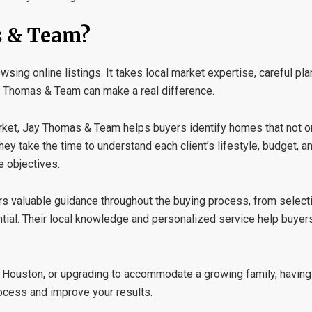
 & Team?
ing online listings. It takes local market expertise, careful plan
 Thomas & Team
can make a real difference.
ket, Jay Thomas & Team helps buyers identify homes that not only
hey take the time to understand each client’s lifestyle, budget, a
e objectives.
ers valuable guidance throughout the buying process, from selecti
ntial. Their local knowledge and personalized service help buye
o Houston, or upgrading to accommodate a growing family, having
ocess and improve your results.