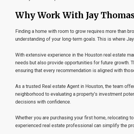
Why Work With Jay Thomas
Finding a home with room to grow requires more than brows
understanding of your long-term goals. This is where
Jay
With extensive experience in the Houston real estate mar
needs but also provide opportunities for future growth. T
ensuring that every recommendation is aligned with thos
As a trusted
Real estate Agent in Houston
, the team off
neighborhood to evaluating a property’s investment pote
decisions with confidence.
Whether you are purchasing your first home, relocating t
experienced real estate professional can simplify the pr