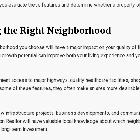
you evaluate these features and determine whether a property off
g the Right Neighborhood
hborhood you choose will have a major impact on your quality of li
g growth potential can improve both your living experience and yo
ient access to major highways, quality healthcare facilities, sho
d some of these features, they often make an area more desirable
ew infrastructure projects, business developments, and commun
on Realtor
will have valuable local knowledge about which neig
 long-term investment.