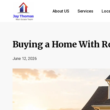
About US
Services
Loca
Buying a Home With R
June 12, 2026