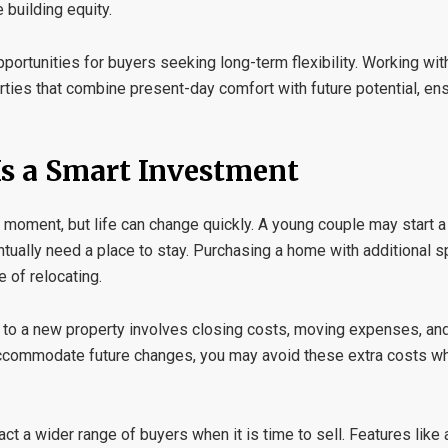
 building equity.
portunities for buyers seeking long-term flexibility. Working wi
rties that combine present-day comfort with future potential, en
s a Smart Investment
oment, but life can change quickly. A young couple may start a
ntually need a place to stay. Purchasing a home with additional 
 of relocating.
to a new property involves closing costs, moving expenses, and 
accommodate future changes, you may avoid these extra costs wh
t a wider range of buyers when it is time to sell. Features like