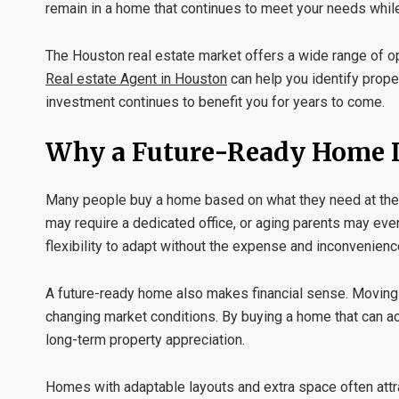
remain in a home that continues to meet your needs while
The Houston real estate market offers a wide range of op
Real estate Agent in Houston
can help you identify prope
investment continues to benefit you for years to come.
Why a Future-Ready Home I
Many people buy a home based on what they need at the m
may require a dedicated office, or aging parents may eve
flexibility to adapt without the expense and inconvenience
A future-ready home also makes financial sense. Moving 
changing market conditions. By buying a home that can 
long-term property appreciation.
Homes with adaptable layouts and extra space often attrac