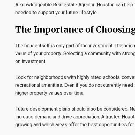
A knowledgeable
Real estate Agent in Houston
can help 
needed to support your future lifestyle.
The Importance of Choosin
The house itself is only part of the investment. The neig
value of your property. Selecting a community with stron
on investment.
Look for neighborhoods with highly rated schools, conven
recreational amenities. Even if you do not currently nee
higher property values over time.
Future development plans should also be considered. N
increase demand and drive appreciation. A trusted
Houst
growing and which areas offer the best opportunities for