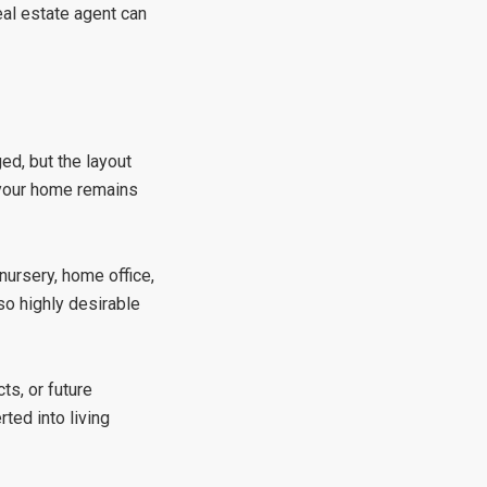
al estate agent
can
ed, but the layout
 your home remains
nursery, home office,
so highly desirable
ts, or future
ted into living