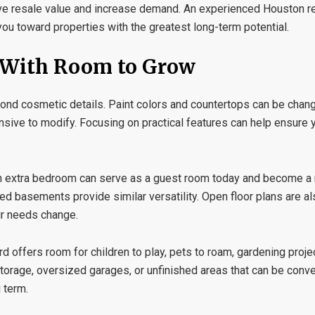
ve resale value and increase demand. An experienced
Houston re
ou toward properties with the greatest long-term potential.
e With Room to Grow
eyond cosmetic details. Paint colors and countertops can be chang
ensive to modify. Focusing on practical features can help ensure
 An extra bedroom can serve as a guest room today and become a 
ed basements provide similar versatility. Open floor plans are al
r needs change.
 offers room for children to play, pets to roam, gardening projec
torage, oversized garages, or unfinished areas that can be conver
 term.