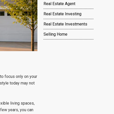
Real Estate Agent
Real Estate Investing
Real Estate Investments
Selling Home
to focus only on your
estyle today may not
xible living spaces,
y few years, you can