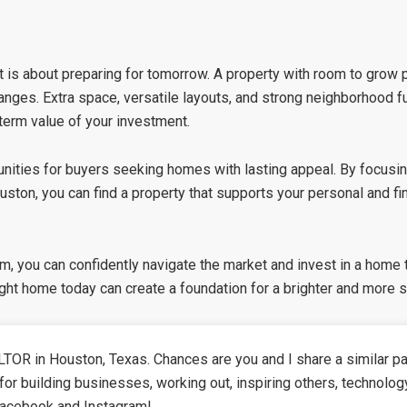
is about preparing for tomorrow. A property with room to grow pr
 changes. Extra space, versatile layouts, and strong neighborhood
erm value of your investment.
unities for buyers seeking homes with lasting appeal. By focusin
ouston
, you can find a property that supports your personal and fi
am
, you can confidently navigate the market and invest in a home
ight home today can create a foundation for a brighter and more s
TOR in Houston, Texas. Chances are you and I share a similar pa
for building businesses, working out, inspiring others, technolog
Facebook and Instagram!