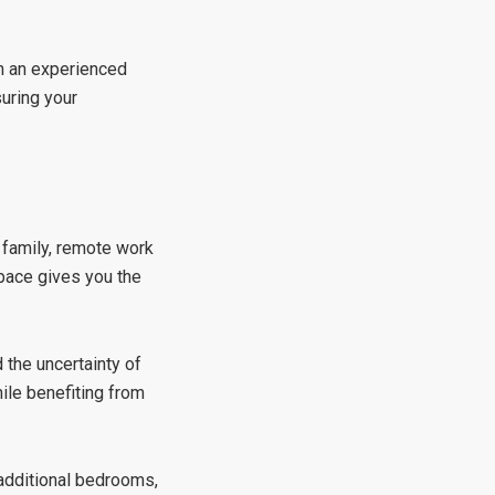
th an experienced
suring your
 family, remote work
space gives you the
the uncertainty of
ile benefiting from
 additional bedrooms,