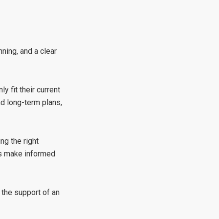
ning, and a clear
 fit their current
nd long-term plans,
ng the right
rs make informed
 the support of an