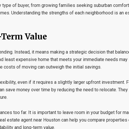
 type of buyer, from growing families seeking suburban comfort
omes. Understanding the strengths of each neighborhood is an es
-Term Value
ing. Instead, it means making a strategic decision that balanc
 and least expensive home that meets your immediate needs may
the costs of moving can outweigh the initial savings.
lexibility, even if it requires a slightly larger upfront investment.
 can save money over time by reducing the need to relocate. They
ure.
nances too far. It is important to leave room in your budget for m
real estate agent near Houston
can help you compare properties 
ability and long-term value.