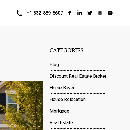
+1 832-889-5607
CATEGORIES
Blog
Discount Real Estate Broker
Home Buyer
House Relocation
Mortgage
Real Estate