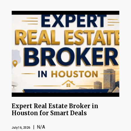
Expert Real Estate Broker in
Houston for Smart Deals
| N/A
July 16, 2026