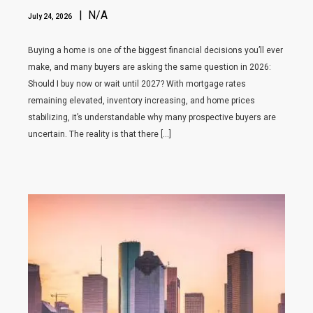
| N/A
July 24, 2026
Buying a home is one of the biggest financial decisions you’ll ever
make, and many buyers are asking the same question in 2026:
Should I buy now or wait until 2027? With mortgage rates
remaining elevated, inventory increasing, and home prices
stabilizing, it’s understandable why many prospective buyers are
uncertain. The reality is that there […]