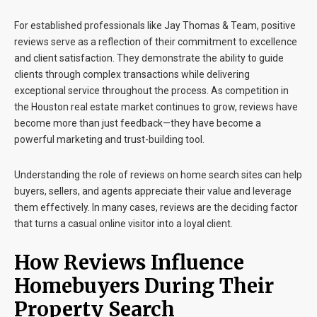
For established professionals like
Jay Thomas & Team
, positive
reviews serve as a reflection of their commitment to excellence
and client satisfaction. They demonstrate the ability to guide
clients through complex transactions while delivering
exceptional service throughout the process. As competition in
the Houston real estate market continues to grow, reviews have
become more than just feedback—they have become a
powerful marketing and trust-building tool.
Understanding the role of reviews on home search sites can help
buyers, sellers, and agents appreciate their value and leverage
them effectively. In many cases, reviews are the deciding factor
that turns a casual online visitor into a loyal client.
How Reviews Influence
Homebuyers During Their
Property Search