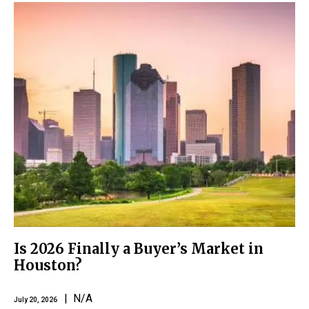
Is 2026 Finally a Buyer’s Market in
Houston?
| N/A
July 20, 2026