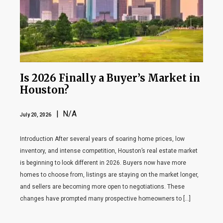
Is 2026 Finally a Buyer’s Market in
Houston?
| N/A
July 20, 2026
Introduction After several years of soaring home prices, low
inventory, and intense competition, Houston’s real estate market
is beginning to look different in 2026. Buyers now have more
homes to choose from, listings are staying on the market longer,
and sellers are becoming more open to negotiations. These
changes have prompted many prospective homeowners to […]