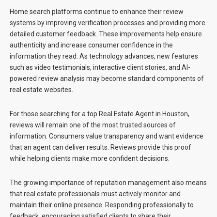
Home search platforms continue to enhance their review
systems by improving verification processes and providing more
detailed customer feedback. These improvements help ensure
authenticity and increase consumer confidence in the
information they read. As technology advances, new features
such as video testimonials, interactive client stories, and AI-
powered review analysis may become standard components of
real estate websites.
For those searching for a
top Real Estate Agent in Houston
,
reviews will remain one of the most trusted sources of
information. Consumers value transparency and want evidence
that an agent can deliver results. Reviews provide this proof
while helping clients make more confident decisions.
The growing importance of reputation management also means
that real estate professionals must actively monitor and
maintain their online presence. Responding professionally to
feedback, encouraging satisfied clients to share their