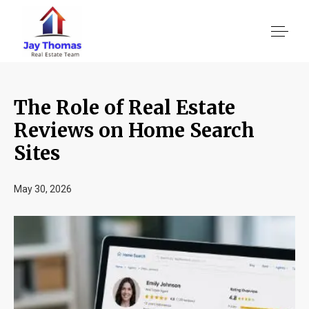
The Role of Real Estate
About US
Reviews on Home Search
Sites
Services
May 30, 2026
Location We Serve
Client Reviews