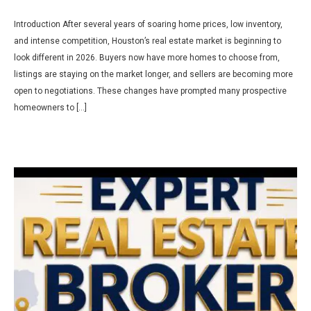
Introduction After several years of soaring home prices, low inventory,
and intense competition, Houston’s real estate market is beginning to
look different in 2026. Buyers now have more homes to choose from,
listings are staying on the market longer, and sellers are becoming more
open to negotiations. These changes have prompted many prospective
homeowners to […]