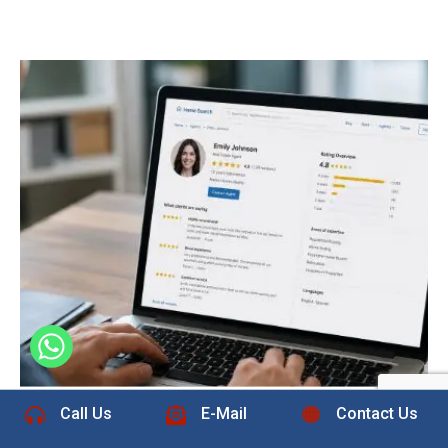
+1 832-889-5607
Call Us
E-Mail
Contact Us
The Role of Real Estate Reviews on
Home Search Sites