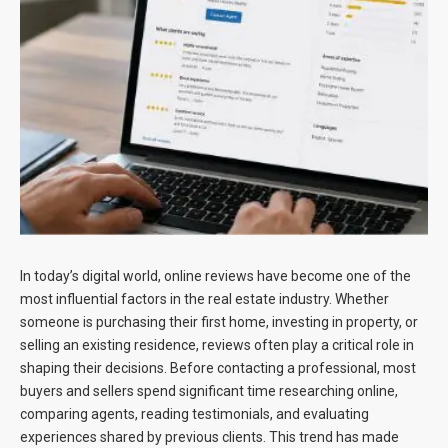
Blog
Contact
In today’s digital world, online reviews have become one of the
most influential factors in the real estate industry. Whether
someone is purchasing their first home, investing in property, or
selling an existing residence, reviews often play a critical role in
shaping their decisions. Before contacting a professional, most
buyers and sellers spend significant time researching online,
comparing agents, reading testimonials, and evaluating
experiences shared by previous clients. This trend has made