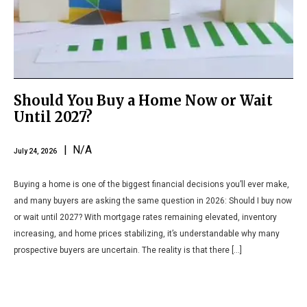
Should You Buy a Home Now or Wait
Until 2027?
| N/A
July 24, 2026
Buying a home is one of the biggest financial decisions you’ll ever make,
and many buyers are asking the same question in 2026: Should I buy now
or wait until 2027? With mortgage rates remaining elevated, inventory
increasing, and home prices stabilizing, it’s understandable why many
prospective buyers are uncertain. The reality is that there […]