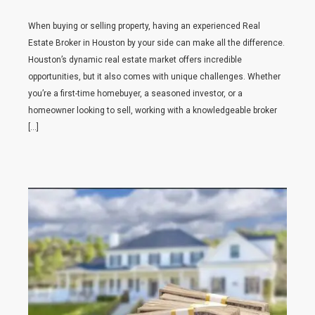
When buying or selling property, having an experienced Real
Estate Broker in Houston by your side can make all the difference.
Houston’s dynamic real estate market offers incredible
opportunities, but it also comes with unique challenges. Whether
you’re a first-time homebuyer, a seasoned investor, or a
homeowner looking to sell, working with a knowledgeable broker
[…]