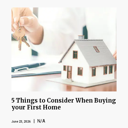
5 Things to Consider When Buying
your First Home
| N/A
June 23, 2026