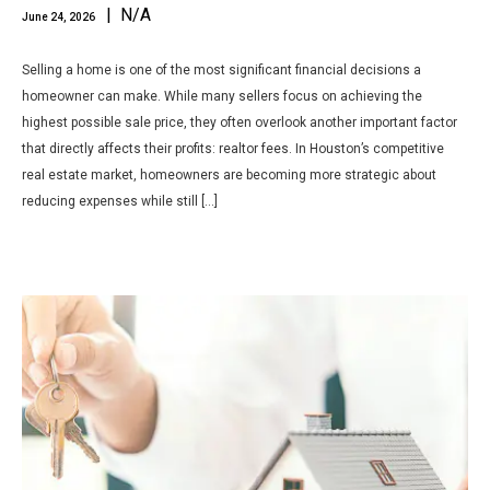
| N/A
June 24, 2026
Selling a home is one of the most significant financial decisions a
homeowner can make. While many sellers focus on achieving the
highest possible sale price, they often overlook another important factor
that directly affects their profits: realtor fees. In Houston’s competitive
real estate market, homeowners are becoming more strategic about
reducing expenses while still […]