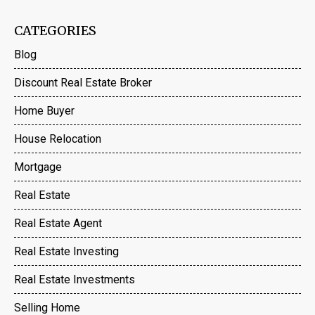
CATEGORIES
Blog
Discount Real Estate Broker
Home Buyer
House Relocation
Mortgage
Real Estate
Real Estate Agent
Real Estate Investing
Real Estate Investments
Selling Home