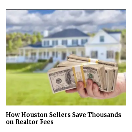
How Houston Sellers Save Thousands
on Realtor Fees