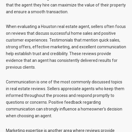
that the agent they hire can maximize the value of their property
and ensure a smooth transaction.
When evaluating a
Houston real estate agent
, sellers often focus
on reviews that discuss successful home sales and positive
customer experiences. Testimonials that mention quick sales,
strong offers, effective marketing, and excellent communication
help establish trust and credibility. These reviews provide
evidence that an agent has consistently delivered results for
previous clients.
Communication is one of the most commonly discussed topics
in real estate reviews. Sellers appreciate agents who keep them
informed throughout the process and respond promptly to
questions or concerns. Positive feedback regarding
communication can strongly influence a homeowner’s decision
when choosing an agent.
Marketing expertise is another area where reviews provide