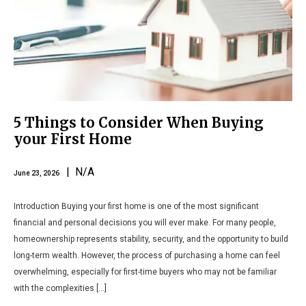
5 Things to Consider When Buying
your First Home
| N/A
June 23, 2026
Introduction Buying your first home is one of the most significant
financial and personal decisions you will ever make. For many people,
homeownership represents stability, security, and the opportunity to build
long-term wealth. However, the process of purchasing a home can feel
overwhelming, especially for first-time buyers who may not be familiar
with the complexities […]