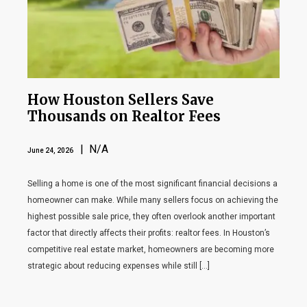
How Houston Sellers Save
Thousands on Realtor Fees
| N/A
June 24, 2026
Selling a home is one of the most significant financial decisions a
homeowner can make. While many sellers focus on achieving the
highest possible sale price, they often overlook another important
factor that directly affects their profits: realtor fees. In Houston’s
competitive real estate market, homeowners are becoming more
strategic about reducing expenses while still […]