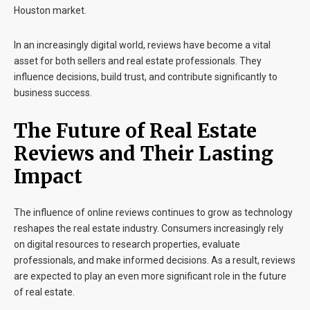
Houston market.
In an increasingly digital world, reviews have become a vital
asset for both sellers and real estate professionals. They
influence decisions, build trust, and contribute significantly to
business success.
The Future of Real Estate
Reviews and Their Lasting
Impact
The influence of online reviews continues to grow as technology
reshapes the real estate industry. Consumers increasingly rely
on digital resources to research properties, evaluate
professionals, and make informed decisions. As a result, reviews
are expected to play an even more significant role in the future
of real estate.