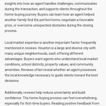
insights into how an agent handles challenges, communicates
during the transaction, and supports clients throughout the
home-buying journey. Buyers can learn how an agent helped
another family find the perfect home, negotiate a favorable
price, or overcome unexpected obstacles during the closing
process.
Local market expertise is another important factor frequently
mentioned in reviews. Houston is a large and diverse city with
many unique neighborhoods, each offering different
advantages. Buyers want agents who understand local market
conditions, school districts, property values, and community
amenities. Reviews often reveal whether an agent possesses
the local knowledge necessary to guide clients toward the best
decisions.
Additionally, reviews help reduce uncertainty and build
confidence. The home-buying process can feel overwhelming,
especially for first-time buyers. Reading positive feedback from