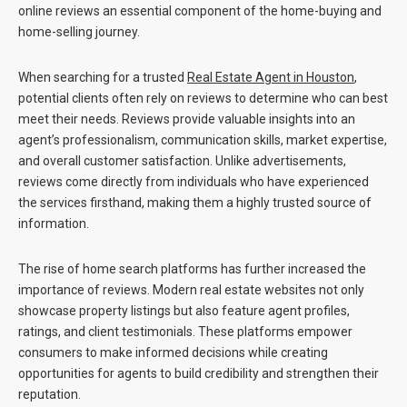
online reviews an essential component of the home-buying and
home-selling journey.
When searching for a trusted
Real Estate Agent in Houston
,
potential clients often rely on reviews to determine who can best
meet their needs. Reviews provide valuable insights into an
agent’s professionalism, communication skills, market expertise,
and overall customer satisfaction. Unlike advertisements,
reviews come directly from individuals who have experienced
the services firsthand, making them a highly trusted source of
information.
The rise of home search platforms has further increased the
importance of reviews. Modern real estate websites not only
showcase property listings but also feature agent profiles,
ratings, and client testimonials. These platforms empower
consumers to make informed decisions while creating
opportunities for agents to build credibility and strengthen their
reputation.