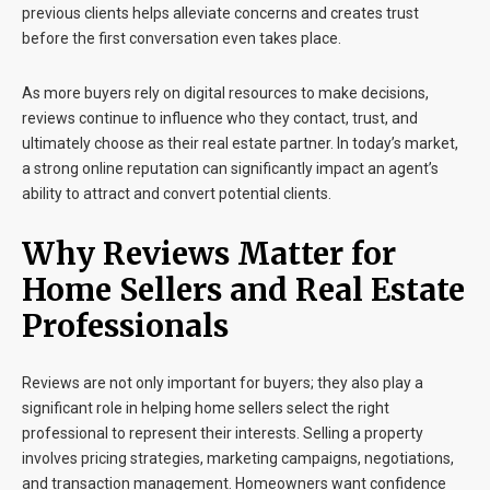
previous clients helps alleviate concerns and creates trust
before the first conversation even takes place.
As more buyers rely on digital resources to make decisions,
reviews continue to influence who they contact, trust, and
ultimately choose as their real estate partner. In today’s market,
a strong online reputation can significantly impact an agent’s
ability to attract and convert potential clients.
Why Reviews Matter for
Home Sellers and Real Estate
Professionals
Reviews are not only important for buyers; they also play a
significant role in helping home sellers select the right
professional to represent their interests. Selling a property
involves pricing strategies, marketing campaigns, negotiations,
and transaction management. Homeowners want confidence