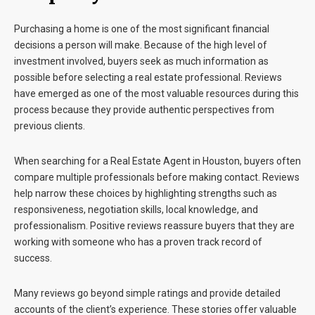
Purchasing a home is one of the most significant financial
decisions a person will make. Because of the high level of
investment involved, buyers seek as much information as
possible before selecting a real estate professional. Reviews
have emerged as one of the most valuable resources during this
process because they provide authentic perspectives from
previous clients.
When searching for a
Real Estate Agent in Houston
, buyers often
compare multiple professionals before making contact. Reviews
help narrow these choices by highlighting strengths such as
responsiveness, negotiation skills, local knowledge, and
professionalism. Positive reviews reassure buyers that they are
working with someone who has a proven track record of
success.
Many reviews go beyond simple ratings and provide detailed
accounts of the client’s experience. These stories offer valuable