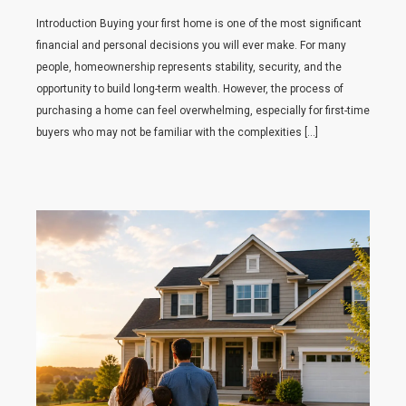
Introduction Buying your first home is one of the most significant
financial and personal decisions you will ever make. For many
people, homeownership represents stability, security, and the
opportunity to build long-term wealth. However, the process of
purchasing a home can feel overwhelming, especially for first-time
buyers who may not be familiar with the complexities […]