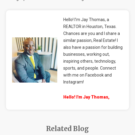
Hello! I’m Jay Thomas, a
REALTOR in Houston, Texas.
Chances are you and I share a
similar passion, Real Estate! I
also have a passion for building
businesses, working out,
inspiring others, technology,
sports, and people. Connect
with me on Facebook and
Instagram!
Hello! I'm Jay Thomas,
Related Blog