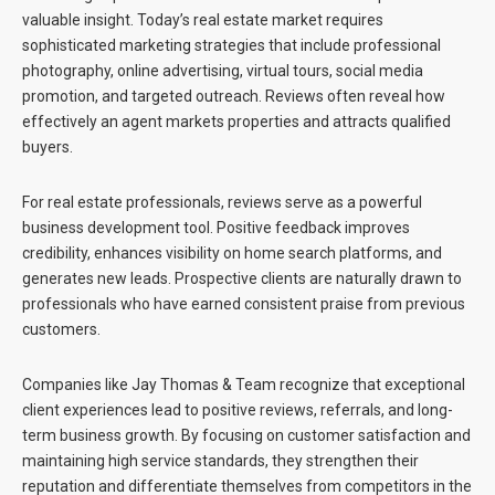
valuable insight. Today’s real estate market requires
sophisticated marketing strategies that include professional
photography, online advertising, virtual tours, social media
promotion, and targeted outreach. Reviews often reveal how
effectively an agent markets properties and attracts qualified
buyers.
For real estate professionals, reviews serve as a powerful
business development tool. Positive feedback improves
credibility, enhances visibility on home search platforms, and
generates new leads. Prospective clients are naturally drawn to
professionals who have earned consistent praise from previous
customers.
Companies like
Jay Thomas & Team
recognize that exceptional
client experiences lead to positive reviews, referrals, and long-
term business growth. By focusing on customer satisfaction and
maintaining high service standards, they strengthen their
reputation and differentiate themselves from competitors in the