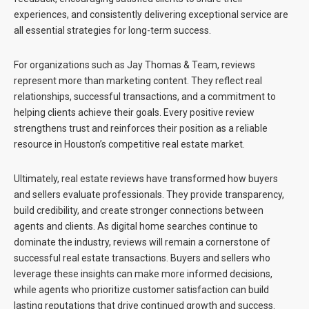
experiences, and consistently delivering exceptional service are
all essential strategies for long-term success.
For organizations such as
Jay Thomas & Team
, reviews
represent more than marketing content. They reflect real
relationships, successful transactions, and a commitment to
helping clients achieve their goals. Every positive review
strengthens trust and reinforces their position as a reliable
resource in Houston’s competitive real estate market.
Ultimately, real estate reviews have transformed how buyers
and sellers evaluate professionals. They provide transparency,
build credibility, and create stronger connections between
agents and clients. As digital home searches continue to
dominate the industry, reviews will remain a cornerstone of
successful real estate transactions. Buyers and sellers who
leverage these insights can make more informed decisions,
while agents who prioritize customer satisfaction can build
lasting reputations that drive continued growth and success.