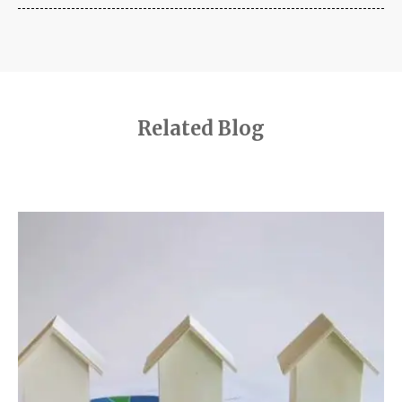
Related Blog