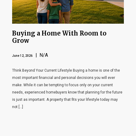
Buying a Home With Room to
Grow
| N/A
June 12, 2026
Think Beyond Your Current Lifestyle Buying a home is one of the
most important financial and personal decisions you will ever
make. While it can be tempting to focus only on your current
needs, experienced homebuyers know that planning for the future
is just as important. A property that fits your lifestyle today may
not […]