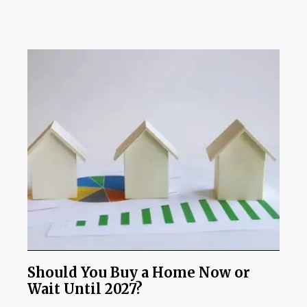
Should You Buy a Home Now or
Wait Until 2027?