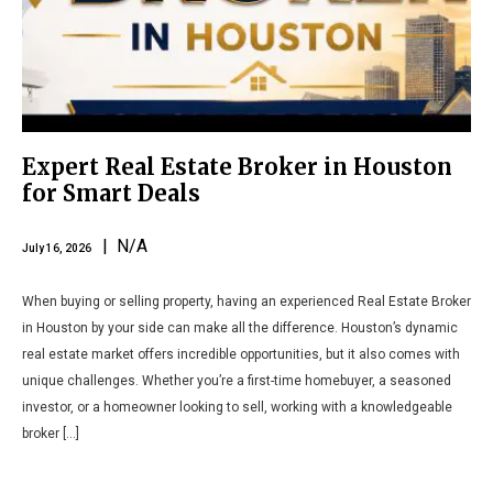
Expert Real Estate Broker in Houston
for Smart Deals
| N/A
July 16, 2026
When buying or selling property, having an experienced Real Estate Broker
in Houston by your side can make all the difference. Houston’s dynamic
real estate market offers incredible opportunities, but it also comes with
unique challenges. Whether you’re a first-time homebuyer, a seasoned
investor, or a homeowner looking to sell, working with a knowledgeable
broker […]