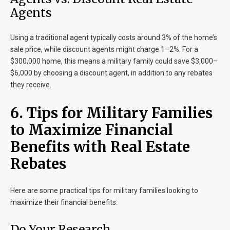
Agents
Using a traditional agent typically costs around 3% of the home’s
sale price, while discount agents might charge 1–2%. For a
$300,000 home, this means a military family could save $3,000–
$6,000 by choosing a discount agent, in addition to any rebates
they receive.
6. Tips for Military Families
to Maximize Financial
Benefits with Real Estate
Rebates
Here are some practical tips for military families looking to
maximize their financial benefits:
Do Your Research