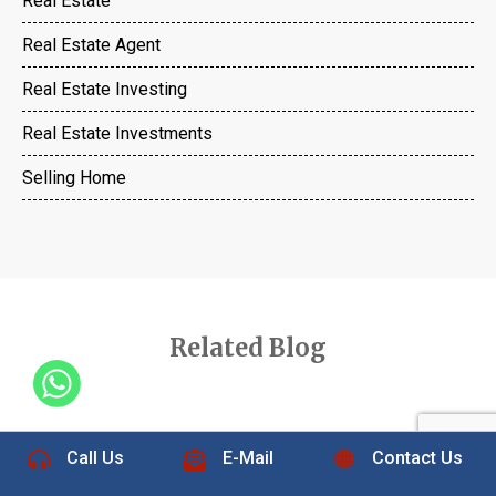
Real Estate
Real Estate Agent
Real Estate Investing
Real Estate Investments
Selling Home
Related Blog
+1 832-889-5607
Call Us
E-Mail
Contact Us