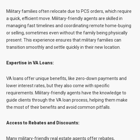
Military families often relocate due to PCS orders, which require
a quick, efficient move. Military-friendly agents are skilled in
managing fast timelines and coordinating remote home-buying
or selling, sometimes even without the family being physically
present. This experience ensures that military families can
transition smoothly and settle quickly in their new location.
Expertise in VA Loans:
VA loans offer unique benefits, like zero-down payments and
lower interest rates, but they also come with specific
requirements. Military-friendly agents have the knowledge to
guide clients through the VA loan process, helping them make
the most of their benefits and avoid common pitfalls.
Access to Rebates and Discounts:
Many military-friendly real estate agents offer rebates,