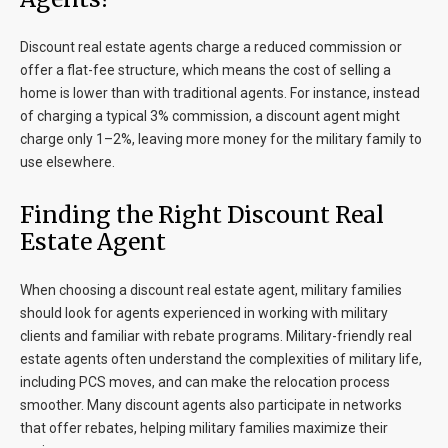
Discount real estate agents charge a reduced commission or
offer a flat-fee structure, which means the cost of selling a
home is lower than with traditional agents. For instance, instead
of charging a typical 3% commission, a discount agent might
charge only 1–2%, leaving more money for the military family to
use elsewhere.
Finding the Right Discount Real
Estate Agent
When choosing a discount real estate agent, military families
should look for agents experienced in working with military
clients and familiar with rebate programs. Military-friendly real
estate agents often understand the complexities of military life,
including PCS moves, and can make the relocation process
smoother. Many discount agents also participate in networks
that offer rebates, helping military families maximize their