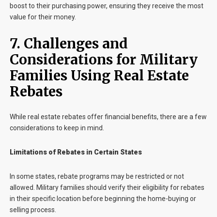
boost to their purchasing power, ensuring they receive the most
value for their money.
7. Challenges and
Considerations for Military
Families Using Real Estate
Rebates
While real estate rebates offer financial benefits, there are a few
considerations to keep in mind.
Limitations of Rebates in Certain States
In some states, rebate programs may be restricted or not
allowed. Military families should verify their eligibility for rebates
in their specific location before beginning the home-buying or
selling process.