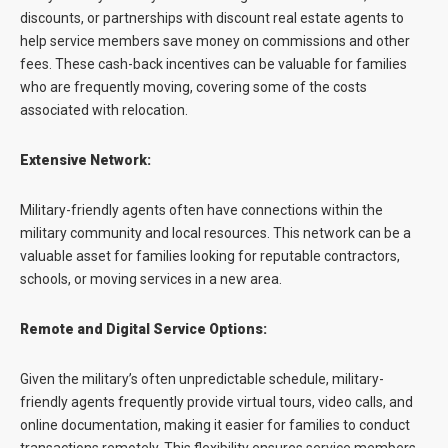
discounts, or partnerships with discount real estate agents to
help service members save money on commissions and other
fees. These cash-back incentives can be valuable for families
who are frequently moving, covering some of the costs
associated with relocation.
Extensive Network:
Military-friendly agents often have connections within the
military community and local resources. This network can be a
valuable asset for families looking for reputable contractors,
schools, or moving services in a new area.
Remote and Digital Service Options:
Given the military’s often unpredictable schedule, military-
friendly agents frequently provide virtual tours, video calls, and
online documentation, making it easier for families to conduct