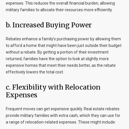
expenses. This reduces the overall financial burden, allowing
military families to allocate their resources more efficiently.
b. Increased Buying Power
Rebates enhance a family’s purchasing power by allowing them
to afford a home that might have been just outside their budget
without a rebate. By getting a portion of their investment
returned, families have the option to look at slightly more
expensive homes that meet their needs better, as the rebate
effectively lowers the total cost.
c. Flexibility with Relocation
Expenses
Frequent moves can get expensive quickly. Real estate rebates
provide military families with extra cash, which they can use for
a range of relocation-related expenses. These might include: