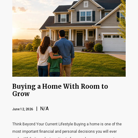
Buying a Home With Room to
Grow
| N/A
June 12, 2026
Think Beyond Your Current Lifestyle Buying a home is one of the
most important financial and personal decisions you will ever