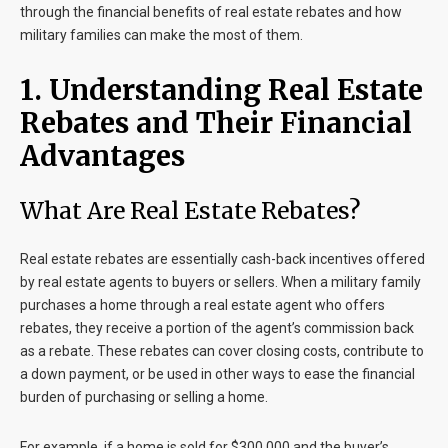
through the financial benefits of real estate rebates and how
military families can make the most of them.
1. Understanding Real Estate
Rebates and Their Financial
Advantages
What Are Real Estate Rebates?
Real estate rebates are essentially cash-back incentives offered
by real estate agents to buyers or sellers. When a military family
purchases a home through a real estate agent who offers
rebates, they receive a portion of the agent’s commission back
as a rebate. These rebates can cover closing costs, contribute to
a down payment, or be used in other ways to ease the financial
burden of purchasing or selling a home.
For example, if a home is sold for $300,000 and the buyer’s