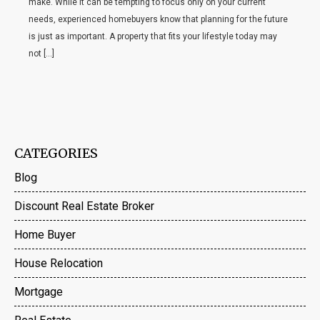
make. While it can be tempting to focus only on your current
needs, experienced homebuyers know that planning for the future
is just as important. A property that fits your lifestyle today may
not […]
CATEGORIES
Blog
Discount Real Estate Broker
Home Buyer
House Relocation
Mortgage