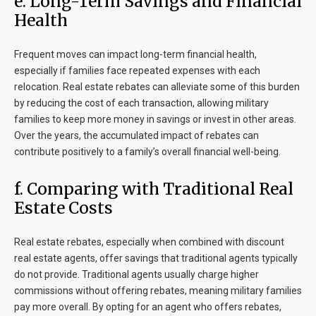
e. Long-Term Savings and Financial
Health
Frequent moves can impact long-term financial health,
especially if families face repeated expenses with each
relocation. Real estate rebates can alleviate some of this burden
by reducing the cost of each transaction, allowing military
families to keep more money in savings or invest in other areas.
Over the years, the accumulated impact of rebates can
contribute positively to a family’s overall financial well-being.
f. Comparing with Traditional Real
Estate Costs
Real estate rebates, especially when combined with discount
real estate agents, offer savings that traditional agents typically
do not provide. Traditional agents usually charge higher
commissions without offering rebates, meaning military families
pay more overall. By opting for an agent who offers rebates,