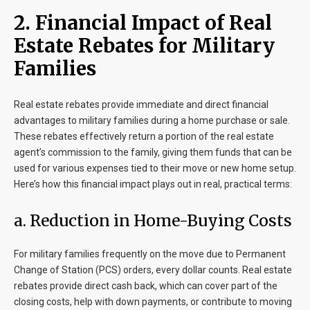
2. Financial Impact of Real
Estate Rebates for Military
Families
Real estate rebates provide immediate and direct financial
advantages to military families during a home purchase or sale.
These rebates effectively return a portion of the real estate
agent’s commission to the family, giving them funds that can be
used for various expenses tied to their move or new home setup.
Here’s how this financial impact plays out in real, practical terms:
a. Reduction in Home-Buying Costs
For military families frequently on the move due to Permanent
Change of Station (PCS) orders, every dollar counts. Real estate
rebates provide direct cash back, which can cover part of the
closing costs, help with down payments, or contribute to moving