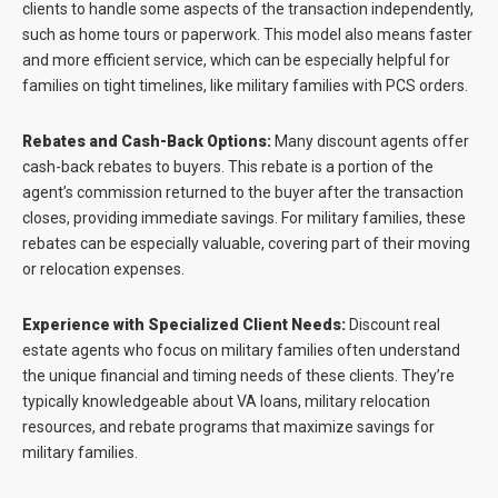
clients to handle some aspects of the transaction independently,
such as home tours or paperwork. This model also means faster
and more efficient service, which can be especially helpful for
families on tight timelines, like military families with PCS orders.
Rebates and Cash-Back Options:
Many discount agents offer
cash-back rebates to buyers. This rebate is a portion of the
agent’s commission returned to the buyer after the transaction
closes, providing immediate savings. For military families, these
rebates can be especially valuable, covering part of their moving
or relocation expenses.
Experience with Specialized Client Needs:
Discount real
estate agents who focus on military families often understand
the unique financial and timing needs of these clients. They’re
typically knowledgeable about VA loans, military relocation
resources, and rebate programs that maximize savings for
military families.