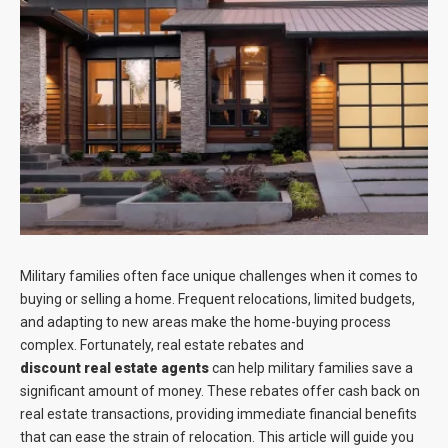
Blog
Contact
Military families often face unique challenges when it comes to
buying or selling a home. Frequent relocations, limited budgets,
and adapting to new areas make the home-buying process
complex. Fortunately, real estate rebates and
discount real estate agents
can help military families save a
significant amount of money. These rebates offer cash back on
real estate transactions, providing immediate financial benefits
that can ease the strain of relocation. This article will guide you