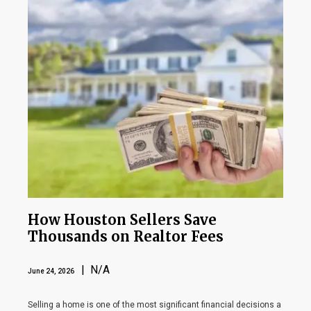
How Houston Sellers Save
Thousands on Realtor Fees
| N/A
June 24, 2026
Selling a home is one of the most significant financial decisions a