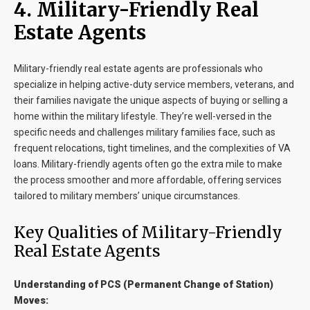
4. Military-Friendly Real
Estate Agents
Military-friendly real estate agents are professionals who
specialize in helping active-duty service members, veterans, and
their families navigate the unique aspects of buying or selling a
home within the military lifestyle. They’re well-versed in the
specific needs and challenges military families face, such as
frequent relocations, tight timelines, and the complexities of VA
loans. Military-friendly agents often go the extra mile to make
the process smoother and more affordable, offering services
tailored to military members’ unique circumstances.
Key Qualities of Military-Friendly
Real Estate Agents
Understanding of PCS (Permanent Change of Station)
Moves: