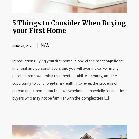
5 Things to Consider When Buying
your First Home
| N/A
June 23, 2026
Introduction Buying your first home is one of the most significant
financial and personal decisions you will ever make. For many
people, homeownership represents stability, security, and the
opportunity to build long-term wealth. However, the process of
purchasing a home can feel overwhelming, especially for first-time
buyers who may not be familiar with the complexities […]