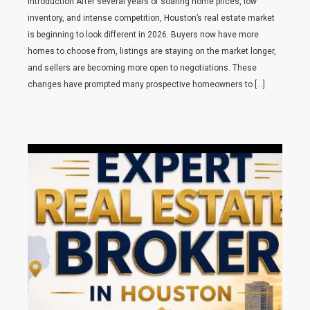
Introduction After several years of soaring home prices, low
inventory, and intense competition, Houston’s real estate market
is beginning to look different in 2026. Buyers now have more
homes to choose from, listings are staying on the market longer,
and sellers are becoming more open to negotiations. These
changes have prompted many prospective homeowners to […]