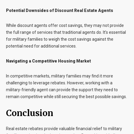
Potential Downsides of Discount Real Estate Agents
While discount agents offer cost savings, they may not provide
the full range of services that traditional agents do. It’s essential
for military families to weigh the cost savings against the
potential need for additional services.
Navigating a Competitive Housing Market
In competitive markets, military families may find it more
challenging to leverage rebates. However, working with a
military-friendly agent can provide the support they need to
remain competitive while still securing the best possible savings.
Conclusion
Real estate rebates provide valuable financial relief to military