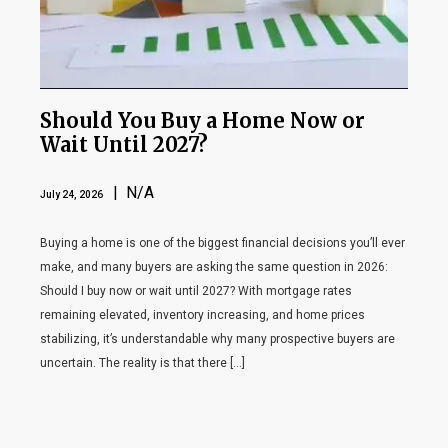
Should You Buy a Home Now or
Wait Until 2027?
| N/A
July 24, 2026
Buying a home is one of the biggest financial decisions you’ll ever
make, and many buyers are asking the same question in 2026:
Should I buy now or wait until 2027? With mortgage rates
remaining elevated, inventory increasing, and home prices
stabilizing, it’s understandable why many prospective buyers are
uncertain. The reality is that there […]