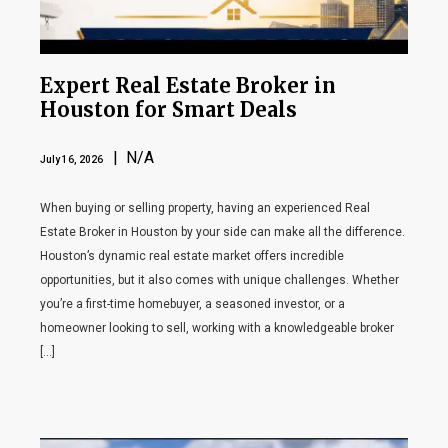
Expert Real Estate Broker in
Houston for Smart Deals
| N/A
July 16, 2026
When buying or selling property, having an experienced Real
Estate Broker in Houston by your side can make all the difference.
Houston’s dynamic real estate market offers incredible
opportunities, but it also comes with unique challenges. Whether
you’re a first-time homebuyer, a seasoned investor, or a
homeowner looking to sell, working with a knowledgeable broker
[…]