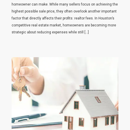
homeowner can make. While many sellers focus on achieving the
highest possible sale price, they often overlook another important
factor that directly affects their profits: realtor fees. In Houston’s
competitive real estate market, homeowners are becoming more
strategic about reducing expenses while still […]