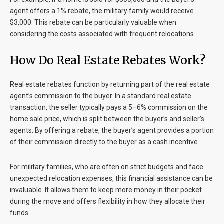
agent offers a 1% rebate, the military family would receive
$3,000. This rebate can be particularly valuable when
considering the costs associated with frequent relocations.
How Do Real Estate Rebates Work?
Real estate rebates function by returning part of the real estate
agent’s commission to the buyer. In a standard real estate
transaction, the seller typically pays a 5–6% commission on the
home sale price, which is split between the buyer’s and seller’s
agents. By offering a rebate, the buyer’s agent provides a portion
of their commission directly to the buyer as a cash incentive.
For military families, who are often on strict budgets and face
unexpected relocation expenses, this financial assistance can be
invaluable. It allows them to keep more money in their pocket
during the move and offers flexibility in how they allocate their
funds.