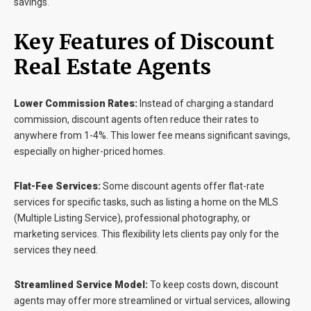
savings.
Key Features of Discount
Real Estate Agents
Lower Commission Rates:
Instead of charging a standard
commission, discount agents often reduce their rates to
anywhere from 1-4%. This lower fee means significant savings,
especially on higher-priced homes.
Flat-Fee Services:
Some discount agents offer flat-rate
services for specific tasks, such as listing a home on the MLS
(Multiple Listing Service), professional photography, or
marketing services. This flexibility lets clients pay only for the
services they need.
Streamlined Service Model:
To keep costs down, discount
agents may offer more streamlined or virtual services, allowing