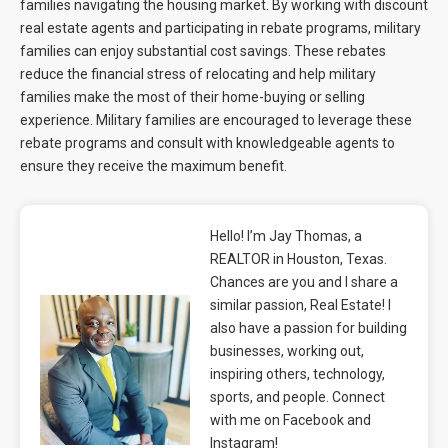
families navigating the housing market. By working with discount
real estate agents and participating in rebate programs, military
families can enjoy substantial cost savings. These rebates
reduce the financial stress of relocating and help military
families make the most of their home-buying or selling
experience. Military families are encouraged to leverage these
rebate programs and consult with knowledgeable agents to
ensure they receive the maximum benefit.
Hello! I’m Jay Thomas, a
REALTOR in Houston, Texas.
Chances are you and I share a
similar passion, Real Estate! I
also have a passion for building
businesses, working out,
inspiring others, technology,
sports, and people. Connect
with me on Facebook and
Instagram!