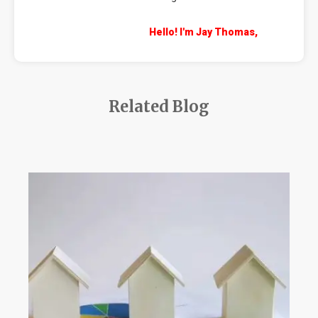
Hello! I'm Jay Thomas,
Related Blog