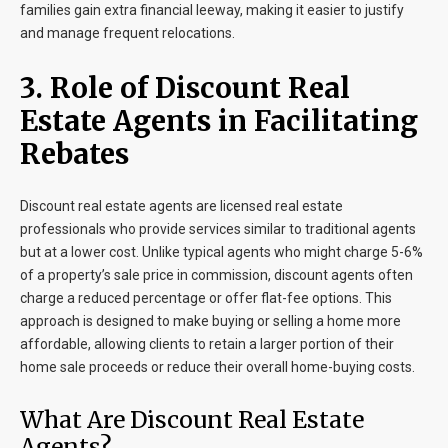
families gain extra financial leeway, making it easier to justify
and manage frequent relocations.
3. Role of Discount Real
Estate Agents in Facilitating
Rebates
Discount real estate agents are licensed real estate
professionals who provide services similar to traditional agents
but at a lower cost. Unlike typical agents who might charge 5-6%
of a property’s sale price in commission, discount agents often
charge a reduced percentage or offer flat-fee options. This
approach is designed to make buying or selling a home more
affordable, allowing clients to retain a larger portion of their
home sale proceeds or reduce their overall home-buying costs.
What Are Discount Real Estate
Agents?