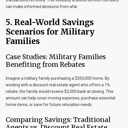
transactions remotely. This flexibility ensures service members
can make informed decisions from afar.
5. Real-World Savings
Scenarios for Military
Families
Case Studies: Military Families
Benefiting from Rebates
Imagine a military family purchasing a $350,000 home. By
working with a discount real estate agent who offers a 1%
rebate, the family would receive $3,500 back at closing. This
amount can help cover moving expenses, purchase essential
home items, or save for future relocation needs.
Comparing Savings: Traditional
Agents vs. Discount Real Estate