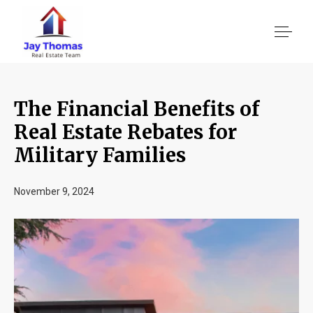
The Financial Benefits of
About US
Real Estate Rebates for
Military Families
Services
November 9, 2024
Location We Serve
Client Reviews