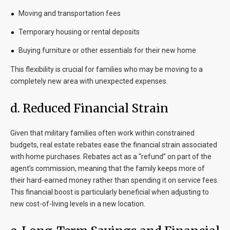
Moving and transportation fees
Temporary housing or rental deposits
Buying furniture or other essentials for their new home
This flexibility is crucial for families who may be moving to a
completely new area with unexpected expenses.
d. Reduced Financial Strain
Given that military families often work within constrained
budgets, real estate rebates ease the financial strain associated
with home purchases. Rebates act as a “refund” on part of the
agent’s commission, meaning that the family keeps more of
their hard-earned money rather than spending it on service fees.
This financial boost is particularly beneficial when adjusting to
new cost-of-living levels in a new location.