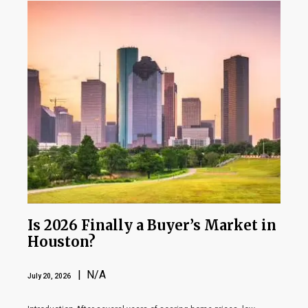
Is 2026 Finally a Buyer’s Market in
Houston?
| N/A
July 20, 2026