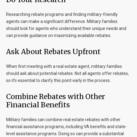
Researching rebate programs and finding military-friendly
agents can make a significant difference. Military families
should look for agents who understand their unique needs and
can provide guidance on maximizing available rebates.
Ask About Rebates Upfront
When first meeting with a real estate agent, military families
should ask about potential rebates. Not all agents offer rebates,
so it’s essential to clarify this point early in the process.
Combine Rebates with Other
Financial Benefits
Military families can combine real estate rebates with other
financial assistance programs, including VA benefits and state-
level assistance programs. Doing so can provide a substantial