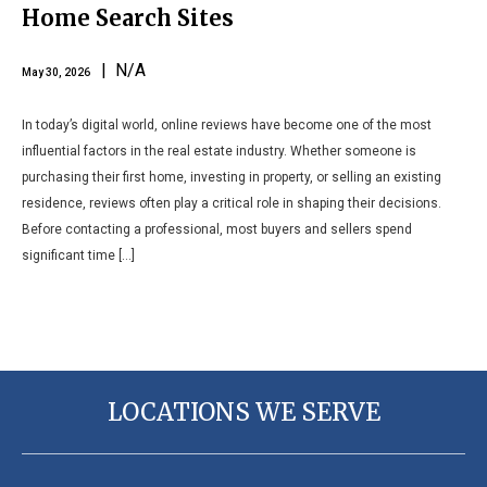
Home Search Sites
| N/A
May 30, 2026
In today’s digital world, online reviews have become one of the most
influential factors in the real estate industry. Whether someone is
purchasing their first home, investing in property, or selling an existing
residence, reviews often play a critical role in shaping their decisions.
Before contacting a professional, most buyers and sellers spend
significant time […]
LOCATIONS WE SERVE