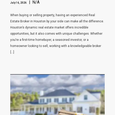
| N/A
July 16, 2026
When buying or selling property, having an experienced Real
Estate Broker in Houston by your side can make all the difference.
Houston’s dynamic real estate market offers incredible
opportunities, but it also comes with unique challenges. Whether
you’re a first-time homebuyer, a seasoned investor, or a
homeowner looking to sell, working with a knowledgeable broker
[…]