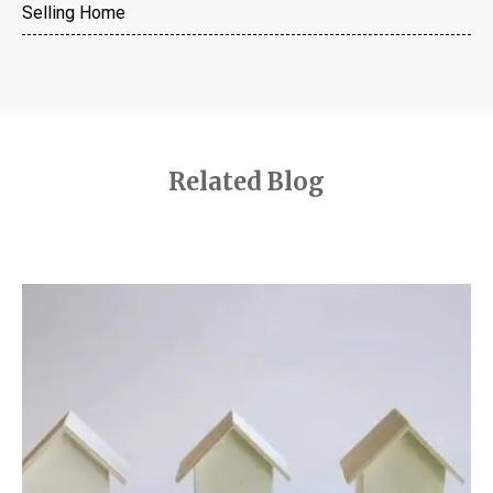
Selling Home
Related Blog