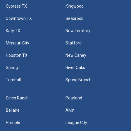
Cypress TX
Kingwood
Downtown TX
Seabrook
Katy TX
New Territory
Missouri City
Stafford
Houston TX
New Caney
Spring
River Oaks
Tomball
Spring Branch
Cinco Ranch
Pearland
Bellaire
Alvin
Humble
League City