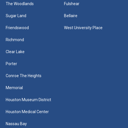
The Woodlands
Fulshear
Sugar Land
Bellaire
Friendswood
West University Place
Richmond
Clear Lake
Porter
Conroe The Heights
Memorial
Houston Museum District
Houston Medical Center
Nassau Bay