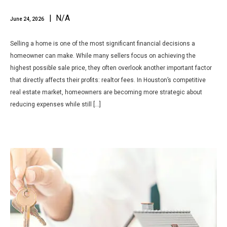
| N/A
June 24, 2026
Selling a home is one of the most significant financial decisions a
homeowner can make. While many sellers focus on achieving the
highest possible sale price, they often overlook another important factor
that directly affects their profits: realtor fees. In Houston’s competitive
real estate market, homeowners are becoming more strategic about
reducing expenses while still […]