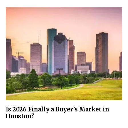
Is 2026 Finally a Buyer’s Market in
Houston?