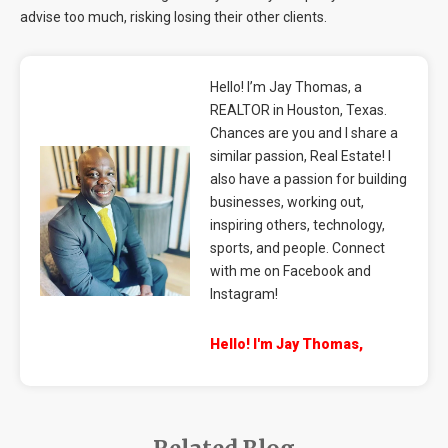
advise too much, risking losing their other clients.
Hello! I’m Jay Thomas, a
REALTOR in Houston, Texas.
Chances are you and I share a
similar passion, Real Estate! I
also have a passion for building
businesses, working out,
inspiring others, technology,
sports, and people. Connect
with me on Facebook and
Instagram!
Hello! I'm Jay Thomas,