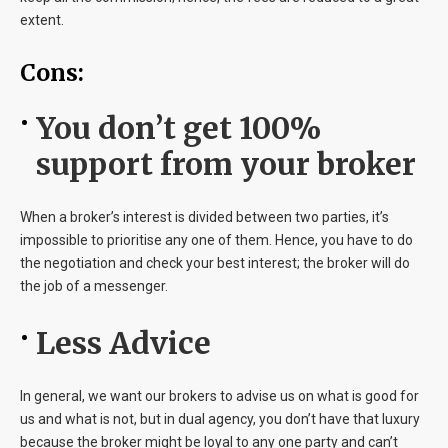
extent.
Cons:
You don’t get 100%
support from your broker
When a broker’s interest is divided between two parties, it’s
impossible to prioritise any one of them. Hence, you have to do
the negotiation and check your best interest; the broker will do
the job of a messenger.
Less Advice
In general, we want our brokers to advise us on what is good for
us and what is not, but in dual agency, you don’t have that luxury
because the broker might be loyal to any one party and can’t