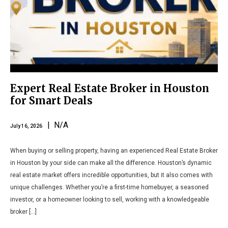
Expert Real Estate Broker in Houston
for Smart Deals
| N/A
July 16, 2026
When buying or selling property, having an experienced Real Estate Broker
in Houston by your side can make all the difference. Houston’s dynamic
real estate market offers incredible opportunities, but it also comes with
unique challenges. Whether you’re a first-time homebuyer, a seasoned
investor, or a homeowner looking to sell, working with a knowledgeable
broker […]