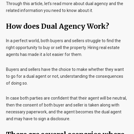
Through this article, let’s read more about dual agency and the
related information you need to know about it.
How does Dual Agency Work?
In a perfect world, both buyers and sellers struggle to find the
right opportunity to buy or sell the property. Hiring real estate
agents has made it a lot easier for them.
Buyers and sellers have the choice to make whether they want
to go for a dual agent or not, understanding the consequences
of doing so.
In case both parties are confident that their agent will be neutral,
then the consent of both buyer and seller is taken along with
necessary paperwork, and the agent becomes the dual agent
and may have to sign a disclosure.