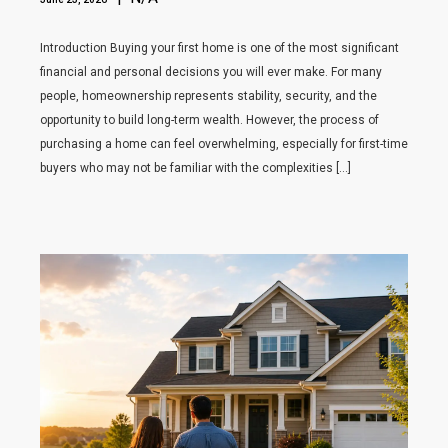
Introduction Buying your first home is one of the most significant
financial and personal decisions you will ever make. For many
people, homeownership represents stability, security, and the
opportunity to build long-term wealth. However, the process of
purchasing a home can feel overwhelming, especially for first-time
buyers who may not be familiar with the complexities […]