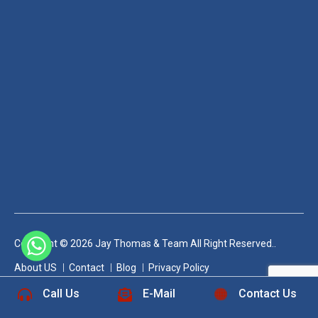
Copyright © 2026 Jay Thomas & Team All Right Reserved..
+1 832-889-5607
About US
Contact
Blog
Privacy Policy
Call Us
E-Mail
Contact Us