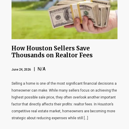
How Houston Sellers Save
Thousands on Realtor Fees
| N/A
June 24, 2026
Selling a home is one of the most significant financial decisions a
homeowner can make. While many sellers focus on achieving the
highest possible sale price, they often overlook another important
factor that directly affects their profits: realtor fees. In Houston’s
competitive real estate market, homeowners are becoming more
strategic about reducing expenses while still […]