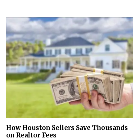
How Houston Sellers Save Thousands
on Realtor Fees