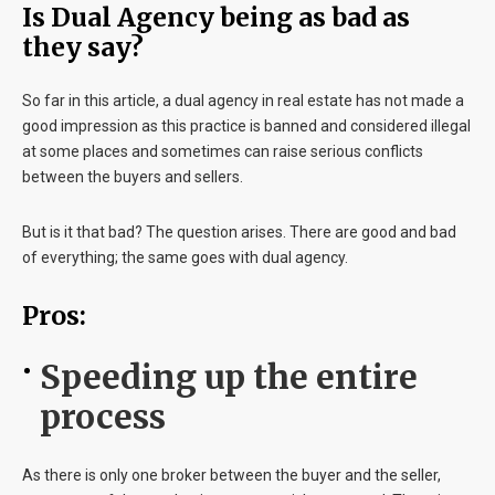
Is Dual Agency being as bad as
they say?
So far in this article, a dual agency in real estate has not made a
good impression as this practice is banned and considered illegal
at some places and sometimes can raise serious conflicts
between the buyers and sellers.
But is it that bad? The question arises. There are good and bad
of everything; the same goes with dual agency.
Pros:
Speeding up the entire
process
As there is only one broker between the buyer and the seller,