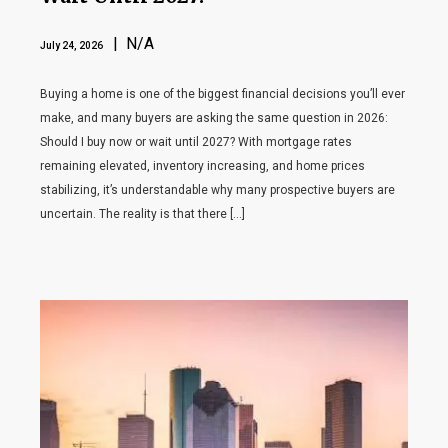
| N/A
July 24, 2026
Buying a home is one of the biggest financial decisions you’ll ever
make, and many buyers are asking the same question in 2026:
Should I buy now or wait until 2027? With mortgage rates
remaining elevated, inventory increasing, and home prices
stabilizing, it’s understandable why many prospective buyers are
uncertain. The reality is that there […]