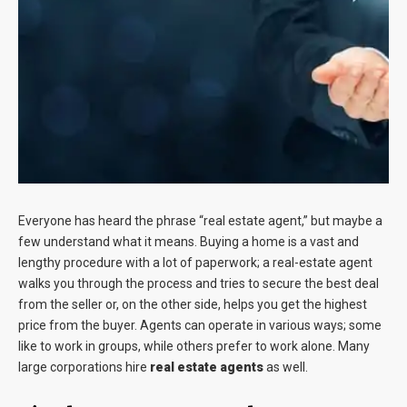
Blog
Contact
Everyone has heard the phrase “real estate agent,” but maybe a
few understand what it means. Buying a home is a vast and
lengthy procedure with a lot of paperwork; a real-estate agent
walks you through the process and tries to secure the best deal
from the seller or, on the other side, helps you get the highest
price from the buyer. Agents can operate in various ways; some
like to work in groups, while others prefer to work alone. Many
large corporations hire
real estate agents
as well.