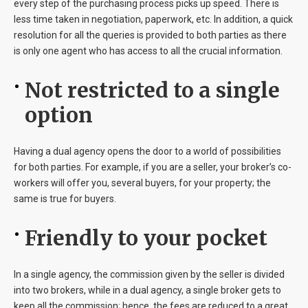
every step of the purchasing process picks up speed. There is
less time taken in negotiation, paperwork, etc. In addition, a quick
resolution for all the queries is provided to both parties as there
is only one agent who has access to all the crucial information.
Not restricted to a single
option
Having a dual agency opens the door to a world of possibilities
for both parties. For example, if you are a seller, your broker’s co-
workers will offer you, several buyers, for your property; the
same is true for buyers.
Friendly to your pocket
In a single agency, the commission given by the seller is divided
into two brokers, while in a dual agency, a single broker gets to
keep all the commission; hence, the fees are reduced to a great