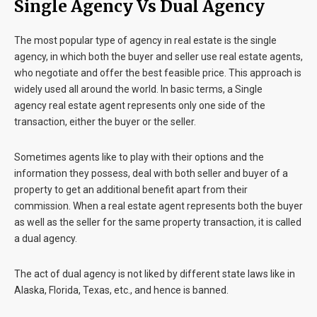
Single Agency Vs Dual Agency
The most popular type of agency in real estate is the single
agency, in which both the buyer and seller use real estate agents,
who negotiate and offer the best feasible price. This approach is
widely used all around the world. In basic terms, a Single
agency real estate agent represents only one side of the
transaction, either the buyer or the seller.
Sometimes agents like to play with their options and the
information they possess, deal with both seller and buyer of a
property to get an additional benefit apart from their
commission. When a real estate agent represents both the buyer
as well as the seller for the same property transaction, it is called
a dual agency.
The act of dual agency is not liked by different state laws like in
Alaska, Florida, Texas, etc., and hence is banned.