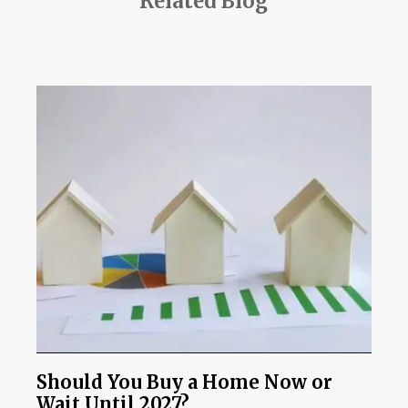
Related Blog
Should You Buy a Home Now or
Wait Until 2027?