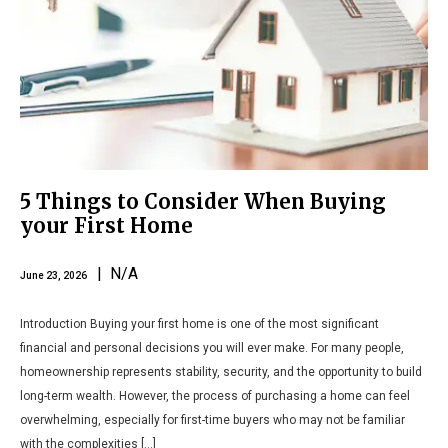
5 Things to Consider When Buying
your First Home
| N/A
June 23, 2026
Introduction Buying your first home is one of the most significant
financial and personal decisions you will ever make. For many people,
homeownership represents stability, security, and the opportunity to build
long-term wealth. However, the process of purchasing a home can feel
overwhelming, especially for first-time buyers who may not be familiar
with the complexities […]