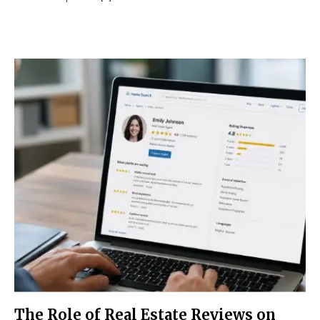
The Role of Real Estate Reviews on