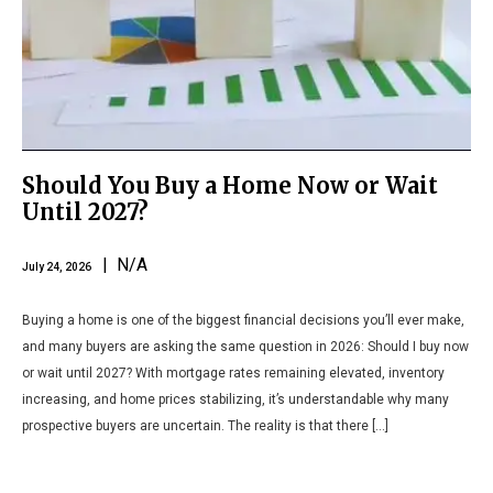
Should You Buy a Home Now or Wait
Until 2027?
| N/A
July 24, 2026
Buying a home is one of the biggest financial decisions you’ll ever make,
and many buyers are asking the same question in 2026: Should I buy now
or wait until 2027? With mortgage rates remaining elevated, inventory
increasing, and home prices stabilizing, it’s understandable why many
prospective buyers are uncertain. The reality is that there […]