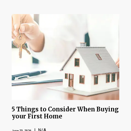
5 Things to Consider When Buying
your First Home
| N/A
June 23, 2026