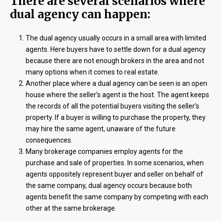
There are several scenarios where
dual agency can happen:
The dual agency usually occurs in a small area with limited
agents. Here buyers have to settle down for a dual agency
because there are not enough brokers in the area and not
many options when it comes to real estate.
Another place where a dual agency can be seen is an open
house where the seller’s agent is the host. The agent keeps
the records of all the potential buyers visiting the seller’s
property. If a buyer is willing to purchase the property, they
may hire the same agent, unaware of the future
consequences.
Many brokerage companies employ agents for the
purchase and sale of properties. In some scenarios, when
agents oppositely represent buyer and seller on behalf of
the same company, dual agency occurs because both
agents benefit the same company by competing with each
other at the same brokerage.