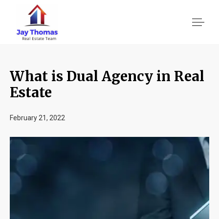
What is Dual Agency in Real
About US
Estate
Services
February 21, 2022
Location We Serve
Client Reviews