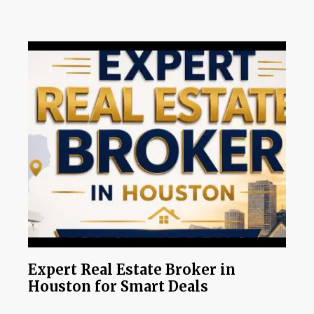
Expert Real Estate Broker in
Houston for Smart Deals