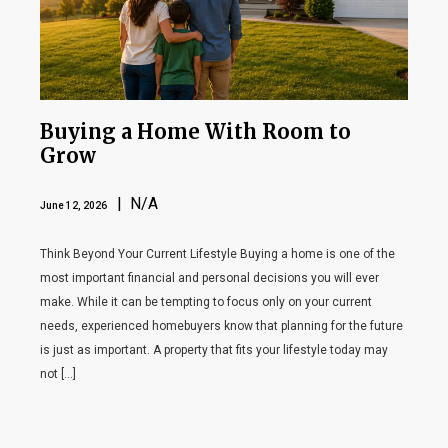
Buying a Home With Room to
Grow
| N/A
June 12, 2026
Think Beyond Your Current Lifestyle Buying a home is one of the
most important financial and personal decisions you will ever
make. While it can be tempting to focus only on your current
needs, experienced homebuyers know that planning for the future
is just as important. A property that fits your lifestyle today may
not […]