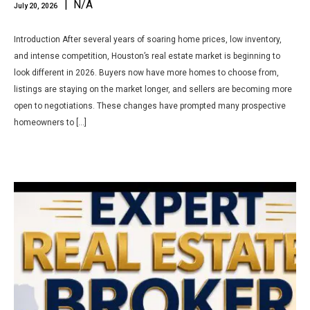
| N/A
July 20, 2026
Introduction After several years of soaring home prices, low inventory,
and intense competition, Houston’s real estate market is beginning to
look different in 2026. Buyers now have more homes to choose from,
listings are staying on the market longer, and sellers are becoming more
open to negotiations. These changes have prompted many prospective
homeowners to […]