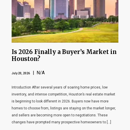
Is 2026 Finally a Buyer’s Market in
Houston?
| N/A
July 20, 2026
Introduction After several years of soaring home prices, low
inventory, and intense competition, Houston’s real estate market
is beginning to look different in 2026. Buyers now have more
homes to choose from, listings are staying on the market longer,
and sellers are becoming more open to negotiations. These
changes have prompted many prospective homeowners to […]