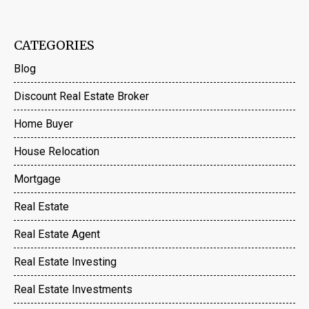
CATEGORIES
Blog
Discount Real Estate Broker
Home Buyer
House Relocation
Mortgage
Real Estate
Real Estate Agent
Real Estate Investing
Real Estate Investments