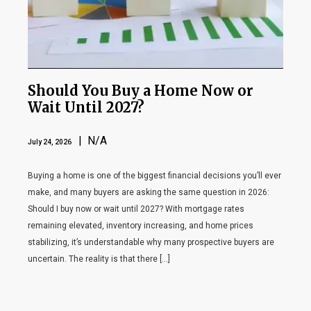
Should You Buy a Home Now or
Wait Until 2027?
| N/A
July 24, 2026
Buying a home is one of the biggest financial decisions you’ll ever
make, and many buyers are asking the same question in 2026:
Should I buy now or wait until 2027? With mortgage rates
remaining elevated, inventory increasing, and home prices
stabilizing, it’s understandable why many prospective buyers are
uncertain. The reality is that there […]