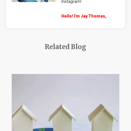
Instagram!
Hello! I'm Jay Thomas,
Related Blog