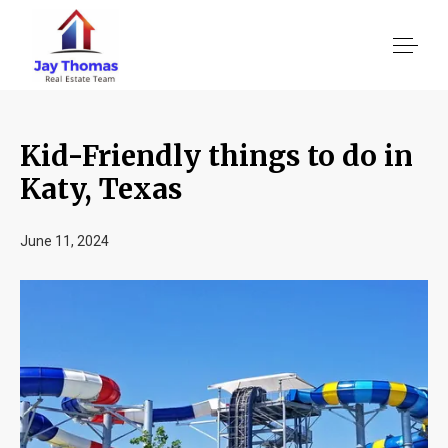
Kid-Friendly things to do in
About US
Katy, Texas
Services
June 11, 2024
Location We Serve
Client Reviews