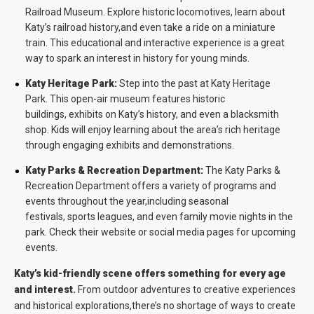
Railroad Museum. Explore historic locomotives, learn about
Katy’s railroad history,and even take a ride on a miniature
train. This educational and interactive experience is a great
way to spark an interest in history for young minds.
Katy Heritage Park:
Step into the past at Katy Heritage
Park. This open-air museum features historic
buildings, exhibits on Katy’s history, and even a blacksmith
shop. Kids will enjoy learning about the area’s rich heritage
through engaging exhibits and demonstrations.
Katy Parks & Recreation Department:
The Katy Parks &
Recreation Department offers a variety of programs and
events throughout the year,including seasonal
festivals, sports leagues, and even family movie nights in the
park. Check their website or social media pages for upcoming
events.
Katy’s kid-friendly scene offers something for every age
and interest.
From outdoor adventures to creative experiences
and historical explorations,there’s no shortage of ways to create