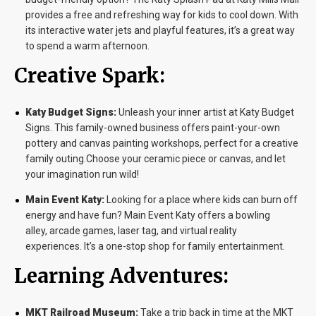
provides a free and refreshing way for kids to cool down. With
its interactive water jets and playful features, it’s a great way
to spend a warm afternoon.
Creative Spark:
Katy Budget Signs:
Unleash your inner artist at Katy Budget
Signs. This family-owned business offers paint-your-own
pottery and canvas painting workshops, perfect for a creative
family outing.Choose your ceramic piece or canvas, and let
your imagination run wild!
Main Event Katy:
Looking for a place where kids can burn off
energy and have fun? Main Event Katy offers a bowling
alley, arcade games, laser tag, and virtual reality
experiences. It’s a one-stop shop for family entertainment.
Learning Adventures:
MKT Railroad Museum:
Take a trip back in time at the MKT