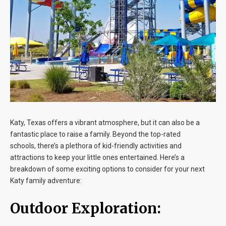
Blog
Contact
Katy, Texas offers a vibrant atmosphere, but it can also be a
fantastic place to raise a family. Beyond the top-rated
schools, there’s a plethora of kid-friendly activities and
attractions to keep your little ones entertained. Here’s a
breakdown of some exciting options to consider for your next
Katy family adventure:
Outdoor Exploration: