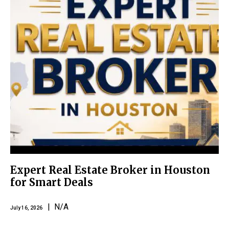
Expert Real Estate Broker in Houston
for Smart Deals
| N/A
July 16, 2026