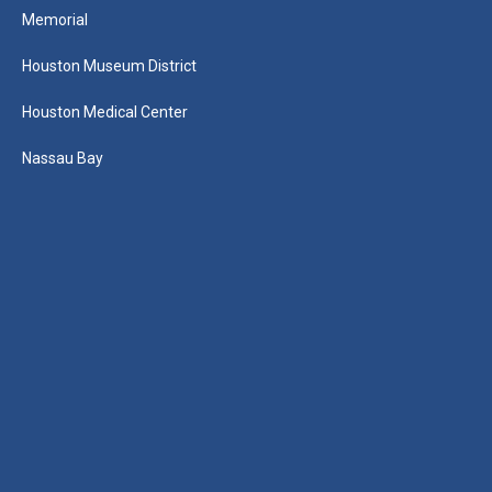
Memorial
Houston Museum District
Houston Medical Center
Nassau Bay