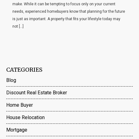
make. While it can be tempting to focus only on your current
needs, experienced homebuyers know that planning for the future
is just as important. A property that fits your lifestyle today may
not […]
CATEGORIES
Blog
Discount Real Estate Broker
Home Buyer
House Relocation
Mortgage