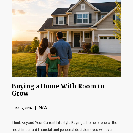
Buying a Home With Room to
Grow
| N/A
June 12, 2026
Think Beyond Your Current Lifestyle Buying a home is one of the
most important financial and personal decisions you will ever