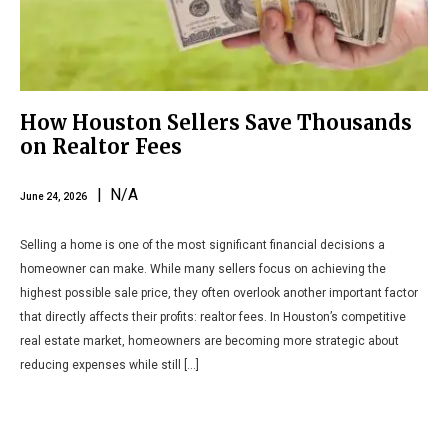
How Houston Sellers Save Thousands
on Realtor Fees
| N/A
June 24, 2026
Selling a home is one of the most significant financial decisions a
homeowner can make. While many sellers focus on achieving the
highest possible sale price, they often overlook another important factor
that directly affects their profits: realtor fees. In Houston’s competitive
real estate market, homeowners are becoming more strategic about
reducing expenses while still […]