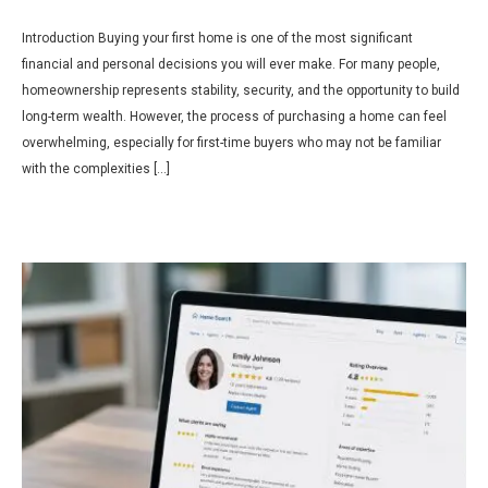
Introduction Buying your first home is one of the most significant
financial and personal decisions you will ever make. For many people,
homeownership represents stability, security, and the opportunity to build
long-term wealth. However, the process of purchasing a home can feel
overwhelming, especially for first-time buyers who may not be familiar
with the complexities […]