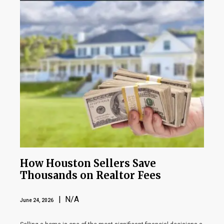
How Houston Sellers Save
Thousands on Realtor Fees
| N/A
June 24, 2026