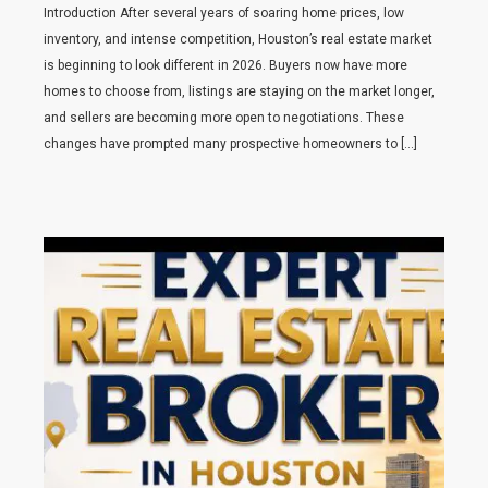
Introduction After several years of soaring home prices, low
inventory, and intense competition, Houston’s real estate market
is beginning to look different in 2026. Buyers now have more
homes to choose from, listings are staying on the market longer,
and sellers are becoming more open to negotiations. These
changes have prompted many prospective homeowners to […]