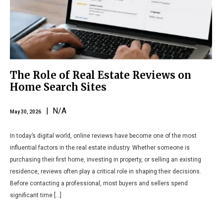
The Role of Real Estate Reviews on
Home Search Sites
| N/A
May 30, 2026
In today’s digital world, online reviews have become one of the most
influential factors in the real estate industry. Whether someone is
purchasing their first home, investing in property, or selling an existing
residence, reviews often play a critical role in shaping their decisions.
Before contacting a professional, most buyers and sellers spend
significant time […]