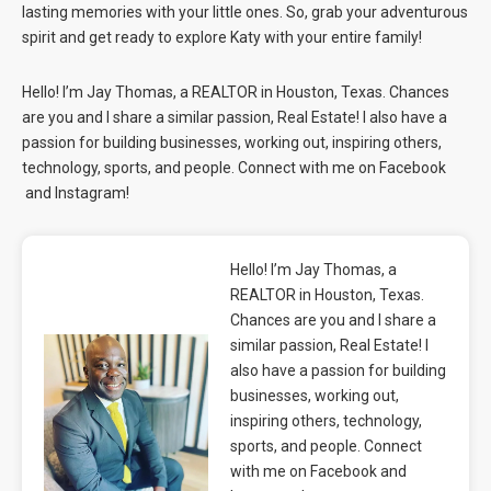
lasting memories with your little ones. So, grab your adventurous
spirit and get ready to explore Katy with your entire family!
Hello! I’m Jay Thomas, a REALTOR in Houston, Texas. Chances
are you and I share a similar passion, Real Estate! I also have a
passion for building businesses, working out, inspiring others,
technology, sports, and people. Connect with me on
Facebook
and
Instagram
!
Hello! I’m Jay Thomas, a
REALTOR in Houston, Texas.
Chances are you and I share a
similar passion, Real Estate! I
also have a passion for building
businesses, working out,
inspiring others, technology,
sports, and people. Connect
with me on Facebook and