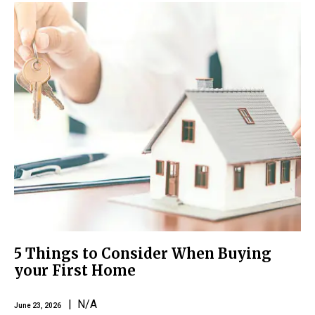
5 Things to Consider When Buying
your First Home
| N/A
June 23, 2026