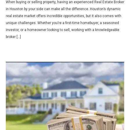
When buying or selling property, having an experienced Real Estate Broker
in Houston by your side can make all the difference. Houston’s dynamic
real estate market offers incredible opportunities, but it also comes with
unique challenges. Whether you’re a first-time homebuyer, a seasoned
investor, or a homeowner looking to sell, working with a knowledgeable
broker […]