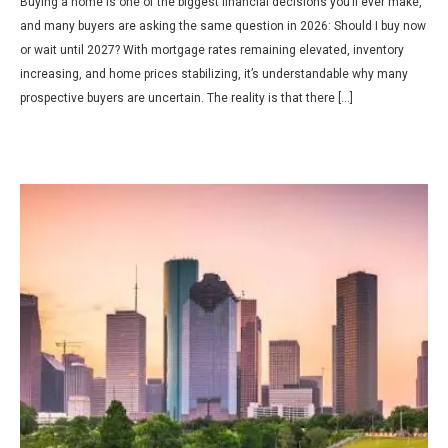
Buying a home is one of the biggest financial decisions you’ll ever make,
and many buyers are asking the same question in 2026: Should I buy now
or wait until 2027? With mortgage rates remaining elevated, inventory
increasing, and home prices stabilizing, it’s understandable why many
prospective buyers are uncertain. The reality is that there […]