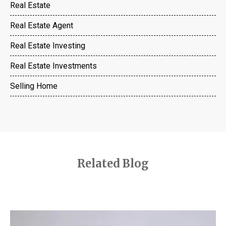
Real Estate
Real Estate Agent
Real Estate Investing
Real Estate Investments
Selling Home
Related Blog