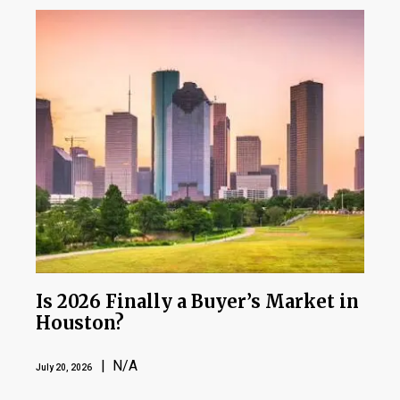
Is 2026 Finally a Buyer’s Market in
Houston?
| N/A
July 20, 2026