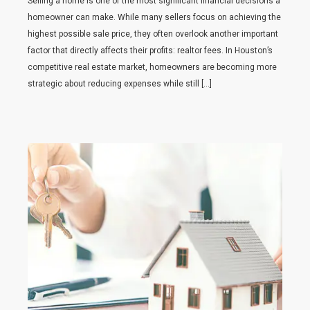
Selling a home is one of the most significant financial decisions a
homeowner can make. While many sellers focus on achieving the
highest possible sale price, they often overlook another important
factor that directly affects their profits: realtor fees. In Houston’s
competitive real estate market, homeowners are becoming more
strategic about reducing expenses while still […]