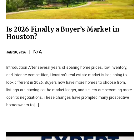
Is 2026 Finally a Buyer’s Market in
Houston?
| N/A
July 20, 2026
Introduction After several years of soaring home prices, low inventory,
and intense competition, Houston’s real estate market is beginning to
look different in 2026. Buyers now have more homes to choose from,
listings are staying on the market longer, and sellers are becoming more
open to negotiations. These changes have prompted many prospective
homeowners to […]