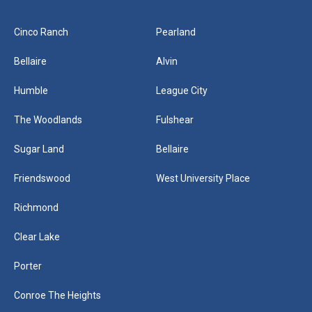
Cinco Ranch
Pearland
Bellaire
Alvin
Humble
League City
The Woodlands
Fulshear
Sugar Land
Bellaire
Friendswood
West University Place
Richmond
Clear Lake
Porter
Conroe The Heights