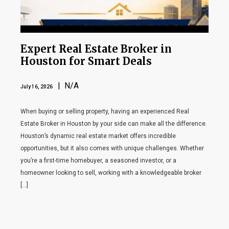
Expert Real Estate Broker in
Houston for Smart Deals
| N/A
July 16, 2026
When buying or selling property, having an experienced Real
Estate Broker in Houston by your side can make all the difference.
Houston’s dynamic real estate market offers incredible
opportunities, but it also comes with unique challenges. Whether
you’re a first-time homebuyer, a seasoned investor, or a
homeowner looking to sell, working with a knowledgeable broker
[…]