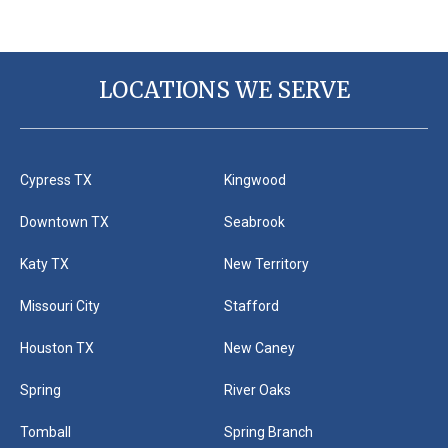
LOCATIONS WE SERVE
Cypress TX
Kingwood
Downtown TX
Seabrook
Katy TX
New Territory
Missouri City
Stafford
Houston TX
New Caney
Spring
River Oaks
Tomball
Spring Branch