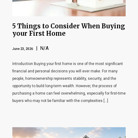
5 Things to Consider When Buying
your First Home
| N/A
June 23, 2026
Introduction Buying your first home is one of the most significant
financial and personal decisions you will ever make. For many
people, homeownership represents stability, security, and the
opportunity to build long-term wealth. However, the process of
purchasing a home can feel overwhelming, especially for first-time
buyers who may not be familiar with the complexities […]