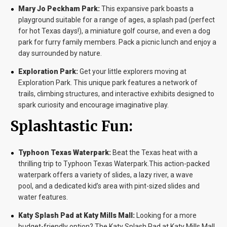
Mary Jo Peckham Park:
This expansive park boasts a
playground suitable for a range of ages, a splash pad (perfect
for hot Texas days!), a miniature golf course, and even a dog
park for furry family members. Pack a picnic lunch and enjoy a
day surrounded by nature.
Exploration Park:
Get your little explorers moving at
Exploration Park. This unique park features a network of
trails, climbing structures, and interactive exhibits designed to
spark curiosity and encourage imaginative play.
Splashtastic Fun:
Typhoon Texas Waterpark:
Beat the Texas heat with a
thrilling trip to Typhoon Texas Waterpark.This action-packed
waterpark offers a variety of slides, a lazy river, a wave
pool, and a dedicated kid’s area with pint-sized slides and
water features.
Katy Splash Pad at Katy Mills Mall:
Looking for a more
budget-friendly option? The Katy Splash Pad at Katy Mills Mall