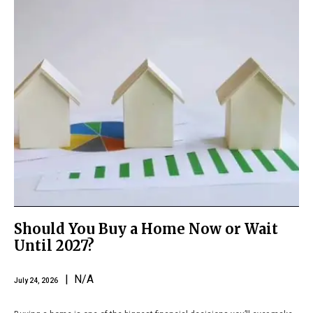
Should You Buy a Home Now or Wait
Until 2027?
| N/A
July 24, 2026