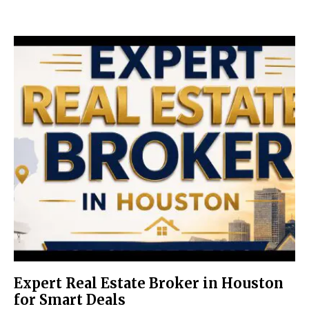
Expert Real Estate Broker in Houston
for Smart Deals