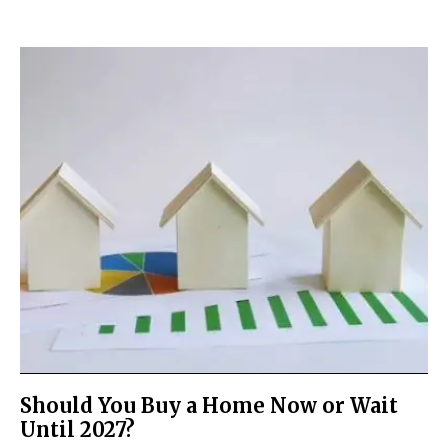
Should You Buy a Home Now or Wait
Until 2027?