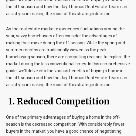
the off-season and how the Jay Thomas Real Estate Team can
assist you in making the most of this strategic decision.
As the real estate market experiences fluctuations around the
year, savvy homebuyers often consider the advantages of
making their move during the off-season. While the spring and
summer months are traditionally viewed as the peak
homebuying season, there are compelling reasons to explore the
market during the less conventional times. In this comprehensive
guide, we’ll delve into the various benefits of buying a home in
the off-season and how the Jay Thomas Real Estate Team can
assist you in making the most of this strategic decision.
1. Reduced Competition
One of the primary advantages of buying a home in the off-
season is the decreased competition. With considerably fewer
buyers in the market, you have a good chance of negotiating