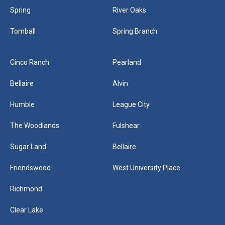
Spring
River Oaks
Tomball
Spring Branch
Cinco Ranch
Pearland
Bellaire
Alvin
Humble
League City
The Woodlands
Fulshear
Sugar Land
Bellaire
Friendswood
West University Place
Richmond
Clear Lake