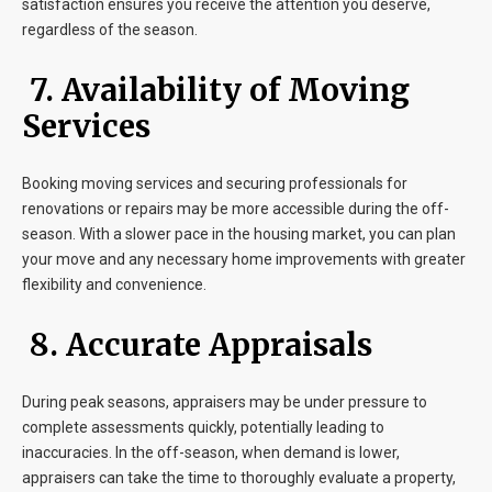
satisfaction ensures you receive the attention you deserve,
regardless of the season.
7. Availability of Moving
Services
Booking moving services and securing professionals for
renovations or repairs may be more accessible during the off-
season. With a slower pace in the housing market, you can plan
your move and any necessary home improvements with greater
flexibility and convenience.
8. Accurate Appraisals
During peak seasons, appraisers may be under pressure to
complete assessments quickly, potentially leading to
inaccuracies. In the off-season, when demand is lower,
appraisers can take the time to thoroughly evaluate a property,