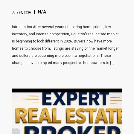
| N/A
July 20, 2026
Introduction After several years of soaring home prices, low
inventory, and intense competition, Houston’s real estate market
is beginning to look different in 2026. Buyers now have more
homes to choose from, listings are staying on the market longer,
and sellers are becoming more open to negotiations. These
changes have prompted many prospective homeowners to […]