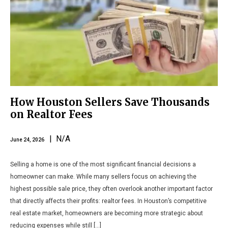
How Houston Sellers Save Thousands
on Realtor Fees
| N/A
June 24, 2026
Selling a home is one of the most significant financial decisions a
homeowner can make. While many sellers focus on achieving the
highest possible sale price, they often overlook another important factor
that directly affects their profits: realtor fees. In Houston’s competitive
real estate market, homeowners are becoming more strategic about
reducing expenses while still […]