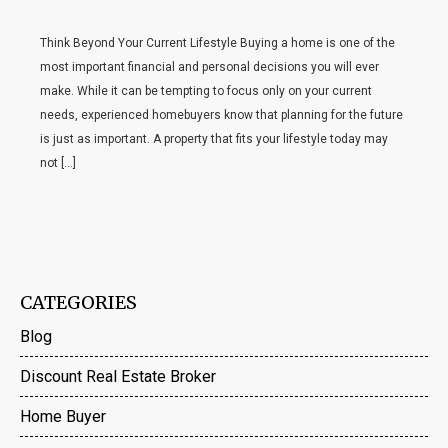
Think Beyond Your Current Lifestyle Buying a home is one of the
most important financial and personal decisions you will ever
make. While it can be tempting to focus only on your current
needs, experienced homebuyers know that planning for the future
is just as important. A property that fits your lifestyle today may
not […]
CATEGORIES
Blog
Discount Real Estate Broker
Home Buyer