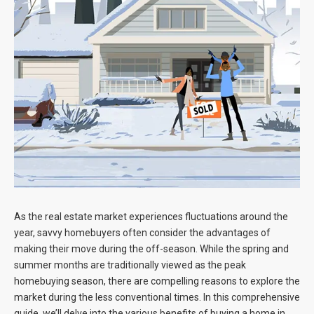
Blog
Contact
As the real estate market experiences fluctuations around the
year, savvy homebuyers often consider the advantages of
making their move during the off-season. While the spring and
summer months are traditionally viewed as the peak
homebuying season, there are compelling reasons to explore the
market during the less conventional times. In this comprehensive
guide, we’ll delve into the various benefits of buying a home in