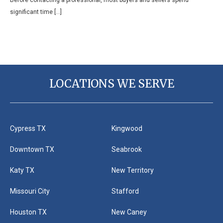
significant time […]
LOCATIONS WE SERVE
Cypress TX
Kingwood
Downtown TX
Seabrook
Katy TX
New Territory
Missouri City
Stafford
Houston TX
New Caney