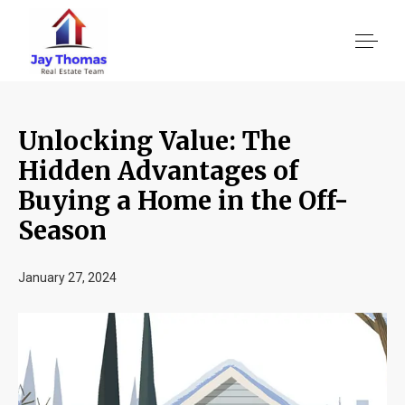
Unlocking Value: The
About US
Hidden Advantages of
Buying a Home in the Off-
Services
Season
Location We Serve
January 27, 2024
Client Reviews