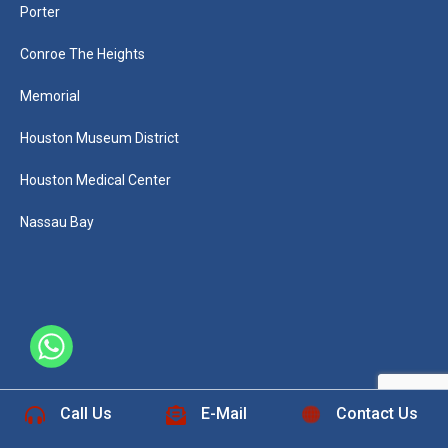
Porter
Conroe The Heights
Memorial
Houston Museum District
Houston Medical Center
Nassau Bay
+1 832-889-5607
Call Us
E-Mail
Contact Us