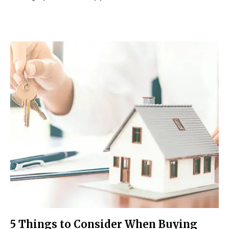
5 Things to Consider When Buying