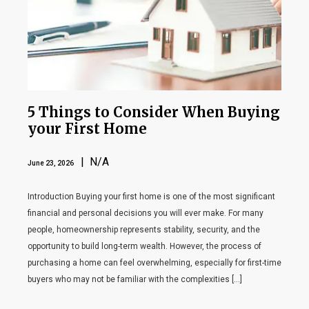
5 Things to Consider When Buying
your First Home
| N/A
June 23, 2026
Introduction Buying your first home is one of the most significant
financial and personal decisions you will ever make. For many
people, homeownership represents stability, security, and the
opportunity to build long-term wealth. However, the process of
purchasing a home can feel overwhelming, especially for first-time
buyers who may not be familiar with the complexities […]