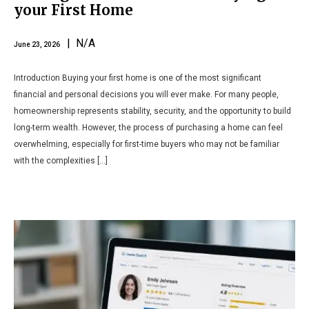
your First Home
| N/A
June 23, 2026
Introduction Buying your first home is one of the most significant
financial and personal decisions you will ever make. For many people,
homeownership represents stability, security, and the opportunity to build
long-term wealth. However, the process of purchasing a home can feel
overwhelming, especially for first-time buyers who may not be familiar
with the complexities […]