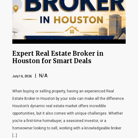
Expert Real Estate Broker in
Houston for Smart Deals
| N/A
July 16, 2026
When buying or selling property, having an experienced Real
Estate Broker in Houston by your side can make all the difference.
Houston’s dynamic real estate market offers incredible
opportunities, but it also comes with unique challenges. Whether
you’re a first-time homebuyer, a seasoned investor, or a
homeowner looking to sell, working with a knowledgeable broker
[…]