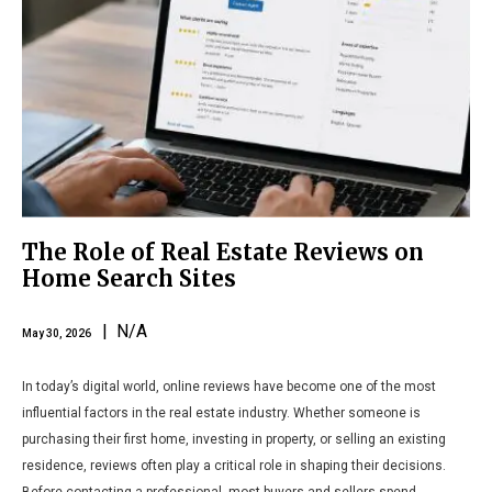
The Role of Real Estate Reviews on
Home Search Sites
| N/A
May 30, 2026
In today’s digital world, online reviews have become one of the most
influential factors in the real estate industry. Whether someone is
purchasing their first home, investing in property, or selling an existing
residence, reviews often play a critical role in shaping their decisions.
Before contacting a professional, most buyers and sellers spend