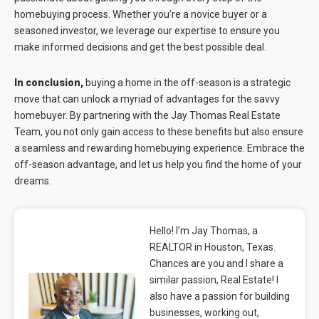
homebuying process. Whether you’re a novice buyer or a
seasoned investor, we leverage our expertise to ensure you
make informed decisions and get the best possible deal.
In conclusion,
buying a home in the off-season is a strategic
move that can unlock a myriad of advantages for the savvy
homebuyer. By partnering with the Jay Thomas Real Estate
Team, you not only gain access to these benefits but also ensure
a seamless and rewarding homebuying experience. Embrace the
off-season advantage, and let us help you find the home of your
dreams.
Hello! I’m Jay Thomas, a
REALTOR in Houston, Texas.
Chances are you and I share a
similar passion, Real Estate! I
also have a passion for building
businesses, working out,