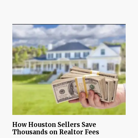
How Houston Sellers Save
Thousands on Realtor Fees