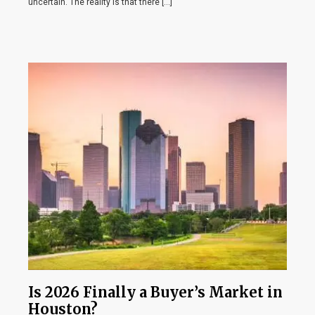
uncertain. The reality is that there […]
Is 2026 Finally a Buyer’s Market in
Houston?