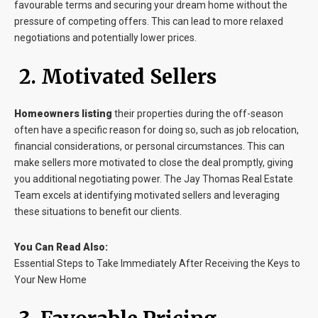
favourable terms and securing your dream home without the
pressure of competing offers. This can lead to more relaxed
negotiations and potentially lower prices.
2. Motivated Sellers
Homeowners listing
their properties during the off-season
often have a specific reason for doing so, such as job relocation,
financial considerations, or personal circumstances. This can
make sellers more motivated to close the deal promptly, giving
you additional negotiating power. The Jay Thomas Real Estate
Team excels at identifying motivated sellers and leveraging
these situations to benefit our clients.
You Can Read Also:
Essential Steps to Take Immediately After Receiving the Keys to
Your New Home