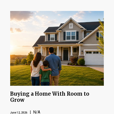
Buying a Home With Room to
Grow
| N/A
June 12, 2026