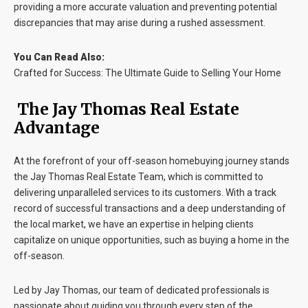
providing a more accurate valuation and preventing potential
discrepancies that may arise during a rushed assessment.
You Can Read Also:
Crafted for Success: The Ultimate Guide to Selling Your Home
The Jay Thomas Real Estate
Advantage
At the forefront of your off-season homebuying journey stands
the Jay Thomas Real Estate Team, which is committed to
delivering unparalleled services to its customers. With a track
record of successful transactions and a deep understanding of
the local market, we have an expertise in helping clients
capitalize on unique opportunities, such as buying a home in the
off-season.
Led by Jay Thomas, our team of dedicated professionals is
passionate about guiding you through every step of the