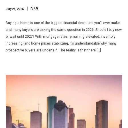
| N/A
July 24, 2026
Buying a home is one of the biggest financial decisions you’ll ever make,
and many buyers are asking the same question in 2026: Should I buy now
or wait until 2027? With mortgage rates remaining elevated, inventory
increasing, and home prices stabilizing, it’s understandable why many
prospective buyers are uncertain. The reality is that there […]