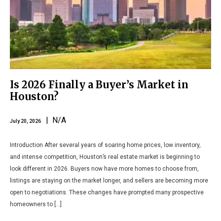
Is 2026 Finally a Buyer’s Market in
Houston?
| N/A
July 20, 2026
Introduction After several years of soaring home prices, low inventory,
and intense competition, Houston’s real estate market is beginning to
look different in 2026. Buyers now have more homes to choose from,
listings are staying on the market longer, and sellers are becoming more
open to negotiations. These changes have prompted many prospective
homeowners to […]