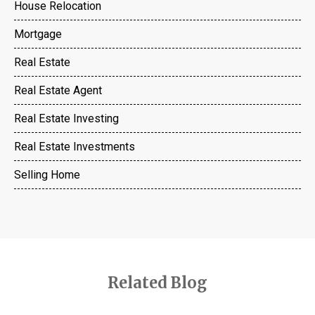
House Relocation
Mortgage
Real Estate
Real Estate Agent
Real Estate Investing
Real Estate Investments
Selling Home
Related Blog