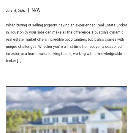
| N/A
July 16, 2026
When buying or selling property, having an experienced Real Estate Broker
in Houston by your side can make all the difference. Houston’s dynamic
real estate market offers incredible opportunities, but it also comes with
unique challenges. Whether you’re a first-time homebuyer, a seasoned
investor, or a homeowner looking to sell, working with a knowledgeable
broker […]