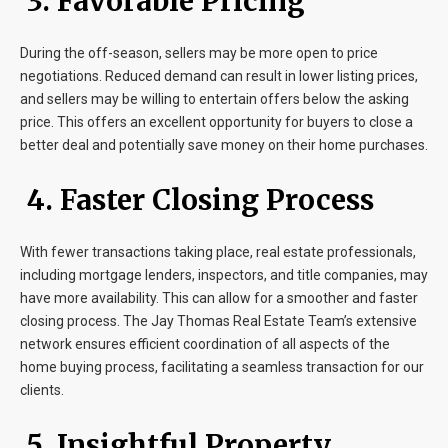
3. Favorable Pricing
During the off-season, sellers may be more open to price
negotiations. Reduced demand can result in lower listing prices,
and sellers may be willing to entertain offers below the asking
price. This offers an excellent opportunity for buyers to close a
better deal and potentially save money on their home purchases.
4. Faster Closing Process
With fewer transactions taking place, real estate professionals,
including mortgage lenders, inspectors, and title companies, may
have more availability. This can allow for a smoother and faster
closing process. The Jay Thomas Real Estate Team’s extensive
network ensures efficient coordination of all aspects of the
home buying process, facilitating a seamless transaction for our
clients.
5. Insightful Property