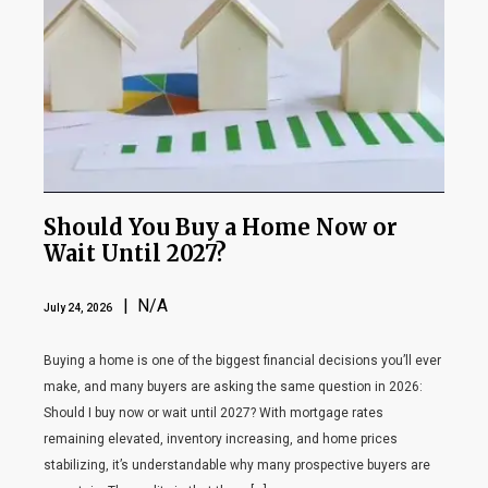
Should You Buy a Home Now or
Wait Until 2027?
| N/A
July 24, 2026
Buying a home is one of the biggest financial decisions you’ll ever
make, and many buyers are asking the same question in 2026:
Should I buy now or wait until 2027? With mortgage rates
remaining elevated, inventory increasing, and home prices
stabilizing, it’s understandable why many prospective buyers are