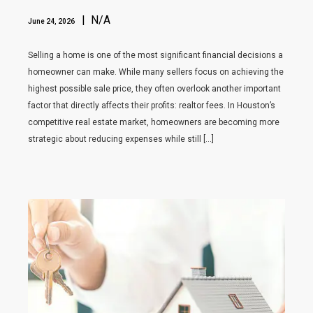
| N/A
June 24, 2026
Selling a home is one of the most significant financial decisions a
homeowner can make. While many sellers focus on achieving the
highest possible sale price, they often overlook another important
factor that directly affects their profits: realtor fees. In Houston’s
competitive real estate market, homeowners are becoming more
strategic about reducing expenses while still […]