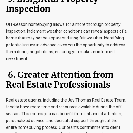
Inspection
Off-season homebuying allows for a more thorough property
inspection. Inclement weather conditions can reveal aspects of a
home that may not be apparent during fair weather. Identifying
potential issues in advance gives you the opportunity to address
them during negotiations, ensuring you make an informed
investment.
6. Greater Attention from
Real Estate Professionals
Real estate agents, including the Jay Thomas Real Estate Team,
tend to have more time and resources available during the off-
season. This means you can benefit from enhanced attention,
personalized service, and dedicated support throughout the
entire homebuying process. Our team’s commitment to client