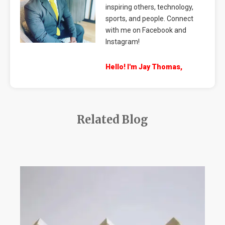
inspiring others, technology,
sports, and people. Connect
with me on Facebook and
Instagram!
Hello! I'm Jay Thomas,
Related Blog