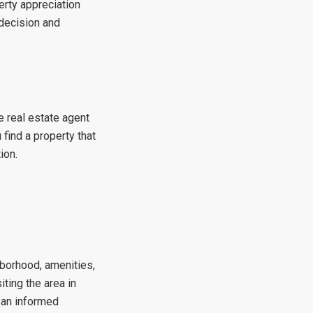
erty appreciation
 decision and
e real estate agent
 find a property that
ion.
ghborhood, amenities,
iting the area in
 an informed