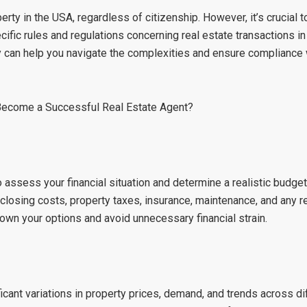
rty in the USA, regardless of citizenship. However, it’s crucial t
ific rules and regulations concerning real estate transactions in
y can help you navigate the complexities and ensure compliance w
Become a Successful Real Estate Agent?
o assess your financial situation and determine a realistic budget
closing costs, property taxes, insurance, maintenance, and any r
down your options and avoid unnecessary financial strain.
icant variations in property prices, demand, and trends across di