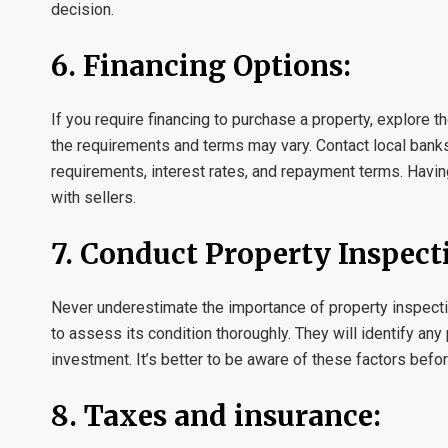
decision.
6. Financing Options:
If you require financing to purchase a property, explore t
the requirements and terms may vary. Contact local banks
requirements, interest rates, and repayment terms. Havi
with sellers.
7. Conduct Property Inspect
Never underestimate the importance of property inspectio
to assess its condition thoroughly. They will identify any
investment. It’s better to be aware of these factors befor
8. Taxes and insurance: