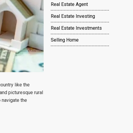
Real Estate Agent
Real Estate Investing
Real Estate Investments
Selling Home
ountry like the
and picturesque rural
o navigate the