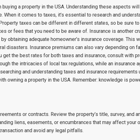
n buying a property in the USA. Understanding these aspects wil
. When it comes to taxes, it’s essential to research and understa
roperty taxes can be different in different states, so be sure to 
es or fees that you need to be aware of. Insurance is another cr
t by obtaining adequate homeowner’s insurance coverage. This wi
atural disasters. Insurance premiums can also vary depending on fac
u get the best rates for both taxes and insurance, consult with 
ugh the intricacies of local tax regulations, while an insurance a
esearching and understanding taxes and insurance requirements up
d with owning a property in the USA. Remember: knowledge is pow
reements or contracts. Review the property’s title, survey, and 
standing liens, easements, or encumbrances that may affect your 
ransaction and avoid any legal pitfalls.