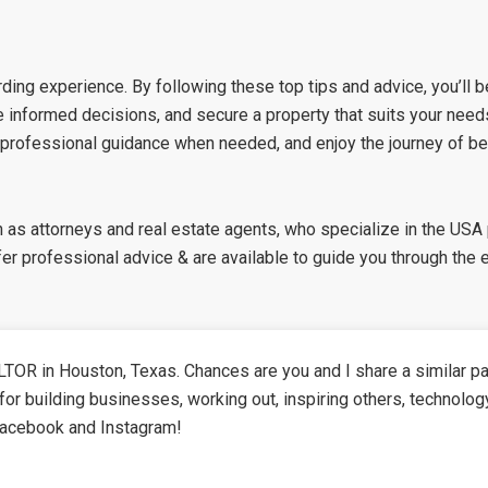
ding experience. By following these top tips and advice, you’ll 
e informed decisions, and secure a property that suits your nee
 professional guidance when needed, and enjoy the journey of b
h as attorneys and real estate agents, who specialize in the USA
r professional advice & are available to guide you through the 
TOR in Houston, Texas. Chances are you and I share a similar pa
for building businesses, working out, inspiring others, technolog
Facebook and Instagram!