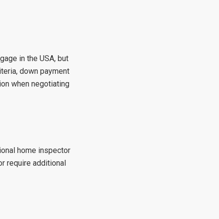
tgage in the USA, but
riteria, down payment
ion when negotiating
sional home inspector
r require additional