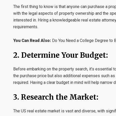
The first thing to know is that anyone can purchase a prope
with the legal aspects of property ownership and the spec
interested in. Hiring a knowledgeable real estate attorne
requirements.
You Can Read Also:
Do You Need a College Degree to 
2. Determine Your Budget:
Before embarking on the property search, it’s essential t
the purchase price but also additional expenses such as 
required. Having a clear budget in mind will help narrow 
3. Research the Market:
The US real estate market is vast and diverse, with signif