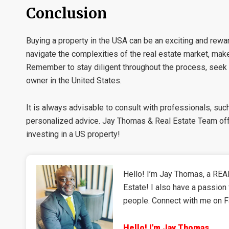
Conclusion
Buying a property in the USA can be an exciting and rewar
navigate the complexities of the real estate market, mak
Remember to stay diligent throughout the process, seek
owner in the United States.
It is always advisable to consult with professionals, suc
personalized advice. Jay Thomas & Real Estate Team offe
investing in a US property!
Hello! I’m Jay Thomas, a REAL
Estate! I also have a passion 
people. Connect with me on 
Hello! I'm Jay Thomas,