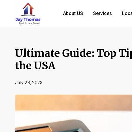
About US
Services
Loca
Ultimate Guide: Top Ti
the USA
July 28, 2023