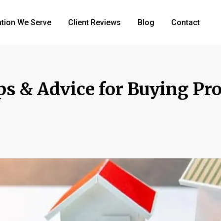
tion We Serve
Client Reviews
Blog
Contact
ps & Advice for Buying Pro