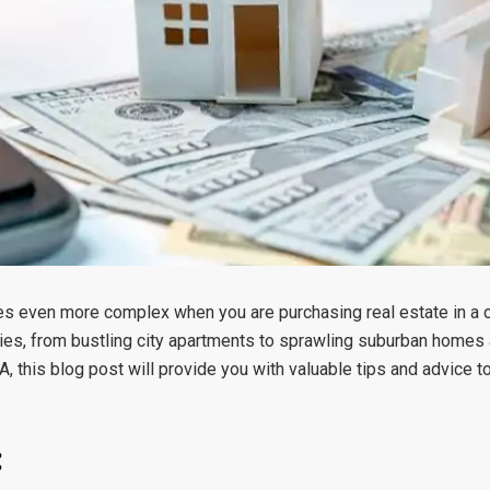
mes even more complex when you are purchasing real estate in a c
ies, from bustling city apartments to sprawling suburban homes 
SA, this blog post will provide you with valuable tips and advice t
: