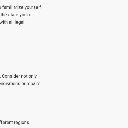
o familiarize yourself
 the state you’re
ith all legal
. Consider not only
enovations or repairs
fferent regions.