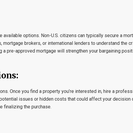
he available options. Non-U.S. citizens can typically secure a mor
, mortgage brokers, or international lenders to understand the c
ng a pre-approved mortgage will strengthen your bargaining posit
ions:
ns. Once you find a property you’re interested in, hire a profes
 potential issues or hidden costs that could affect your decision o
e finalizing the purchase.