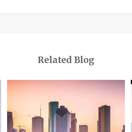
Related Blog