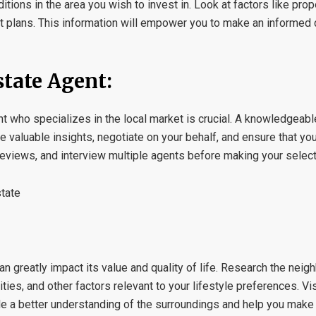
ions in the area you wish to invest in. Look at factors like prop
ent plans. This information will empower you to make an informed
state Agent:
t who specializes in the local market is crucial. A knowledgeabl
e valuable insights, negotiate on your behalf, and ensure that you
views, and interview multiple agents before making your select
state
can greatly impact its value and quality of life. Research the nei
ities, and other factors relevant to your lifestyle preferences. Vis
de a better understanding of the surroundings and help you make