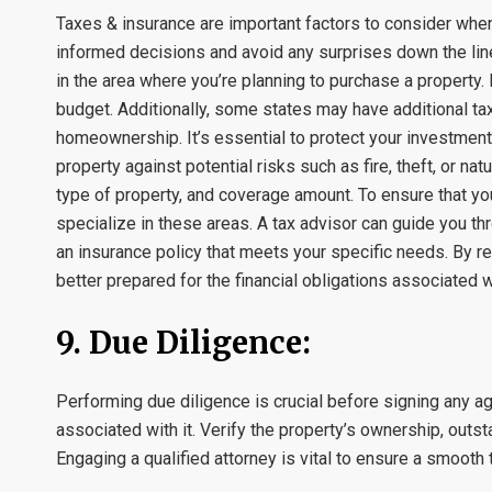
Taxes & insurance are important factors to consider whe
informed decisions and avoid any surprises down the line
in the area where you’re planning to purchase a property. P
budget. Additionally, some states may have additional tax
homeownership. It’s essential to protect your investmen
property against potential risks such as fire, theft, or n
type of property, and coverage amount. To ensure that yo
specialize in these areas. A tax advisor can guide you thro
an insurance policy that meets your specific needs. By r
better prepared for the financial obligations associate
9. Due Diligence:
Performing due diligence is crucial before signing any ag
associated with it. Verify the property’s ownership, out
Engaging a qualified attorney is vital to ensure a smooth t