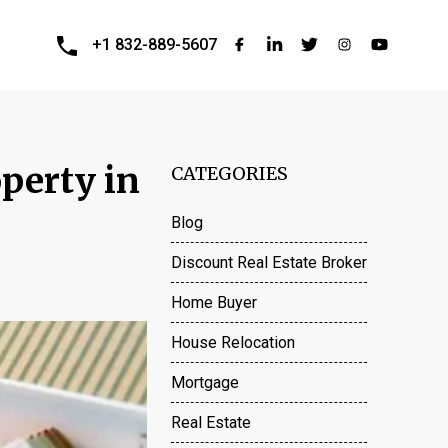
+1 832-889-5607
perty in
CATEGORIES
Blog
Discount Real Estate Broker
Home Buyer
House Relocation
Mortgage
Real Estate