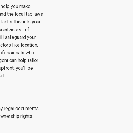
l help you make
nd the local tax laws
factor this into your
ucial aspect of
ll safeguard your
tors like location,
professionals who
gent can help tailor
front, you’ll be
er!
any legal documents
ownership rights.