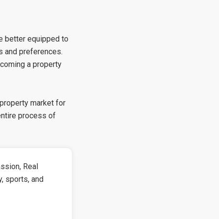
be better equipped to
ds and preferences.
ecoming a property
 property market for
entire process of
ssion, Real
y, sports, and