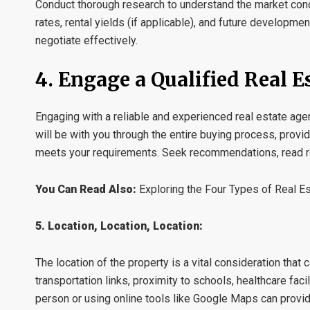
Conduct thorough research to understand the market condit
rates, rental yields (if applicable), and future developm
negotiate effectively.
4. Engage a Qualified Real E
Engaging with a reliable and experienced real estate agen
will be with you through the entire buying process, provid
meets your requirements. Seek recommendations, read re
You Can Read Also:
Exploring the Four Types of Real E
5. Location, Location, Location:
The location of the property is a vital consideration that 
transportation links, proximity to schools, healthcare facil
person or using online tools like Google Maps can provi