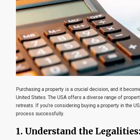
Purchasing a property is a crucial decision, and it beco
United States. The USA offers a diverse range of propert
retreats. If you’re considering buying a property in the U
process successfully.
1. Understand the Legalities