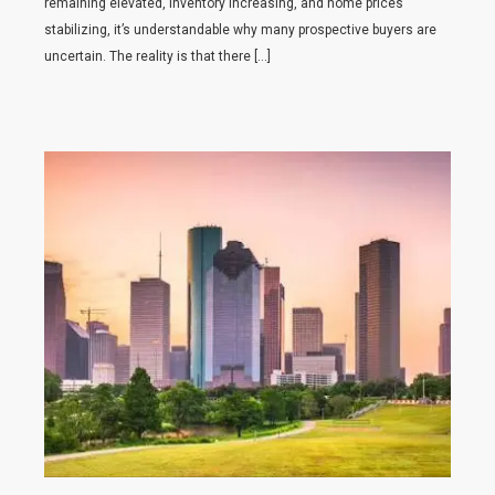
remaining elevated, inventory increasing, and home prices
stabilizing, it’s understandable why many prospective buyers are
uncertain. The reality is that there […]