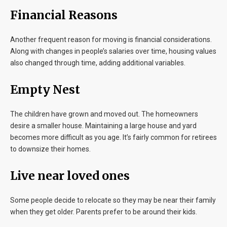
Financial Reasons
Another frequent reason for moving is financial considerations.
Along with changes in people’s salaries over time, housing values
also changed through time, adding additional variables.
Empty Nest
The children have grown and moved out. The homeowners
desire a smaller house. Maintaining a large house and yard
becomes more difficult as you age. It’s fairly common for retirees
to downsize their homes.
Live near loved ones
Some people decide to relocate so they may be near their family
when they get older. Parents prefer to be around their kids.