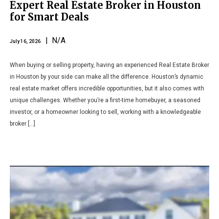
Expert Real Estate Broker in Houston
for Smart Deals
| N/A
July 16, 2026
When buying or selling property, having an experienced Real Estate Broker
in Houston by your side can make all the difference. Houston’s dynamic
real estate market offers incredible opportunities, but it also comes with
unique challenges. Whether you’re a first-time homebuyer, a seasoned
investor, or a homeowner looking to sell, working with a knowledgeable
broker […]