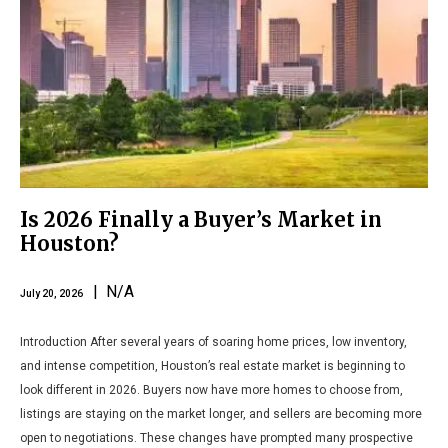
Is 2026 Finally a Buyer’s Market in
Houston?
| N/A
July 20, 2026
Introduction After several years of soaring home prices, low inventory,
and intense competition, Houston’s real estate market is beginning to
look different in 2026. Buyers now have more homes to choose from,
listings are staying on the market longer, and sellers are becoming more
open to negotiations. These changes have prompted many prospective