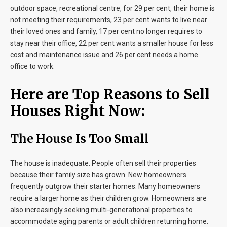
outdoor space, recreational centre, for 29 per cent, their home is
not meeting their requirements, 23 per cent wants to live near
their loved ones and family, 17 per cent no longer requires to
stay near their office, 22 per cent wants a smaller house for less
cost and maintenance issue and 26 per cent needs a home
office to work.
Here are Top Reasons to Sell
Houses Right Now:
The House Is Too Small
The house is inadequate. People often sell their properties
because their family size has grown. New homeowners
frequently outgrow their starter homes. Many homeowners
require a larger home as their children grow. Homeowners are
also increasingly seeking multi-generational properties to
accommodate aging parents or adult children returning home.