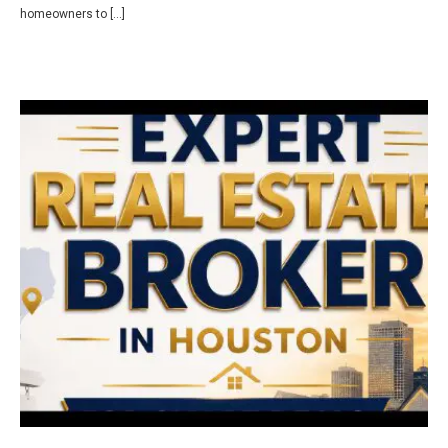
homeowners to […]