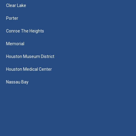
Clear Lake
Porter
Conroe The Heights
Memorial
Houston Museum District
Houston Medical Center
Nassau Bay