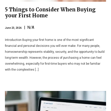
5 Things to Consider When Buying
your First Home
| N/A
June 23, 2026
Introduction Buying your first home is one of the most significant
financial and personal decisions you will ever make. For many people,
homeownership represents stability, security, and the opportunity to build
long-term wealth. However, the process of purchasing a home can feel
overwhelming, especially for first-time buyers who may not be familiar
with the complexities […]