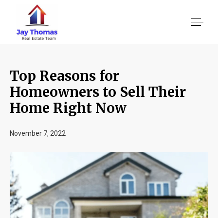
Top Reasons for
About US
Homeowners to Sell Their
Home Right Now
Services
November 7, 2022
Location We Serve
Client Reviews