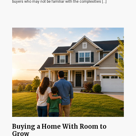
buyers who may not be familiar with the complexities […]
Buying a Home With Room to
Grow