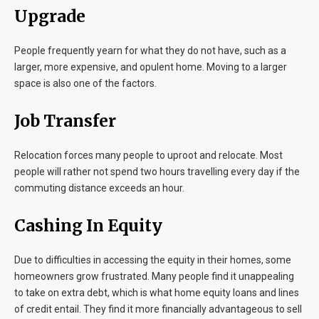
Upgrade
People frequently yearn for what they do not have, such as a
larger, more expensive, and opulent home. Moving to a larger
space is also one of the factors.
Job Transfer
Relocation forces many people to uproot and relocate. Most
people will rather not spend two hours travelling every day if the
commuting distance exceeds an hour.
Cashing In Equity
Due to difficulties in accessing the equity in their homes, some
homeowners grow frustrated. Many people find it unappealing
to take on extra debt, which is what home equity loans and lines
of credit entail. They find it more financially advantageous to sell