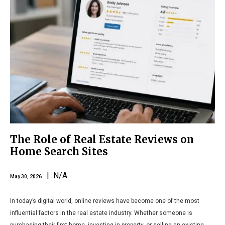
The Role of Real Estate Reviews on
Home Search Sites
| N/A
May 30, 2026
In today’s digital world, online reviews have become one of the most
influential factors in the real estate industry. Whether someone is
purchasing their first home, investing in property, or selling an existing