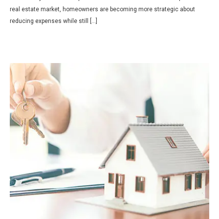
real estate market, homeowners are becoming more strategic about
reducing expenses while still […]