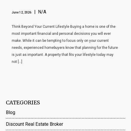
| N/A
June 12, 2026
Think Beyond Your Current Lifestyle Buying a home is one of the
most important financial and personal decisions you will ever
make. While it can be tempting to focus only on your current
needs, experienced homebuyers know that planning for the future
is just as important. A property that fits your lifestyle today may
not […]
CATEGORIES
Blog
Discount Real Estate Broker