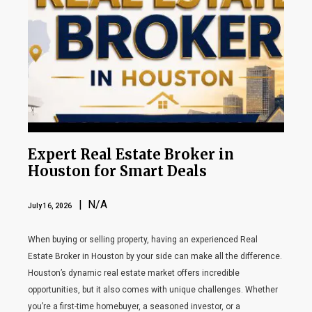
Expert Real Estate Broker in
Houston for Smart Deals
| N/A
July 16, 2026
When buying or selling property, having an experienced Real
Estate Broker in Houston by your side can make all the difference.
Houston’s dynamic real estate market offers incredible
opportunities, but it also comes with unique challenges. Whether
you’re a first-time homebuyer, a seasoned investor, or a