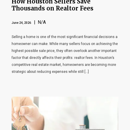
How Houston Sellers Save
Thousands on Realtor Fees
| N/A
June 24, 2026
Selling a home is one of the most significant financial decisions a
homeowner can make. While many sellers focus on achieving the
highest possible sale price, they often overlook another important
factor that directly affects their profits: realtor fees. In Houston’s
competitive real estate market, homeowners are becoming more
strategic about reducing expenses while still […]