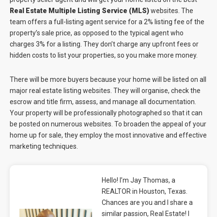
Real Estate Multiple Listing Service (MLS)
websites. The
team offers a full-listing agent service for a 2% listing fee of the
property’s sale price, as opposed to the typical agent who
charges 3% for a listing. They don’t charge any upfront fees or
hidden costs to list your properties, so you make more money.
There will be more buyers because your home will be listed on all
major real estate listing websites. They will organise, check the
escrow and title firm, assess, and manage all documentation.
Your property will be professionally photographed so that it can
be posted on numerous websites. To broaden the appeal of your
home up for sale, they employ the most innovative and effective
marketing techniques.
Hello! I’m Jay Thomas, a
REALTOR in Houston, Texas.
Chances are you and I share a
similar passion, Real Estate! I