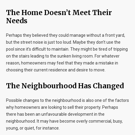
The Home Doesn’t Meet Their
Needs
Perhaps they believed they could manage without a front yard,
but the street noise is just too loud. Maybe they don’t use the
pool since it’s difficult to maintain. They might be tired of tripping
on the stairs leading to the sunken living room. For whatever
reason, homeowners may feel that they made a mistake in
choosing their current residence and desire to move.
The Neighbourhood Has Changed
Possible changes to the neighbourhood is also one of the factors
why homeowners are looking to sell their property. Perhaps
there has been an unfavourable development in the
neighbourhood. It may have become overly commercial, busy,
young, or quiet, for instance.