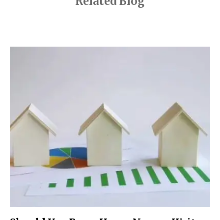
Related Blog