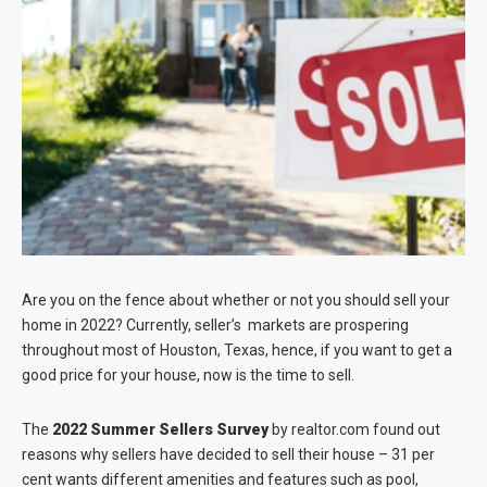
Blog
Contact
Are you on the fence about whether or not you should sell your
home in 2022? Currently, seller’s markets are prospering
throughout most of Houston, Texas, hence, if you want to get a
good price for your house, now is the time to sell.
The
2022 Summer Sellers Survey
by realtor.com found out
reasons why sellers have decided to sell their house – 31 per
cent wants different amenities and features such as pool,