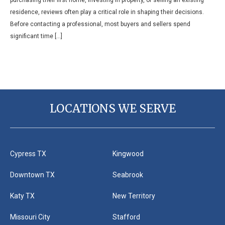
residence, reviews often play a critical role in shaping their decisions.
Before contacting a professional, most buyers and sellers spend
significant time […]
LOCATIONS WE SERVE
Cypress TX
Kingwood
Downtown TX
Seabrook
Katy TX
New Territory
Missouri City
Stafford