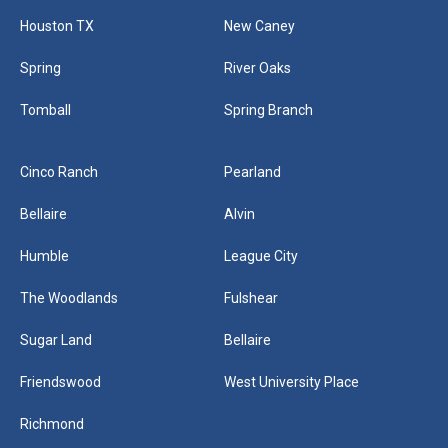
Houston TX
New Caney
Spring
River Oaks
Tomball
Spring Branch
Cinco Ranch
Pearland
Bellaire
Alvin
Humble
League City
The Woodlands
Fulshear
Sugar Land
Bellaire
Friendswood
West University Place
Richmond