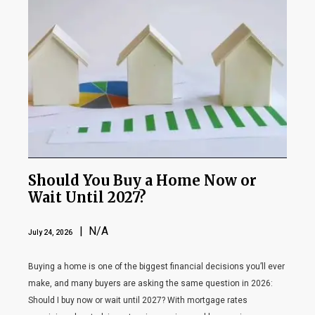
Should You Buy a Home Now or
Wait Until 2027?
| N/A
July 24, 2026
Buying a home is one of the biggest financial decisions you’ll ever
make, and many buyers are asking the same question in 2026:
Should I buy now or wait until 2027? With mortgage rates