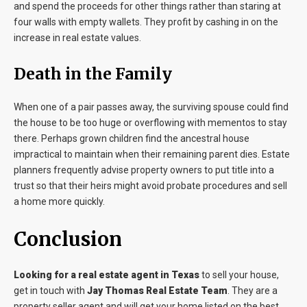
and spend the proceeds for other things rather than staring at
four walls with empty wallets. They profit by cashing in on the
increase in real estate values.
Death in the Family
When one of a pair passes away, the surviving spouse could find
the house to be too huge or overflowing with mementos to stay
there. Perhaps grown children find the ancestral house
impractical to maintain when their remaining parent dies. Estate
planners frequently advise property owners to put title into a
trust so that their heirs might avoid probate procedures and sell
a home more quickly.
Conclusion
Looking for a real estate agent in Texas
to sell your house,
get in touch with
Jay Thomas Real Estate Team
. They are a
property seller agent and will get your home listed on the best