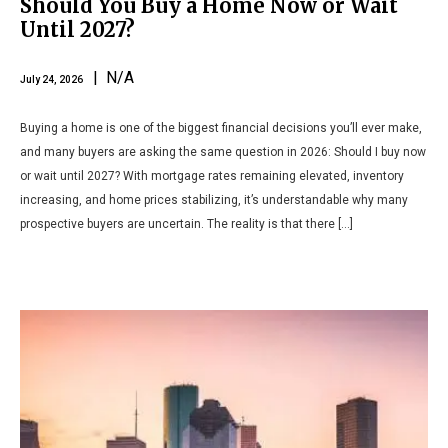
Should You Buy a Home Now or Wait
Until 2027?
| N/A
July 24, 2026
Buying a home is one of the biggest financial decisions you’ll ever make,
and many buyers are asking the same question in 2026: Should I buy now
or wait until 2027? With mortgage rates remaining elevated, inventory
increasing, and home prices stabilizing, it’s understandable why many
prospective buyers are uncertain. The reality is that there […]