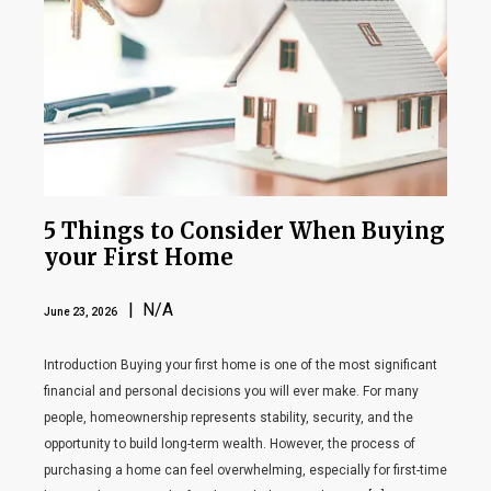
5 Things to Consider When Buying
your First Home
| N/A
June 23, 2026
Introduction Buying your first home is one of the most significant
financial and personal decisions you will ever make. For many
people, homeownership represents stability, security, and the
opportunity to build long-term wealth. However, the process of
purchasing a home can feel overwhelming, especially for first-time