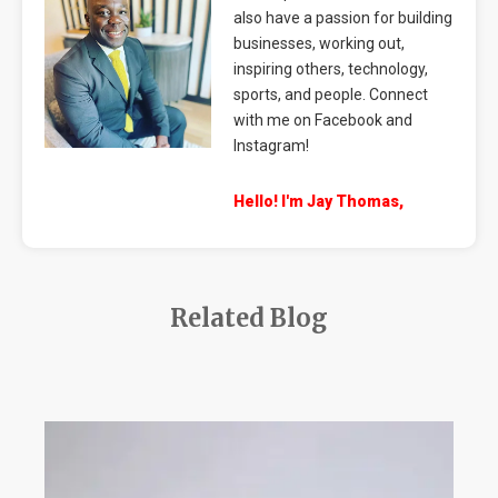
also have a passion for building
businesses, working out,
inspiring others, technology,
sports, and people. Connect
with me on Facebook and
Instagram!
Hello! I'm Jay Thomas,
Related Blog