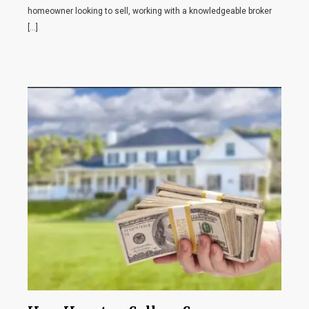
homeowner looking to sell, working with a knowledgeable broker
[…]