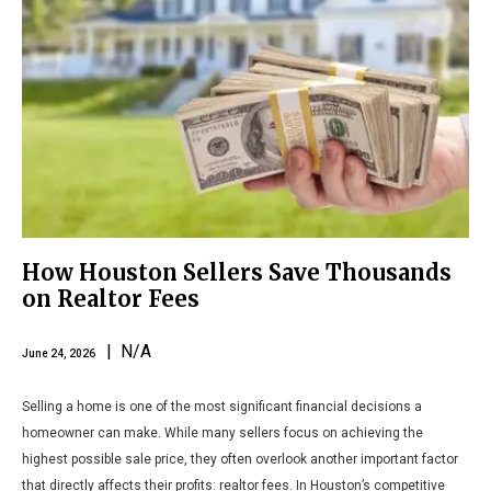
How Houston Sellers Save Thousands
on Realtor Fees
| N/A
June 24, 2026
Selling a home is one of the most significant financial decisions a
homeowner can make. While many sellers focus on achieving the
highest possible sale price, they often overlook another important factor
that directly affects their profits: realtor fees. In Houston’s competitive