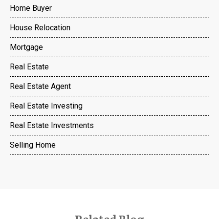
Home Buyer
House Relocation
Mortgage
Real Estate
Real Estate Agent
Real Estate Investing
Real Estate Investments
Selling Home