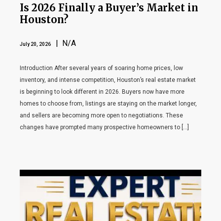
Is 2026 Finally a Buyer’s Market in
Houston?
| N/A
July 20, 2026
Introduction After several years of soaring home prices, low
inventory, and intense competition, Houston’s real estate market
is beginning to look different in 2026. Buyers now have more
homes to choose from, listings are staying on the market longer,
and sellers are becoming more open to negotiations. These
changes have prompted many prospective homeowners to […]