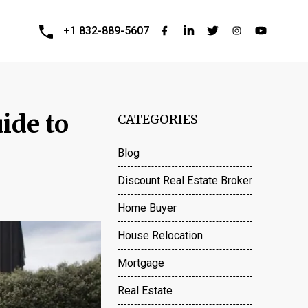
+1 832-889-5607
ide to
CATEGORIES
Blog
Discount Real Estate Broker
Home Buyer
House Relocation
Mortgage
Real Estate