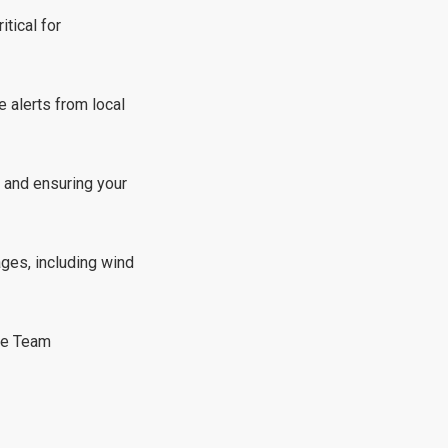
itical for
e alerts from local
 and ensuring your
ges, including wind
te Team