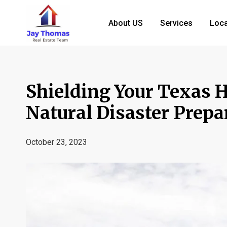
About US
Services
Loca
Shielding Your Texas 
Natural Disaster Prep
October 23, 2023