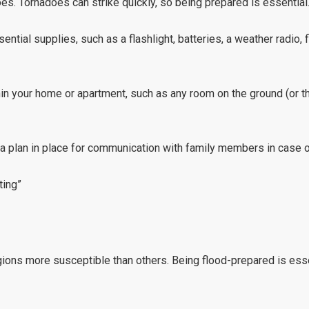
oes. Tornadoes can strike quickly, so being prepared is essential
ntial supplies, such as a flashlight, batteries, a weather radio, f
hin your home or apartment, such as any room on the ground (or th
 a plan in place for communication with family members in case o
ting”
gions more susceptible than others. Being flood-prepared is esse