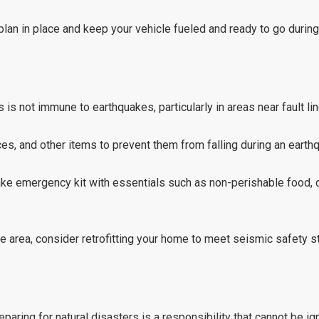
lan in place and keep your vehicle fueled and ready to go during
is not immune to earthquakes, particularly in areas near fault lin
es, and other items to prevent them from falling during an earth
e emergency kit with essentials such as non-perishable food, dr
ne area, consider retrofitting your home to meet seismic safety s
aring for natural disasters is a responsibility that cannot be i