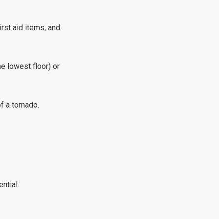
.
irst aid items, and
e lowest floor) or
f a tornado.
ntial.