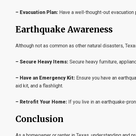
– Evacuation Plan:
Have a well-thought-out evacuation p
Earthquake Awareness
Although not as common as other natural disasters, Texas 
– Secure Heavy Items:
Secure heavy furniture, applianc
– Have an Emergency Kit:
Ensure you have an earthquak
aid kit, and a flashlight.
– Retrofit Your Home:
If you live in an earthquake-pro
Conclusion
As a homeowner or renter in Texas, understanding and prep