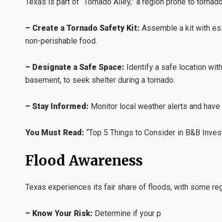
Texas is part of “Tornado Alley,” a region prone to tornad
– Create a Tornado Safety Kit:
Assemble a kit with esse
non-perishable food.
– Designate a Safe Space:
Identify a safe location wit
basement, to seek shelter during a tornado.
– Stay Informed:
Monitor local weather alerts and have
You Must Read:
“Top 5 Things to Consider in B&B Inves
Flood Awareness
Texas experiences its fair share of floods, with some re
– Know Your Risk:
Determine if your p