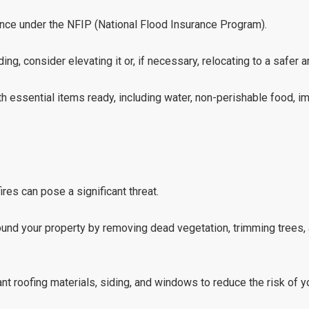
urance under the NFIP (National Flood Insurance Program).
ing, consider elevating it or, if necessary, relocating to a safer a
h essential items ready, including water, non-perishable food, 
ires can pose a significant threat.
ound your property by removing dead vegetation, trimming trees,
ant roofing materials, siding, and windows to reduce the risk of 