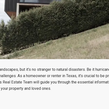
dscapes, but it’s no stranger to natural disasters. Be it hurrica
challenges. As a homeowner or renter in Texas, it’s crucial to be
mas Real Estate Team will guide you through the essential informa
t your property and loved ones.