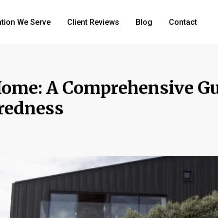
tion We Serve
Client Reviews
Blog
Contact
Home: A Comprehensive Gu
aredness