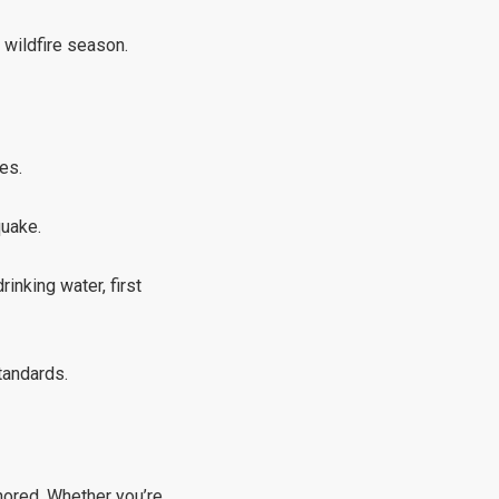
 wildfire season.
es.
quake.
inking water, first
tandards.
gnored. Whether you’re