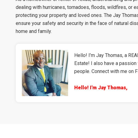
dealing with hurricanes, tornadoes, floods, wildfires, or 
protecting your property and loved ones. The Jay Thomas 
ensure your safety and security in the face of natural di
home and family.
Hello! I’m Jay Thomas, a REAL
Estate! I also have a passion 
people. Connect with me on 
Hello! I'm Jay Thomas,