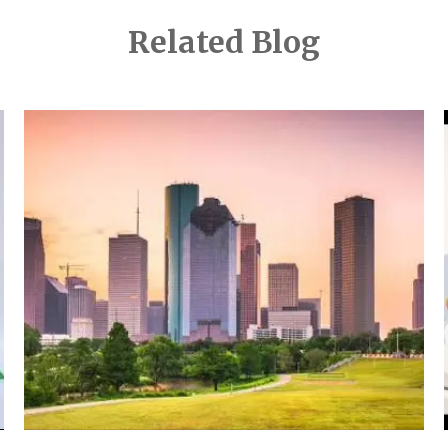
Related Blog