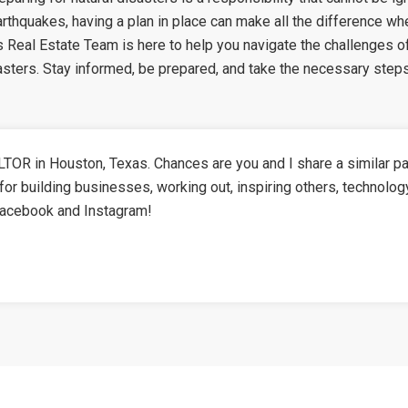
earthquakes, having a plan in place can make all the difference w
Real Estate Team is here to help you navigate the challenges of
sasters. Stay informed, be prepared, and take the necessary step
TOR in Houston, Texas. Chances are you and I share a similar pa
for building businesses, working out, inspiring others, technolog
Facebook and Instagram!