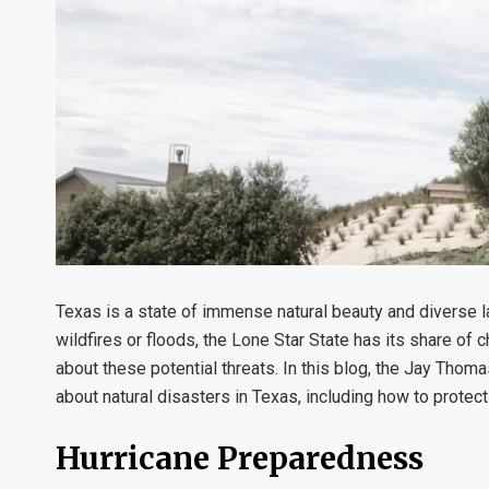
Texas is a state of immense natural beauty and diverse lan
wildfires or floods, the Lone Star State has its share of 
about these potential threats. In this blog, the Jay Tho
about natural disasters in Texas, including how to protec
Hurricane Preparedness