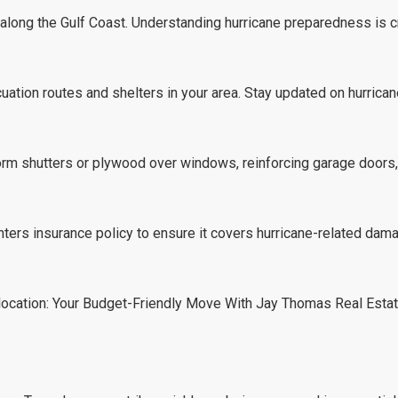
y along the Gulf Coast. Understanding hurricane preparedness is cr
cuation routes and shelters in your area. Stay updated on hurrican
orm shutters or plywood over windows, reinforcing garage doors,
rs insurance policy to ensure it covers hurricane-related dama
ocation: Your Budget-Friendly Move With Jay Thomas Real Esta