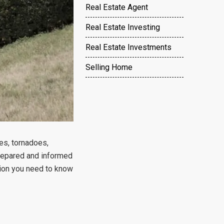
Real Estate Agent
Real Estate Investing
Real Estate Investments
Selling Home
nes, tornadoes,
 prepared and informed
tion you need to know