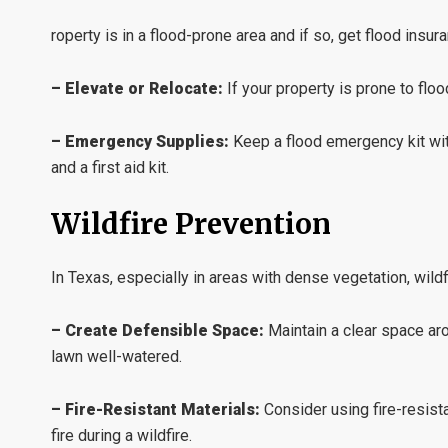
roperty is in a flood-prone area and if so, get flood ins
– Elevate or Relocate:
If your property is prone to flood
– Emergency Supplies:
Keep a flood emergency kit wit
and a first aid kit.
Wildfire Prevention
In Texas, especially in areas with dense vegetation, wildf
– Create Defensible Space:
Maintain a clear space ar
lawn well-watered.
– Fire-Resistant Materials:
Consider using fire-resist
fire during a wildfire.