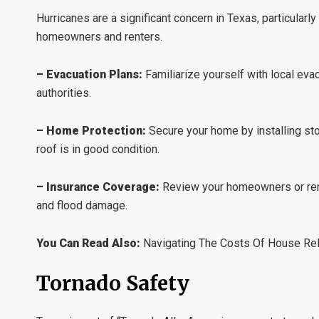
Hurricanes are a significant concern in Texas, particularl
homeowners and renters.
– Evacuation Plans:
Familiarize yourself with local eva
authorities.
– Home Protection:
Secure your home by installing st
roof is in good condition.
– Insurance Coverage:
Review your homeowners or rente
and flood damage.
You Can Read Also:
Navigating The Costs Of House Rel
Tornado Safety