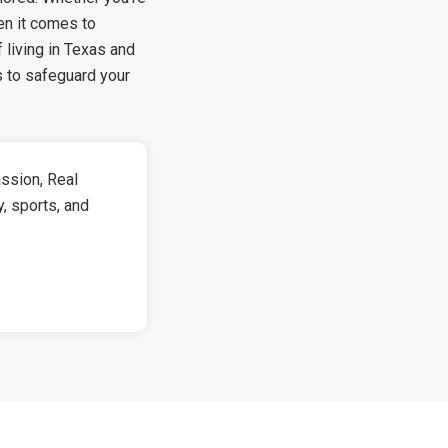
hen it comes to
 living in Texas and
s to safeguard your
ssion, Real
y, sports, and