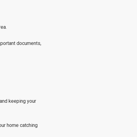
rea.
important documents,
 and keeping your
your home catching