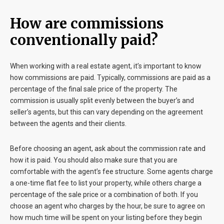
How are commissions
conventionally paid?
When working with a real estate agent, it’s important to know
how commissions are paid. Typically, commissions are paid as a
percentage of the final sale price of the property. The
commission is usually split evenly between the buyer’s and
seller’s agents, but this can vary depending on the agreement
between the agents and their clients.
Before choosing an agent, ask about the commission rate and
how it is paid. You should also make sure that you are
comfortable with the agent’s fee structure. Some agents charge
a one-time flat fee to list your property, while others charge a
percentage of the sale price or a combination of both. If you
choose an agent who charges by the hour, be sure to agree on
how much time will be spent on your listing before they begin