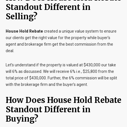
Standout Different in
Selling?
House Hold Rebate
created a unique value system to ensure
our clients get the right value for the property while buyer’s
agent and brokerage firm get the best commission from the
deal.
Let’s understand if the property is valued at $430,000 our take
will 6% as discussed. We will receive 6% i.e., $25,800 from the
total price of $430,000. Further, the 6% commission will be split
with the brokerage firm and the buyer’s agent.
How Does House Hold Rebate
Standout Different in
Buying?