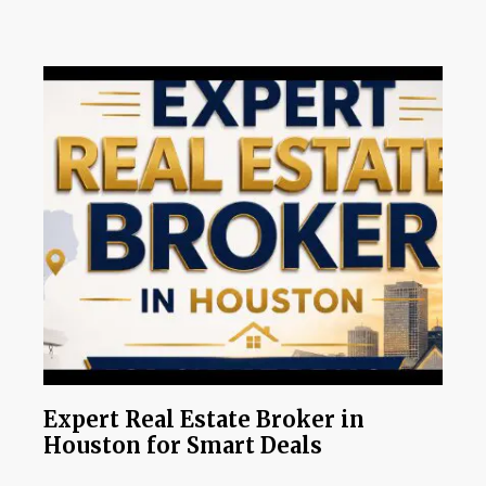
Expert Real Estate Broker in
Houston for Smart Deals