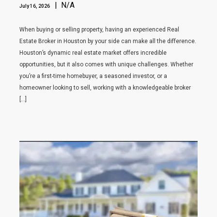
| N/A
July 16, 2026
When buying or selling property, having an experienced Real
Estate Broker in Houston by your side can make all the difference.
Houston’s dynamic real estate market offers incredible
opportunities, but it also comes with unique challenges. Whether
you’re a first-time homebuyer, a seasoned investor, or a
homeowner looking to sell, working with a knowledgeable broker
[…]