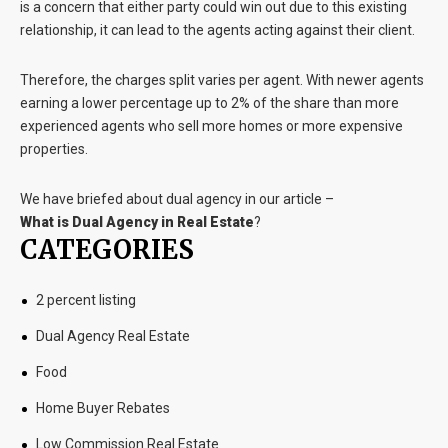
is a concern that either party could win out due to this existing
relationship, it can lead to the agents acting against their client.
Therefore, the charges split varies per agent. With newer agents
earning a lower percentage up to 2% of the share than more
experienced agents who sell more homes or more expensive
properties.
We have briefed about dual agency in our article –
What is Dual Agency in Real Estate
?
CATEGORIES
2 percent listing
Dual Agency Real Estate
Food
Home Buyer Rebates
Low Commission Real Estate