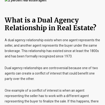
What is a Dual Agency
Relationship in Real Estate?
A dual agency relationship exists when one agent represents the
seller, and another agent represents the buyer under the same
brokerage. This relationship has existed since at least the 1800s
and has been formally recognized since 1973.
Dual agency relationships are controversial because one of two
agents can create a conflict of interest that could benefit one
party over the other.
One example of a conflict of interest is when an agent
representing the seller has to work with a different agent
representing the buyer to finalize the sale. If this happens, there