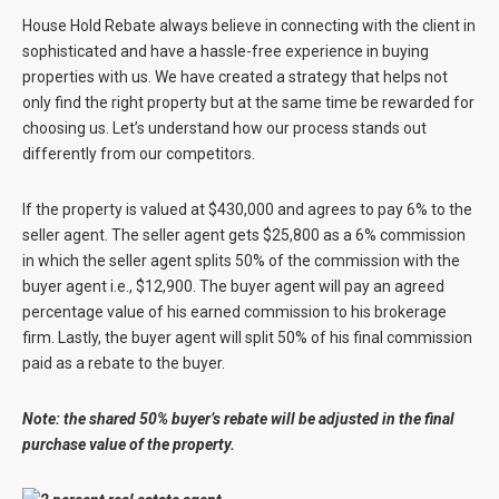
House Hold Rebate always believe in connecting with the client in
sophisticated and have a hassle-free experience in buying
properties with us. We have created a strategy that helps not
only find the right property but at the same time be rewarded for
choosing us. Let’s understand how our process stands out
differently from our competitors.
If the property is valued at $430,000 and agrees to pay 6% to the
seller agent. The seller agent gets $25,800 as a 6% commission
in which the seller agent splits 50% of the commission with the
buyer agent i.e., $12,900. The buyer agent will pay an agreed
percentage value of his earned commission to his brokerage
firm. Lastly, the buyer agent will split 50% of his final commission
paid as a rebate to the buyer.
Note: the shared 50% buyer’s rebate will be adjusted in the final
purchase value of the property.