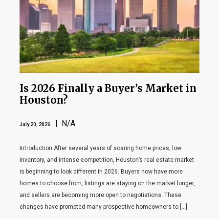
Is 2026 Finally a Buyer’s Market in
Houston?
| N/A
July 20, 2026
Introduction After several years of soaring home prices, low
inventory, and intense competition, Houston’s real estate market
is beginning to look different in 2026. Buyers now have more
homes to choose from, listings are staying on the market longer,
and sellers are becoming more open to negotiations. These
changes have prompted many prospective homeowners to […]