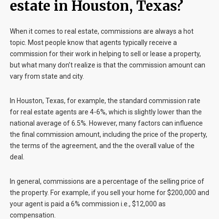
estate in Houston, Texas?
When it comes to real estate, commissions are always a hot
topic. Most people know that agents typically receive a
commission for their work in helping to sell or lease a property,
but what many don’t realize is that the commission amount can
vary from state and city.
In Houston, Texas, for example, the standard commission rate
for real estate agents are 4-6%, which is slightly lower than the
national average of 6.5%. However, many factors can influence
the final commission amount, including the price of the property,
the terms of the agreement, and the the overall value of the
deal.
In general, commissions are a percentage of the selling price of
the property. For example, if you sell your home for $200,000 and
your agent is paid a 6% commission i.e., $12,000 as
compensation.