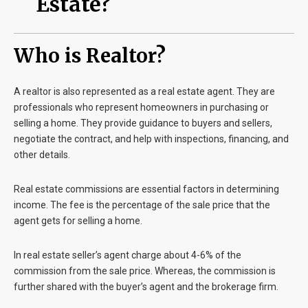
Estate?
Who is Realtor?
A realtor is also represented as a
real estate agent
. They are
professionals who represent homeowners in purchasing or
selling a home. They provide guidance to buyers and sellers,
negotiate the contract, and help with inspections, financing, and
other details.
Real estate commissions are essential factors in determining
income. The fee is the percentage of the sale price that the
agent gets for selling a home.
In real estate seller’s agent charge about 4-6% of the
commission from the sale price. Whereas, the commission is
further shared with the buyer’s agent and the brokerage firm.