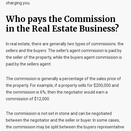
charging you.
Who pays the Commission
in the Real Estate Business?
In real estate, there are generally two types of commissions: the
sellers and the buyers. The seller’s agent commission is paid by
the seller of the property, while the buyers agent commission is
paid by the sellers agent.
The commission is generally a percentage of the sales price of
the property. For example, if a property sells for $200,000 and
the commission is 6%, then the negotiator would earn a
commission of $12,000.
The commission is not set in stone and can be negotiated
between the negotiator and the seller or buyer. In some cases,
the commission may be split between the buyers representative