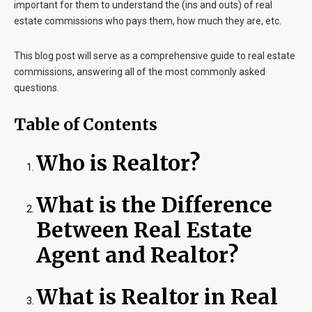
important for them to understand the (ins and outs) of real
estate commissions who pays them, how much they are, etc.
This blog post will serve as a comprehensive guide to real estate
commissions, answering all of the most commonly asked
questions.
Table of Contents
Who is Realtor?
What is the Difference
Between Real Estate
Agent and Realtor?
What is Realtor in Real