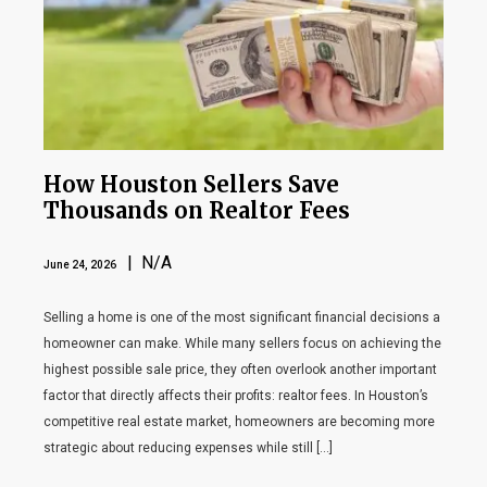
How Houston Sellers Save
Thousands on Realtor Fees
| N/A
June 24, 2026
Selling a home is one of the most significant financial decisions a
homeowner can make. While many sellers focus on achieving the
highest possible sale price, they often overlook another important
factor that directly affects their profits: realtor fees. In Houston’s
competitive real estate market, homeowners are becoming more
strategic about reducing expenses while still […]