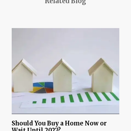
Related Blog
Should You Buy a Home Now or
Wait Until 2027?