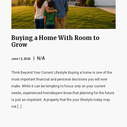
Buying a Home With Room to
Grow
| N/A
June 12, 2026
Think Beyond Your Current Lifestyle Buying a home is one of the
most important financial and personal decisions you will ever
make. While it can be tempting to focus only on your current
needs, experienced homebuyers know that planning for the future
is just as important. A property that fits your lifestyle today may
not […]