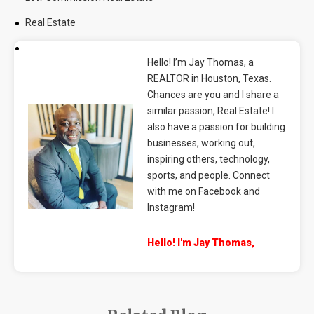
Real Estate
Hello! I’m Jay Thomas, a
REALTOR in Houston, Texas.
Chances are you and I share a
similar passion, Real Estate! I
also have a passion for building
businesses, working out,
inspiring others, technology,
sports, and people. Connect
with me on Facebook and
Instagram!
Hello! I'm Jay Thomas,