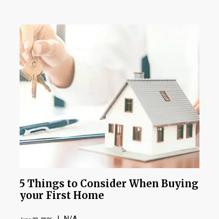
5 Things to Consider When Buying
your First Home
| N/A