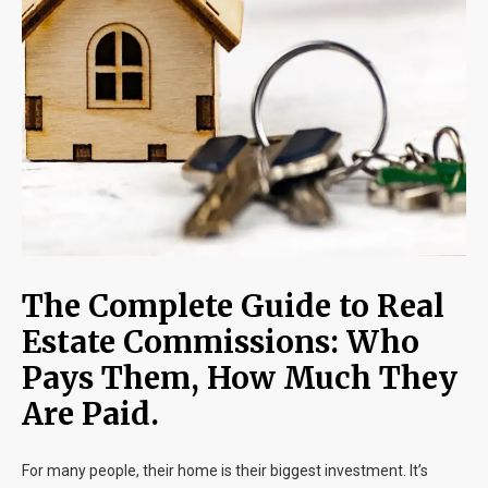
Blog
Contact
The Complete Guide to Real
Estate Commissions: Who
Pays Them, How Much They
Are Paid.
For many people, their home is their biggest investment. It’s