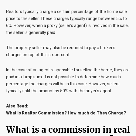
Realtors typically charge a certain percentage of the home sale
price to the seller. These charges typically range between 5% to
6%. However, when a proxy (seller’s agent) is involved in the sale,
the seller is generally paid.
The property seller may also be required to pay a broker’s
charges on top of this six percent.
In the case of an agent responsible for selling the home, they are
paid in a lump sum. It is not possible to determine how much
percentage the charges will be in this case. However, sellers
typically split the amount by 50% with the buyer’s agent.
Also Read:
What Is Realtor Commission? How much do They Charge?
What is a commission in real