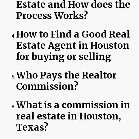
Estate and How does the
Process Works?
How to Find a Good Real
Estate Agent in Houston
for buying or selling
Who Pays the Realtor
Commission?
What is a commission in
real estate in Houston,
Texas?