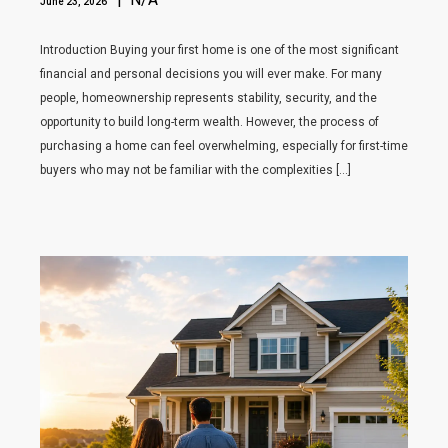
June 23, 2026
Introduction Buying your first home is one of the most significant
financial and personal decisions you will ever make. For many
people, homeownership represents stability, security, and the
opportunity to build long-term wealth. However, the process of
purchasing a home can feel overwhelming, especially for first-time
buyers who may not be familiar with the complexities […]