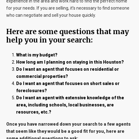
experience in the area and work hard to find the perfect home
for your needs. If you are selling, it’s necessary to find someone
who can negotiate and sell your house quickly.
Here are some questions that may
help you in your search:
What is my budget?
How long am I planning on staying in this Houston?
Do I want an agent that focuses on residential or
commercial properties?
Do I want an agent that focuses on short sales or
foreclosures?
Do I want an agent with extensive knowledge of the
area, including schools, local businesses, are
resources, etc.?
Once you have narrowed down your search to a few agents
that seem like they would be a good fit for you, here are
some additional questions to ask: