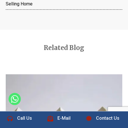
Selling Home
Related Blog
+1 832-889-5607
Call Us
E-Mail
Contact Us