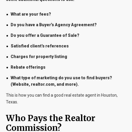
What are your fees?
Do you have a Buyer’s Agency Agreement?
Do you offer a Guarantee of Sale?
Satisfied client’s references
Charges for property listing
Rebate offerings
What type of marketing do you use to find buyers?
(Website, realtor.com, and more).
This is how you can find a good real estate agent in Houston,
Texas.
Who Pays the Realtor
Commission?