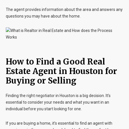
The agent provides information about the area and answers any
questions you may have about the home.
How to Find a Good Real
Estate Agent in Houston for
Buying or Selling
Finding the right negotiator in Houston is a big decision. It’s
essential to consider your needs and what you want in an
individual before you start looking for one.
If you are buying a home, it’s essential to find an agent with