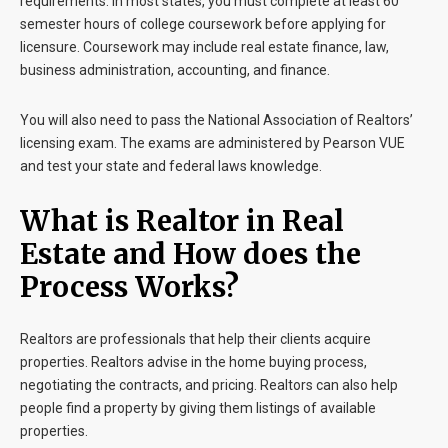
requirements. In most states, you must complete at least 60
semester hours of college coursework before applying for
licensure. Coursework may include real estate finance, law,
business administration, accounting, and finance.
You will also need to pass the National Association of Realtors’
licensing exam. The exams are administered by Pearson VUE
and test your state and federal laws knowledge.
What is Realtor in Real
Estate and How does the
Process Works?
Realtors are professionals that help their clients acquire
properties. Realtors advise in the home buying process,
negotiating the contracts, and pricing. Realtors can also help
people find a property by giving them listings of available
properties.