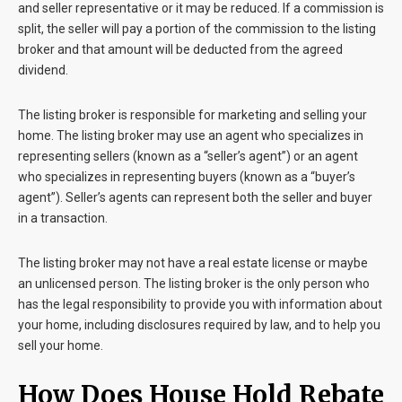
and seller representative or it may be reduced. If a commission is
split, the seller will pay a portion of the commission to the listing
broker and that amount will be deducted from the agreed
dividend.
The listing broker is responsible for marketing and selling your
home. The listing broker may use an agent who specializes in
representing sellers (known as a “seller’s agent”) or an agent
who specializes in representing buyers (known as a “buyer’s
agent”). Seller’s agents can represent both the seller and buyer
in a transaction.
The listing broker may not have a real estate license or maybe
an unlicensed person. The listing broker is the only person who
has the legal responsibility to provide you with information about
your home, including disclosures required by law, and to help you
sell your home.
How Does House Hold Rebate