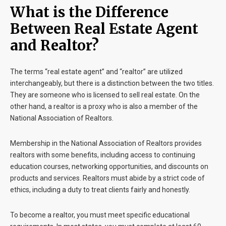
What is the Difference
Between Real Estate Agent
and Realtor?
The terms “real estate agent” and “realtor” are utilized
interchangeably, but there is a distinction between the two titles.
They are someone who is licensed to sell real estate. On the
other hand, a realtor is a proxy who is also a member of the
National Association of Realtors.
Membership in the National Association of Realtors provides
realtors with some benefits, including access to continuing
education courses, networking opportunities, and discounts on
products and services. Realtors must abide by a strict code of
ethics, including a duty to treat clients fairly and honestly.
To become a realtor, you must meet specific educational