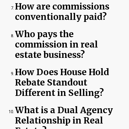
How are commissions
conventionally paid?
Who pays the
commission in real
estate business?
How Does House Hold
Rebate Standout
Different in Selling?
What is a Dual Agency
Relationship in Real