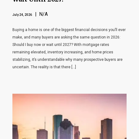
| N/A
July 24, 2026
Buying a home is one of the biggest financial decisions you’ll ever
make, and many buyers are asking the same question in 2026:
Should I buy now or wait until 2027? With mortgage rates
remaining elevated, inventory increasing, and home prices
stabilizing, it’s understandable why many prospective buyers are
uncertain. The reality is that there […]