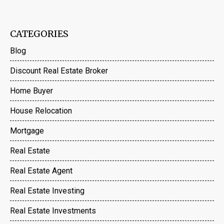
CATEGORIES
Blog
Discount Real Estate Broker
Home Buyer
House Relocation
Mortgage
Real Estate
Real Estate Agent
Real Estate Investing
Real Estate Investments