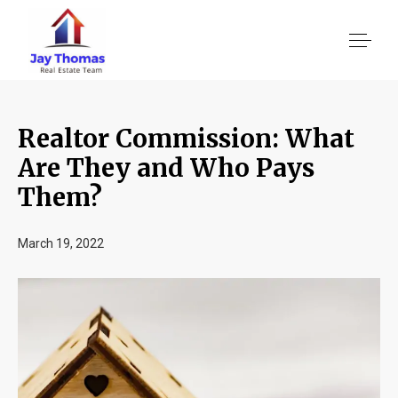
Realtor Commission: What
About US
Are They and Who Pays
Them?
Services
March 19, 2022
Location We Serve
Client Reviews