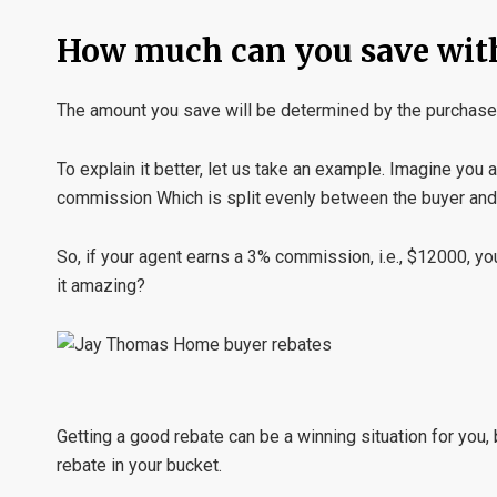
How much can you save wit
The amount you save will be determined by the purchase 
To explain it better, let us take an example. Imagine you
commission Which is split evenly between the buyer and 
So, if your agent earns a 3% commission, i.e., $12000, yo
it amazing?
Getting a good rebate can be a winning situation for you, 
rebate in your bucket.