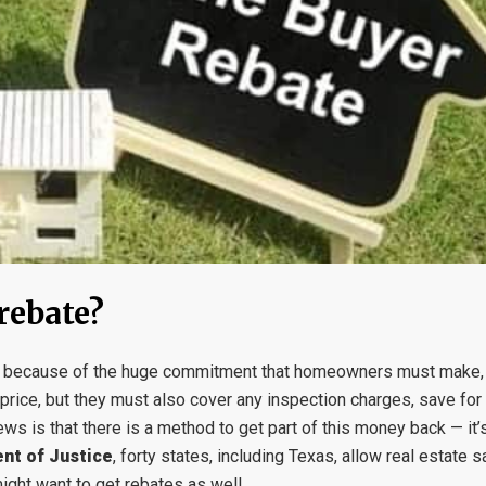
rebate?
ss because of the huge commitment that homeowners must make, e
price, but they must also cover any inspection charges, save for
ews is that there is a method to get part of this money back — i
nt of Justice
, forty states, including Texas, allow real estate 
ight want to get rebates as well.