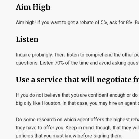
Aim High
Aim high! if you want to get a rebate of 5%, ask for 8%. 
Listen
Inquire probingly. Then, listen to comprehend the other
questions. Listen 70% of the time and avoid asking ques
Use a service that will negotiate 
If you do not believe that you are confident enough or do n
big city like Houston. In that case, you may hire an agent
Do some research on which agent offers the highest rebat
they have to offer you. Keep in mind, though, that they
policies that you must know before signing them.