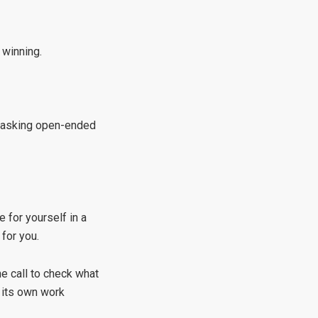
 winning.
er asking open-ended
e for yourself in a
 for you.
e call to check what
 its own work