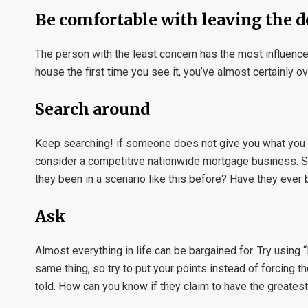
Be comfortable with leaving the d
The person with the least concern has the most influence. 
house the first time you see it, you’ve almost certainly ov
Search around
Keep searching! if someone does not give you what you des
consider a competitive nationwide mortgage business. Sp
they been in a scenario like this before? Have they ever
Ask
Almost everything in life can be bargained for. Try using
same thing, so try to put your points instead of forcing 
told. How can you know if they claim to have the greates