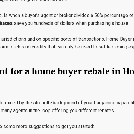
, is when a buyer’s agent or broker divides a 50% percentage of
bates
save you hundreds of dollars when purchasing a house.
n jurisdictions and on specific sorts of transactions. Home Buyer
 form of closing credits that can only be used to settle closing 
nt for a home buyer rebate in H
etermined by the strength/background of your bargaining capabili
 many agents in the loop offering you different rebates.
 are some more suggestions to get you started: