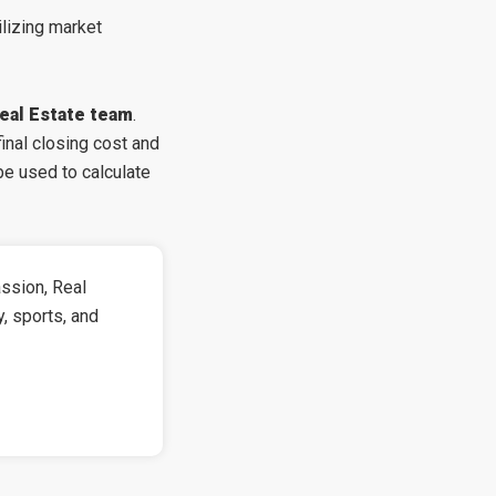
ilizing market
eal Estate team
.
nal closing cost and
be used to calculate
ssion, Real
y, sports, and