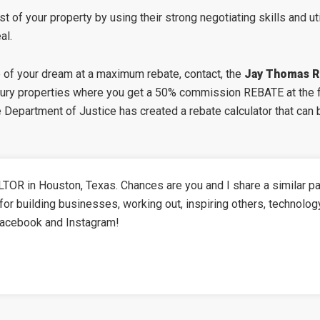
t of your property by using their strong negotiating skills and ut
al.
e of your dream at a maximum rebate, contact, the
Jay Thomas R
xury properties where you get a 50% commission REBATE at the fi
The Department of Justice has created a
rebate calculator
that can 
TOR in Houston, Texas. Chances are you and I share a similar pa
for building businesses, working out, inspiring others, technolog
Facebook and Instagram!