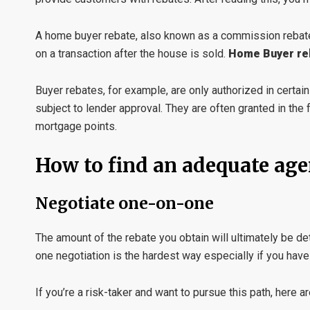
A home buyer rebate, also known as a commission rebate
on a transaction after the house is sold.
Home Buyer re
Buyer rebates, for example, are only authorized in certai
subject to lender approval. They are often granted in the
mortgage points.
How to find an adequate age
Negotiate one-on-one
The amount of the rebate you obtain will ultimately be d
one negotiation is the hardest way especially if you have
If you’re a risk-taker and want to pursue this path, here