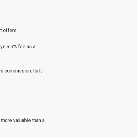
t offers.
ays a 6% fee as a
is commission. Isn’t
s more valuable than a