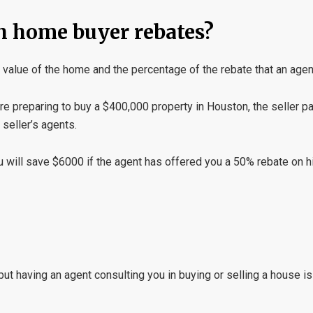
h home buyer rebates?
value of the home and the percentage of the rebate that an agen
 are preparing to buy a $400,000 property in Houston, the seller p
seller’s agents.
u will save $6000 if the agent has offered you a 50% rebate on h
but having an agent consulting you in buying or selling a house i