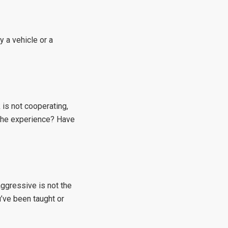
y a vehicle or a
 is not cooperating,
 the experience? Have
aggressive is not the
u’ve been taught or