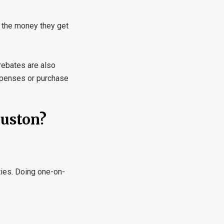
 the money they get
 rebates are also
expenses or purchase
ouston?
ties. Doing one-on-