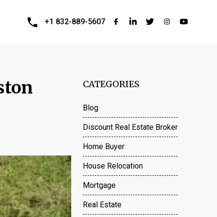
+1 832-889-5607
ston
CATEGORIES
Blog
Discount Real Estate Broker
Home Buyer
House Relocation
Mortgage
Real Estate