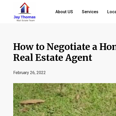
About US
Services
Loca
How to Negotiate a Ho
Real Estate Agent
February 26, 2022