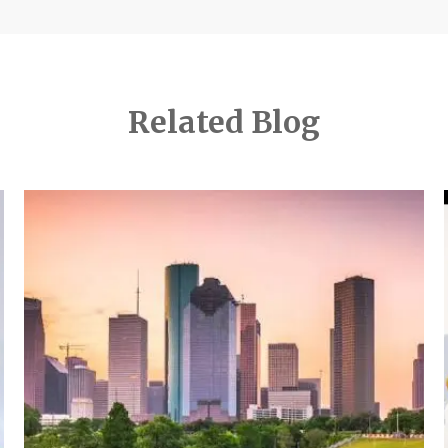
Related Blog