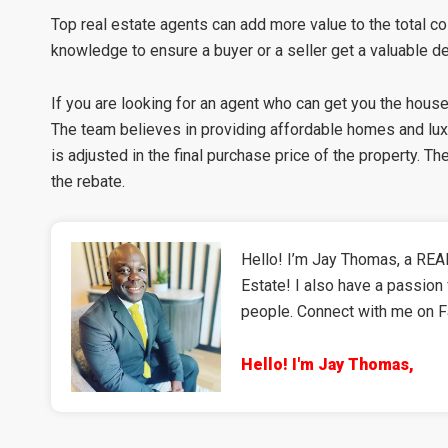
Top real estate agents can add more value to the total cos
knowledge to ensure a buyer or a seller get a valuable de
If you are looking for an agent who can get you the hous
The team believes in providing affordable homes and lu
is adjusted in the final purchase price of the property. 
the rebate.
Hello! I’m Jay Thomas, a REAL
Estate! I also have a passion 
people. Connect with me on 
Hello! I'm Jay Thomas,