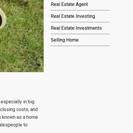
Real Estate Agent
Real Estate Investing
Real Estate Investments
Selling Home
specially in big
 closing costs, and
t’s known as a home
salespeople to