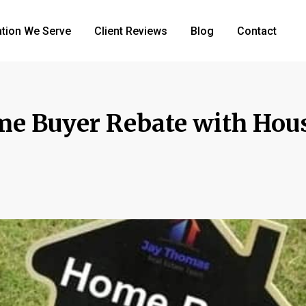
tion We Serve
Client Reviews
Blog
Contact
me Buyer Rebate with Hou