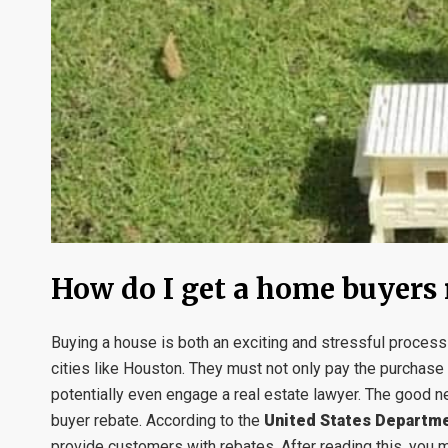
How do I get a home buyers 
Buying a house is both an exciting and stressful proce
cities like Houston. They must not only pay the purchase 
potentially even engage a real estate lawyer. The good n
buyer rebate. According to the
United States Departme
provide customers with rebates. After reading this, you m