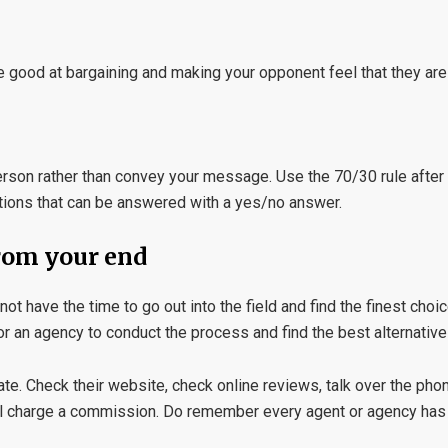
Be good at bargaining and making your opponent feel that they are
 person rather than convey your message. Use the 70/30 rule aft
tions that can be answered with a yes/no answer.
from your end
ot have the time to go out into the field and find the finest choic
 or an agency to conduct the process and find the best alternative
e. Check their website, check online reviews, talk over the phon
 will charge a commission. Do remember every agent or agency has