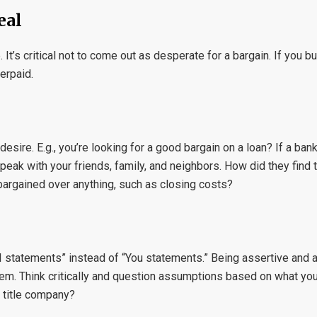
eal
It’s critical not to come out as desperate for a bargain. If you bu
erpaid.
ire. E.g., you’re looking for a good bargain on a loan? If a bank
eak with your friends, family, and neighbors. How did they find
 bargained over anything, such as closing costs?
 “I statements” instead of “You statements.” Being assertive and 
them. Think critically and question assumptions based on what yo
t title company?