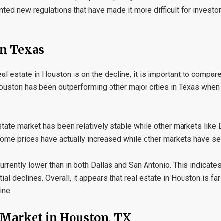
ed new regulations that have made it more difficult for investo
in Texas
al estate in Houston is on the decline, it is important to compare
t Houston has been outperforming other major cities in Texas when
estate market has been relatively stable while other markets like
 home prices have actually increased while other markets have se
urrently lower than in both Dallas and San Antonio. This indicates t
 declines. Overall, it appears that real estate in Houston is far
ine.
e Market in Houston, TX