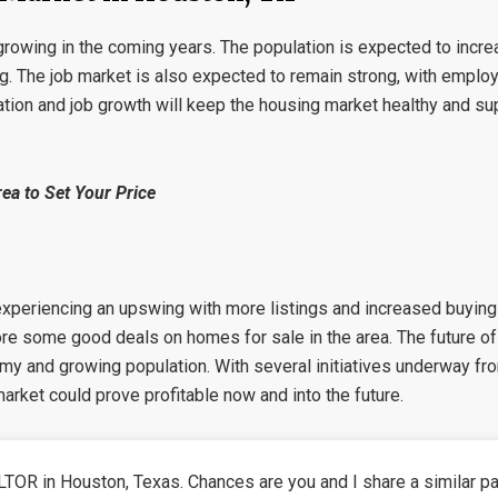
growing in the coming years. The population is expected to incre
g. The job market is also expected to remain strong, with emplo
tion and job growth will keep the housing market healthy and sup
ea to Set Your Price
 experiencing an upswing with more listings and increased buying 
ore some good deals on homes for sale in the area. The future of 
omy and growing population. With several initiatives underway fro
 market could prove profitable now and into the future.
TOR in Houston, Texas. Chances are you and I share a similar pa