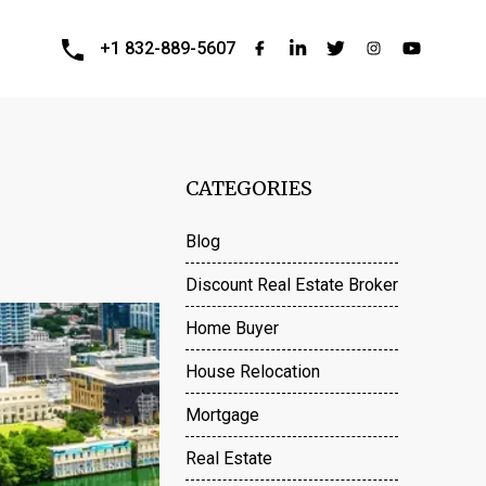
+1 832-889-5607
CATEGORIES
Blog
Discount Real Estate Broker
Home Buyer
House Relocation
Mortgage
Real Estate