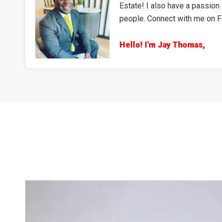
Estate! I also have a passion 
people. Connect with me on 
Hello! I'm Jay Thomas,