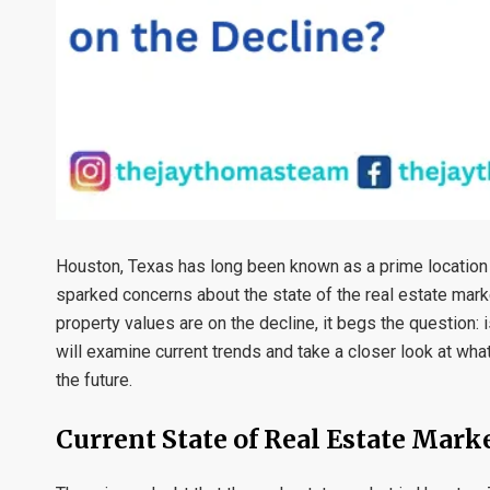
Houston, Texas has long been known as a prime location 
sparked concerns about the state of the real estate mark
property values are on the decline, it begs the question: 
will examine current trends and take a closer look at wha
the future.
Current State of Real Estate Mark