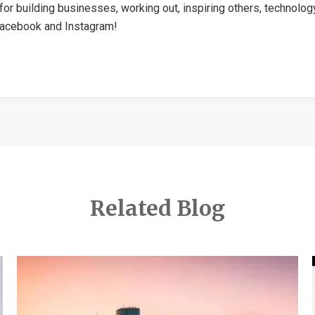
for building businesses, working out, inspiring others, technolog
Facebook and Instagram!
Related Blog