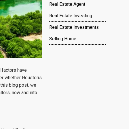
Real Estate Agent
Real Estate Investing
Real Estate Investments
Selling Home
 factors have
der whether Houston’s
 this blog post, we
ltors, now and into