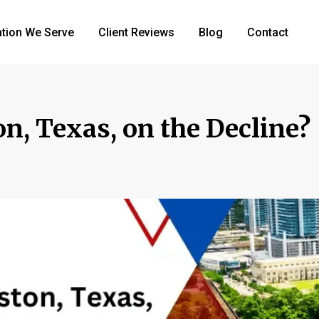
tion We Serve
Client Reviews
Blog
Contact
on, Texas, on the Decline?