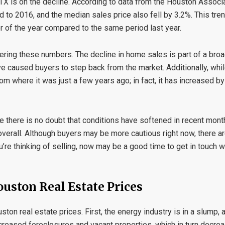
 TX is on the decline. According to data from the Houston Associa
 to 2016, and the median sales price also fell by 3.2%. This tre
ter of the year compared to the same period last year.
ring these numbers. The decline in home sales is part of a broa
ave caused buyers to step back from the market. Additionally, wh
 from where it was just a few years ago; in fact, it has increased 
 there is no doubt that conditions have softened in recent months
erall. Although buyers may be more cautious right now, there are
’re thinking of selling, now may be a good time to get in touch w
ouston Real Estate Prices
on real estate prices. First, the energy industry is in a slump, an
creased foreclosures and vacant properties, which in turn decr