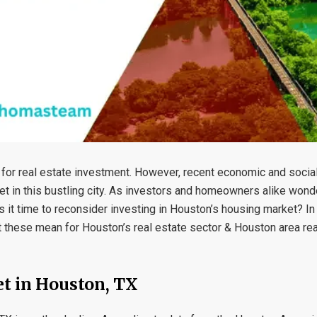
for real estate investment. However, recent economic and social
et in this bustling city. As investors and homeowners alike won
is it time to reconsider investing in Houston’s housing market? In
t these mean for Houston’s real estate sector & Houston area rea
et in Houston, TX