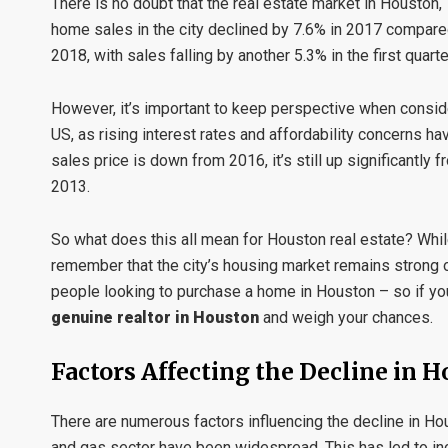
There is no doubt that the real estate market in Houston,
home sales in the city declined by 7.6% in 2017 compared
2018, with sales falling by another 5.3% in the first quar
However, it’s important to keep perspective when conside
US, as rising interest rates and affordability concerns h
sales price is down from 2016, it’s still up significantly
2013.
So what does this all mean for Houston real estate? While
remember that the city’s housing market remains strong ov
people looking to purchase a home in Houston – so if you
genuine realtor in Houston
and weigh your chances.
Factors Affecting the Decline in H
There are numerous factors influencing the decline in Houst
and gas sector have been widespread. This has led to in