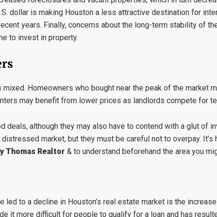
.S. dollar is making Houston a less attractive destination for int
 recent years. Finally, concerns about the long-term stability of t
e to invest in property.
ers
s is mixed. Homeowners who bought near the peak of the market 
nters may benefit from lower prices as landlords compete for te
 deals, although they may also have to contend with a glut of in
e distressed market, but they must be careful not to overpay. It’s
y Thomas Realtor
& to understand beforehand the area you migh
 led to a decline in Houston’s real estate market is the increas
it more difficult for people to qualify for a loan and has resul