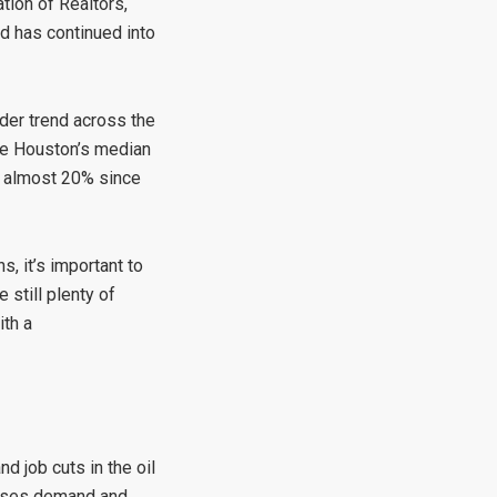
tion of Realtors,
nd has continued into
der trend across the
ile Houston’s median
by almost 20% since
, it’s important to
 still plenty of
ith a
d job cuts in the oil
eases demand and