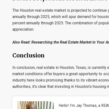
The Houston real estate market is projected to continue 
annually through 2025, which will spur demand for housin
percent annually through 2025. The combination of popula
appreciation.
Also Read:
Researching the Real Estate Market in Your Ar
Conclusion
In conclusion, real estate in Houston, Texas, is currently
market conditions offer buyers a great opportunity to sc
industry here looks promising thanks to its vibrant econ
authorities, it’s clear that investing in Houston’s housing
Hello! I’m Jay Thomas, a REAL