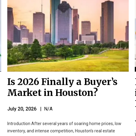
Is 2026 Finally a Buyer’s
Market in Houston?
July 20, 2026
| N/A
Introduction After several years of soaring home prices, low
inventory, and intense competition, Houston’s real estate