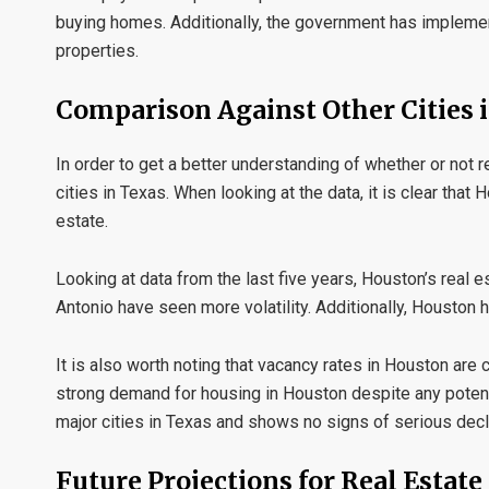
buying homes. Additionally, the government has implement
properties.
Comparison Against Other Cities 
In order to get a better understanding of whether or not re
cities in Texas. When looking at the data, it is clear tha
estate.
Looking at data from the last five years, Houston’s real 
Antonio have seen more volatility. Additionally, Houston
It is also worth noting that vacancy rates in Houston are c
strong demand for housing in Houston despite any potential
major cities in Texas and shows no signs of serious decl
Future Projections for Real Estat