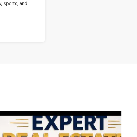
y, sports, and