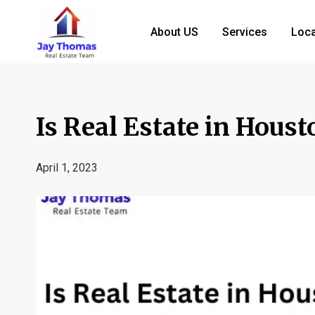
About US
Services
Loca
Is Real Estate in Houst
April 1, 2023