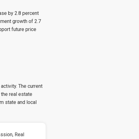
ase by 2.8 percent
yment growth of 2.7
port future price
activity. The current
the real estate
m state and local
ssion, Real