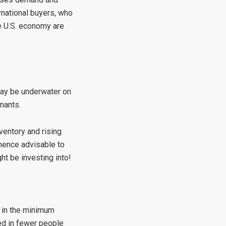
ernational buyers, who
he U.S. economy are
may be underwater on
nants.
ventory and rising
 hence advisable to
t be investing into!
e in the minimum
ted in fewer people