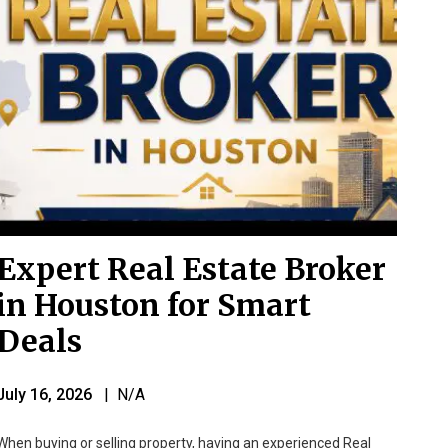
Expert Real Estate Broker
in Houston for Smart
Deals
July 16, 2026
| N/A
When buying or selling property, having an experienced Real