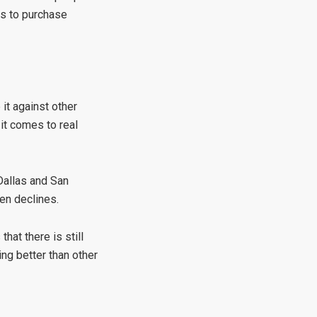
rs to purchase
 it against other
 it comes to real
 Dallas and San
en declines.
hat there is still
ing better than other