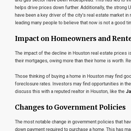
helps drive prices down further. Additionally, the strong U
have been a key driver of the city’s real estate market in
leading many people to believe that now is not a good tim
Impact on Homeowners and Rent
The impact of the decline in Houston real estate price
their mortgages, owing more than their home is worth. Re
Those thinking of buying a home in Houston may find good
foreclosure rates. Investors may find opportunities in th
discuss this with a reputed realtor in Houston, like the
Ja
Changes to Government Policies
The most notable change in government policies that have
down payment required to purchase a home. This has made 