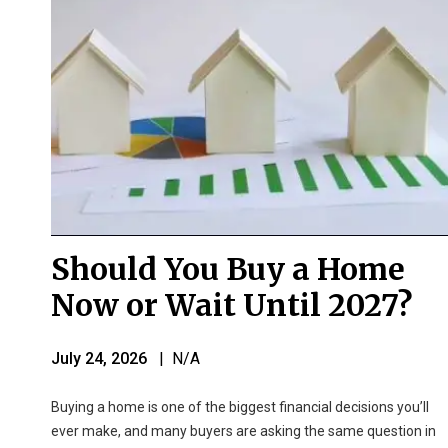
Should You Buy a Home
Now or Wait Until 2027?
July 24, 2026
| N/A
Buying a home is one of the biggest financial decisions you’ll
ever make, and many buyers are asking the same question in