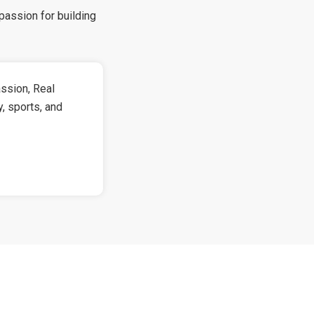
passion for building
!
ssion, Real
y, sports, and