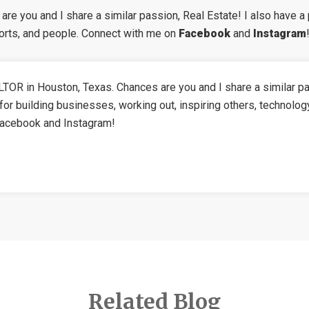
re you and I share a similar passion, Real Estate! I also have a 
ports, and people. Connect with me on
Facebook
and
Instagram
TOR in Houston, Texas. Chances are you and I share a similar pa
for building businesses, working out, inspiring others, technolog
Facebook and Instagram!
Related Blog