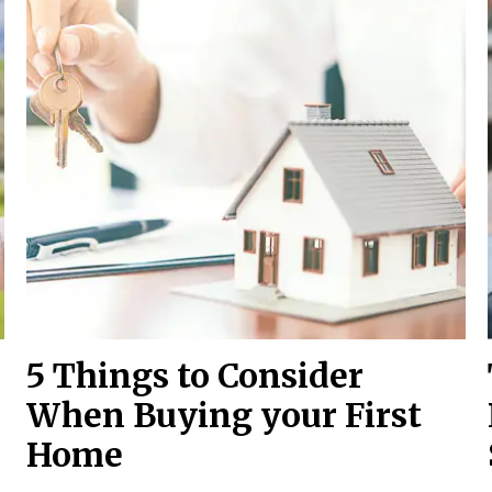
5 Things to Consider
When Buying your First
Home