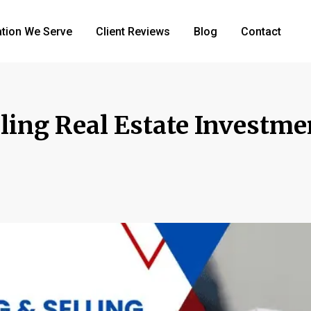
tion We Serve
Client Reviews
Blog
Contact
lling Real Estate Investme