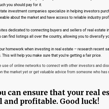
ch you should pay for it.
tate investment companies specialize in helping investors purc
geable about the market and have access to reliable industry prof
tes dedicated to connecting buyers and sellers of real estate 
an find listings all over the country, allowing you to diversify y
your homework when investing in real estate – research recent sa
 This will help you make sure that you’re getting a fair price.
use of online networks to connect with other investors and di
ot on the market yet or get valuable advice from someone who ha
ou can ensure that your real e
 and profitable. Good luck!