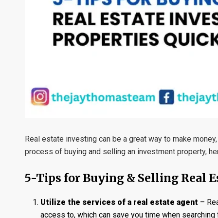
Real estate investing can be a great way to make money, 
process of buying and selling an investment property, here
5-Tips for Buying & Selling Real 
Utilize the services of a real estate agent
– Rea
access to, which can save you time when searching f