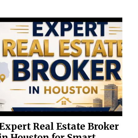
Expert Real Estate Broker
in Houston for Smart