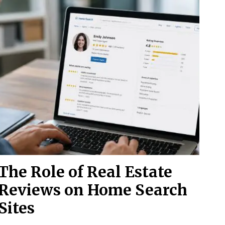
The Role of Real Estate
Reviews on Home Search
Sites