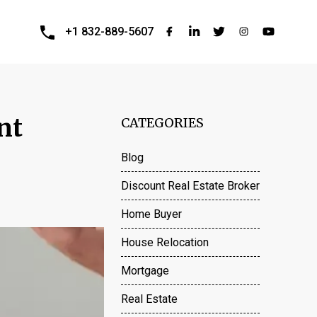
+1 832-889-5607
nt
CATEGORIES
Blog
Discount Real Estate Broker
Home Buyer
House Relocation
Mortgage
Real Estate