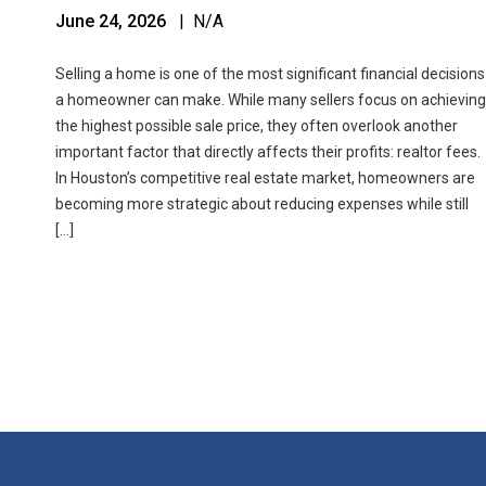
June 24, 2026
| N/A
Selling a home is one of the most significant financial decisions
a homeowner can make. While many sellers focus on achieving
the highest possible sale price, they often overlook another
important factor that directly affects their profits: realtor fees.
In Houston’s competitive real estate market, homeowners are
becoming more strategic about reducing expenses while still
[…]