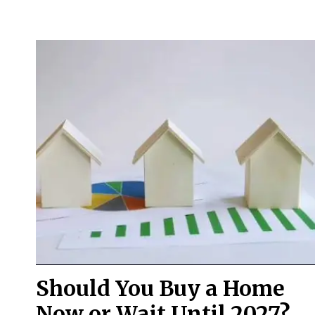
Should You Buy a Home
Now or Wait Until 2027?