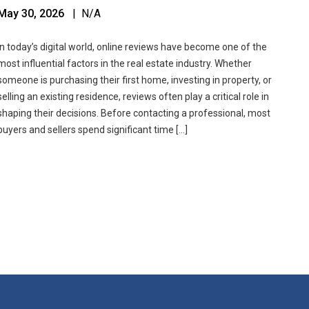
May 30, 2026
| N/A
In today’s digital world, online reviews have become one of the
most influential factors in the real estate industry. Whether
someone is purchasing their first home, investing in property, or
selling an existing residence, reviews often play a critical role in
shaping their decisions. Before contacting a professional, most
buyers and sellers spend significant time […]