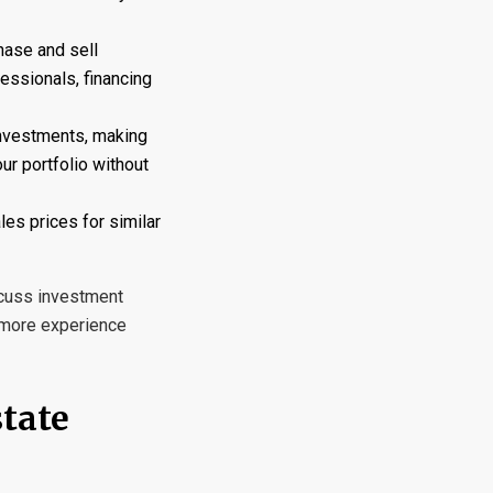
hase and sell
essionals, financing
investments, making
our portfolio without
les prices for similar
scuss investment
s more experience
state