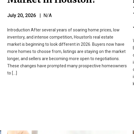
July 20, 2026
| N/A
Introduction After several years of soaring home prices, low
inventory, and intense competition, Houston’s real estate
market is beginning to look different in 2026. Buyers now have
more homes to choose from, listings are staying on the market
longer, and sellers are becoming more open to negotiations.
These changes have prompted many prospective homeowners
to […]