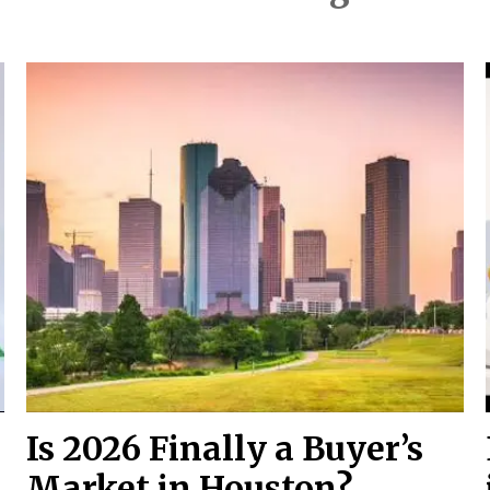
Is 2026 Finally a Buyer’s
Market in Houston?