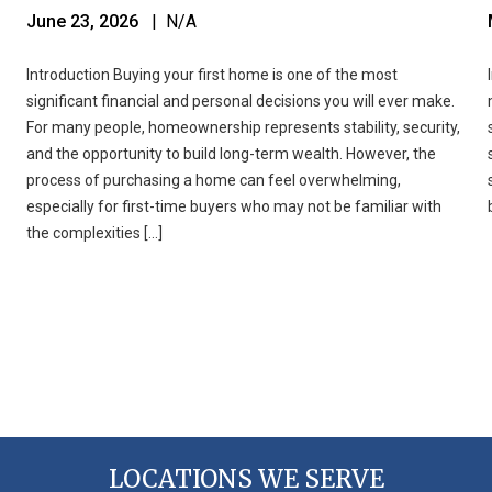
June 23, 2026
| N/A
Introduction Buying your first home is one of the most
significant financial and personal decisions you will ever make.
For many people, homeownership represents stability, security,
and the opportunity to build long-term wealth. However, the
process of purchasing a home can feel overwhelming,
especially for first-time buyers who may not be familiar with
the complexities […]
LOCATIONS WE SERVE