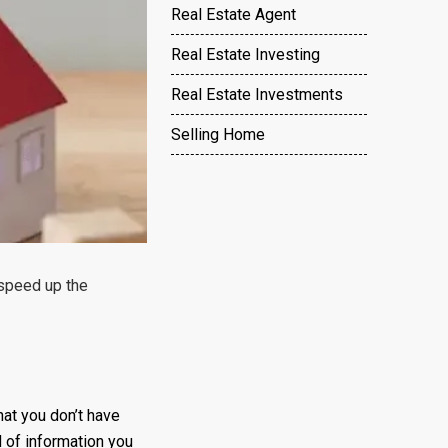
Real Estate Agent
Real Estate Investing
Real Estate Investments
Selling Home
 speed up the
hat you don’t have
 of information you