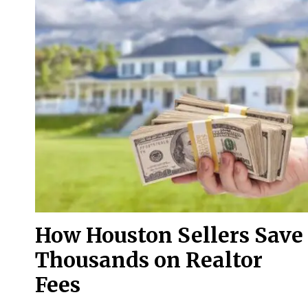
How Houston Sellers Save
Thousands on Realtor
Fees