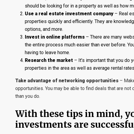
should be looking for in a property as well as how mu
Use a real estate investment company
– Real es
properties quickly and efficiently. They are knowled
options, and more.
Invest in online platforms
– There are many websi
the entire process much easier than ever before. You c
having to leave home.
Research the market
– It’s important that you do 
properties in the area as well as average rental rates.
Take advantage of networking opportunities
– Make 
opportunities. You may be able to find deals that are n
than you do.
With these tips in mind, y
investments are successful