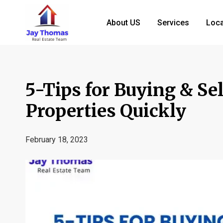
About US
Services
Loca
5-Tips for Buying & Se
Properties Quickly
February 18, 2023