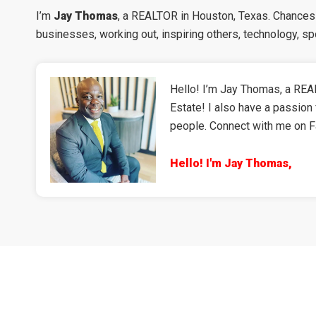
I’m
Jay Thomas
, a REALTOR in Houston, Texas. Chances a
businesses, working out, inspiring others, technology, s
Hello! I’m Jay Thomas, a REAL
Estate! I also have a passion 
people. Connect with me on 
Hello! I'm Jay Thomas,