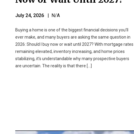
July 24, 2026
| N/A
Buying a home is one of the biggest financial decisions you’ll
ever make, and many buyers are asking the same question in
2026: Should I buy now or wait until 2027? With mortgage rates
remaining elevated, inventory increasing, and home prices
stabilizing, it’s understandable why many prospective buyers
are uncertain. The reality is that there […]