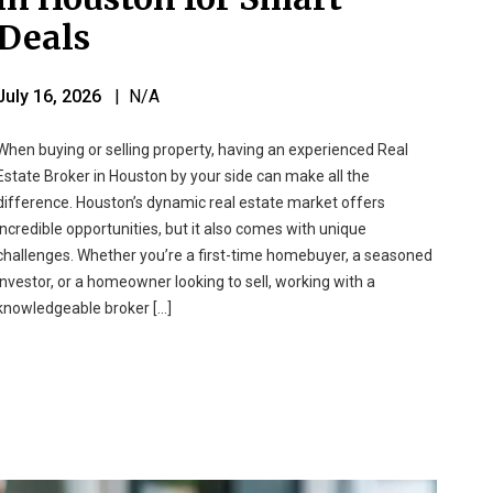
Deals
July 16, 2026
| N/A
When buying or selling property, having an experienced Real
Estate Broker in Houston by your side can make all the
difference. Houston’s dynamic real estate market offers
incredible opportunities, but it also comes with unique
challenges. Whether you’re a first-time homebuyer, a seasoned
investor, or a homeowner looking to sell, working with a
knowledgeable broker […]