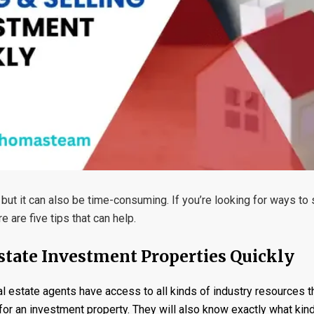
but it can also be time-consuming. If you’re looking for ways to
 are five tips that can help.
Estate Investment Properties Quickly
l estate agents have access to all kinds of industry resources t
or an investment property. They will also know exactly what kind