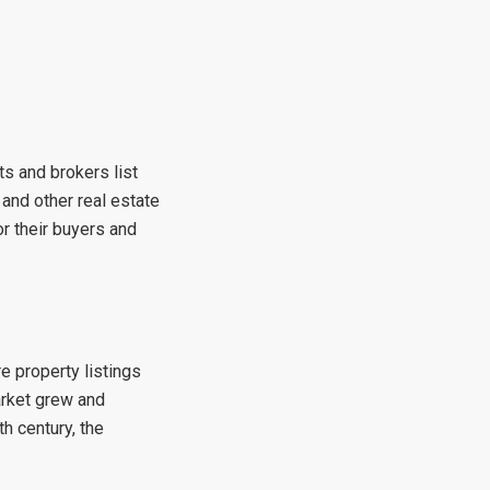
ts and brokers list
 and other real estate
r their buyers and
e property listings
arket grew and
h century, the