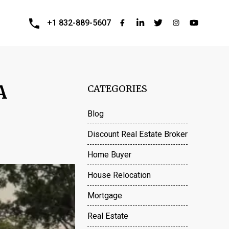
+1 832-889-5607
A
CATEGORIES
Blog
Discount Real Estate Broker
Home Buyer
House Relocation
Mortgage
Real Estate