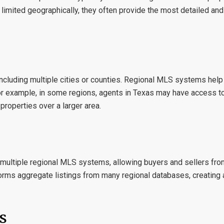
 limited geographically, they often provide the most detailed and
including multiple cities or counties. Regional MLS systems help
For example, in some regions, agents in
Texas
may have access to
properties over a larger area.
t multiple regional MLS systems, allowing buyers and sellers fro
forms aggregate listings from many regional databases, creating 
s