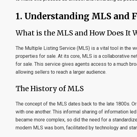
1. Understanding MLS and 
What is the MLS and How Does It 
The
Multiple Listing Service
(MLS) is a vital tool in the 
properties for sale. At its core, MLS is a collaborative n
for sale. This service gives agents access to a much bro
allowing sellers to reach a larger audience.
The History of MLS
The concept of the MLS dates back to the late 1800s. Orig
with one another. This informal sharing of information le
became more complex, so did the need for a standardized
modern MLS was born, facilitated by technology and st