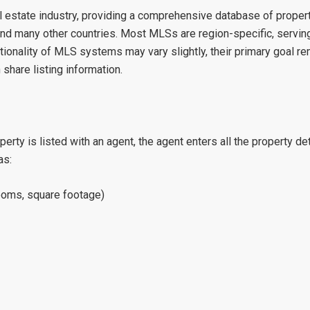
estate industry, providing a comprehensive database of property
d many other countries. Most MLSs are region-specific, serving 
nctionality of MLS systems may vary slightly, their primary goal r
share listing information.
ty is listed with an agent, the agent enters all the property de
as:
rooms, square footage)