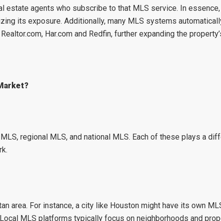
 real estate agents who subscribe to that MLS service. In essence
zing its exposure. Additionally, many MLS systems automatically
,
Realtor.com
,
Har.com
and
Redfin
, further expanding the property’s
 Market?
l MLS
,
regional MLS
, and
national MLS
. Each of these plays a diff
rk.
an area. For instance, a city like
Houston
might have its own MLS
. Local MLS platforms typically focus on neighborhoods and prope