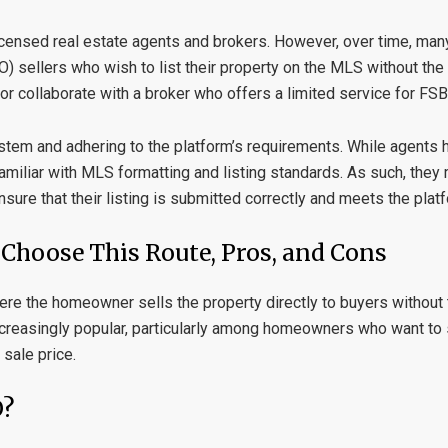
 licensed real estate agents and brokers. However, over time, m
) sellers who wish to list their property on the MLS without the h
 or collaborate with a broker who offers a limited service for FSB
stem and adhering to the platform’s requirements. While agents 
familiar with MLS formatting and listing standards. As such, the
nsure that their listing is submitted correctly and meets the plat
hoose This Route, Pros, and Cons
here the homeowner sells the property directly to buyers without
increasingly popular, particularly among homeowners who want t
sale price.
O?