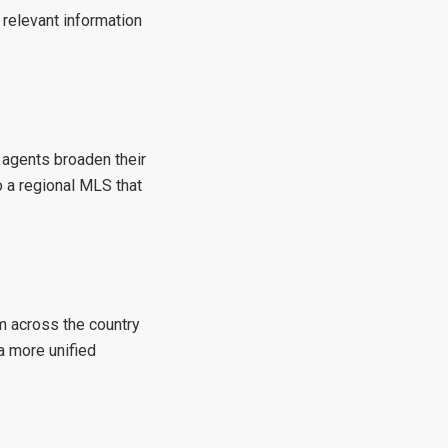
 relevant information
 agents broaden their
 a regional MLS that
m across the country
a more unified