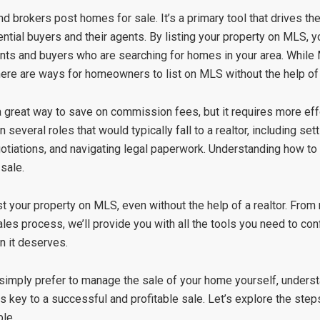
 brokers post homes for sale. It’s a primary tool that drives th
tial buyers and their agents. By listing your property on MLS, 
agents and buyers who are searching for homes in your area. Whi
 there are ways for homeowners to list on MLS without the help of
 great way to save on commission fees, but it requires more eff
several roles that would typically fall to a realtor, including setti
tiations, and navigating legal paperwork. Understanding how to e
sale.
ist your property on MLS, even without the help of a realtor. Fro
s process, we’ll provide you with all the tools you need to conf
n it deserves.
 simply prefer to manage the sale of your home yourself, under
s key to a successful and profitable sale. Let’s explore the ste
le.