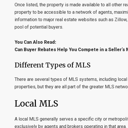
Once listed, the property is made available to all other
property to be accessible to a network of agents, maximi
information to major real estate websites such as
Zillow
pool of potential buyers.
You Can Also Read:
Can Buyer Rebates Help You Compete in a Seller’s
Different Types of MLS
There are several types of MLS systems, including
loca
properties, but they are all part of the greater MLS netwo
Local MLS
A
local MLS
generally serves a specific city or metropolit
exclusively by agents and brokers operating in that area