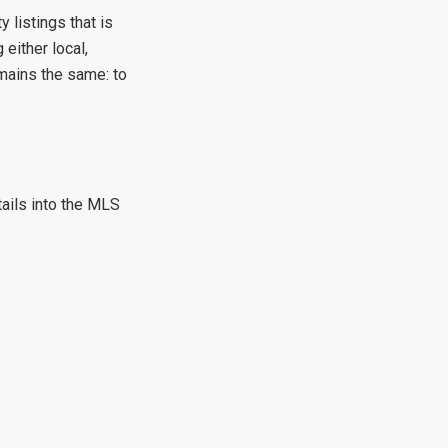
 listings that is
either local,
emains the same: to
tails into the MLS