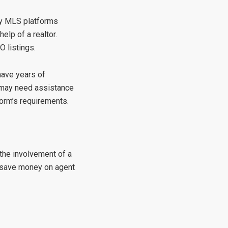
any MLS platforms
elp of a realtor.
O listings.
have years of
y may need assistance
form’s requirements.
 the involvement of a
o save money on agent