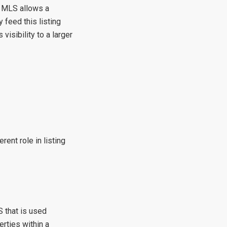
, MLS allows a
 feed this listing
 visibility to a larger
erent role in listing
 that is used
rties within a