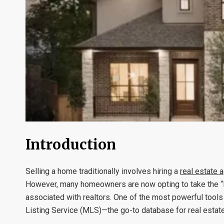
Introduction
Selling a home traditionally involves hiring a
real estate 
However, many homeowners are now opting to take the “F
associated with realtors. One of the most powerful tools 
Listing Service (MLS)—the go-to database for real estate 