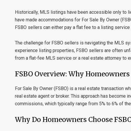
Historically, MLS listings have been accessible only to
have made accommodations for
For Sale By Owner
(FSBO
FSBO sellers can either pay a flat fee to a listing service
The challenge for FSBO sellers is navigating the MLS sy
experience listing properties, FSBO sellers are often un
from a
flat-fee MLS service
or a
real estate attorney
to e
FSBO Overview: Why Homeowners C
For Sale By Owner (FSBO)
is a real estate transaction w
real estate agent or broker. This approach has become 
commissions, which typically range from 5% to 6% of the 
Why Do Homeowners Choose FSB