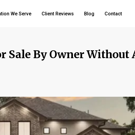
tion We Serve
Client Reviews
Blog
Contact
r Sale By Owner Without 