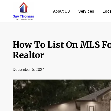
About US
Services
Loca
How To List On MLS Fo
Realtor
December 6, 2024