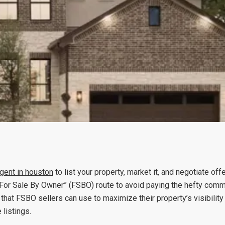
agent
in houston
to list your property, market it, and negotiate off
or Sale By Owner” (FSBO) route to avoid paying the hefty commi
that FSBO sellers can use to maximize their property’s visibility 
listings.