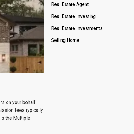
Real Estate Agent
Real Estate Investing
Real Estate Investments
Selling Home
ers on your behalf.
ssion fees typically
is the Multiple