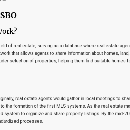
FSBO
Work?
world of real estate, serving as a database where real estate agen
etwork that allows agents to share information about homes, land,
ader selection of properties, helping them find suitable homes fo
inally, real estate agents would gather in local meetings to shar
d to the formation of the first MLS systems. As the real estate m
 system to organize and share property listings. By the mid-20t
andardized processes.