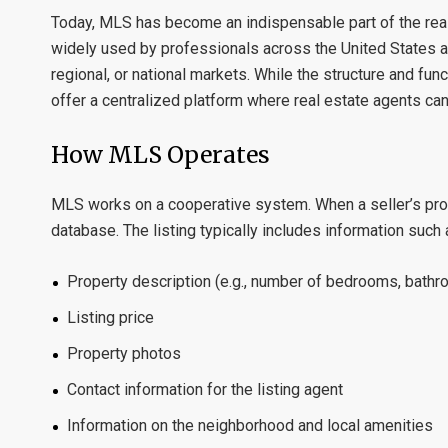
Today, MLS has become an indispensable part of the real 
widely used by professionals across the United States an
regional, or national markets. While the structure and fu
offer a centralized platform where real estate agents can 
How MLS Operates
MLS works on a cooperative system. When a seller’s proper
database. The listing typically includes information such 
Property description (e.g., number of bedrooms, bath
Listing price
Property photos
Contact information for the listing agent
Information on the neighborhood and local amenities