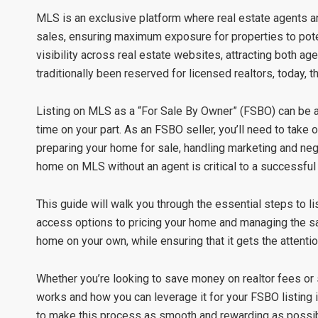
MLS is an exclusive platform where real estate agents and
sales, ensuring maximum exposure for properties to poten
visibility across real estate websites, attracting both 
traditionally been reserved for licensed realtors, today,
Listing on MLS as a “For Sale By Owner” (FSBO) can be a
time on your part. As an FSBO seller, you’ll need to take on 
preparing your home for sale, handling marketing and nego
home on MLS without an agent is critical to a successful 
This guide will walk you through the essential steps to l
access options to pricing your home and managing the sale
home on your own, while ensuring that it gets the attentio
Whether you’re looking to save money on realtor fees or
works and how you can leverage it for your FSBO listing i
to make this process as smooth and rewarding as possib