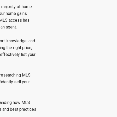
e majority of home
your home gains
le MLS access has
 an agent.
ort, knowledge, and
ng the right price,
ffectively list your
m researching MLS
idently sell your
standing how MLS
ps and best practices