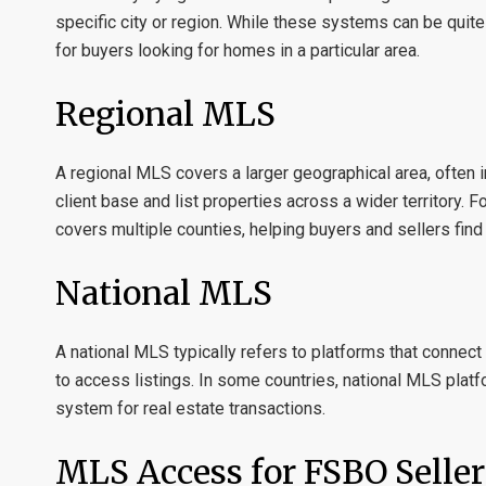
specific city or region. While these systems can be quite
for buyers looking for homes in a particular area.
Regional MLS
A
regional MLS
covers a larger geographical area, often 
client base and list properties across a wider territory. 
covers multiple counties, helping buyers and sellers find 
National MLS
A
national MLS
typically refers to platforms that connec
to access listings. In some countries, national MLS plat
system for real estate transactions.
MLS Access for FSBO Seller