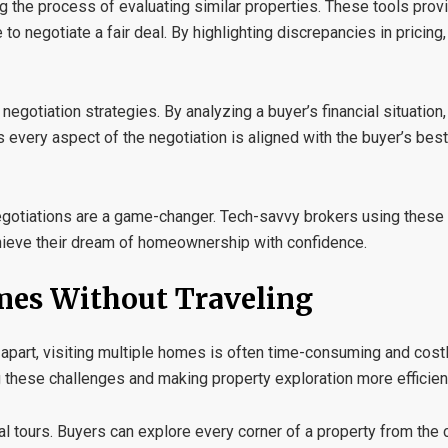
ng the process of evaluating similar properties. These tools prov
 negotiate a fair deal. By highlighting discrepancies in pricing
negotiation strategies
. By analyzing a buyer’s financial situatio
s every aspect of the negotiation is aligned with the buyer’s best
negotiations are a game-changer. Tech-savvy brokers using thes
ieve their dream of homeownership with confidence.
omes Without Traveling
apart, visiting multiple homes is often time-consuming and costly.
 these challenges and making property exploration more efficien
al tours
. Buyers can explore every corner of a property from the 