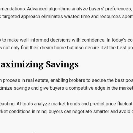
mmendations
. Advanced algorithms analyze buyers’ preferences,
his targeted approach eliminates wasted time and resources spen
s to make well-informed decisions with confidence. In today’s c
not only find their dream home but also secure it at the best po
Maximizing Savings
tion process in real estate, enabling brokers to secure the best po
ximize savings and give buyers a competitive edge in the market
casting
. AI tools analyze market trends and predict price fluctua
arket conditions in mind, buyers can negotiate smarter and avoid 