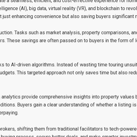
ate a seamless, efficient, and cost-effective experience for ho
elligence (AI), big data, virtual reality (VR), and blockchain to rev
t just enhancing convenience but also saving buyers significant
uction
. Tasks such as market analysis, property comparisons, and
s. These savings are often passed on to buyers in the form of 
ks to AI-driven algorithms. Instead of wasting time touring unsu
budgets. This targeted approach not only saves time but also re
a analytics provide comprehensive insights into property values 
ditions. Buyers gain a clear understanding of whether a listing is
erpaying.
brokers, shifting them from traditional facilitators to tech-power
e buying process, secure better deals, and make smarter investm