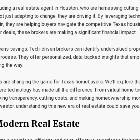
luding a
real estate agent in Houston
, who are harnessing cutting
t just adapting to change; they are driving it. By leveraging tec
ckchain, they are helping buyers navigate the competitive Texas hou
 deals, these brokers are making a significant financial impact.
ans savings. Tech-driven brokers can identify undervalued prope
g process. They offer personalized, data-backed insights that e
ng the way.
ers are changing the game for Texas homebuyers. We’ll explore the
ere technology has made all the difference. From virtual home t
riving transparency, cutting costs, and making homeownership mo
vestor, understanding this new era of real estate could save you 
Modern Real Estate