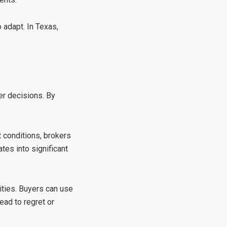
o adapt. In Texas,
er decisions. By
t conditions, brokers
tes into significant
nities. Buyers can use
ead to regret or