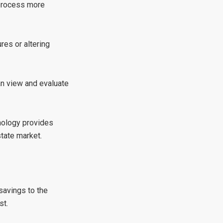
 process more
res or altering
an view and evaluate
hnology provides
tate market.
savings to the
st.