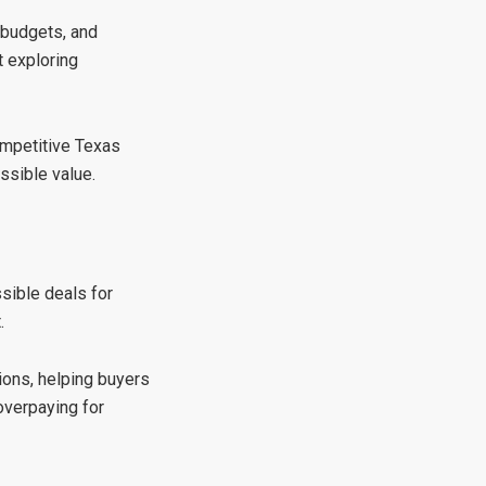
 budgets, and
t exploring
ompetitive Texas
ssible value.
ssible deals for
.
tions, helping buyers
overpaying for