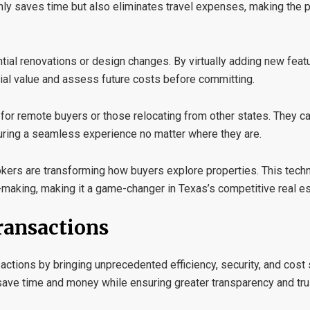
only saves time but also eliminates travel expenses, making the
tial renovations or design changes. By virtually adding new featu
tial value and assess future costs before committing.
y for remote buyers or those relocating from other states. They c
suring a seamless experience no matter where they are.
rokers are transforming how buyers explore properties. This tec
aking, making it a game-changer in Texas’s competitive real es
ransactions
sactions by bringing unprecedented efficiency, security, and cost 
save time and money while ensuring greater transparency and tru