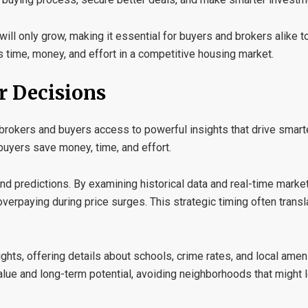
will only grow, making it essential for buyers and brokers alike t
s time, money, and effort in a competitive housing market.
r Decisions
 brokers and buyers access to powerful insights that drive smart
buyers save money, time, and effort.
nd predictions
. By examining historical data and real-time marke
verpaying during price surges. This strategic timing often transla
ights
, offering details about schools, crime rates, and local ame
alue and long-term potential, avoiding neighborhoods that might l