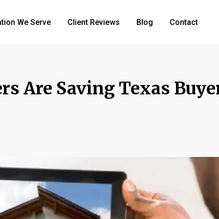
tion We Serve
Client Reviews
Blog
Contact
rs Are Saving Texas Buye