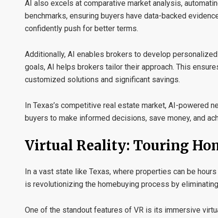
AI also excels at
comparative market analysis
, automati
benchmarks, ensuring buyers have data-backed evidence to
confidently push for better terms.
Additionally, AI enables brokers to develop
personalized 
goals, AI helps brokers tailor their approach. This ensure
customized solutions and significant savings.
In Texas’s competitive real estate market, AI-powered 
buyers to make informed decisions, save money, and ach
Virtual Reality: Touring H
In a vast state like Texas, where properties can be hours 
is revolutionizing the homebuying process by eliminating
One of the standout features of VR is its
immersive virtu