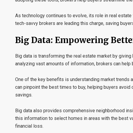
As technology continues to evolve, its role in real estate 
tech-savvy brokers are leading this charge, saving buyer
Big Data: Empowering Bette
Big data is transforming the real estate market by giving
analyzing vast amounts of information, brokers can help 
One of the key benefits is understanding
market trends a
can pinpoint the best times to buy, helping buyers avoid o
savings.
Big data also provides comprehensive
neighborhood ins
this information to select homes in areas with the best v
financial loss.