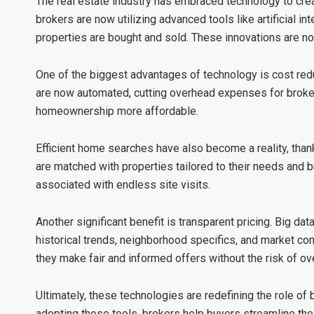
The real estate industry has embraced technology to cre
brokers are now utilizing advanced tools like artificial int
properties are bought and sold. These innovations are no
One of the biggest advantages of technology is
cost red
are now automated, cutting overhead expenses for broker
homeownership more affordable.
Efficient home searches
have also become a reality, than
are matched with properties tailored to their needs and 
associated with endless site visits.
Another significant benefit is
transparent pricing
. Big dat
historical trends, neighborhood specifics, and market con
they make fair and informed offers without the risk of ov
Ultimately, these technologies are redefining the role of 
adopting these tools, brokers help buyers streamline th