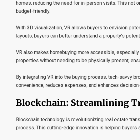
homes, reducing the need for in-person visits. This not 
budget-friendly.
With
3D visualization
, VR allows buyers to envision poten
layouts, buyers can better understand a property’s poten
VR also makes homebuying more
accessible
, especiall
properties without needing to be physically present, en
By integrating VR into the buying process, tech-savvy b
convenience, reduces expenses, and enhances decision-m
Blockchain: Streamlining T
Blockchain technology is revolutionizing real estate tran
process. This cutting-edge innovation is helping buyers 