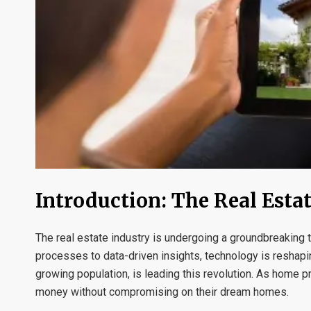
Introduction: The Real Esta
The real estate industry is undergoing a groundbreaking
processes to data-driven insights, technology is reshapi
growing population, is leading this revolution. As home 
money without compromising on their dream homes.