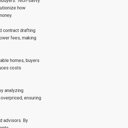
mebuyers. Tech-savvy
olutionize how
 money.
 contract drafting
lower fees, making
itable homes, buyers
duces costs
by analyzing
 overpriced, ensuring
ed advisors. By
ents.