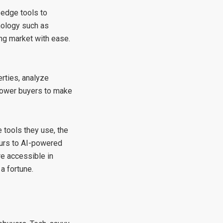
-edge tools to
hnology such as
sing market with ease.
rties, analyze
mpower buyers to make
 tools they use, the
ours to AI-powered
re accessible in
a fortune.