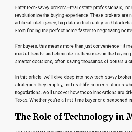
Enter tech-savvy brokers—real estate professionals, inc
revolutionize the buying experience. These brokers are no
artificial intelligence, big data, virtual reality, and blo
From finding the perfect home faster to negotiating better
For buyers, this means more than just convenience—it me
market trends, and eliminate inefficiencies in the buyin
smarter decisions, often saving thousands of dollars alo
In this article, we’ll dive deep into how tech-savvy brok
strategies they employ, and real-life success stories wh
negotiations, we’ll uncover how these innovations are d
Texas. Whether you’re a first-time buyer or a seasoned in
The Role of Technology in 