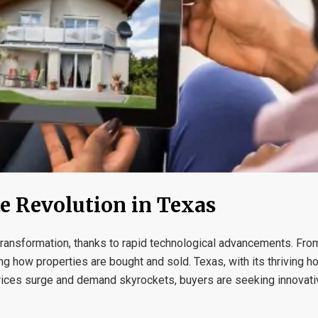
te Revolution in Texas
 transformation, thanks to rapid technological advancements. Fro
ng how properties are bought and sold. Texas, with its thriving 
prices surge and demand skyrockets, buyers are seeking innovati