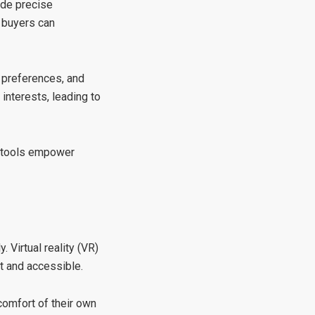
ide precise
, buyers can
n, preferences, and
 interests, leading to
e tools empower
 Virtual reality (VR)
t and accessible.
comfort of their own