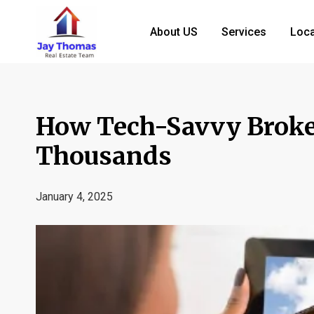
About US
Services
Loca
How Tech-Savvy Broke
Thousands
January 4, 2025