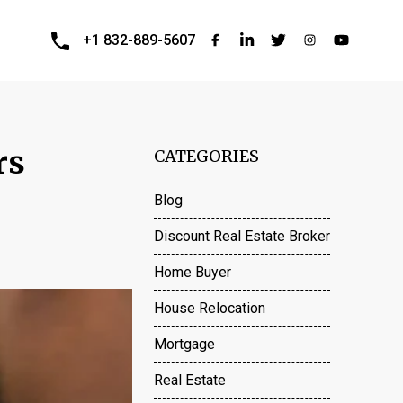
+1 832-889-5607
rs
CATEGORIES
Blog
Discount Real Estate Broker
Home Buyer
House Relocation
Mortgage
Real Estate