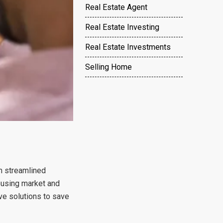
Real Estate Agent
Real Estate Investing
Real Estate Investments
Selling Home
m streamlined
housing market and
ve solutions to save