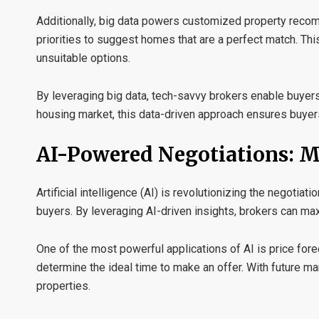
Additionally, big data powers
customized property reco
priorities to suggest homes that are a perfect match. T
unsuitable options.
By leveraging big data, tech-savvy brokers enable buyer
housing market, this data-driven approach ensures buyers 
AI-Powered Negotiations: 
Artificial intelligence (AI) is revolutionizing the negotia
buyers. By leveraging AI-driven insights, brokers can ma
One of the most powerful applications of AI is
price fore
determine the ideal time to make an offer. With future m
properties.