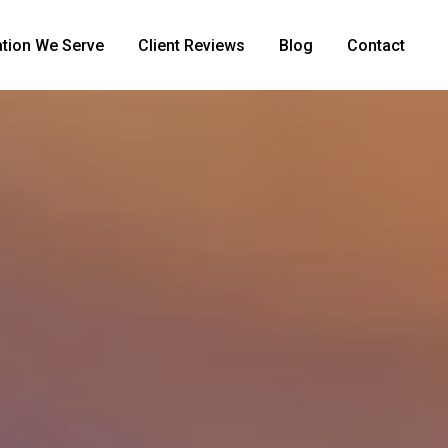
tion We Serve
Client Reviews
Blog
Contact