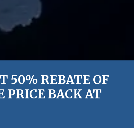
T 50% REBATE OF
 PRICE BACK AT