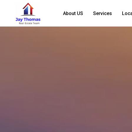
About US
Services
Loca