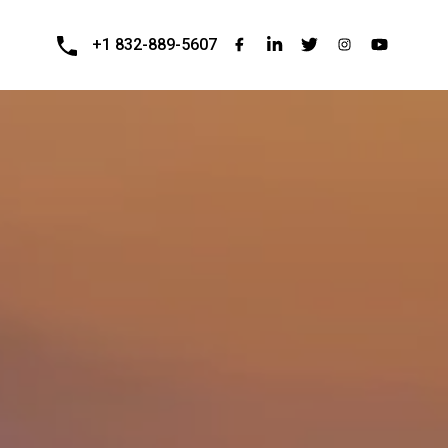
+1 832-889-5607