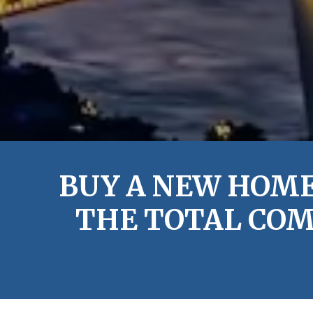
BUY A NEW HOME
THE TOTAL COM