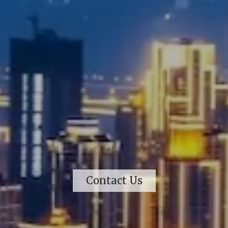
Contact Us