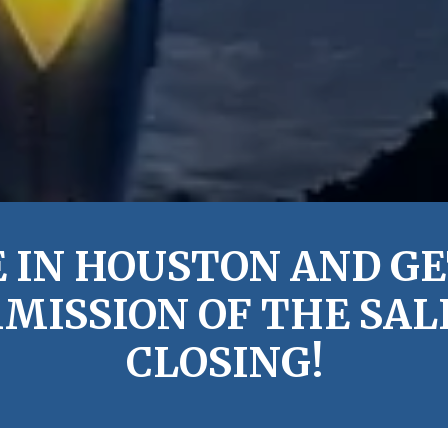
 IN HOUSTON AND GE
MISSION OF THE SALE
CLOSING!