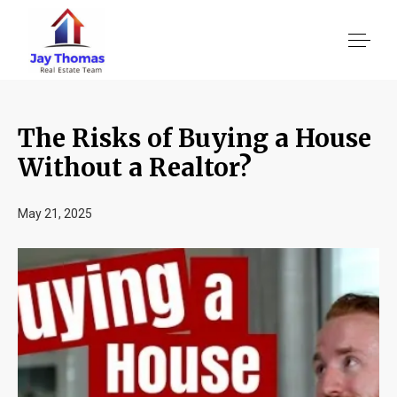
The Risks of Buying a House
About US
Without a Realtor?
Services
May 21, 2025
Location We Serve
Client Reviews