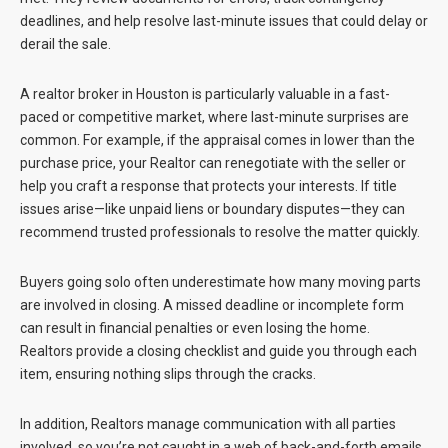
deadlines, and help resolve last-minute issues that could delay or
derail the sale.
A realtor broker in Houston is particularly valuable in a fast-
paced or competitive market, where last-minute surprises are
common. For example, if the appraisal comes in lower than the
purchase price, your Realtor can renegotiate with the seller or
help you craft a response that protects your interests. If title
issues arise—like unpaid liens or boundary disputes—they can
recommend trusted professionals to resolve the matter quickly.
Buyers going solo often underestimate how many moving parts
are involved in closing. A missed deadline or incomplete form
can result in financial penalties or even losing the home.
Realtors provide a closing checklist and guide you through each
item, ensuring nothing slips through the cracks.
In addition, Realtors manage communication with all parties
involved, so you’re not caught in a web of back-and-forth emails