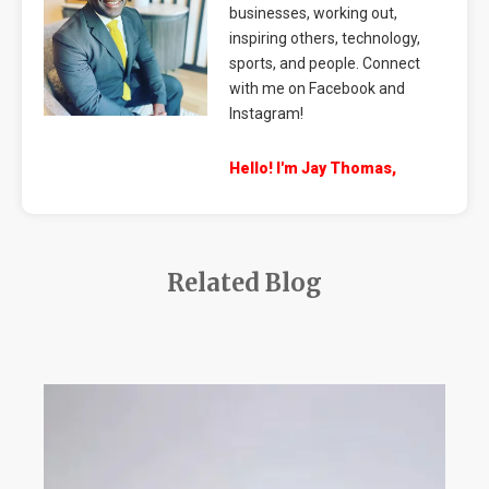
businesses, working out,
inspiring others, technology,
sports, and people. Connect
with me on Facebook and
Instagram!
Hello! I'm Jay Thomas,
Related Blog