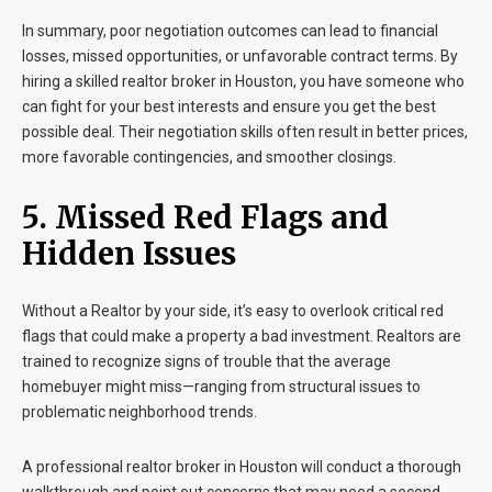
In summary, poor negotiation outcomes can lead to financial
losses, missed opportunities, or unfavorable contract terms. By
hiring a skilled realtor broker in Houston, you have someone who
can fight for your best interests and ensure you get the best
possible deal. Their negotiation skills often result in better prices,
more favorable contingencies, and smoother closings.
5. Missed Red Flags and
Hidden Issues
Without a Realtor by your side, it’s easy to overlook critical red
flags that could make a property a bad investment. Realtors are
trained to recognize signs of trouble that the average
homebuyer might miss—ranging from structural issues to
problematic neighborhood trends.
A professional realtor broker in Houston will conduct a thorough