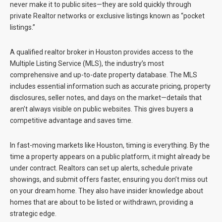
never make it to public sites—they are sold quickly through
private Realtor networks or exclusive listings known as “pocket
listings.”
A qualified realtor broker in Houston provides access to the
Multiple Listing Service (MLS), the industry’s most
comprehensive and up-to-date property database. The MLS
includes essential information such as accurate pricing, property
disclosures, seller notes, and days on the market—details that
aren’t always visible on public websites. This gives buyers a
competitive advantage and saves time.
In fast-moving markets like Houston, timing is everything. By the
time a property appears on a public platform, it might already be
under contract. Realtors can set up alerts, schedule private
showings, and submit offers faster, ensuring you don’t miss out
on your dream home. They also have insider knowledge about
homes that are about to be listed or withdrawn, providing a
strategic edge.