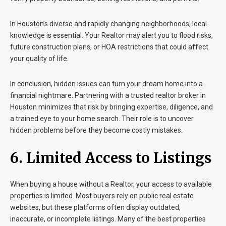
In Houston’s diverse and rapidly changing neighborhoods, local
knowledge is essential. Your Realtor may alert you to flood risks,
future construction plans, or HOA restrictions that could affect
your quality of life.
In conclusion, hidden issues can turn your dream home into a
financial nightmare. Partnering with a trusted realtor broker in
Houston minimizes that risk by bringing expertise, diligence, and
a trained eye to your home search. Their role is to uncover
hidden problems before they become costly mistakes.
6. Limited Access to Listings
When buying a house without a Realtor, your access to available
properties is limited. Most buyers rely on public real estate
websites, but these platforms often display outdated,
inaccurate, or incomplete listings. Many of the best properties