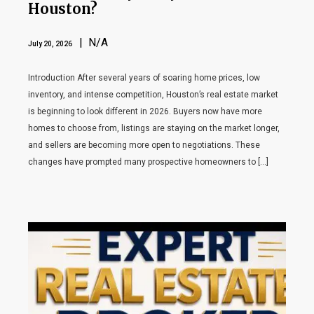
Houston?
| N/A
July 20, 2026
Introduction After several years of soaring home prices, low
inventory, and intense competition, Houston’s real estate market
is beginning to look different in 2026. Buyers now have more
homes to choose from, listings are staying on the market longer,
and sellers are becoming more open to negotiations. These
changes have prompted many prospective homeowners to […]