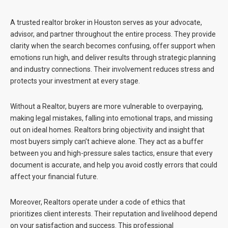
A trusted realtor broker in Houston serves as your advocate,
advisor, and partner throughout the entire process. They provide
clarity when the search becomes confusing, offer support when
emotions run high, and deliver results through strategic planning
and industry connections. Their involvement reduces stress and
protects your investment at every stage.
Without a Realtor, buyers are more vulnerable to overpaying,
making legal mistakes, falling into emotional traps, and missing
out on ideal homes. Realtors bring objectivity and insight that
most buyers simply can’t achieve alone. They act as a buffer
between you and high-pressure sales tactics, ensure that every
document is accurate, and help you avoid costly errors that could
affect your financial future.
Moreover, Realtors operate under a code of ethics that
prioritizes client interests. Their reputation and livelihood depend
on your satisfaction and success. This professional