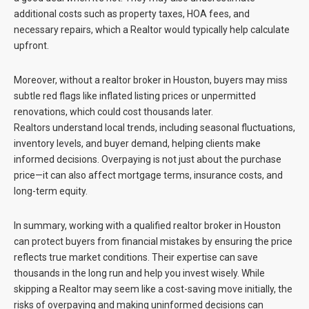
additional costs such as property taxes, HOA fees, and
necessary repairs, which a Realtor would typically help calculate
upfront.
Moreover, without a realtor broker in Houston, buyers may miss
subtle red flags like inflated listing prices or unpermitted
renovations, which could cost thousands later.
Realtors understand local trends, including seasonal fluctuations,
inventory levels, and buyer demand, helping clients make
informed decisions. Overpaying is not just about the purchase
price—it can also affect mortgage terms, insurance costs, and
long-term equity.
In summary, working with a qualified realtor broker in Houston
can protect buyers from financial mistakes by ensuring the price
reflects true market conditions. Their expertise can save
thousands in the long run and help you invest wisely. While
skipping a Realtor may seem like a cost-saving move initially, the
risks of overpaying and making uninformed decisions can