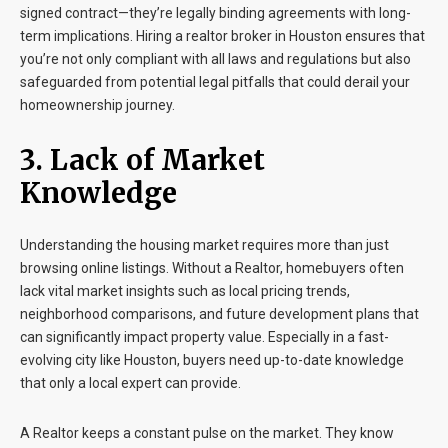
signed contract—they’re legally binding agreements with long-
term implications. Hiring a realtor broker in Houston ensures that
you’re not only compliant with all laws and regulations but also
safeguarded from potential legal pitfalls that could derail your
homeownership journey.
3. Lack of Market
Knowledge
Understanding the housing market requires more than just
browsing online listings. Without a Realtor, homebuyers often
lack vital market insights such as local pricing trends,
neighborhood comparisons, and future development plans that
can significantly impact property value. Especially in a fast-
evolving city like Houston, buyers need up-to-date knowledge
that only a local expert can provide.
A Realtor keeps a constant pulse on the market. They know