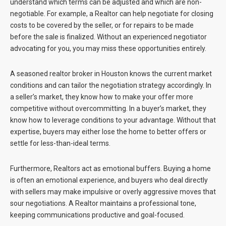
understand which terms can be adjusted and which are non-
negotiable. For example, a Realtor can help negotiate for closing
costs to be covered by the seller, or for repairs to be made
before the sale is finalized. Without an experienced negotiator
advocating for you, you may miss these opportunities entirely.
A seasoned realtor broker in Houston knows the current market
conditions and can tailor the negotiation strategy accordingly. In
a seller’s market, they know how to make your offer more
competitive without overcommitting. In a buyer’s market, they
know how to leverage conditions to your advantage. Without that
expertise, buyers may either lose the home to better offers or
settle for less-than-ideal terms.
Furthermore, Realtors act as emotional buffers. Buying a home
is often an emotional experience, and buyers who deal directly
with sellers may make impulsive or overly aggressive moves that
sour negotiations. A Realtor maintains a professional tone,
keeping communications productive and goal-focused.