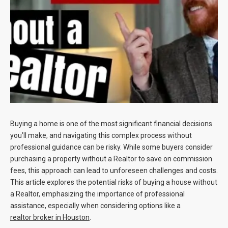
Blog
Contact
Buying a home is one of the most significant financial decisions
you’ll make, and navigating this complex process without
professional guidance can be risky. While some buyers consider
purchasing a property without a Realtor to save on commission
fees, this approach can lead to unforeseen challenges and costs.
This article explores the potential risks of buying a house without
a Realtor, emphasizing the importance of professional
assistance, especially when considering options like a
realtor broker in Houston
.