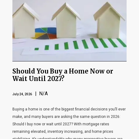
Should You Buy a Home Now or
Wait Until 2027?
| N/A
July 24, 2026
Buying a home is one of the biggest financial decisions you’ll ever
make, and many buyers are asking the same question in 2026:
Should I buy now or wait until 2027? With mortgage rates
remaining elevated, inventory increasing, and home prices