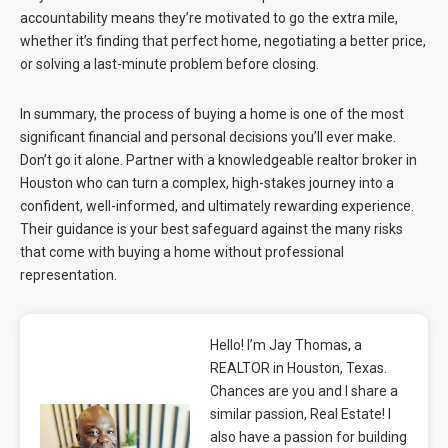
accountability means they’re motivated to go the extra mile,
whether it’s finding that perfect home, negotiating a better price,
or solving a last-minute problem before closing.
In summary, the process of buying a home is one of the most
significant financial and personal decisions you’ll ever make.
Don’t go it alone. Partner with a knowledgeable realtor broker in
Houston who can turn a complex, high-stakes journey into a
confident, well-informed, and ultimately rewarding experience.
Their guidance is your best safeguard against the many risks
that come with buying a home without professional
representation.
Hello! I’m Jay Thomas, a
REALTOR in Houston, Texas.
Chances are you and I share a
similar passion, Real Estate! I
also have a passion for building