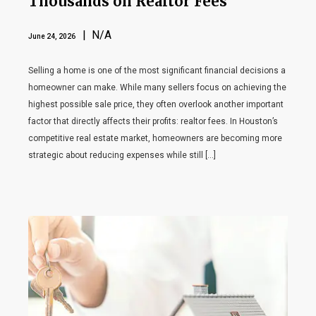
Thousands on Realtor Fees
| N/A
June 24, 2026
Selling a home is one of the most significant financial decisions a
homeowner can make. While many sellers focus on achieving the
highest possible sale price, they often overlook another important
factor that directly affects their profits: realtor fees. In Houston’s
competitive real estate market, homeowners are becoming more
strategic about reducing expenses while still […]