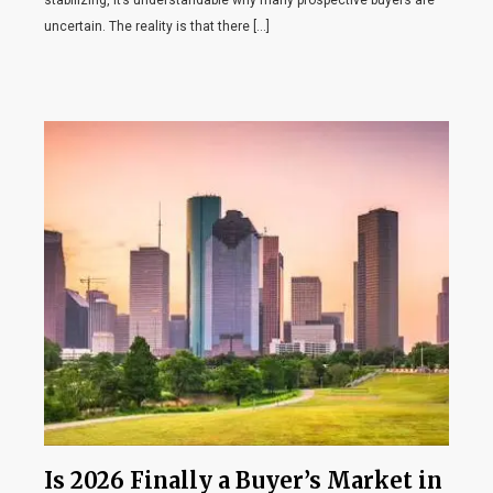
stabilizing, it’s understandable why many prospective buyers are
uncertain. The reality is that there […]
Is 2026 Finally a Buyer’s Market in