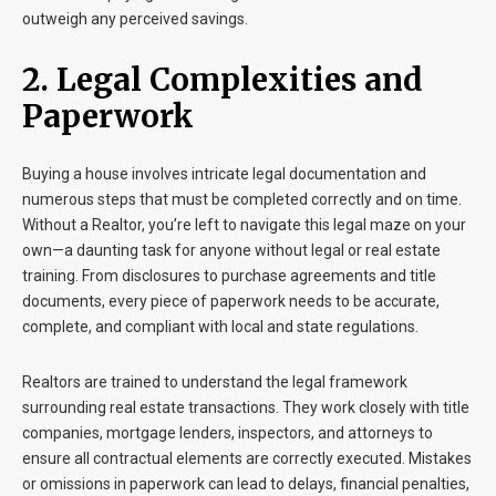
outweigh any perceived savings.
2. Legal Complexities and
Paperwork
Buying a house involves intricate legal documentation and
numerous steps that must be completed correctly and on time.
Without a Realtor, you’re left to navigate this legal maze on your
own—a daunting task for anyone without legal or real estate
training. From disclosures to purchase agreements and title
documents, every piece of paperwork needs to be accurate,
complete, and compliant with local and state regulations.
Realtors are trained to understand the legal framework
surrounding real estate transactions. They work closely with title
companies, mortgage lenders, inspectors, and attorneys to
ensure all contractual elements are correctly executed. Mistakes
or omissions in paperwork can lead to delays, financial penalties,