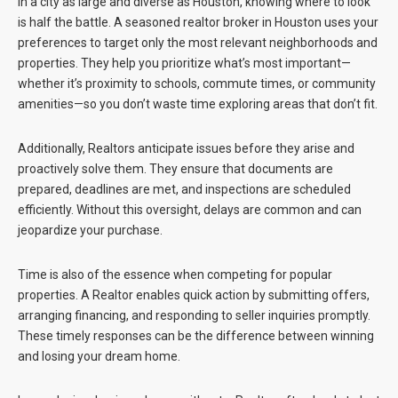
In a city as large and diverse as Houston, knowing where to look
is half the battle. A seasoned realtor broker in Houston uses your
preferences to target only the most relevant neighborhoods and
properties. They help you prioritize what’s most important—
whether it’s proximity to schools, commute times, or community
amenities—so you don’t waste time exploring areas that don’t fit.
Additionally, Realtors anticipate issues before they arise and
proactively solve them. They ensure that documents are
prepared, deadlines are met, and inspections are scheduled
efficiently. Without this oversight, delays are common and can
jeopardize your purchase.
Time is also of the essence when competing for popular
properties. A Realtor enables quick action by submitting offers,
arranging financing, and responding to seller inquiries promptly.
These timely responses can be the difference between winning
and losing your dream home.