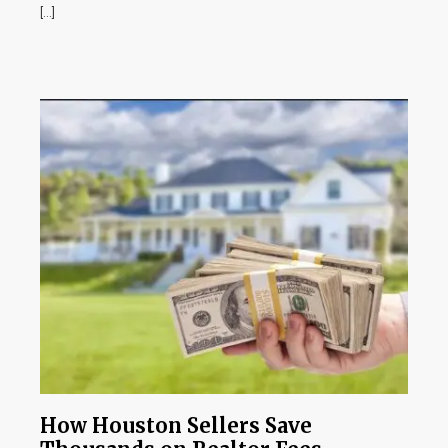
[…]
How Houston Sellers Save