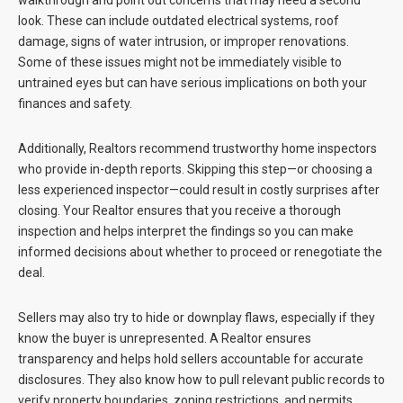
walkthrough and point out concerns that may need a second
look. These can include outdated electrical systems, roof
damage, signs of water intrusion, or improper renovations.
Some of these issues might not be immediately visible to
untrained eyes but can have serious implications on both your
finances and safety.
Additionally, Realtors recommend trustworthy home inspectors
who provide in-depth reports. Skipping this step—or choosing a
less experienced inspector—could result in costly surprises after
closing. Your Realtor ensures that you receive a thorough
inspection and helps interpret the findings so you can make
informed decisions about whether to proceed or renegotiate the
deal.
Sellers may also try to hide or downplay flaws, especially if they
know the buyer is unrepresented. A Realtor ensures
transparency and helps hold sellers accountable for accurate
disclosures. They also know how to pull relevant public records to
verify property boundaries, zoning restrictions, and permits.