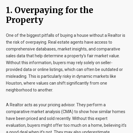
1. Overpaying for the
Property
One of the biggest pitfalls of buying a house without a Realtor is
the risk of overpaying. Real estate agents have access to
comprehensive databases, market insights, and comparative
sales data that help determine a property’s fair market value.
Without this information, buyers may rely solely on seller-
provided data or online listings, which can often be outdated or
misleading. This is particularly risky in dynamic markets like
Houston, where values can shift significantly from one
neighborhood to another.
A Realtor acts as your pricing advisor. They perform a
comparative market analysis (CMA) to show how similar homes
have been priced and sold recently. Without this expert
evaluation, buyers might offer too much on a home, believing it’s
a good deal when it’s not. They may also underestimate