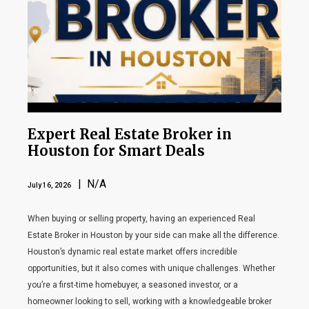
Expert Real Estate Broker in
Houston for Smart Deals
| N/A
July 16, 2026
When buying or selling property, having an experienced Real
Estate Broker in Houston by your side can make all the difference.
Houston’s dynamic real estate market offers incredible
opportunities, but it also comes with unique challenges. Whether
you’re a first-time homebuyer, a seasoned investor, or a
homeowner looking to sell, working with a knowledgeable broker