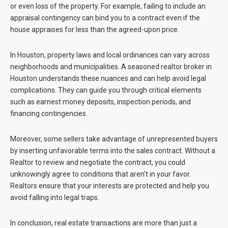
or even loss of the property. For example, failing to include an
appraisal contingency can bind you to a contract even if the
house appraises for less than the agreed-upon price.
In Houston, property laws and local ordinances can vary across
neighborhoods and municipalities. A seasoned realtor broker in
Houston understands these nuances and can help avoid legal
complications. They can guide you through critical elements
such as earnest money deposits, inspection periods, and
financing contingencies.
Moreover, some sellers take advantage of unrepresented buyers
by inserting unfavorable terms into the sales contract. Without a
Realtor to review and negotiate the contract, you could
unknowingly agree to conditions that aren’t in your favor.
Realtors ensure that your interests are protected and help you
avoid falling into legal traps.
In conclusion, real estate transactions are more than just a