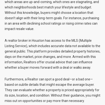
which areas are up-and-coming, which ones are stagnating, and
which neighborhoods best match your lifestyle and budget.
Without this knowledge, buyers might choose a location that
doesn’t align with their long-term goals. For instance, purchasing
in an area with declining school ratings or rising crime rates can
impact resale value.
A realtor broker in Houston has access to the MLS (Multiple
Listing Service), which includes accurate data not available to the
general public. This platform provides detailed property histories,
days on the market, price changes, and more. Armed with this
information, Realtors offer crucial advice that can influence
whether a buyer moves forward with a deal or walks away.
Furthermore, a Realtor can spot a good deal—or a bad one—
based on subtle details that might escape the average buyer.
They can evaluate whether a property is priced appropriately for
its size, location, and condition. Without their guidance, you might
miss out on opportunities or pay more than necessary.