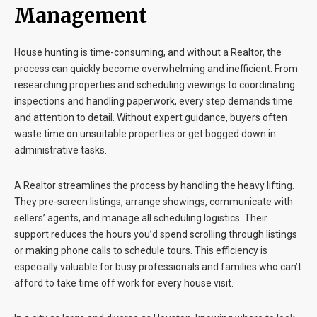
Management
House hunting is time-consuming, and without a Realtor, the
process can quickly become overwhelming and inefficient. From
researching properties and scheduling viewings to coordinating
inspections and handling paperwork, every step demands time
and attention to detail. Without expert guidance, buyers often
waste time on unsuitable properties or get bogged down in
administrative tasks.
A Realtor streamlines the process by handling the heavy lifting.
They pre-screen listings, arrange showings, communicate with
sellers’ agents, and manage all scheduling logistics. Their
support reduces the hours you’d spend scrolling through listings
or making phone calls to schedule tours. This efficiency is
especially valuable for busy professionals and families who can’t
afford to take time off work for every house visit.