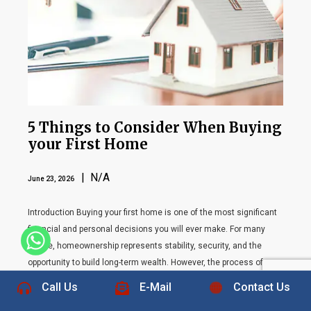
5 Things to Consider When Buying
your First Home
| N/A
June 23, 2026
Introduction Buying your first home is one of the most significant
financial and personal decisions you will ever make. For many
+1 832-889-5607
people, homeownership represents stability, security, and the
opportunity to build long-term wealth. However, the process of
purchasing a home can feel overwhelming, especially for first-time
Call Us
E-Mail
Contact Us
buyers who may not be familiar with the complexities […]