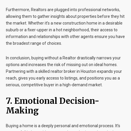
Furthermore, Realtors are plugged into professional networks,
allowing them to gather insights about properties before they hit
the market. Whether it’s a new construction home in a desirable
suburb or a fixer-upper in a hot neighborhood, their access to
information and relationships with other agents ensure you have
the broadest range of choices.
In conclusion, buying without a Realtor drastically narrows your
options and increases the risk of missing out on ideal homes.
Partnering with a skilled realtor broker in Houston expands your
reach, gives you early access to listings, and positions you as a
serious, competitive buyer in a high-demand market.
7. Emotional Decision-
Making
Buying a home is a deeply personal and emotional process. It’s