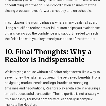
or conflicting information. Their coordination ensures that the
closing process moves forward smoothly and on schedule.
In conclusion, the closing phase is where many deals fall apart.
Hiring a qualified realtor broker in Houston helps you avoid these
pitfalls, giving you the confidence and support needed to reach
the finish line with your keys—and your peace of mind—intact.
10. Final Thoughts: Why a
Realtor
is Indispensable
While buying a house without a Realtor might seem like a way to
save money, the risks far outweigh the perceived benefits. From
navigating market trends and legal hurdles to managing
timelines and negotiations, Realtors play a vital role in ensuring a
smooth, successful transaction. Their expertise is not a luxury—
it’s a necessity for most homebuyers, especially in complex
markets like Houston.