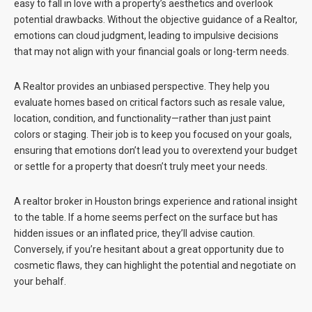
easy to fall in love with a property’s aesthetics and overlook
potential drawbacks. Without the objective guidance of a Realtor,
emotions can cloud judgment, leading to impulsive decisions
that may not align with your financial goals or long-term needs.
A Realtor provides an unbiased perspective. They help you
evaluate homes based on critical factors such as resale value,
location, condition, and functionality—rather than just paint
colors or staging. Their job is to keep you focused on your goals,
ensuring that emotions don’t lead you to overextend your budget
or settle for a property that doesn’t truly meet your needs.
A realtor broker in Houston brings experience and rational insight
to the table. If a home seems perfect on the surface but has
hidden issues or an inflated price, they’ll advise caution.
Conversely, if you’re hesitant about a great opportunity due to
cosmetic flaws, they can highlight the potential and negotiate on
your behalf.