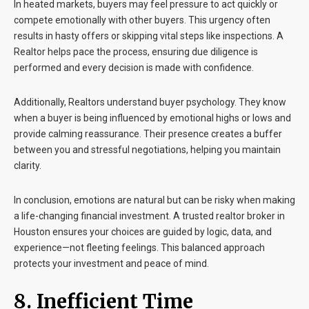
In heated markets, buyers may feel pressure to act quickly or
compete emotionally with other buyers. This urgency often
results in hasty offers or skipping vital steps like inspections. A
Realtor helps pace the process, ensuring due diligence is
performed and every decision is made with confidence.
Additionally, Realtors understand buyer psychology. They know
when a buyer is being influenced by emotional highs or lows and
provide calming reassurance. Their presence creates a buffer
between you and stressful negotiations, helping you maintain
clarity.
In conclusion, emotions are natural but can be risky when making
a life-changing financial investment. A trusted realtor broker in
Houston ensures your choices are guided by logic, data, and
experience—not fleeting feelings. This balanced approach
protects your investment and peace of mind.
8. Inefficient Time