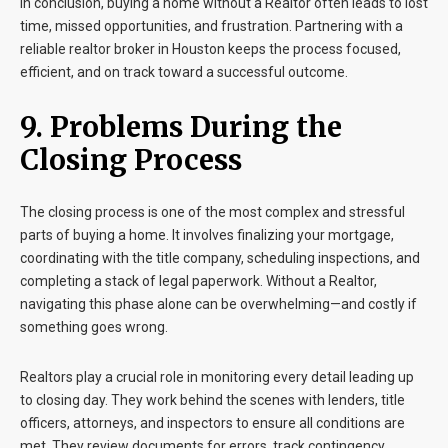
In conclusion, buying a home without a Realtor often leads to lost
time, missed opportunities, and frustration. Partnering with a
reliable realtor broker in Houston keeps the process focused,
efficient, and on track toward a successful outcome.
9. Problems During the
Closing Process
The closing process is one of the most complex and stressful
parts of buying a home. It involves finalizing your mortgage,
coordinating with the title company, scheduling inspections, and
completing a stack of legal paperwork. Without a Realtor,
navigating this phase alone can be overwhelming—and costly if
something goes wrong.
Realtors play a crucial role in monitoring every detail leading up
to closing day. They work behind the scenes with lenders, title
officers, attorneys, and inspectors to ensure all conditions are
met. They review documents for errors, track contingency