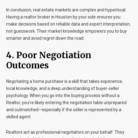
In conclusion, real estate markets are complex and hyperlocal.
Having a realtor broker in Houston by your side ensures you
make decisions based on reliable data and expert interpretation,
not guesswork. Their market knowledge empowers you to buy
smarter and avoid regret down the road.
4. Poor Negotiation
Outcomes
Negotiating a home purchase is a skill that takes experience,
local knowledge, and a deep understanding of buyer-seller
psychology. When you go into the buying process without a
Realtor, you’re likely entering the negotiation table unprepared
and outmatched—especially if the seller is represented by a
skilled agent.
Realtors act as professional negotiators on your behalf. They