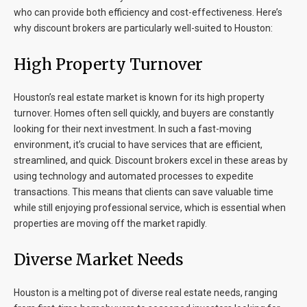
who can provide both efficiency and cost-effectiveness. Here’s
why discount brokers are particularly well-suited to Houston:
High Property Turnover
Houston’s real estate market is known for its high property
turnover. Homes often sell quickly, and buyers are constantly
looking for their next investment. In such a fast-moving
environment, it’s crucial to have services that are efficient,
streamlined, and quick. Discount brokers excel in these areas by
using technology and automated processes to expedite
transactions. This means that clients can save valuable time
while still enjoying professional service, which is essential when
properties are moving off the market rapidly.
Diverse Market Needs
Houston is a melting pot of diverse real estate needs, ranging