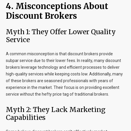
4. Misconceptions About
Discount Brokers
Myth 1: They Offer Lower Quality
Service
A common misconception is that discount brokers provide
subpar service due to their lower fees. In reality, many discount
brokers leverage technology and efficient processes to deliver
high-quality services while keeping costs low. Additionally, many
of these brokers are seasoned professionals with years of
experience in the market. Their focus is on providing excellent
service without the hefty price tag of traditional brokers.
Myth 2: They Lack Marketing
Capabilities