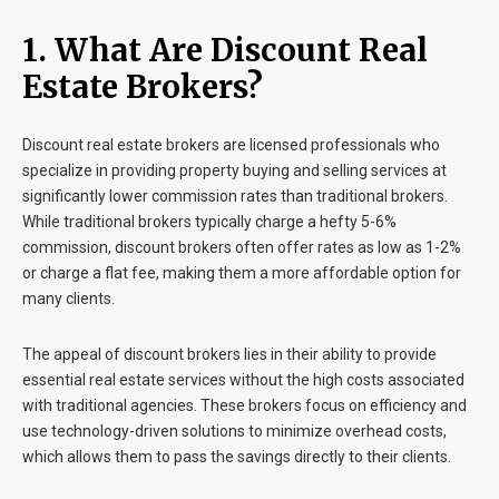
1. What Are Discount Real
Estate Brokers?
Discount real estate brokers are licensed professionals who
specialize in providing property buying and selling services at
significantly lower commission rates than traditional brokers.
While traditional brokers typically charge a hefty 5-6%
commission, discount brokers often offer rates as low as 1-2%
or charge a flat fee, making them a more affordable option for
many clients.
The appeal of discount brokers lies in their ability to provide
essential real estate services without the high costs associated
with traditional agencies. These brokers focus on efficiency and
use technology-driven solutions to minimize overhead costs,
which allows them to pass the savings directly to their clients.