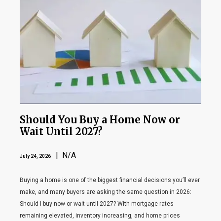
Should You Buy a Home Now or
Wait Until 2027?
| N/A
July 24, 2026
Buying a home is one of the biggest financial decisions you’ll ever
make, and many buyers are asking the same question in 2026:
Should I buy now or wait until 2027? With mortgage rates
remaining elevated, inventory increasing, and home prices