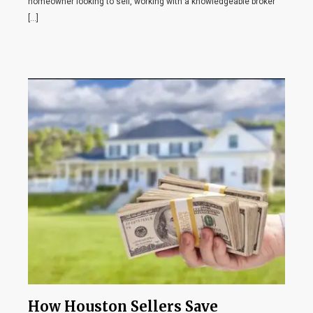
homeowner looking to sell, working with a knowledgeable broker
[…]
How Houston Sellers Save