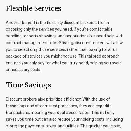
Flexible Services
Another benefit is the flexibility discount brokers offer in
choosing only the services you need. If you’re comfortable
handling property showings and negotiations but need help with
contract management or MLS listing, discount brokers will allow
you to select only those services, rather than paying for a full
package of services you might not use. This tailored approach
ensures you only pay for what you truly need, helping you avoid
unnecessary costs.
Time Savings
Discount brokers also prioritize efficiency. With the use of
technology and streamlined processes, they can expedite
transactions, meaning your deal closes faster. This not only
saves you time but can also reduce your holding costs, including
mortgage payments, taxes, and utilities. The quicker you close,