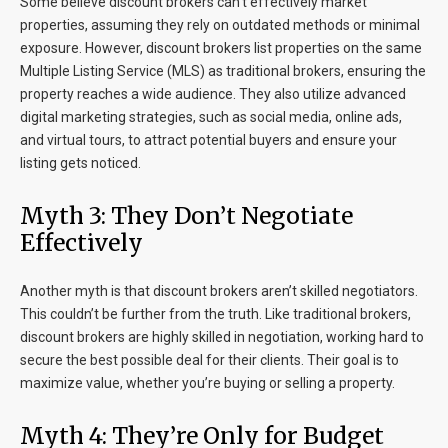
Some believe discount brokers can’t effectively market
properties, assuming they rely on outdated methods or minimal
exposure. However, discount brokers list properties on the same
Multiple Listing Service (MLS) as traditional brokers, ensuring the
property reaches a wide audience. They also utilize advanced
digital marketing strategies, such as social media, online ads,
and virtual tours, to attract potential buyers and ensure your
listing gets noticed.
Myth 3: They Don’t Negotiate
Effectively
Another myth is that discount brokers aren’t skilled negotiators.
This couldn’t be further from the truth. Like traditional brokers,
discount brokers are highly skilled in negotiation, working hard to
secure the best possible deal for their clients. Their goal is to
maximize value, whether you’re buying or selling a property.
Myth 4: They’re Only for Budget