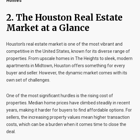
Homes
2. The Houston Real Estate
Market at a Glance
Houston’s real estate market is one of the most vibrant and
competitive in the United States, known for its diverse range of
properties. From upscale homes in The Heights to sleek, modern
apartments in Midtown, Houston offers something for every
buyer and seller. However, the dynamic market comes with its
own set of challenges.
One of the most significant hurdles is the rising cost of
properties. Median home prices have climbed steadily in recent
years, making it harder for buyers to find affordable options. For
sellers, the increasing property values mean higher transaction
costs, which can be a burden when it comes time to close the
deal.