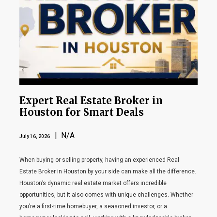
Expert Real Estate Broker in
Houston for Smart Deals
| N/A
July 16, 2026
When buying or selling property, having an experienced Real
Estate Broker in Houston by your side can make all the difference.
Houston’s dynamic real estate market offers incredible
opportunities, but it also comes with unique challenges. Whether
you’re a first-time homebuyer, a seasoned investor, or a