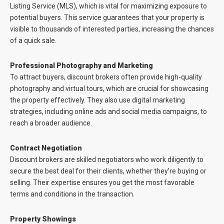
Listing Service (MLS), which is vital for maximizing exposure to
potential buyers. This service guarantees that your property is
visible to thousands of interested parties, increasing the chances
of a quick sale.
Professional Photography and Marketing
To attract buyers, discount brokers often provide high-quality
photography and virtual tours, which are crucial for showcasing
the property effectively. They also use digital marketing
strategies, including online ads and social media campaigns, to
reach a broader audience.
Contract Negotiation
Discount brokers are skilled negotiators who work diligently to
secure the best deal for their clients, whether they’re buying or
selling. Their expertise ensures you get the most favorable
terms and conditions in the transaction.
Property Showings