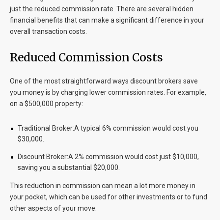
just the reduced commission rate. There are several hidden
financial benefits that can make a significant difference in your
overall transaction costs.
Reduced Commission Costs
One of the most straightforward ways discount brokers save
you money is by charging lower commission rates. For example,
on a $500,000 property:
Traditional Broker:
A typical 6% commission would cost you
$30,000.
Discount Broker:
A 2% commission would cost just $10,000,
saving you a substantial $20,000.
This reduction in commission can mean a lot more money in
your pocket, which can be used for other investments or to fund
other aspects of your move.