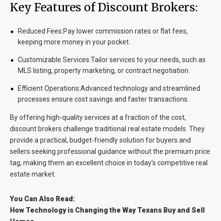
Key Features of Discount Brokers:
Reduced Fees:
Pay lower commission rates or flat fees,
keeping more money in your pocket.
Customizable Services:
Tailor services to your needs, such as
MLS listing, property marketing, or contract negotiation.
Efficient Operations:
Advanced technology and streamlined
processes ensure cost savings and faster transactions.
By offering high-quality services at a fraction of the cost,
discount brokers challenge traditional real estate models. They
provide a practical, budget-friendly solution for buyers and
sellers seeking professional guidance without the premium price
tag, making them an excellent choice in today’s competitive real
estate market.
You Can Also Read:
How Technology is Changing the Way Texans Buy and Sell