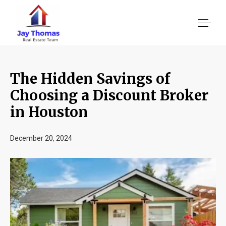
The Hidden Savings of
About US
Choosing a Discount Broker
in Houston
Services
December 20, 2024
Location We Serve
Client Reviews