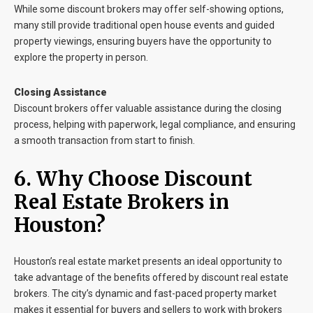
While some discount brokers may offer self-showing options,
many still provide traditional open house events and guided
property viewings, ensuring buyers have the opportunity to
explore the property in person.
Closing Assistance
Discount brokers offer valuable assistance during the closing
process, helping with paperwork, legal compliance, and ensuring
a smooth transaction from start to finish.
6. Why Choose Discount
Real Estate Brokers in
Houston?
Houston’s real estate market presents an ideal opportunity to
take advantage of the benefits offered by discount real estate
brokers. The city’s dynamic and fast-paced property market
makes it essential for buyers and sellers to work with brokers