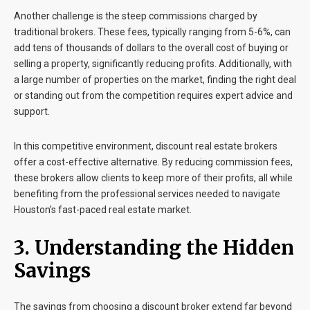
Another challenge is the steep commissions charged by
traditional brokers. These fees, typically ranging from 5-6%, can
add tens of thousands of dollars to the overall cost of buying or
selling a property, significantly reducing profits. Additionally, with
a large number of properties on the market, finding the right deal
or standing out from the competition requires expert advice and
support.
In this competitive environment, discount real estate brokers
offer a cost-effective alternative. By reducing commission fees,
these brokers allow clients to keep more of their profits, all while
benefiting from the professional services needed to navigate
Houston’s fast-paced real estate market.
3. Understanding the Hidden
Savings
The savings from choosing a discount broker extend far beyond