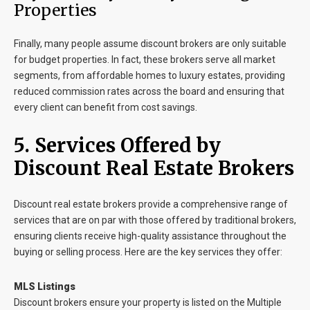
Properties
Finally, many people assume discount brokers are only suitable
for budget properties. In fact, these brokers serve all market
segments, from affordable homes to luxury estates, providing
reduced commission rates across the board and ensuring that
every client can benefit from cost savings.
5. Services Offered by
Discount Real Estate Brokers
Discount real estate brokers provide a comprehensive range of
services that are on par with those offered by traditional brokers,
ensuring clients receive high-quality assistance throughout the
buying or selling process. Here are the key services they offer:
MLS Listings
Discount brokers ensure your property is listed on the Multiple