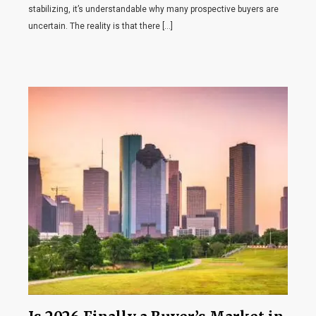
stabilizing, it’s understandable why many prospective buyers are
uncertain. The reality is that there […]