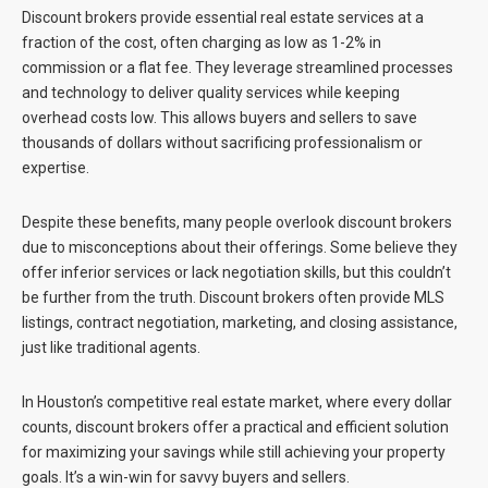
Discount brokers provide essential real estate services at a
fraction of the cost, often charging as low as 1-2% in
commission or a flat fee. They leverage streamlined processes
and technology to deliver quality services while keeping
overhead costs low. This allows buyers and sellers to save
thousands of dollars without sacrificing professionalism or
expertise.
Despite these benefits, many people overlook discount brokers
due to misconceptions about their offerings. Some believe they
offer inferior services or lack negotiation skills, but this couldn’t
be further from the truth. Discount brokers often provide MLS
listings, contract negotiation, marketing, and closing assistance,
just like traditional agents.
In Houston’s competitive real estate market, where every dollar
counts, discount brokers offer a practical and efficient solution
for maximizing your savings while still achieving your property
goals. It’s a win-win for savvy buyers and sellers.