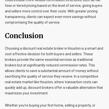
could include more flexible commission structures, such as flat
fees or tiered pricing based on the level of service, giving buyers
and sellers more control over their costs. With greater pricing
transparency, clients can expect even more savings without
compromising the quality of service.
Conclusion
Choosing a discount real estate broker in Houston is a smart and
cost-effective decision for both buyers and sellers. These
brokers provide the same essential services as traditional
brokers but at significantly reduced commission rates. This
allows clients to save a substantial amount of money without
sacrificing the quality of service they receive. In a competitive
real estate market like Houston, where transaction costs can
quickly add up, discount brokers offer a valuable alternative that
maximizes your investment.
Whether you’re buying your first home, selling a property, or