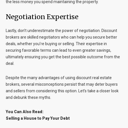
the less money you spend maintaining the property.
Negotiation Expertise
Lastly, don’t underestimate the power of negotiation. Discount
brokers are skilled negotiators who can help you secure better
deals, whether you’re buying or selling. Their expertise in
securing favorable terms can lead to even greater savings,
ultimately ensuring you get the best possible outcome from the
deal.
Despite the many advantages of using discount real estate
brokers, several misconceptions persist that may deter buyers
and sellers from considering this option. Let’s take a closer look
and debunk these myths.
You Can Also Read:
Selling a House to Pay Your Debt