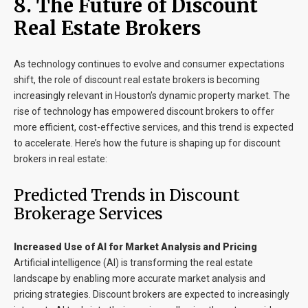
8. The Future of Discount
Real Estate Brokers
As technology continues to evolve and consumer expectations
shift, the role of discount real estate brokers is becoming
increasingly relevant in Houston’s dynamic property market. The
rise of technology has empowered discount brokers to offer
more efficient, cost-effective services, and this trend is expected
to accelerate. Here’s how the future is shaping up for discount
brokers in real estate:
Predicted Trends in Discount
Brokerage Services
Increased Use of AI for Market Analysis and Pricing
Artificial intelligence (AI) is transforming the real estate
landscape by enabling more accurate market analysis and
pricing strategies. Discount brokers are expected to increasingly