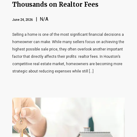
Thousands on Realtor Fees
| N/A
June 24, 2026
Selling a home is one of the most significant financial decisions a
homeowner can make. While many sellers focus on achieving the
highest possible sale price, they often overlook another important
factor that directly affects their profits: realtor fees. In Houston’s
competitive real estate market, homeowners are becoming more
strategic about reducing expenses while still […]