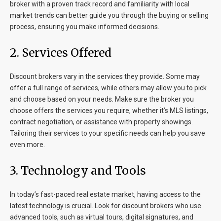
broker with a proven track record and familiarity with local
market trends can better guide you through the buying or selling
process, ensuring you make informed decisions.
2. Services Offered
Discount brokers vary in the services they provide. Some may
offer a full range of services, while others may allow you to pick
and choose based on your needs. Make sure the broker you
choose offers the services you require, whether it’s MLS listings,
contract negotiation, or assistance with property showings.
Tailoring their services to your specific needs can help you save
even more.
3. Technology and Tools
In today’s fast-paced real estate market, having access to the
latest technology is crucial. Look for discount brokers who use
advanced tools, such as virtual tours, digital signatures, and