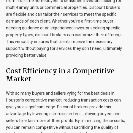
from first-time homebuyers to seasoned investors looking for
multi-family units or commercial properties. Discount brokers
are flexible and can tailor their services to meet the specific
demands of each client. Whether you’re a first-time buyer
needing guidance or an experienced investor seeking specific
property types, discount brokers can customize their offerings.
This versatility ensures that clients receive the necessary
support without paying for services they don’t need, ultimately
providing better value.
Cost Efficiency in a Competitive
Market
With so many buyers and sellers vying for the best deals in
Houston’s competitive market, reducing transaction costs can
give you a significant edge. Discount brokers provide this
advantage by lowering commission fees, allowing buyers and
sellers to retain more of their profits. By minimizing these costs,
you can remain competitive without sacrificing the quality of