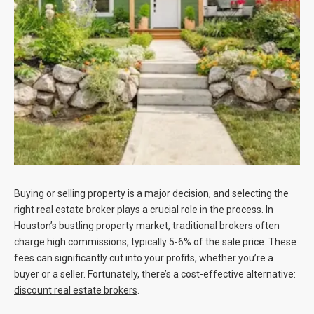
Blog
Contact
Buying or selling property is a major decision, and selecting the
right real estate broker plays a crucial role in the process. In
Houston’s bustling property market, traditional brokers often
charge high commissions, typically 5-6% of the sale price. These
fees can significantly cut into your profits, whether you’re a
buyer or a seller. Fortunately, there’s a cost-effective alternative:
discount real estate brokers
.