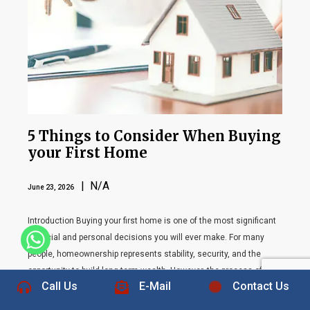
5 Things to Consider When Buying
your First Home
| N/A
June 23, 2026
Introduction Buying your first home is one of the most significant
financial and personal decisions you will ever make. For many
+1 832-889-5607
people, homeownership represents stability, security, and the
opportunity to build long-term wealth. However, the process of
Call Us
E-Mail
Contact Us
purchasing a home can feel overwhelming, especially for first-time
buyers who may not be familiar with the complexities […]