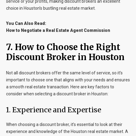
service or your profits, making discount brokers an excellent
choice in Houston’s bustling real estate market.
You Can Also Read:
How to Negotiate a Real Estate Agent Commission
7. How to Choose the Right
Discount Broker in Houston
Not all discount brokers offer the same level of service, so it’s
important to choose one that aligns with your needs and ensures
a smooth real estate transaction. Here are key factors to
consider when selecting a discount broker in Houston:
1. Experience and Expertise
When choosing a discount broker, it’s essential to look at their
experience and knowledge of the Houston real estate market. A