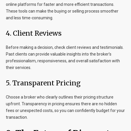
online platforms for faster and more efficient transactions.
These tools can make the buying or selling process smoother
and less time-consuming.
4. Client Reviews
Before making a decision, check client reviews and testimonials.
Past clients can provide valuable insights into the broker’s
professionalism, responsiveness, and overall satisfaction with
their services.
5. Transparent Pricing
Choose a broker who clearly outlines their pricing structure
upfront. Transparency in pricing ensures there are no hidden
fees or unexpected costs, so you can confidently budget for your
transaction.