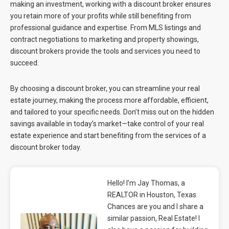
making an investment, working with a discount broker ensures
you retain more of your profits while still benefiting from
professional guidance and expertise. From MLS listings and
contract negotiations to marketing and property showings,
discount brokers provide the tools and services you need to
succeed.
By choosing a discount broker, you can streamline your real
estate journey, making the process more affordable, efficient,
and tailored to your specific needs. Don’t miss out on the hidden
savings available in today’s market—take control of your real
estate experience and start benefiting from the services of a
discount broker today.
Hello! I’m Jay Thomas, a
REALTOR in Houston, Texas.
Chances are you and I share a
similar passion, Real Estate! I