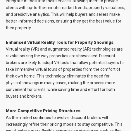
integrate AI tools into their services, allowing them to provide
clients with up-to-the-minute market trends, property valuations,
and predictive analytics. This will help buyers and sellers make
better-informed decisions, ensuring they get the best value for
their property.
Enhanced Virtual Reality Tools for Property Showings
Virtual reality (VR) and augmented reality (AR) technologies are
revolutionizing the way properties are showcased. Discount
brokers are likely to adopt VR tools that allow potential buyers to
take immersive virtual tours of properties from the comfort of
their own home. This technology eliminates the need for
physical showings in many cases, making the process more
convenient for clients, while saving time and effort for both
buyers and brokers.
More Competitive Pricing Structures
As the market continues to evolve, discount brokers will
increasingly refine their pricing models to stay competitive. This