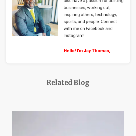
also have a passion for building
businesses, working out,
inspiring others, technology,
sports, and people. Connect
with me on Facebook and
Instagram!
Hello! I'm Jay Thomas,
Related Blog