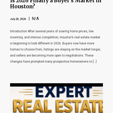
Is 2026 Finally a Buyer’s Market in
Houston?
| N/A
July 20, 2026
Introduction After several years of soaring home prices, low
inventory, and intense competition, Houston’s real estate market
is beginning to look different in 2026. Buyers now have more
homes to choose from, listings are staying on the market longer,
and sellers are becoming more open to negotiations. These
changes have prompted many prospective homeowners to […]