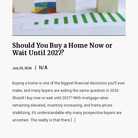
Should You Buy a Home Now or
Wait Until 2027?
| N/A
July 24, 2026
Buying a home is one of the biggest financial decisions you’ll ever
make, and many buyers are asking the same question in 2026:
Should I buy now or wait until 2027? With mortgage rates
remaining elevated, inventory increasing, and home prices
stabilizing, it’s understandable why many prospective buyers are
uncertain. The reality is that there […]