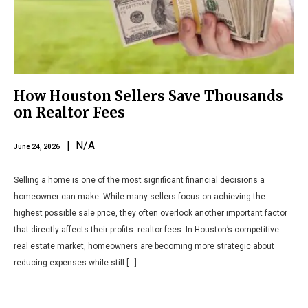
How Houston Sellers Save Thousands
on Realtor Fees
| N/A
June 24, 2026
Selling a home is one of the most significant financial decisions a
homeowner can make. While many sellers focus on achieving the
highest possible sale price, they often overlook another important factor
that directly affects their profits: realtor fees. In Houston’s competitive
real estate market, homeowners are becoming more strategic about
reducing expenses while still […]