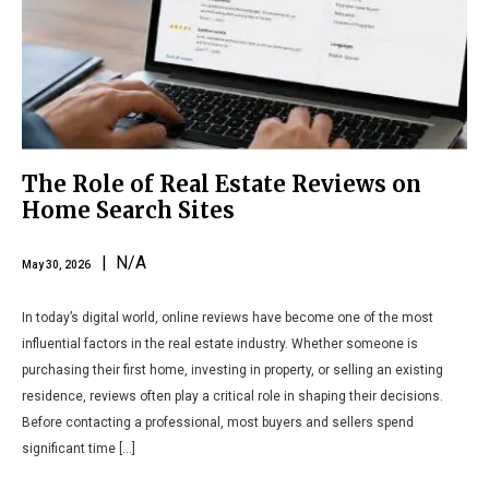
The Role of Real Estate Reviews on
Home Search Sites
| N/A
May 30, 2026
In today’s digital world, online reviews have become one of the most
influential factors in the real estate industry. Whether someone is
purchasing their first home, investing in property, or selling an existing
residence, reviews often play a critical role in shaping their decisions.
Before contacting a professional, most buyers and sellers spend
significant time […]