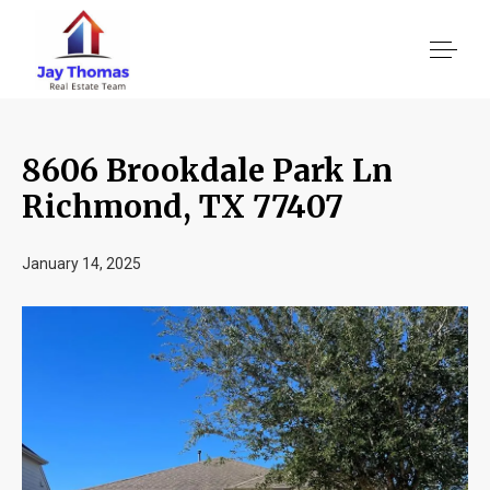
8606 Brookdale Park Ln
About US
Richmond, TX 77407
Services
January 14, 2025
Location We Serve
Client Reviews