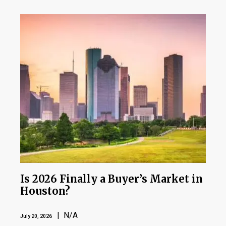
Is 2026 Finally a Buyer’s Market in
Houston?
| N/A
July 20, 2026