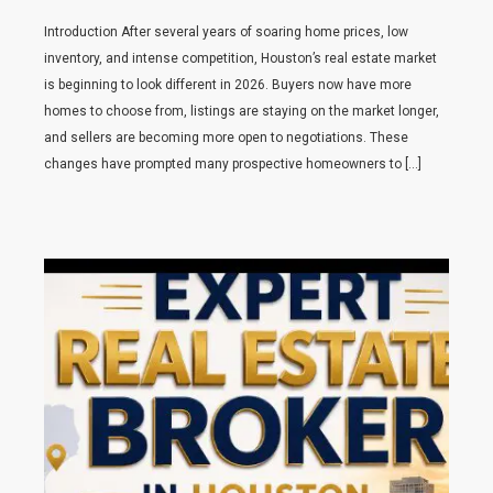
Introduction After several years of soaring home prices, low
inventory, and intense competition, Houston’s real estate market
is beginning to look different in 2026. Buyers now have more
homes to choose from, listings are staying on the market longer,
and sellers are becoming more open to negotiations. These
changes have prompted many prospective homeowners to […]