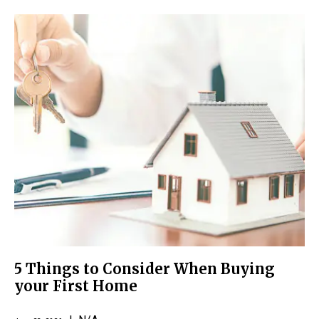
5 Things to Consider When Buying
your First Home