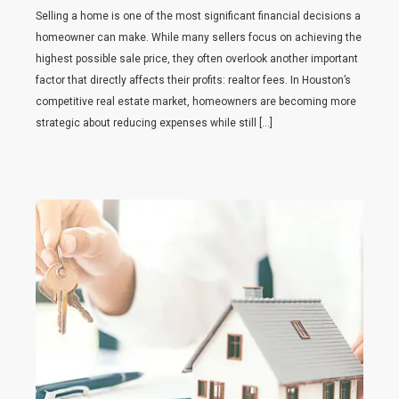
Selling a home is one of the most significant financial decisions a
homeowner can make. While many sellers focus on achieving the
highest possible sale price, they often overlook another important
factor that directly affects their profits: realtor fees. In Houston’s
competitive real estate market, homeowners are becoming more
strategic about reducing expenses while still […]