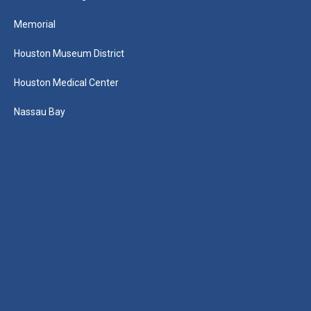
Memorial
Houston Museum District
Houston Medical Center
Nassau Bay