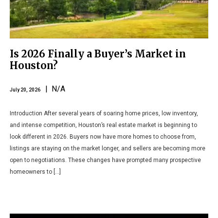
Is 2026 Finally a Buyer’s Market in
Houston?
| N/A
July 20, 2026
Introduction After several years of soaring home prices, low inventory,
and intense competition, Houston’s real estate market is beginning to
look different in 2026. Buyers now have more homes to choose from,
listings are staying on the market longer, and sellers are becoming more
open to negotiations. These changes have prompted many prospective
homeowners to […]