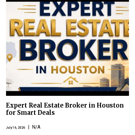
Expert Real Estate Broker in Houston
for Smart Deals
| N/A
July 16, 2026