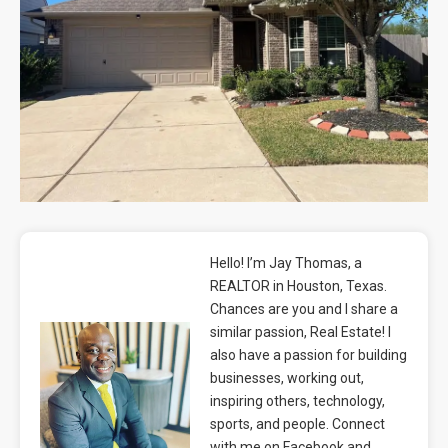
Blog
Contact
Hello! I’m Jay Thomas, a
REALTOR in Houston, Texas.
Chances are you and I share a
similar passion, Real Estate! I
also have a passion for building
businesses, working out,
inspiring others, technology,
sports, and people. Connect
with me on Facebook and