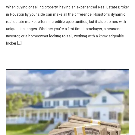
When buying or selling property, having an experienced Real Estate Broker
in Houston by your side can make all the difference. Houston’s dynamic
real estate market offers incredible opportunities, but it also comes with
unique challenges. Whether you’re a first-time homebuyer, a seasoned
investor, or a homeowner looking to sell, working with a knowledgeable
broker […]