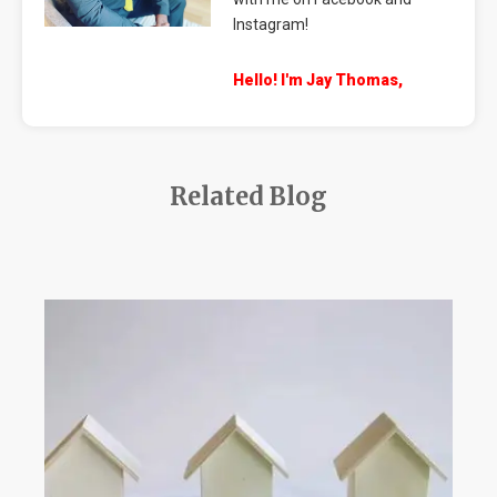
Instagram!
Hello! I'm Jay Thomas,
Related Blog