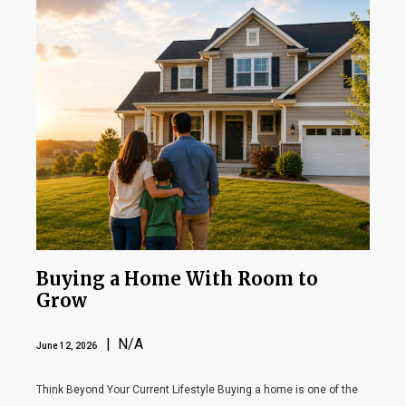
Buying a Home With Room to
Grow
| N/A
June 12, 2026
Think Beyond Your Current Lifestyle Buying a home is one of the