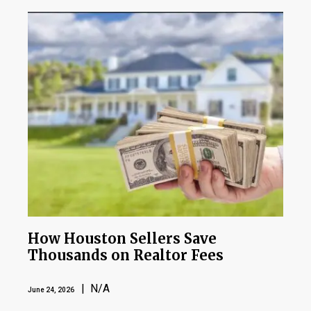
How Houston Sellers Save
Thousands on Realtor Fees
| N/A
June 24, 2026