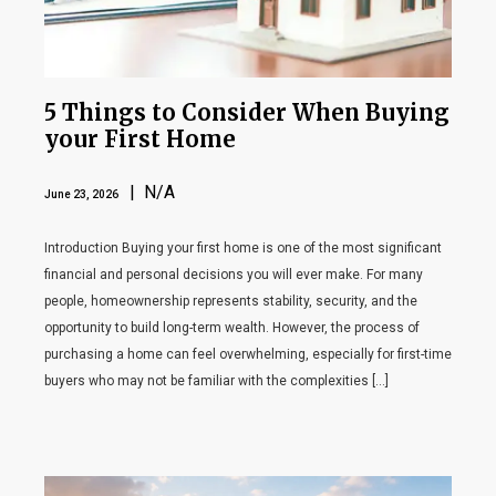
5 Things to Consider When Buying
your First Home
| N/A
June 23, 2026
Introduction Buying your first home is one of the most significant
financial and personal decisions you will ever make. For many
people, homeownership represents stability, security, and the
opportunity to build long-term wealth. However, the process of
purchasing a home can feel overwhelming, especially for first-time
buyers who may not be familiar with the complexities […]