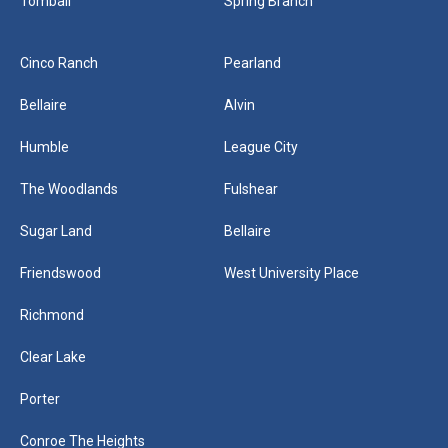
Tomball
Spring Branch
Cinco Ranch
Pearland
Bellaire
Alvin
Humble
League City
The Woodlands
Fulshear
Sugar Land
Bellaire
Friendswood
West University Place
Richmond
Clear Lake
Porter
Conroe The Heights