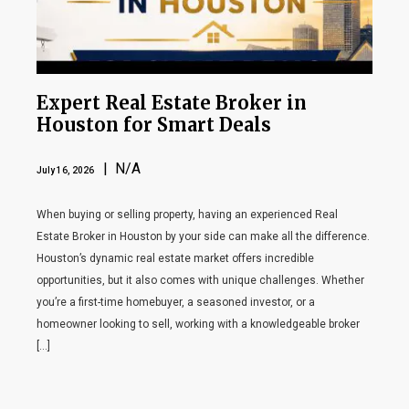
Expert Real Estate Broker in
Houston for Smart Deals
| N/A
July 16, 2026
When buying or selling property, having an experienced Real
Estate Broker in Houston by your side can make all the difference.
Houston’s dynamic real estate market offers incredible
opportunities, but it also comes with unique challenges. Whether
you’re a first-time homebuyer, a seasoned investor, or a
homeowner looking to sell, working with a knowledgeable broker
[…]