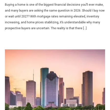
Buying a home is one of the biggest financial decisions you’ll ever make,
and many buyers are asking the same question in 2026: Should I buy now
or wait until 2027? With mortgage rates remaining elevated, inventory
increasing, and home prices stabilizing, it’s understandable why many
prospective buyers are uncertain. The reality is that there […]