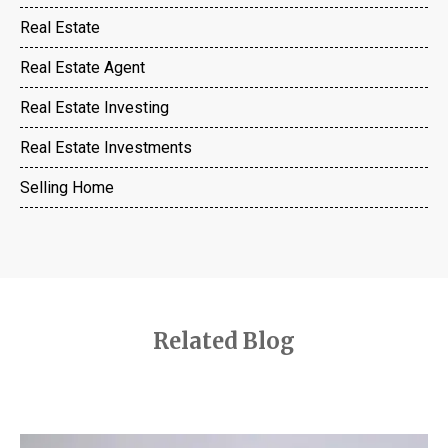
Real Estate
Real Estate Agent
Real Estate Investing
Real Estate Investments
Selling Home
Related Blog