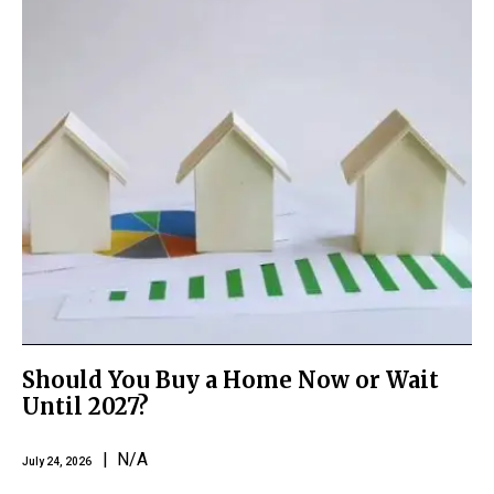
Should You Buy a Home Now or Wait
Until 2027?
| N/A
July 24, 2026