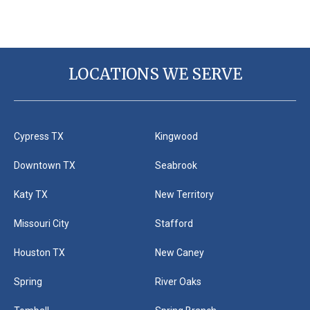
LOCATIONS WE SERVE
Cypress TX
Kingwood
Downtown TX
Seabrook
Katy TX
New Territory
Missouri City
Stafford
Houston TX
New Caney
Spring
River Oaks