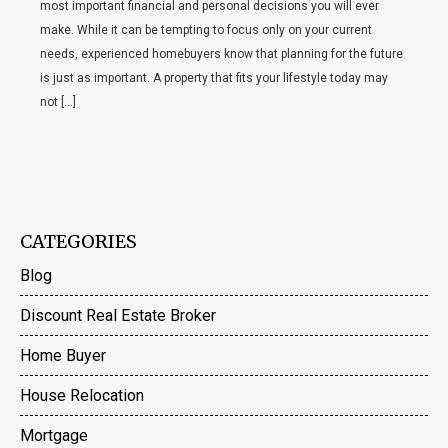
most important financial and personal decisions you will ever
make. While it can be tempting to focus only on your current
needs, experienced homebuyers know that planning for the future
is just as important. A property that fits your lifestyle today may
not […]
CATEGORIES
Blog
Discount Real Estate Broker
Home Buyer
House Relocation
Mortgage