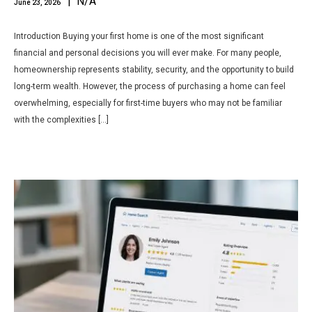
| N/A
June 23, 2026
Introduction Buying your first home is one of the most significant
financial and personal decisions you will ever make. For many people,
homeownership represents stability, security, and the opportunity to build
long-term wealth. However, the process of purchasing a home can feel
overwhelming, especially for first-time buyers who may not be familiar
with the complexities […]