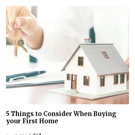
5 Things to Consider When Buying
your First Home