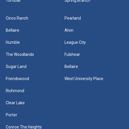
Tomball
Spring Branch
Cinco Ranch
Pearland
Bellaire
Alvin
Humble
League City
The Woodlands
Fulshear
Sugar Land
Bellaire
Friendswood
West University Place
Richmond
Clear Lake
Porter
Conroe The Heights