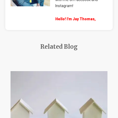
Instagram!
Hello! I'm Jay Thomas,
Related Blog