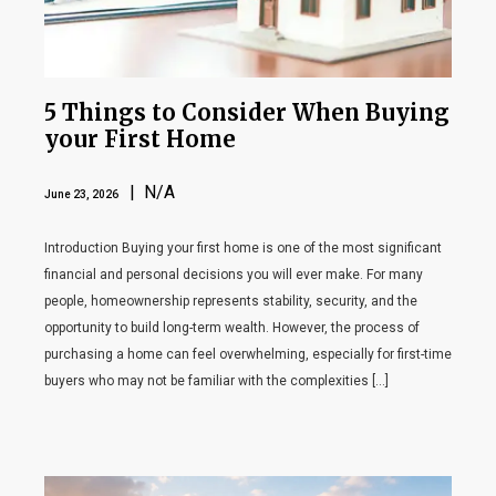
5 Things to Consider When Buying
your First Home
| N/A
June 23, 2026
Introduction Buying your first home is one of the most significant
financial and personal decisions you will ever make. For many
people, homeownership represents stability, security, and the
opportunity to build long-term wealth. However, the process of
purchasing a home can feel overwhelming, especially for first-time
buyers who may not be familiar with the complexities […]