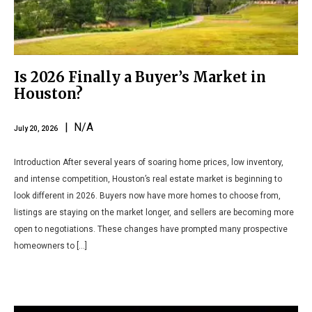
Is 2026 Finally a Buyer’s Market in
Houston?
| N/A
July 20, 2026
Introduction After several years of soaring home prices, low inventory,
and intense competition, Houston’s real estate market is beginning to
look different in 2026. Buyers now have more homes to choose from,
listings are staying on the market longer, and sellers are becoming more
open to negotiations. These changes have prompted many prospective
homeowners to […]