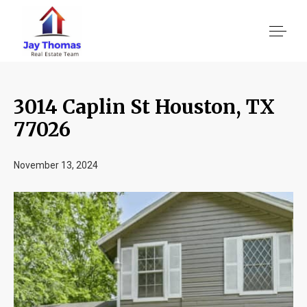
3014 Caplin St Houston, TX
About US
77026
Services
November 13, 2024
Location We Serve
Client Reviews