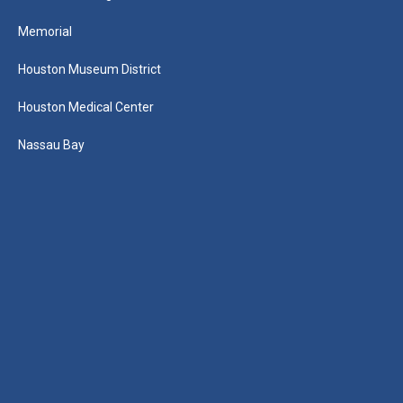
Memorial
Houston Museum District
Houston Medical Center
Nassau Bay