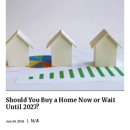
Should You Buy a Home Now or Wait
Until 2027?
| N/A
July 24, 2026