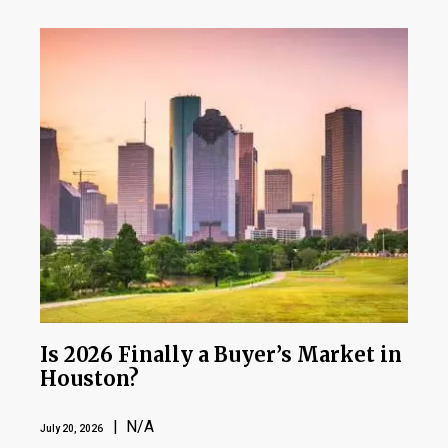
Is 2026 Finally a Buyer’s Market in
Houston?
| N/A
July 20, 2026