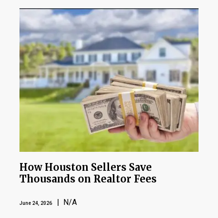
How Houston Sellers Save
Thousands on Realtor Fees
| N/A
June 24, 2026