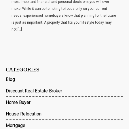
most important financial and personal decisions you will ever
make. While it can be tempting to focus only on your current
needs, experienced homebuyers know that planning for the future
is just as important. A property that fits your lifestyle today may
not […]
CATEGORIES
Blog
Discount Real Estate Broker
Home Buyer
House Relocation
Mortgage