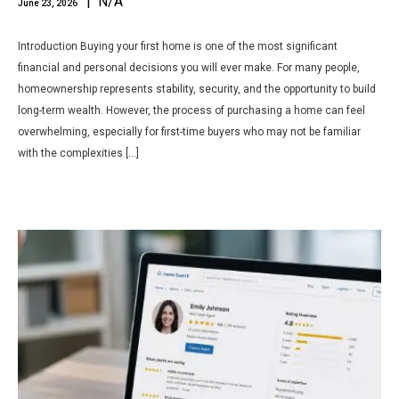
| N/A
June 23, 2026
Introduction Buying your first home is one of the most significant
financial and personal decisions you will ever make. For many people,
homeownership represents stability, security, and the opportunity to build
long-term wealth. However, the process of purchasing a home can feel
overwhelming, especially for first-time buyers who may not be familiar
with the complexities […]