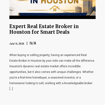
Expert Real Estate Broker in
Houston for Smart Deals
| N/A
July 16, 2026
When buying or selling property, having an experienced Real
Estate Broker in Houston by your side can make all the difference.
Houston’s dynamic real estate market offers incredible
opportunities, but it also comes with unique challenges. Whether
you’re a first-time homebuyer, a seasoned investor, or a
homeowner looking to sell, working with a knowledgeable broker
[…]