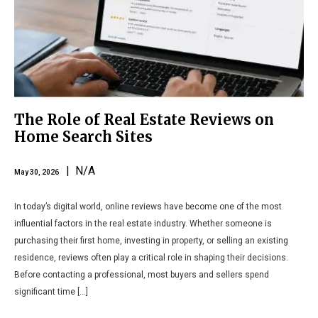
The Role of Real Estate Reviews on
Home Search Sites
| N/A
May 30, 2026
In today’s digital world, online reviews have become one of the most
influential factors in the real estate industry. Whether someone is
purchasing their first home, investing in property, or selling an existing
residence, reviews often play a critical role in shaping their decisions.
Before contacting a professional, most buyers and sellers spend
significant time […]