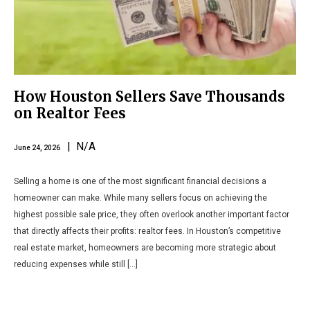
How Houston Sellers Save Thousands
on Realtor Fees
| N/A
June 24, 2026
Selling a home is one of the most significant financial decisions a
homeowner can make. While many sellers focus on achieving the
highest possible sale price, they often overlook another important factor
that directly affects their profits: realtor fees. In Houston’s competitive
real estate market, homeowners are becoming more strategic about
reducing expenses while still […]