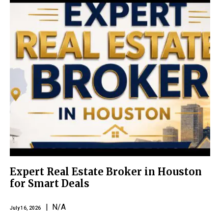
Expert Real Estate Broker in Houston
for Smart Deals
| N/A
July 16, 2026