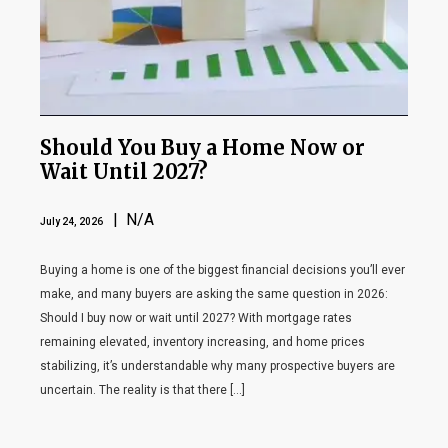
Should You Buy a Home Now or
Wait Until 2027?
| N/A
July 24, 2026
Buying a home is one of the biggest financial decisions you’ll ever
make, and many buyers are asking the same question in 2026:
Should I buy now or wait until 2027? With mortgage rates
remaining elevated, inventory increasing, and home prices
stabilizing, it’s understandable why many prospective buyers are
uncertain. The reality is that there […]