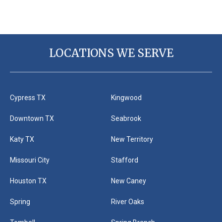
LOCATIONS WE SERVE
Cypress TX
Kingwood
Downtown TX
Seabrook
Katy TX
New Territory
Missouri City
Stafford
Houston TX
New Caney
Spring
River Oaks