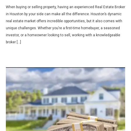
When buying or selling property, having an experienced Real Estate Broker
in Houston by your side can make all the difference. Houston’s dynamic
real estate market offers incredible opportunities, but it also comes with
unique challenges. Whether you’re a first-time homebuyer, a seasoned
investor, or a homeowner looking to sell, working with a knowledgeable
broker […]