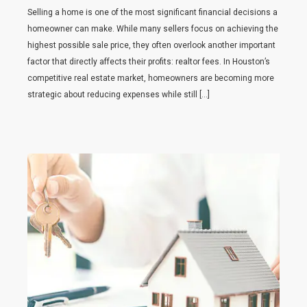
Selling a home is one of the most significant financial decisions a
homeowner can make. While many sellers focus on achieving the
highest possible sale price, they often overlook another important
factor that directly affects their profits: realtor fees. In Houston’s
competitive real estate market, homeowners are becoming more
strategic about reducing expenses while still […]