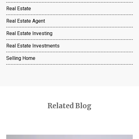
Real Estate
Real Estate Agent
Real Estate Investing
Real Estate Investments
Selling Home
Related Blog