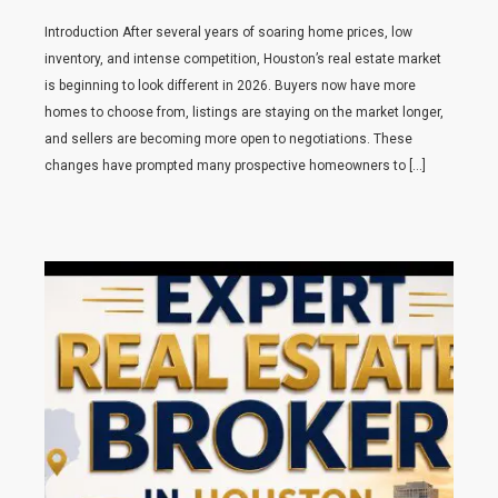
Introduction After several years of soaring home prices, low
inventory, and intense competition, Houston’s real estate market
is beginning to look different in 2026. Buyers now have more
homes to choose from, listings are staying on the market longer,
and sellers are becoming more open to negotiations. These
changes have prompted many prospective homeowners to […]