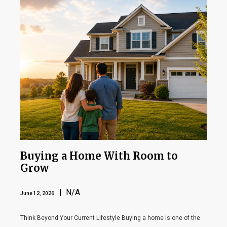
Buying a Home With Room to
Grow
| N/A
June 12, 2026
Think Beyond Your Current Lifestyle Buying a home is one of the