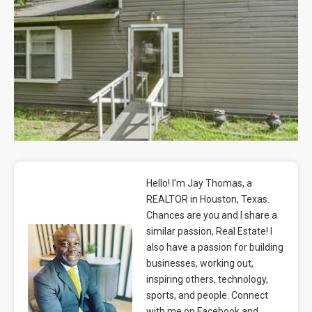
Blog
Contact
Hello! I’m Jay Thomas, a
REALTOR in Houston, Texas.
Chances are you and I share a
similar passion, Real Estate! I
also have a passion for building
businesses, working out,
inspiring others, technology,
sports, and people. Connect
with me on Facebook and