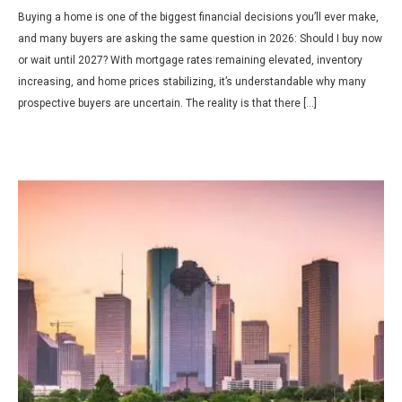
Buying a home is one of the biggest financial decisions you’ll ever make,
and many buyers are asking the same question in 2026: Should I buy now
or wait until 2027? With mortgage rates remaining elevated, inventory
increasing, and home prices stabilizing, it’s understandable why many
prospective buyers are uncertain. The reality is that there […]