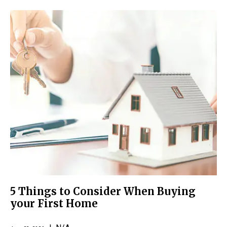
5 Things to Consider When Buying
your First Home