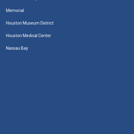
Memorial
Houston Museum District
Houston Medical Center
Nassau Bay