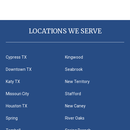
LOCATIONS WE SERVE
Cypress TX
Kingwood
Downtown TX
Seabrook
Katy TX
New Territory
Missouri City
Stafford
Houston TX
New Caney
Spring
River Oaks