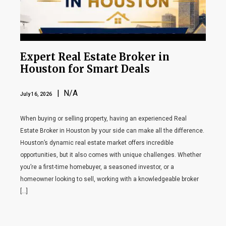
Expert Real Estate Broker in
Houston for Smart Deals
| N/A
July 16, 2026
When buying or selling property, having an experienced Real
Estate Broker in Houston by your side can make all the difference.
Houston’s dynamic real estate market offers incredible
opportunities, but it also comes with unique challenges. Whether
you’re a first-time homebuyer, a seasoned investor, or a
homeowner looking to sell, working with a knowledgeable broker
[…]