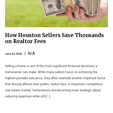
How Houston Sellers Save Thousands
on Realtor Fees
| N/A
June 24, 2026
Selling a home is one of the most significant financial decisions a
homeowner can make. While many sellers focus on achieving the
highest possible sale price, they often overlook another important factor
that directly affects their profits: realtor fees. In Houston’s competitive
real estate market, homeowners are becoming more strategic about
reducing expenses while still […]