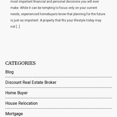
most important financial and personal decisions you will ever
make. While it can be tempting to focus only on your current
needs, experienced homebuyers know that planning for the future
is just as important. A property that fits your lifestyle today may
not […]
CATEGORIES
Blog
Discount Real Estate Broker
Home Buyer
House Relocation
Mortgage