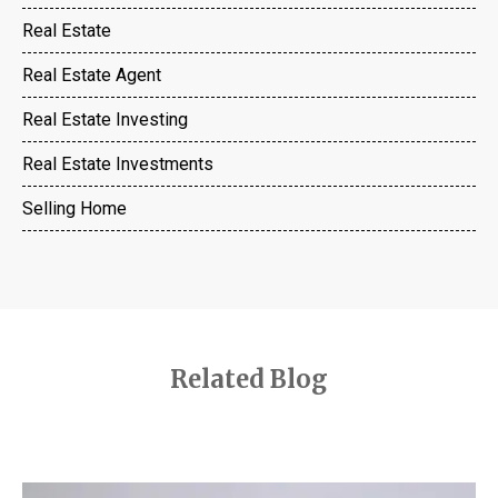
Real Estate
Real Estate Agent
Real Estate Investing
Real Estate Investments
Selling Home
Related Blog