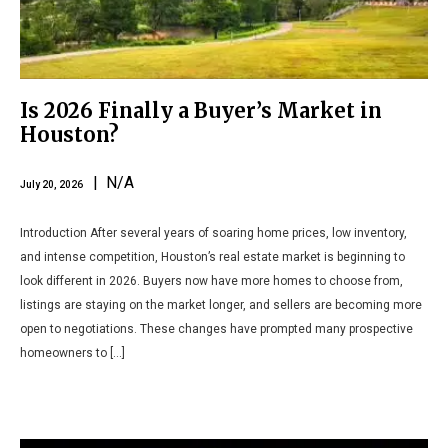
Is 2026 Finally a Buyer’s Market in
Houston?
| N/A
July 20, 2026
Introduction After several years of soaring home prices, low inventory,
and intense competition, Houston’s real estate market is beginning to
look different in 2026. Buyers now have more homes to choose from,
listings are staying on the market longer, and sellers are becoming more
open to negotiations. These changes have prompted many prospective
homeowners to […]