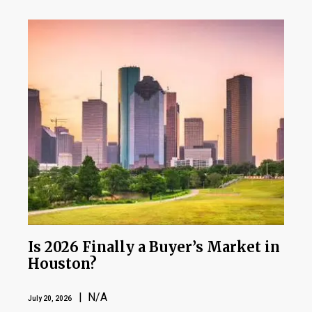
Is 2026 Finally a Buyer’s Market in
Houston?
| N/A
July 20, 2026