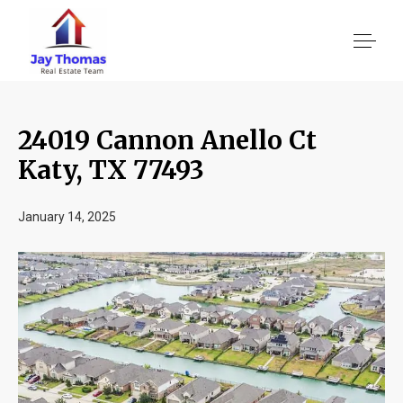
24019 Cannon Anello Ct
About US
Katy, TX 77493
Services
January 14, 2025
Location We Serve
Client Reviews