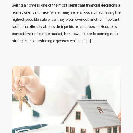
Selling a home is one of the most significant financial decisions a
homeowner can make. While many sellers focus on achieving the
highest possible sale price, they often overlook another important
factor that directly affects their profits: realtor fees. In Houston’s
competitive real estate market, homeowners are becoming more
strategic about reducing expenses while still […]