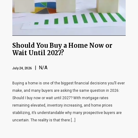
Should You Buy a Home Now or
Wait Until 2027?
| N/A
July 24, 2026
Buying a home is one of the biggest financial decisions you’ll ever
make, and many buyers are asking the same question in 2026:
Should I buy now or wait until 2027? With mortgage rates
remaining elevated, inventory increasing, and home prices
stabilizing, it’s understandable why many prospective buyers are
uncertain. The reality is that there […]