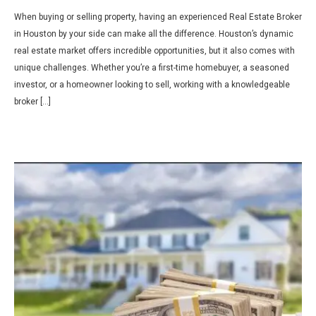
When buying or selling property, having an experienced Real Estate Broker
in Houston by your side can make all the difference. Houston’s dynamic
real estate market offers incredible opportunities, but it also comes with
unique challenges. Whether you’re a first-time homebuyer, a seasoned
investor, or a homeowner looking to sell, working with a knowledgeable
broker […]