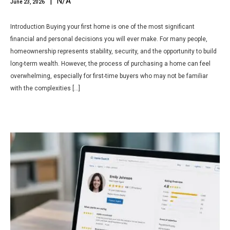
| N/A
June 23, 2026
Introduction Buying your first home is one of the most significant
financial and personal decisions you will ever make. For many people,
homeownership represents stability, security, and the opportunity to build
long-term wealth. However, the process of purchasing a home can feel
overwhelming, especially for first-time buyers who may not be familiar
with the complexities […]