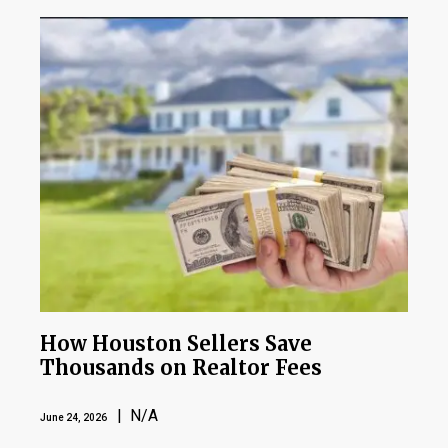
How Houston Sellers Save
Thousands on Realtor Fees
| N/A
June 24, 2026