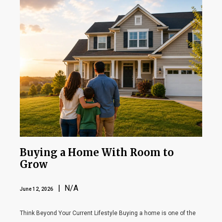
Buying a Home With Room to
Grow
| N/A
June 12, 2026
Think Beyond Your Current Lifestyle Buying a home is one of the