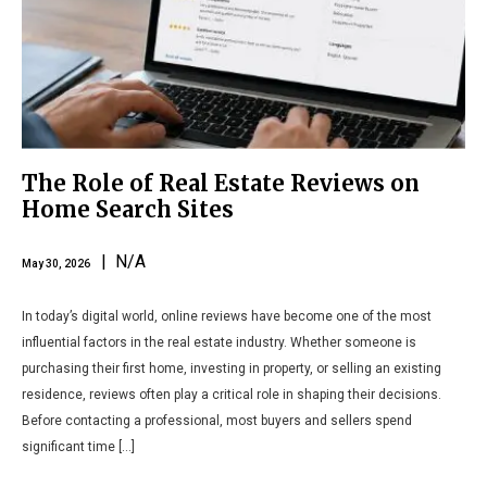
The Role of Real Estate Reviews on
Home Search Sites
| N/A
May 30, 2026
In today’s digital world, online reviews have become one of the most
influential factors in the real estate industry. Whether someone is
purchasing their first home, investing in property, or selling an existing
residence, reviews often play a critical role in shaping their decisions.
Before contacting a professional, most buyers and sellers spend
significant time […]