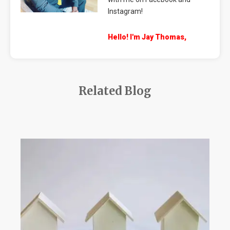
Instagram!
Hello! I'm Jay Thomas,
Related Blog