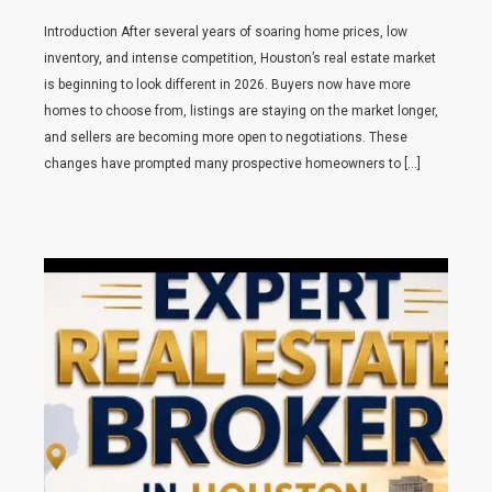
Introduction After several years of soaring home prices, low
inventory, and intense competition, Houston’s real estate market
is beginning to look different in 2026. Buyers now have more
homes to choose from, listings are staying on the market longer,
and sellers are becoming more open to negotiations. These
changes have prompted many prospective homeowners to […]