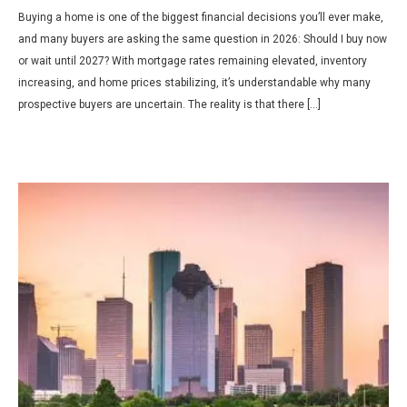
Buying a home is one of the biggest financial decisions you’ll ever make,
and many buyers are asking the same question in 2026: Should I buy now
or wait until 2027? With mortgage rates remaining elevated, inventory
increasing, and home prices stabilizing, it’s understandable why many
prospective buyers are uncertain. The reality is that there […]