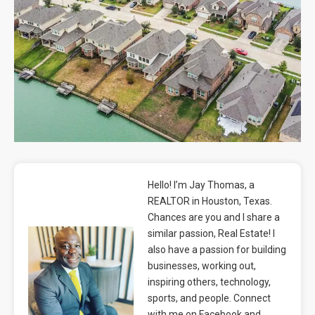
Blog
Contact
Hello! I’m Jay Thomas, a
REALTOR in Houston, Texas.
Chances are you and I share a
similar passion, Real Estate! I
also have a passion for building
businesses, working out,
inspiring others, technology,
sports, and people. Connect
with me on Facebook and