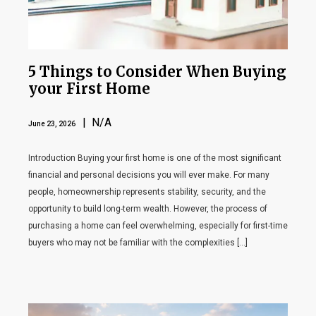
5 Things to Consider When Buying
your First Home
| N/A
June 23, 2026
Introduction Buying your first home is one of the most significant
financial and personal decisions you will ever make. For many
people, homeownership represents stability, security, and the
opportunity to build long-term wealth. However, the process of
purchasing a home can feel overwhelming, especially for first-time
buyers who may not be familiar with the complexities […]