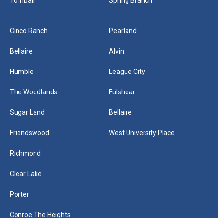
Tomball
Spring Branch
Cinco Ranch
Pearland
Bellaire
Alvin
Humble
League City
The Woodlands
Fulshear
Sugar Land
Bellaire
Friendswood
West University Place
Richmond
Clear Lake
Porter
Conroe The Heights