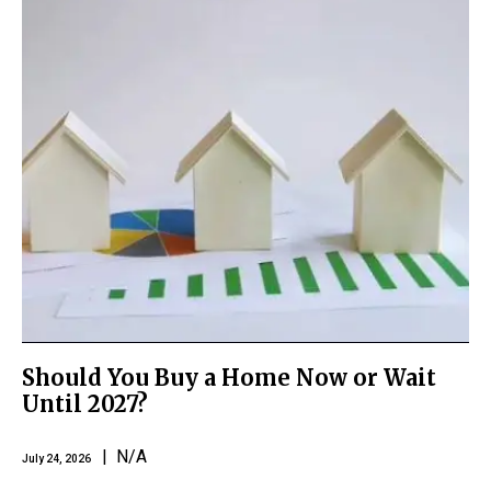
Should You Buy a Home Now or Wait
Until 2027?
| N/A
July 24, 2026