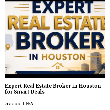
Expert Real Estate Broker in Houston
for Smart Deals
| N/A
July 16, 2026