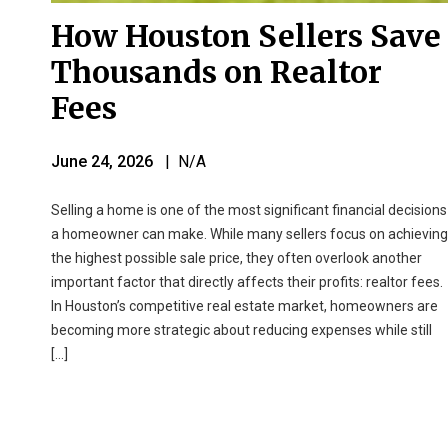
How Houston Sellers Save
Thousands on Realtor
Fees
June 24, 2026
| N/A
Selling a home is one of the most significant financial decisions
a homeowner can make. While many sellers focus on achieving
the highest possible sale price, they often overlook another
important factor that directly affects their profits: realtor fees.
In Houston’s competitive real estate market, homeowners are
becoming more strategic about reducing expenses while still
[…]