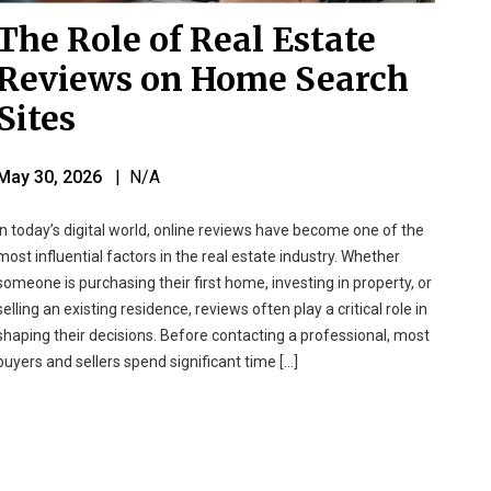
The Role of Real Estate
Reviews on Home Search
Sites
May 30, 2026
| N/A
In today’s digital world, online reviews have become one of the
most influential factors in the real estate industry. Whether
someone is purchasing their first home, investing in property, or
selling an existing residence, reviews often play a critical role in
shaping their decisions. Before contacting a professional, most
buyers and sellers spend significant time […]