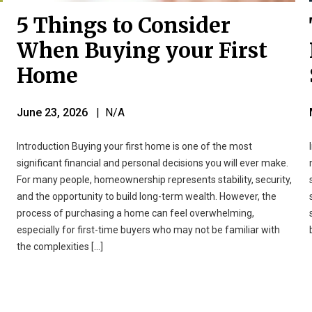
5 Things to Consider
When Buying your First
Home
June 23, 2026
| N/A
Introduction Buying your first home is one of the most
significant financial and personal decisions you will ever make.
For many people, homeownership represents stability, security,
and the opportunity to build long-term wealth. However, the
process of purchasing a home can feel overwhelming,
especially for first-time buyers who may not be familiar with
the complexities […]