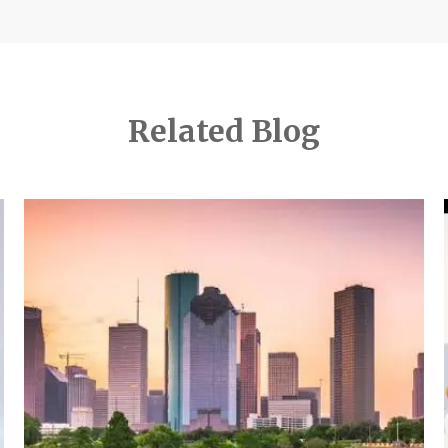
Related Blog