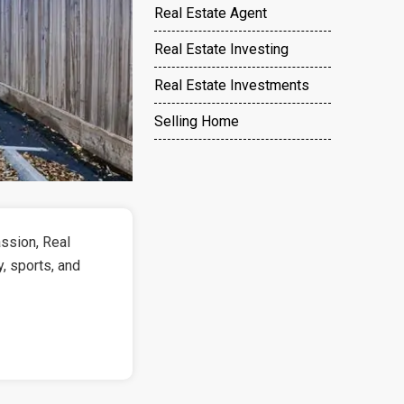
Real Estate Agent
Real Estate Investing
Real Estate Investments
Selling Home
ssion, Real
y, sports, and