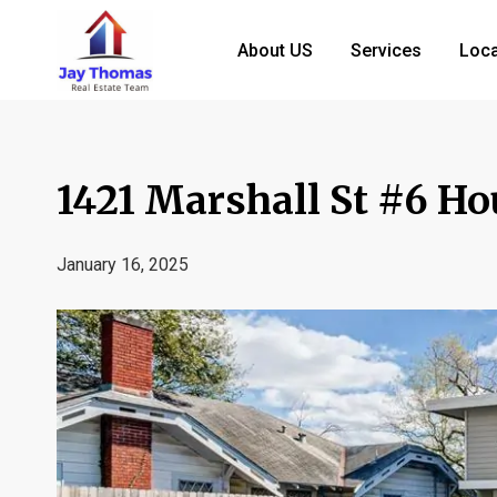
About US
Services
Loca
1421 Marshall St #6 H
January 16, 2025