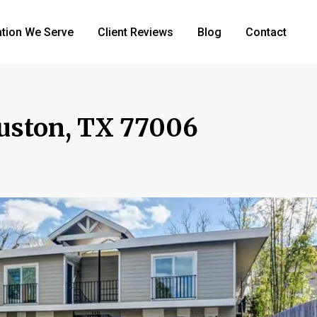
tion We Serve
Client Reviews
Blog
Contact
ouston, TX 77006