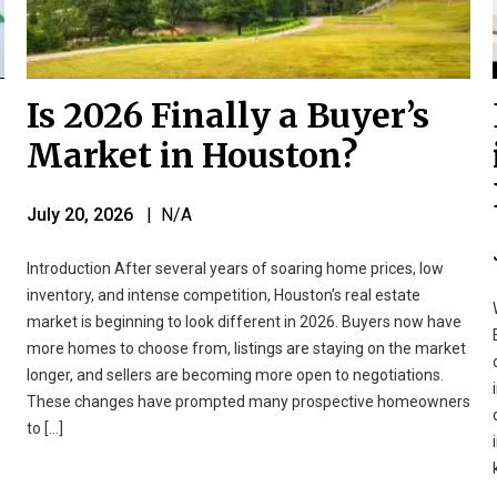
Is 2026 Finally a Buyer’s
Market in Houston?
July 20, 2026
| N/A
Introduction After several years of soaring home prices, low
inventory, and intense competition, Houston’s real estate
market is beginning to look different in 2026. Buyers now have
more homes to choose from, listings are staying on the market
longer, and sellers are becoming more open to negotiations.
These changes have prompted many prospective homeowners
to […]