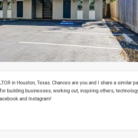
TOR in Houston, Texas. Chances are you and I share a similar pa
for building businesses, working out, inspiring others, technolog
Facebook and Instagram!