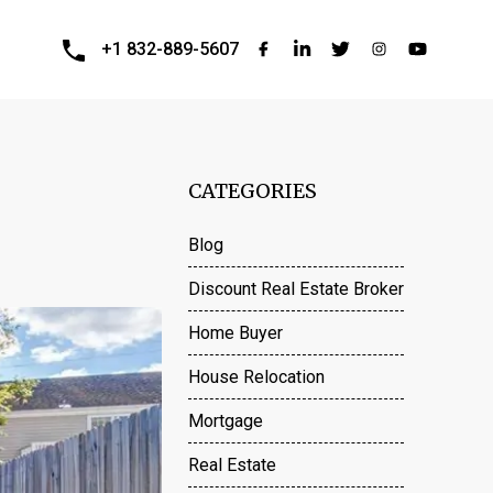
+1 832-889-5607
CATEGORIES
Blog
Discount Real Estate Broker
Home Buyer
House Relocation
Mortgage
Real Estate