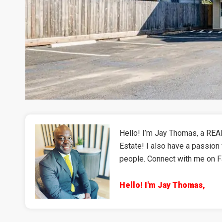
Hello! I’m Jay Thomas, a REAL
Estate! I also have a passion 
people. Connect with me on 
Hello! I'm Jay Thomas,