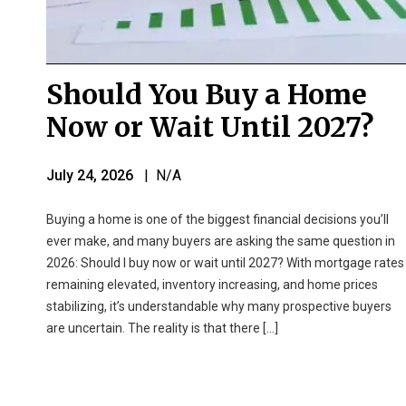
Should You Buy a Home
Now or Wait Until 2027?
July 24, 2026
| N/A
Buying a home is one of the biggest financial decisions you’ll
ever make, and many buyers are asking the same question in
2026: Should I buy now or wait until 2027? With mortgage rates
remaining elevated, inventory increasing, and home prices
stabilizing, it’s understandable why many prospective buyers
are uncertain. The reality is that there […]