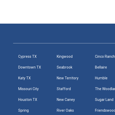
Cypress TX
Kingwood
Cinco Ranc
Downtown TX
Seabrook
Bellaire
Katy TX
New Territory
Humble
Missouri City
Stafford
The Woodla
Houston TX
New Caney
Sugar Land
Spring
River Oaks
Friendswoo