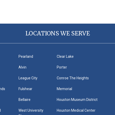
LOCATIONS WE SERVE
h
Pearland
Clear Lake
Alvin
Porter
League City
Conroe The Heights
nds
Fulshear
Memorial
Bellaire
Houston Museum District
d
West University
Houston Medical Center