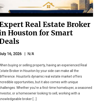
Expert Real Estate Broker
in Houston for Smart
Deals
July 16, 2026
| N/A
When buying or selling property, having an experienced Real
Estate Broker in Houston by your side can make all the
difference. Houston’s dynamic real estate market offers
incredible opportunities, but it also comes with unique
challenges. Whether you’re a first-time homebuyer, a seasoned
investor, or a homeowner looking to sell, working with a
knowledgeable broker […]