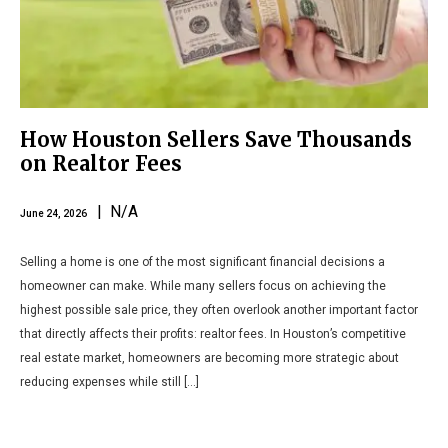
How Houston Sellers Save Thousands
on Realtor Fees
| N/A
June 24, 2026
Selling a home is one of the most significant financial decisions a
homeowner can make. While many sellers focus on achieving the
highest possible sale price, they often overlook another important factor
that directly affects their profits: realtor fees. In Houston’s competitive
real estate market, homeowners are becoming more strategic about
reducing expenses while still […]