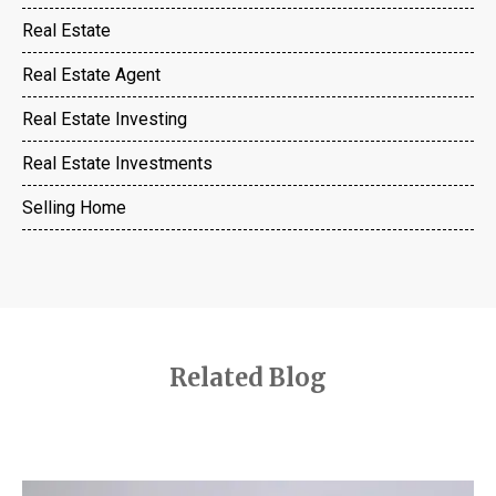
Real Estate
Real Estate Agent
Real Estate Investing
Real Estate Investments
Selling Home
Related Blog