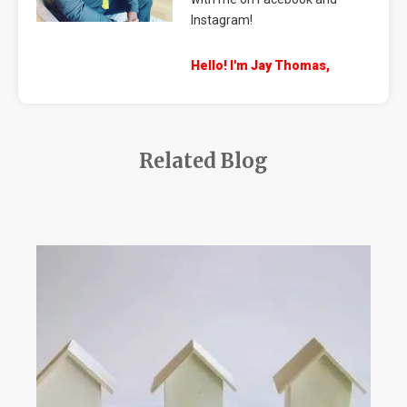
Instagram!
Hello! I'm Jay Thomas,
Related Blog