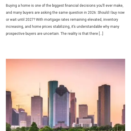
Buying a home is one of the biggest financial decisions you’ll ever make,
and many buyers are asking the same question in 2026: Should I buy now
or wait until 2027? With mortgage rates remaining elevated, inventory
increasing, and home prices stabilizing, it’s understandable why many
prospective buyers are uncertain. The reality is that there […]