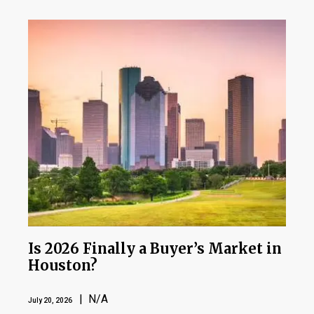
Is 2026 Finally a Buyer’s Market in
Houston?
| N/A
July 20, 2026