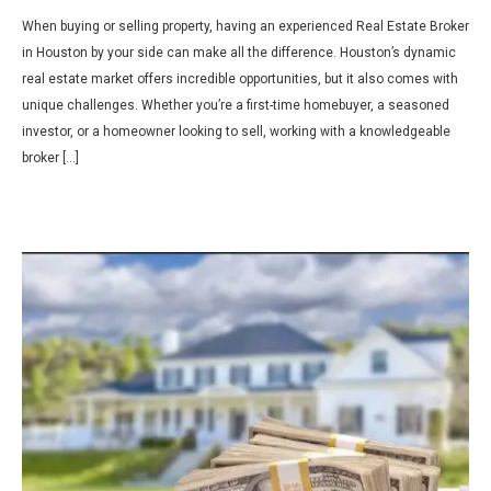
When buying or selling property, having an experienced Real Estate Broker
in Houston by your side can make all the difference. Houston’s dynamic
real estate market offers incredible opportunities, but it also comes with
unique challenges. Whether you’re a first-time homebuyer, a seasoned
investor, or a homeowner looking to sell, working with a knowledgeable
broker […]