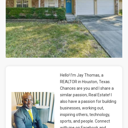
Blog
Contact
Hello! I’m Jay Thomas, a
REALTOR in Houston, Texas.
Chances are you and I share a
similar passion, Real Estate! I
also have a passion for building
businesses, working out,
inspiring others, technology,
sports, and people. Connect
with me on Facebook and