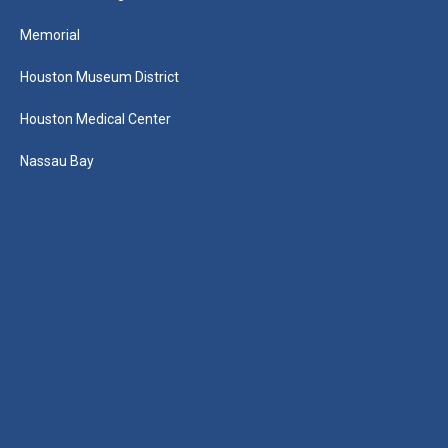
Memorial
Houston Museum District
Houston Medical Center
Nassau Bay