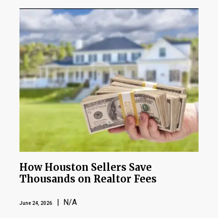
How Houston Sellers Save
Thousands on Realtor Fees
| N/A
June 24, 2026