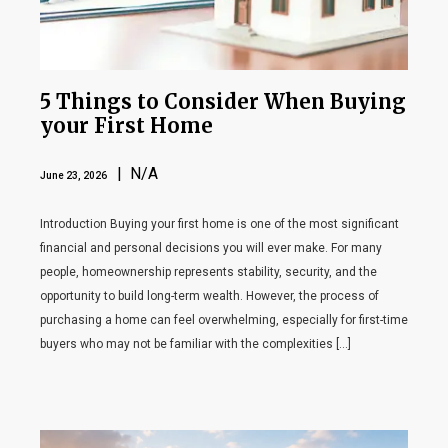
5 Things to Consider When Buying
your First Home
| N/A
June 23, 2026
Introduction Buying your first home is one of the most significant
financial and personal decisions you will ever make. For many
people, homeownership represents stability, security, and the
opportunity to build long-term wealth. However, the process of
purchasing a home can feel overwhelming, especially for first-time
buyers who may not be familiar with the complexities […]