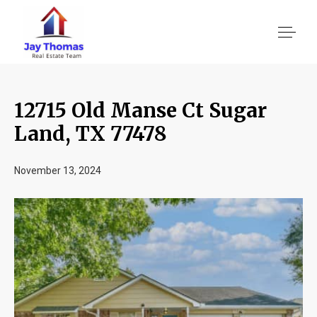
12715 Old Manse Ct Sugar
About US
Land, TX 77478
Services
November 13, 2024
Location We Serve
Client Reviews