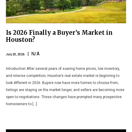
Is 2026 Finally a Buyer’s Market in
Houston?
| N/A
July 20, 2026
Introduction After several years of soaring home prices, low inventory,
and intense competition, Houston’s real estate market is beginning to
look different in 2026. Buyers now have more homes to choose from,
listings are staying on the market longer, and sellers are becoming more
open to negotiations. These changes have prompted many prospective
homeowners to […]