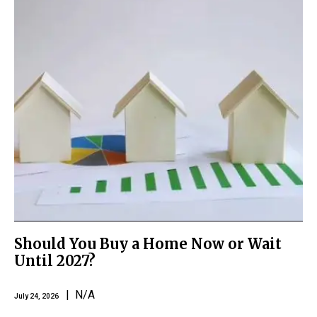
Should You Buy a Home Now or Wait
Until 2027?
| N/A
July 24, 2026