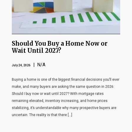
Should You Buy a Home Now or
Wait Until 2027?
| N/A
July 24, 2026
Buying a home is one of the biggest financial decisions you’ll ever
make, and many buyers are asking the same question in 2026:
Should I buy now or wait until 2027? With mortgage rates
remaining elevated, inventory increasing, and home prices
stabilizing, it’s understandable why many prospective buyers are
uncertain. The reality is that there […]