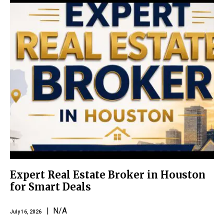
Expert Real Estate Broker in Houston
for Smart Deals
| N/A
July 16, 2026