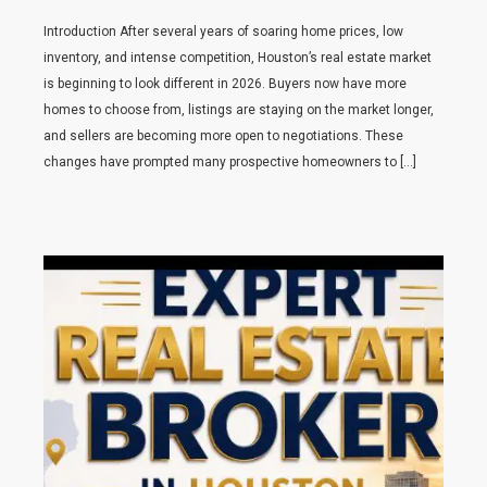
Introduction After several years of soaring home prices, low
inventory, and intense competition, Houston’s real estate market
is beginning to look different in 2026. Buyers now have more
homes to choose from, listings are staying on the market longer,
and sellers are becoming more open to negotiations. These
changes have prompted many prospective homeowners to […]