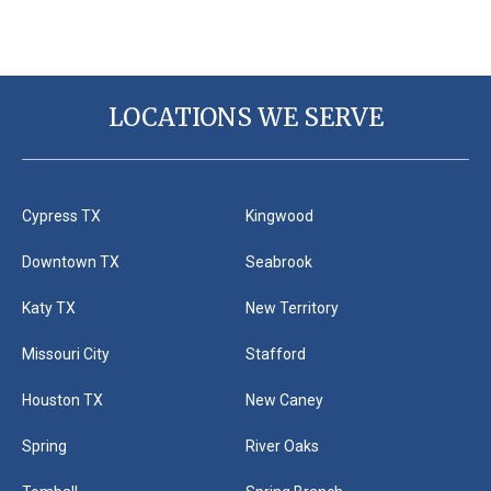
LOCATIONS WE SERVE
Cypress TX
Kingwood
Downtown TX
Seabrook
Katy TX
New Territory
Missouri City
Stafford
Houston TX
New Caney
Spring
River Oaks