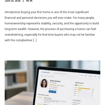
| N/A
June 23, 2026
Introduction Buying your first home is one of the most significant
financial and personal decisions you will ever make. For many people,
homeownership represents stability, security, and the opportunity to build
long-term wealth. However, the process of purchasing a home can feel
overwhelming, especially for first-time buyers who may not be familiar
with the complexities […]