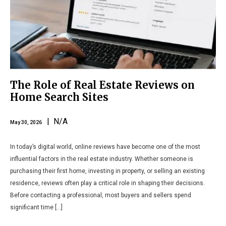
The Role of Real Estate Reviews on
Home Search Sites
| N/A
May 30, 2026
In today’s digital world, online reviews have become one of the most
influential factors in the real estate industry. Whether someone is
purchasing their first home, investing in property, or selling an existing
residence, reviews often play a critical role in shaping their decisions.
Before contacting a professional, most buyers and sellers spend
significant time […]