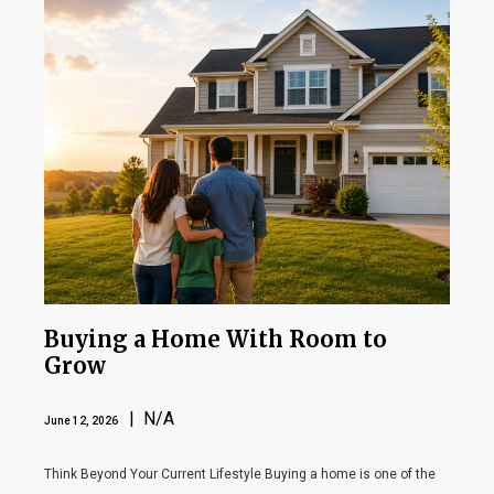
Buying a Home With Room to
Grow
| N/A
June 12, 2026
Think Beyond Your Current Lifestyle Buying a home is one of the