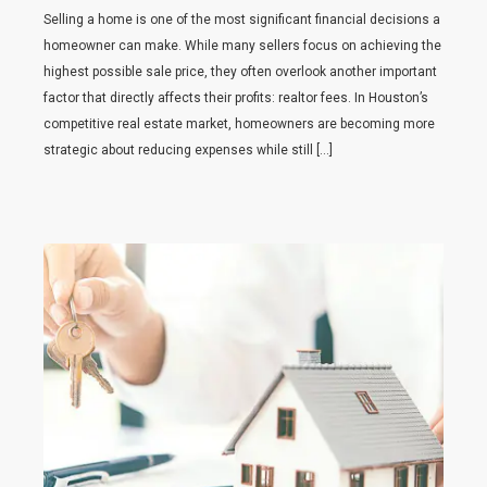
Selling a home is one of the most significant financial decisions a
homeowner can make. While many sellers focus on achieving the
highest possible sale price, they often overlook another important
factor that directly affects their profits: realtor fees. In Houston’s
competitive real estate market, homeowners are becoming more
strategic about reducing expenses while still […]