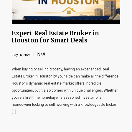
Expert Real Estate Broker in
Houston for Smart Deals
| N/A
July 16, 2026
When buying or selling property, having an experienced Real
Estate Broker in Houston by your side can make all the difference.
Houston’s dynamic real estate market offers incredible
opportunities, but it also comes with unique challenges. Whether
you’re a first-time homebuyer, a seasoned investor, or a
homeowner looking to sell, working with a knowledgeable broker
[…]