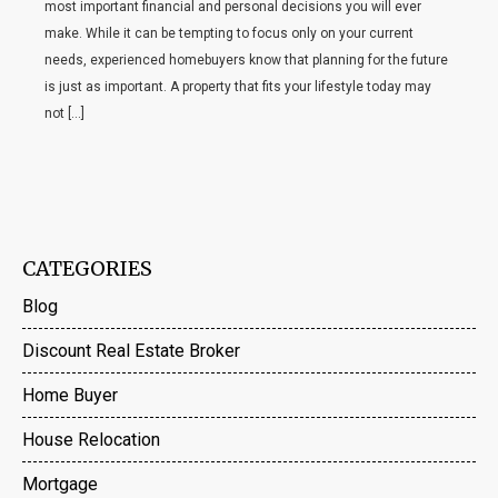
most important financial and personal decisions you will ever
make. While it can be tempting to focus only on your current
needs, experienced homebuyers know that planning for the future
is just as important. A property that fits your lifestyle today may
not […]
CATEGORIES
Blog
Discount Real Estate Broker
Home Buyer
House Relocation
Mortgage