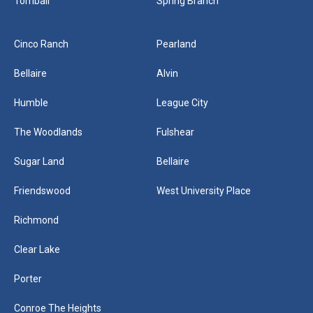
Tomball
Spring Branch
Cinco Ranch
Pearland
Bellaire
Alvin
Humble
League City
The Woodlands
Fulshear
Sugar Land
Bellaire
Friendswood
West University Place
Richmond
Clear Lake
Porter
Conroe The Heights