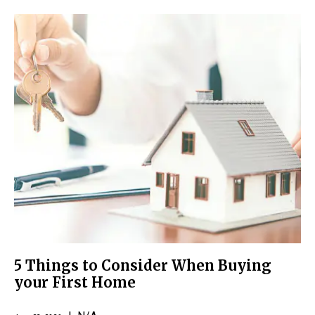
5 Things to Consider When Buying
your First Home