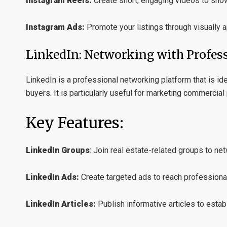
Instagram Reels:
Create short, engaging videos to sho
Instagram Ads:
Promote your listings through visually 
LinkedIn: Networking with Profes
LinkedIn is a professional networking platform that is ide
buyers. It is particularly useful for marketing commercia
Key Features:
LinkedIn Groups
:
Join real estate-related groups to net
LinkedIn Ads:
Create targeted ads to reach professiona
LinkedIn Articles:
Publish informative articles to estab