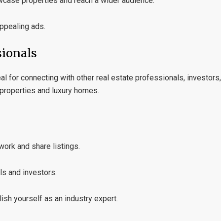
wcase properties and reach a wider audience.
appealing ads.
sionals
al for connecting with other real estate professionals, investors,
l properties and luxury homes.
work and share listings.
ls and investors.
lish yourself as an industry expert.