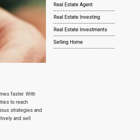
Real Estate Agent
Real Estate Investing
Real Estate Investments
Selling Home
omes faster. With
ties to reach
rious strategies and
ively and sell