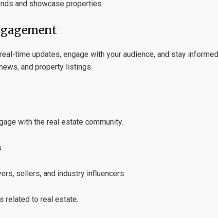
ends and showcase properties.
Engagement
e real-time updates, engage with your audience, and stay informed
 news, and property listings.
ngage with the real estate community.
.
ers, sellers, and industry influencers.
related to real estate.