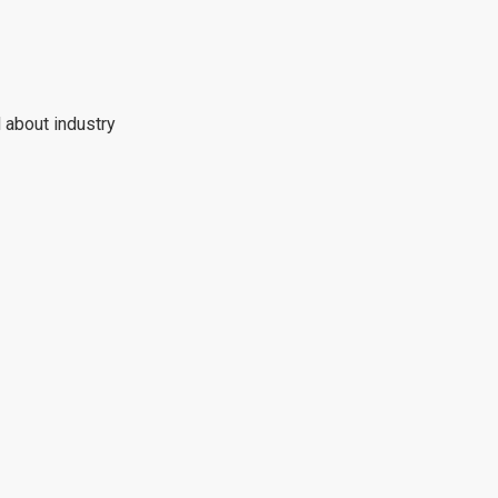
 about industry