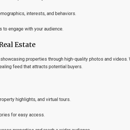
emographics, interests, and behaviors.
s to engage with your audience.
Real Estate
or showcasing properties through high-quality photos and videos.
aling feed that attracts potential buyers.
perty highlights, and virtual tours.
ories for easy access.