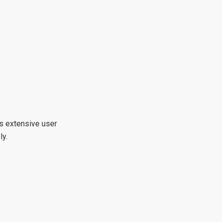
ts extensive user
ly.