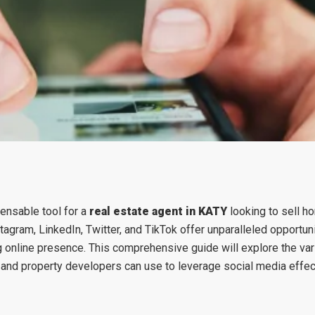
pensable tool for a
real estate agent in KATY
looking to sell h
tagram, LinkedIn, Twitter, and TikTok offer unparalleled opportuni
g online presence. This comprehensive guide will explore the va
 and property developers can use to leverage social media effect