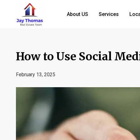
About US
Services
Loca
How to Use Social Medi
February 13, 2025