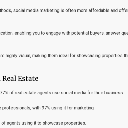
hods, social media marketing is often more affordable and offer
tion, enabling you to engage with potential buyers, answer que
e highly visual, making them ideal for showcasing properties th
 Real Estate
 77% of real estate agents use social media for their business.
professionals, with 97% using it for marketing.
 of agents using it to showcase properties.