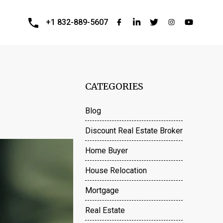
+1 832-889-5607
CATEGORIES
Blog
Discount Real Estate Broker
Home Buyer
House Relocation
Mortgage
Real Estate