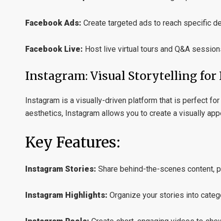
Facebook Ads:
Create targeted ads to reach specific d
Facebook Live:
Host live virtual tours and Q&A session
Instagram: Visual Storytelling for 
Instagram is a visually-driven platform that is perfect f
aesthetics, Instagram allows you to create a visually appe
Key Features:
Instagram Stories:
Share behind-the-scenes content, pro
Instagram Highlights:
Organize your stories into categ