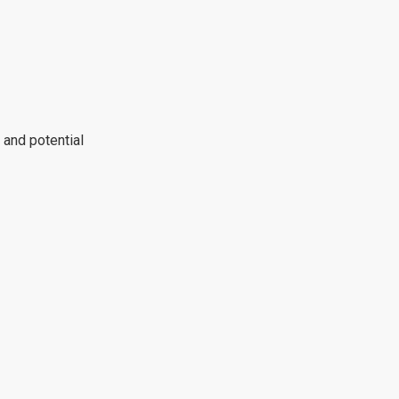
 and potential