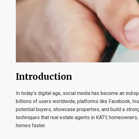
Introduction
In today’s digital age, social media has become an indis
billions of users worldwide, platforms like Facebook, Ins
potential buyers, showcase properties, and build a stron
techniques that real estate agents in KATY, homeowners,
homes faster.