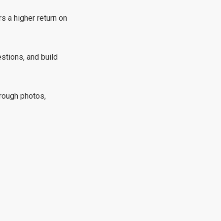
s a higher return on
stions, and build
rough photos,