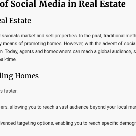
of Social Media in Real Estate
al Estate
ssionals market and sell properties. In the past, traditional me
y means of promoting homes. However, with the advent of social 
ion. Today, agents and homeowners can reach a global audience,
eal-time.
lling Homes
s faster:
sers, allowing you to reach a vast audience beyond your local mar
vanced targeting options, enabling you to reach specific demogra