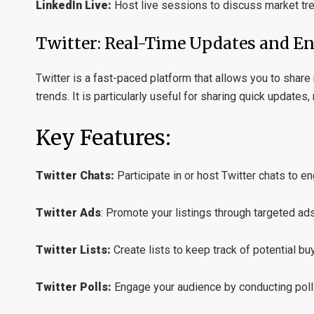
LinkedIn Live:
Host live sessions to discuss market tr
Twitter: Real-Time Updates and 
Twitter is a fast-paced platform that allows you to shar
trends. It is particularly useful for sharing quick updates,
Key Features:
Twitter Chats:
Participate in or host Twitter chats to e
Twitter Ads
:
Promote your listings through targeted ads
Twitter Lists:
Create lists to keep track of potential buy
Twitter Polls:
Engage your audience by conducting polls 