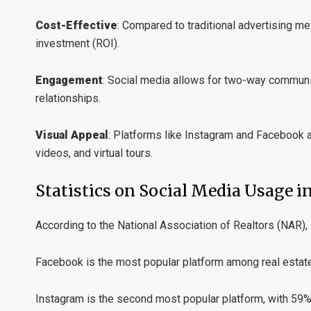
Cost-Effective
:
Compared to traditional advertising met
investment (ROI).
Engagement
:
Social media allows for two-way communica
relationships.
Visual Appeal
:
Platforms like Instagram and Facebook ar
videos, and virtual tours.
Statistics on Social Media Usage in
According to the National Association of Realtors (NAR),
Facebook is the most popular platform among real estate 
Instagram is the second most popular platform, with 59%