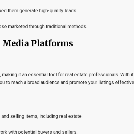
ped them generate high-quality leads.
hose marketed through traditional methods.
l Media Platforms
aking it an essential tool for real estate professionals. With i
u to reach a broad audience and promote your listings effective
and selling items, including real estate.
ork with potential buyers and sellers.