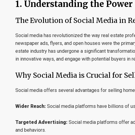
1. Understanding the Power 
The Evolution of Social Media in Re
Social media has revolutionized the way real estate profe
newspaper ads, flyers, and open houses were the primar
estate industry has undergone a significant transformat
in innovative ways, and engage with potential buyers in r
Why Social Media is Crucial for Se
Social media offers several advantages for selling home
Wider Reach:
Social media platforms have billions of u
Targeted Advertising:
Social media platforms offer ad
and behaviors.