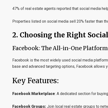
47% of real estate agents reported that social media hel
Properties listed on social media sell 20% faster than t
2. Choosing the Right Socia
Facebook: The All-in-One Platform
Facebook is the most widely used social media platform, m
base and advanced targeting options, Facebook allows yo
Key Features:
Facebook Marketplace
:
A dedicated section for buying 
Facebook Groups:
Join local real estate groups to netw