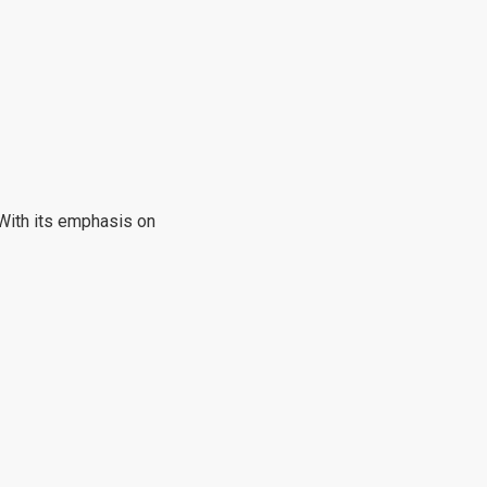
 With its emphasis on