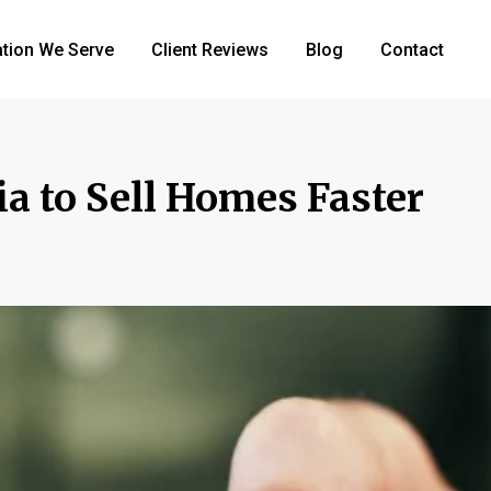
tion We Serve
Client Reviews
Blog
Contact
a to Sell Homes Faster