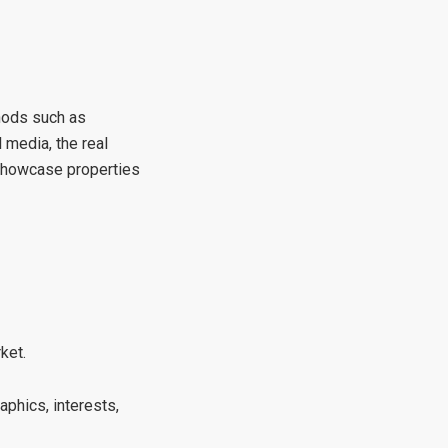
thods such as
media, the real
 showcase properties
ket.
phics, interests,