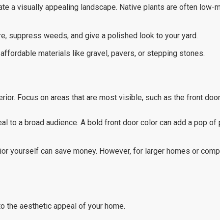
eate a visually appealing landscape. Native plants are often low
re, suppress weeds, and give a polished look to your yard.
ffordable materials like gravel, pavers, or stepping stones.
ior. Focus on areas that are most visible, such as the front door,
peal to a broad audience. A bold front door color can add a pop of
erior yourself can save money. However, for larger homes or compl
to the aesthetic appeal of your home.