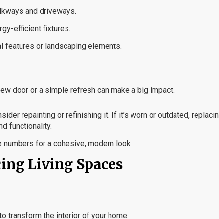
alkways and driveways.
gy-efficient fixtures.
ral features or landscaping elements.
A new door or a simple refresh can make a big impact.
sider repainting or refinishing it. If it’s worn or outdated, replacin
d functionality.
e numbers for a cohesive, modern look.
cing Living Spaces
to transform the interior of your home.