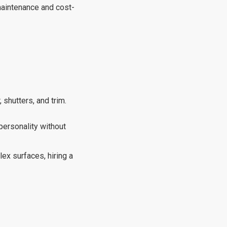
-maintenance and cost-
 shutters, and trim.
 personality without
ex surfaces, hiring a