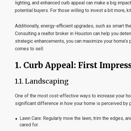
lighting, and enhanced curb appeal can make a big impact
potential buyers. For those willing to invest a bit more,
Additionally, energy-efficient upgrades, such as smart th
Consulting a
realtor broker in Houston
can help you deter
strategic enhancements, you can maximize your home’s po
comes to sell.
1.
Curb Appeal: First Impres
1.1.
Landscaping
One of the most cost-effective ways to increase your hom
significant difference in how your home is perceived by p
Lawn Care:
Regularly mow the lawn, trim the edges, and
cared for.