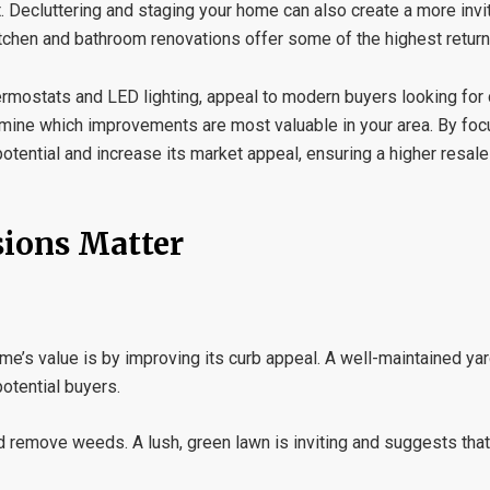
. Decluttering and staging your home can also create a more invi
 kitchen and bathroom renovations offer some of the highest retur
ermostats and LED lighting, appeal to modern buyers looking for c
mine which improvements are most valuable in your area. By foc
tential and increase its market appeal, ensuring a higher resale
sions Matter
e’s value is by improving its curb appeal. A well-maintained ya
otential buyers.
 remove weeds. A lush, green lawn is inviting and suggests that 