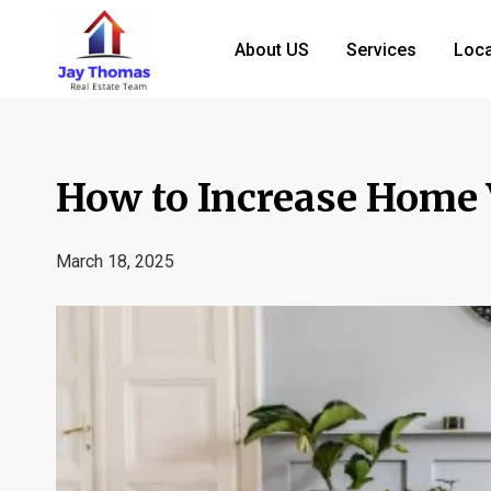
About US
Services
Loca
How to Increase Home 
March 18, 2025