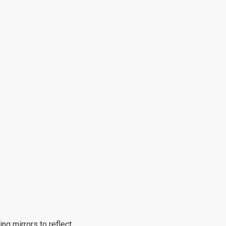
ng mirrors to reflect