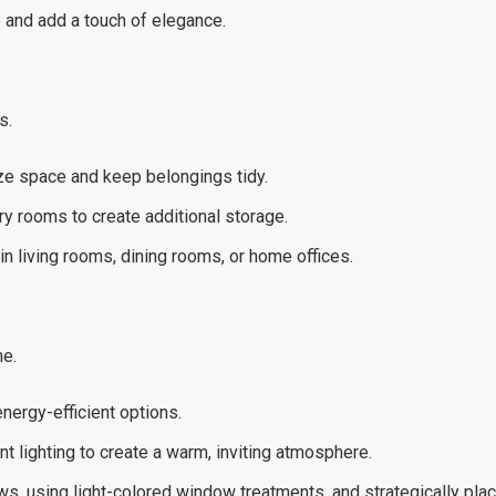
ce and add a touch of elegance.
s.
ize space and keep belongings tidy.
y rooms to create additional storage.
in living rooms, dining rooms, or home offices.
me.
nergy-efficient options.
t lighting to create a warm, inviting atmosphere.
s, using light-colored window treatments, and strategically placi