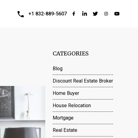
+1 832-889-5607
CATEGORIES
Blog
Discount Real Estate Broker
Home Buyer
House Relocation
Mortgage
Real Estate