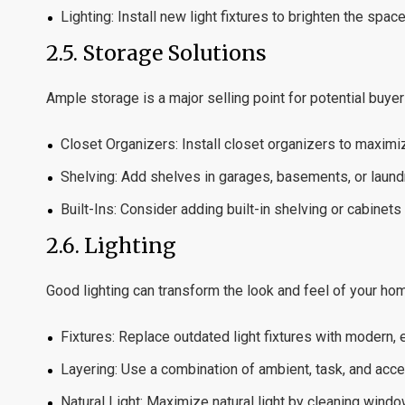
Lighting:
Install new light fixtures to brighten the spa
2.5.
Storage Solutions
Ample storage is a major selling point for potential buyer
Closet Organizers:
Install closet organizers to maxim
Shelving:
Add shelves in garages, basements, or laundr
Built-Ins:
Consider adding built-in shelving or cabinets 
2.6.
Lighting
Good lighting can transform the look and feel of your ho
Fixtures:
Replace outdated light fixtures with modern, e
Layering:
Use a combination of ambient, task, and accen
Natural Light:
Maximize natural light by cleaning window