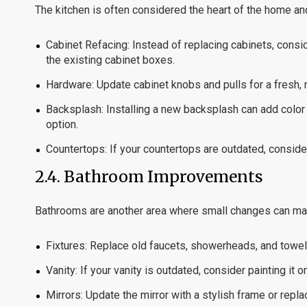
The kitchen is often considered the heart of the home and
Cabinet Refacing:
Instead of replacing cabinets, consi
the existing cabinet boxes.
Hardware:
Update cabinet knobs and pulls for a fresh,
Backsplash:
Installing a new backsplash can add color 
option.
Countertops:
If your countertops are outdated, consider
2.4.
Bathroom Improvements
Bathrooms are another area where small changes can mak
Fixtures:
Replace old faucets, showerheads, and towel 
Vanity:
If your vanity is outdated, consider painting it o
Mirrors:
Update the mirror with a stylish frame or replace