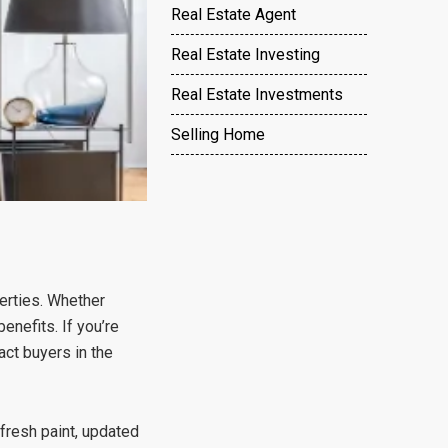
Real Estate Agent
Real Estate Investing
Real Estate Investments
Selling Home
perties. Whether
enefits. If you’re
act buyers in the
fresh paint, updated