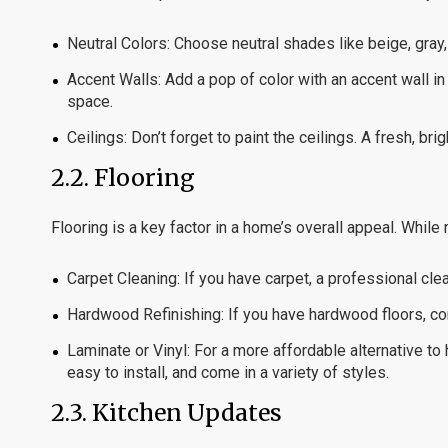
Neutral Colors:
Choose neutral shades like beige, gray, 
Accent Walls:
Add a pop of color with an accent wall i
space.
Ceilings:
Don’t forget to paint the ceilings. A fresh, br
2.2.
Flooring
Flooring is a key factor in a home’s overall appeal. While
Carpet Cleaning:
If you have carpet, a professional cle
Hardwood Refinishing:
If you have hardwood floors, con
Laminate or Vinyl:
For a more affordable alternative to 
easy to install, and come in a variety of styles.
2.3.
Kitchen Updates