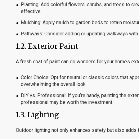
Planting:
Add colorful flowers, shrubs, and trees to cr
effective.
Mulching:
Apply mulch to garden beds to retain moistu
Pathways:
Consider adding or updating walkways with a
1.2.
Exterior Paint
A fresh coat of paint can do wonders for your home’s exter
Color Choice:
Opt for neutral or classic colors that ap
overwhelming the overall look.
DIY vs. Professional:
If you’re handy, painting the ext
professional may be worth the investment.
1.3.
Lighting
Outdoor lighting not only enhances safety but also adds 