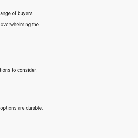
 range of buyers.
ut overwhelming the
tions to consider.
 options are durable,