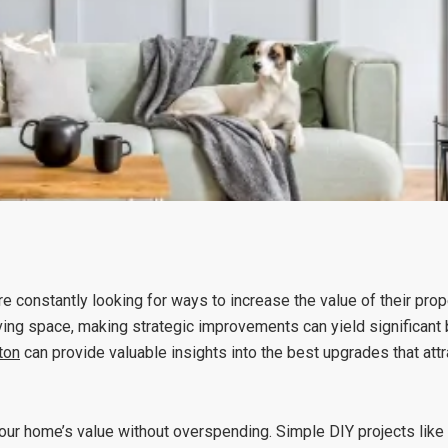
e constantly looking for ways to increase the value of their pro
ving space, making strategic improvements can yield significant b
ton
can provide valuable insights into the best upgrades that attr
your home’s value without overspending. Simple DIY projects like 