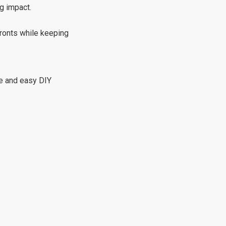
ig impact.
fronts while keeping
le and easy DIY