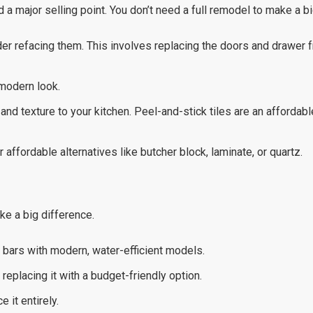
 a major selling point. You don’t need a full remodel to make a b
der refacing them. This involves replacing the doors and drawer 
 modern look.
and texture to your kitchen. Peel-and-stick tiles are an affordab
 affordable alternatives like butcher block, laminate, or quartz.
e a big difference.
bars with modern, water-efficient models.
r replacing it with a budget-friendly option.
 it entirely.