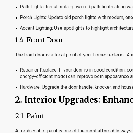
Path Lights:
Install solar-powered path lights along w
Porch Lights:
Update old porch lights with modern, ener
Accent Lighting:
Use spotlights to highlight architectu
1.4.
Front Door
The front door is a focal point of your home’s exterior. 
Repair or Replace:
If your door is in good condition, con
energy-efficient model can improve both appearance an
Hardware:
Upgrade the door handle, knocker, and hous
2.
Interior Upgrades: Enhan
2.1.
Paint
A fresh coat of paint is one of the most affordable ways 