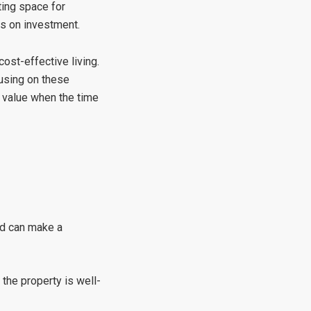
ting space for
ns on investment.
ost-effective living.
using on these
 value when the time
rd can make a
the property is well-