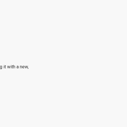
g it with a new,