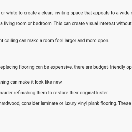
or white to create a clean, inviting space that appeals to a wide
n a living room or bedroom. This can create visual interest witho
ight ceiling can make a room feel larger and more open.
 replacing flooring can be expensive, there are budget-friendly op
aning can make it look like new.
sider refinishing them to restore their original luster.
hardwood, consider laminate or luxury vinyl plank flooring. These