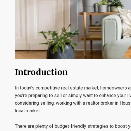
Introduction
In today’s competitive real estate market, homeowners ar
you’re preparing to sell or simply want to enhance your li
considering selling, working with a
realtor broker in Hous
local market.
There are plenty of budget-friendly strategies to boost 