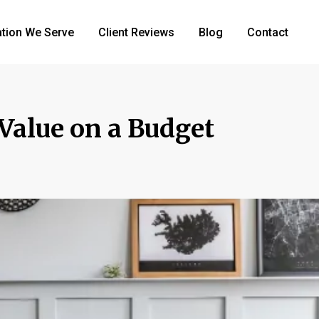
tion We Serve
Client Reviews
Blog
Contact
Value on a Budget