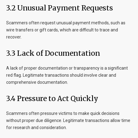
3.2 Unusual Payment Requests
Scammers often request unusual payment methods, such as
wire transfers or gift cards, which are difficult to trace and
recover.
3.3 Lack of Documentation
A lack of proper documentation or transparency is a significant
red flag. Legitimate transactions should involve clear and
comprehensive documentation.
3.4 Pressure to Act Quickly
Scammers often pressure victims to make quick decisions
without proper due diligence. Legitimate transactions allow time
for research and consideration.