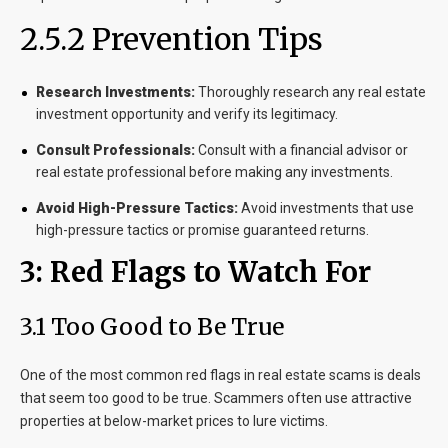
2.5.2 Prevention Tips
Research Investments:
Thoroughly research any real estate
investment opportunity and verify its legitimacy.
Consult Professionals:
Consult with a financial advisor or
real estate professional before making any investments.
Avoid High-Pressure Tactics:
Avoid investments that use
high-pressure tactics or promise guaranteed returns.
3: Red Flags to Watch For
3.1 Too Good to Be True
One of the most common red flags in real estate scams is deals
that seem too good to be true. Scammers often use attractive
properties at below-market prices to lure victims.