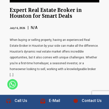
Expert Real Estate Broker in
Houston for Smart Deals
| N/A
July 16, 2026
When buying or selling property, having an experienced Real
Estate Broker in Houston by your side can make all the difference.
Houston’s dynamic real estate market offers incredible
opportunities, but it also comes with unique challenges. Whether
you’re a first-time homebuyer, a seasoned investor, or a
homeowner looking to sell, working with a knowledgeable broker
[…]
+1 832-889-5607
Call Us
E-Mail
Contact Us