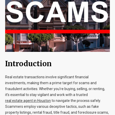
Blog
Contact
Introduction
Real estate transactions involve significant financial
investments, making them a prime target for scams and
fraudulent activities. Whether you’re buying, selling, or renting,
it’s essential to stay vigilant and work with a trusted
real estate agent in Houston
to navigate the process safely.
Scammers employ various deceptive tactics, such as fake
property listings, rental fraud, title fraud, and foreclosure scams,