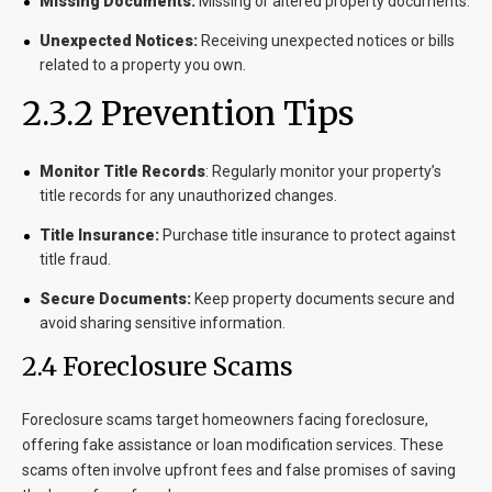
Missing Documents:
Missing or altered property documents.
Unexpected Notices:
Receiving unexpected notices or bills
related to a property you own.
2.3.2 Prevention Tips
Monitor Title Records
:
Regularly monitor your property’s
title records for any unauthorized changes.
Title Insurance:
Purchase title insurance to protect against
title fraud.
Secure Documents:
Keep property documents secure and
avoid sharing sensitive information.
2.4 Foreclosure Scams
Foreclosure scams target homeowners facing foreclosure,
offering fake assistance or loan modification services. These
scams often involve upfront fees and false promises of saving