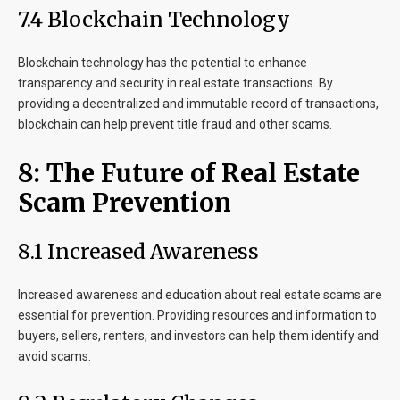
7.4 Blockchain Technology
Blockchain technology has the potential to enhance
transparency and security in real estate transactions. By
providing a decentralized and immutable record of transactions,
blockchain can help prevent title fraud and other scams.
8: The Future of Real Estate
Scam Prevention
8.1 Increased Awareness
Increased awareness and education about real estate scams are
essential for prevention. Providing resources and information to
buyers, sellers, renters, and investors can help them identify and
avoid scams.