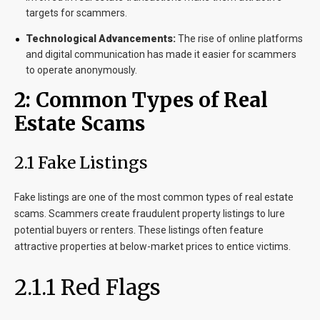
targets for scammers.
Technological Advancements:
The rise of online platforms
and digital communication has made it easier for scammers
to operate anonymously.
2: Common Types of Real
Estate Scams
2.1 Fake Listings
Fake listings are one of the most common types of real estate
scams. Scammers create fraudulent property listings to lure
potential buyers or renters. These listings often feature
attractive properties at below-market prices to entice victims.
2.1.1 Red Flags