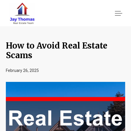
How to Avoid Real Estate
About US
Scams
Services
February 26, 2025
Location We Serve
Client Reviews