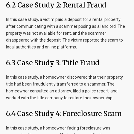
6.2 Case Study 2: Rental Fraud
In this case study, a victim paid a deposit for a rental property
after communicating with a scammer posing as a landlord. The
property was not available for rent, and the scammer
disappeared with the deposit. The victim reported the scam to
local authorities and online platforms.
6.3 Case Study 3: Title Fraud
In this case study, a homeowner discovered that their property
title had been fraudulently transferred to a scammer. The
homeowner consulted an attorney, filed a police report, and
worked with the title company to restore their ownership.
6.4 Case Study 4: Foreclosure Scam
In this case study, a homeowner facing foreclosure was