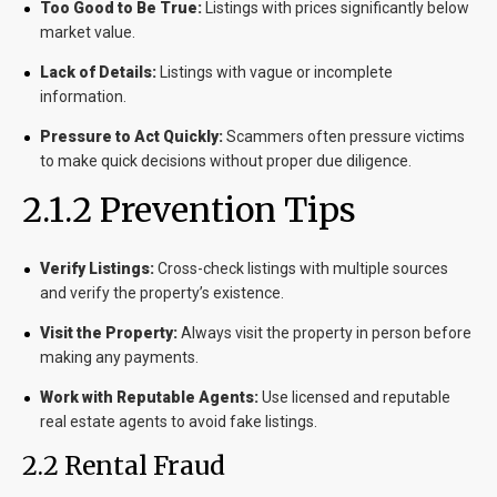
Too Good to Be True:
Listings with prices significantly below
market value.
Lack of Details:
Listings with vague or incomplete
information.
Pressure to Act Quickly:
Scammers often pressure victims
to make quick decisions without proper due diligence.
2.1.2 Prevention Tips
Verify Listings:
Cross-check listings with multiple sources
and verify the property’s existence.
Visit the Property:
Always visit the property in person before
making any payments.
Work with Reputable Agents:
Use licensed and reputable
real estate agents to avoid fake listings.
2.2 Rental Fraud