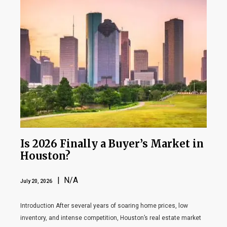
Is 2026 Finally a Buyer’s Market in
Houston?
| N/A
July 20, 2026
Introduction After several years of soaring home prices, low
inventory, and intense competition, Houston’s real estate market