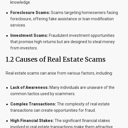
knowledge.
Foreclosure Scams:
Scams targeting homeowners facing
foreclosure, offering fake assistance or loan modification
services.
Investment Scams:
Fraudulent investment opportunities
that promise high returns but are designed to steal money
from investors.
1.2 Causes of Real Estate Scams
Real estate scams can arise from various factors, including:
Lack of Awareness:
Many individuals are unaware of the
common tactics used by scammers.
Complex Transactions:
The complexity of real estate
transactions can create opportunities for fraud.
High Financial Stakes:
The significant financial stakes
involved in real estate transactions make them attractive