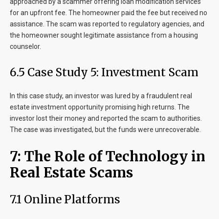
approached by a scammer offering loan modification services
for an upfront fee. The homeowner paid the fee but received no
assistance. The scam was reported to regulatory agencies, and
the homeowner sought legitimate assistance from a housing
counselor.
6.5 Case Study 5: Investment Scam
In this case study, an investor was lured by a fraudulent real
estate investment opportunity promising high returns. The
investor lost their money and reported the scam to authorities.
The case was investigated, but the funds were unrecoverable.
7: The Role of Technology in
Real Estate Scams
7.1 Online Platforms