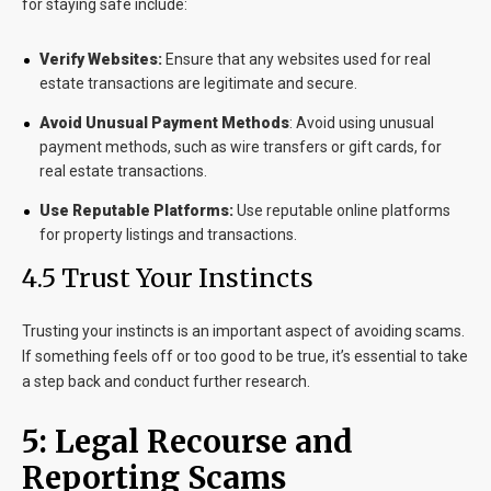
for staying safe include:
Verify Websites:
Ensure that any websites used for real
estate transactions are legitimate and secure.
Avoid Unusual Payment Methods
:
Avoid using unusual
payment methods, such as wire transfers or gift cards, for
real estate transactions.
Use Reputable Platforms:
Use reputable online platforms
for property listings and transactions.
4.5 Trust Your Instincts
Trusting your instincts is an important aspect of avoiding scams.
If something feels off or too good to be true, it’s essential to take
a step back and conduct further research.
5: Legal Recourse and
Reporting Scams