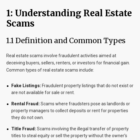
1: Understanding Real Estate
Scams
1.1 Definition and Common Types
Real estate scams involve fraudulent activities aimed at
deceiving buyers, sellers, renters, or investors for financial gain.
Common types of real estate scams include:
Fake Listings:
Fraudulent property listings that do not exist or
are not available for sale or rent.
Rental Fraud:
Scams where fraudsters pose as landlords or
property managers to collect deposits or rent for properties
they do not own.
Title Fraud:
Scams involving the illegal transfer of property
titles to steal equity or sell the property without the owner’s