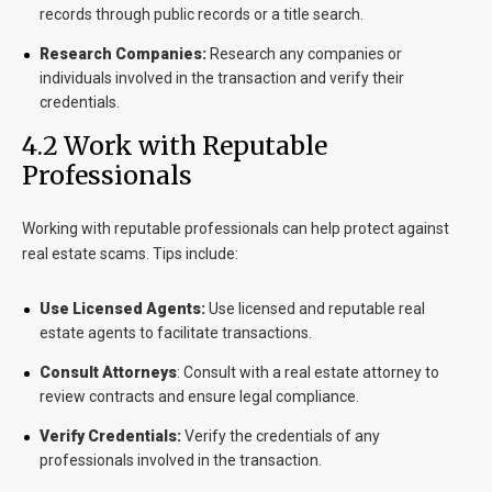
records through public records or a title search.
Research Companies:
Research any companies or
individuals involved in the transaction and verify their
credentials.
4.2 Work with Reputable
Professionals
Working with reputable professionals can help protect against
real estate scams. Tips include:
Use Licensed Agents:
Use licensed and reputable real
estate agents to facilitate transactions.
Consult Attorneys
:
Consult with a real estate attorney to
review contracts and ensure legal compliance.
Verify Credentials:
Verify the credentials of any
professionals involved in the transaction.