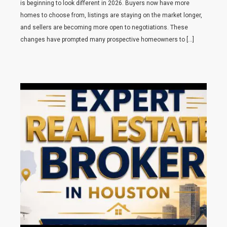
is beginning to look different in 2026. Buyers now have more
homes to choose from, listings are staying on the market longer,
and sellers are becoming more open to negotiations. These
changes have prompted many prospective homeowners to […]