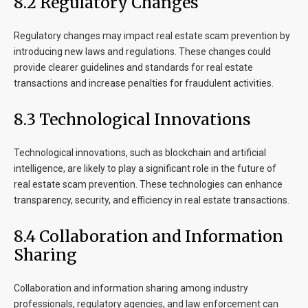
8.2 Regulatory Changes
Regulatory changes may impact real estate scam prevention by
introducing new laws and regulations. These changes could
provide clearer guidelines and standards for real estate
transactions and increase penalties for fraudulent activities.
8.3 Technological Innovations
Technological innovations, such as blockchain and artificial
intelligence, are likely to play a significant role in the future of
real estate scam prevention. These technologies can enhance
transparency, security, and efficiency in real estate transactions.
8.4 Collaboration and Information
Sharing
Collaboration and information sharing among industry
professionals, regulatory agencies, and law enforcement can