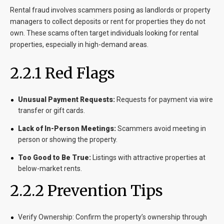
Rental fraud involves scammers posing as landlords or property
managers to collect deposits or rent for properties they do not
own. These scams often target individuals looking for rental
properties, especially in high-demand areas.
2.2.1 Red Flags
Unusual Payment Requests:
Requests for payment via wire
transfer or gift cards.
Lack of In-Person Meetings:
Scammers avoid meeting in
person or showing the property.
Too Good to Be True:
Listings with attractive properties at
below-market rents.
2.2.2 Prevention Tips
Verify Ownership:
Confirm the property’s ownership through