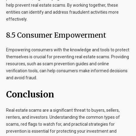
help prevent real estate scams. By working together, these
entities can identify and address fraudulent activities more
effectively.
8.5 Consumer Empowerment
Empowering consumers with the knowledge and tools to protect
themselves is crucial for preventing real estate scams. Providing
resources, such as scam prevention guides and online
verification tools, can help consumers make informed decisions
and avoid fraud.
Conclusion
Real estate scams are a significant threat to buyers, sellers,
renters, and investors. Understanding the common types of
scams, red flags to watch for, and practical strategies for
prevention is essential for protecting your investment and