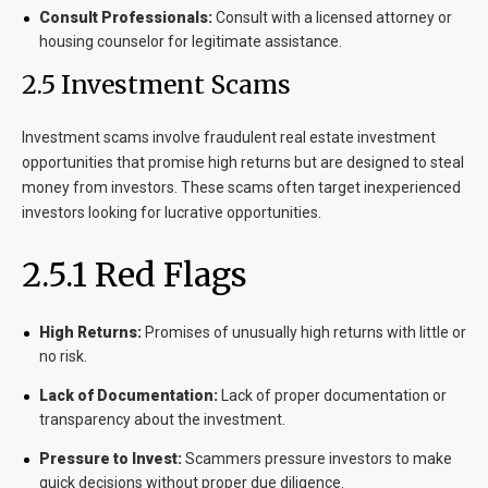
Consult Professionals:
Consult with a licensed attorney or
housing counselor for legitimate assistance.
2.5 Investment Scams
Investment scams involve fraudulent real estate investment
opportunities that promise high returns but are designed to steal
money from investors. These scams often target inexperienced
investors looking for lucrative opportunities.
2.5.1 Red Flags
High Returns:
Promises of unusually high returns with little or
no risk.
Lack of Documentation:
Lack of proper documentation or
transparency about the investment.
Pressure to Invest:
Scammers pressure investors to make
quick decisions without proper due diligence.