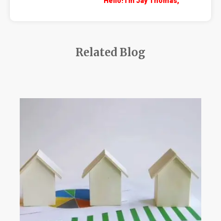
Hello! I'm Jay Thomas,
Related Blog