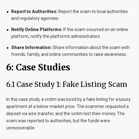
Report to Authorities:
Report the scam to local authorities
and regulatory agencies.
Notify Online Platforms:
If the scam occurred on an online
platform, notify the platform’s administrators.
Share Information:
Share information about the scam with
friends, family, and online communities to raise awareness.
6: Case Studies
6.1 Case Study 1: Fake Listing Scam
In this case study, a victim was lured by a fake listing for a luxury
apartment at a below-market price. The scammer requested a
deposit via wire transfer, and the victim lost their money. The
scam was reported to authorities, but the funds were
unrecoverable.