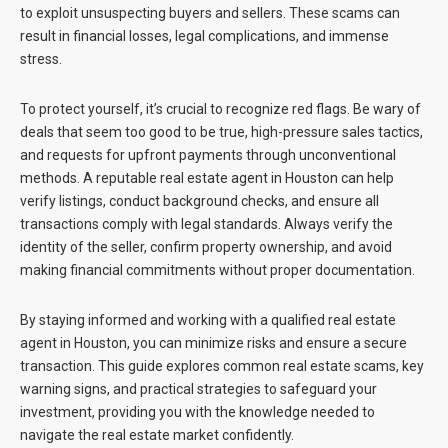
to exploit unsuspecting buyers and sellers. These scams can
result in financial losses, legal complications, and immense
stress.
To protect yourself, it’s crucial to recognize red flags. Be wary of
deals that seem too good to be true, high-pressure sales tactics,
and requests for upfront payments through unconventional
methods. A reputable
real estate agent in Houston
can help
verify listings, conduct background checks, and ensure all
transactions comply with legal standards. Always verify the
identity of the seller, confirm property ownership, and avoid
making financial commitments without proper documentation.
By staying informed and working with a qualified
real estate
agent in Houston
, you can minimize risks and ensure a secure
transaction. This guide explores common real estate scams, key
warning signs, and practical strategies to safeguard your
investment, providing you with the knowledge needed to
navigate the real estate market confidently.