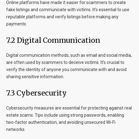
Online platforms have made it easier for scammers to create
fake listings and communicate with victims. It’s essential to use
reputable platforms and verify listings before making any
payments.
7.2 Digital Communication
Digital communication methods, such as email and social media,
are often used by scammers to deceive victims. It’s crucial to
verify the identity of anyone you communicate with and avoid
sharing sensitive information.
7.3 Cybersecurity
Cybersecurity measures are essential for protecting against real
estate scams. Tips include using strong passwords, enabling
two-factor authentication, and avoiding unsecured Wi-Fi
networks.