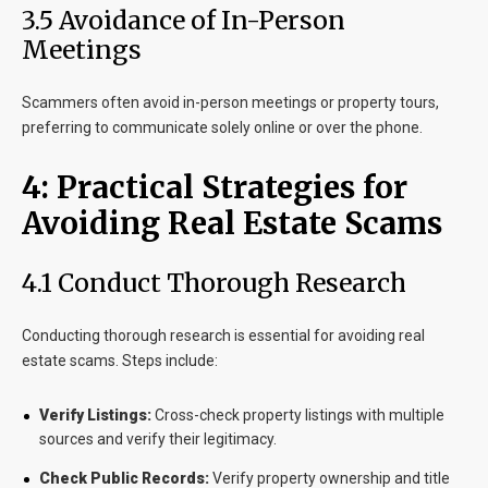
3.5 Avoidance of In-Person
Meetings
Scammers often avoid in-person meetings or property tours,
preferring to communicate solely online or over the phone.
4: Practical Strategies for
Avoiding Real Estate Scams
4.1 Conduct Thorough Research
Conducting thorough research is essential for avoiding real
estate scams. Steps include:
Verify Listings:
Cross-check property listings with multiple
sources and verify their legitimacy.
Check Public Records:
Verify property ownership and title