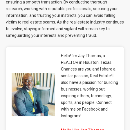
ensuring a smooth transaction. By conducting thorough
research, working with reputable professionals, securing your
information, and trusting your instincts, you can avoid falling
victim to real estate scams. As the real estate industry continues
to evolve, staying informed and vigilant will remain key to
safeguarding your interests and preventing fraud.
Hello! I’m Jay Thomas, a
REALTOR in Houston, Texas.
Chances are you and I share a
similar passion, Real Estate! I
also have a passion for building
businesses, working out,
inspiring others, technology,
sports, and people. Connect
with me on Facebook and
Instagram!