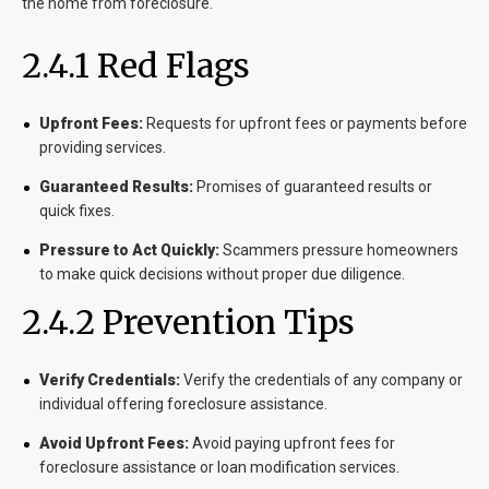
the home from foreclosure.
2.4.1 Red Flags
Upfront Fees:
Requests for upfront fees or payments before
providing services.
Guaranteed Results:
Promises of guaranteed results or
quick fixes.
Pressure to Act Quickly:
Scammers pressure homeowners
to make quick decisions without proper due diligence.
2.4.2 Prevention Tips
Verify Credentials:
Verify the credentials of any company or
individual offering foreclosure assistance.
Avoid Upfront Fees:
Avoid paying upfront fees for
foreclosure assistance or loan modification services.