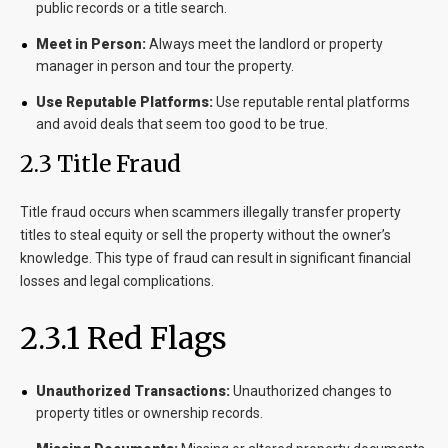
public records or a title search.
Meet in Person:
Always meet the landlord or property
manager in person and tour the property.
Use Reputable Platforms:
Use reputable rental platforms
and avoid deals that seem too good to be true.
2.3 Title Fraud
Title fraud occurs when scammers illegally transfer property
titles to steal equity or sell the property without the owner’s
knowledge. This type of fraud can result in significant financial
losses and legal complications.
2.3.1 Red Flags
Unauthorized Transactions:
Unauthorized changes to
property titles or ownership records.