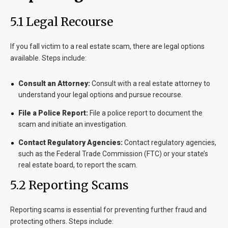
5.1 Legal Recourse
If you fall victim to a real estate scam, there are legal options
available. Steps include:
Consult an Attorney:
Consult with a real estate attorney to
understand your legal options and pursue recourse.
File a Police Report:
File a police report to document the
scam and initiate an investigation.
Contact Regulatory Agencies:
Contact regulatory agencies,
such as the Federal Trade Commission (FTC) or your state’s
real estate board, to report the scam.
5.2 Reporting Scams
Reporting scams is essential for preventing further fraud and
protecting others. Steps include: