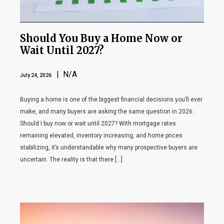
Should You Buy a Home Now or
Wait Until 2027?
| N/A
July 24, 2026
Buying a home is one of the biggest financial decisions you’ll ever
make, and many buyers are asking the same question in 2026:
Should I buy now or wait until 2027? With mortgage rates
remaining elevated, inventory increasing, and home prices
stabilizing, it’s understandable why many prospective buyers are
uncertain. The reality is that there […]