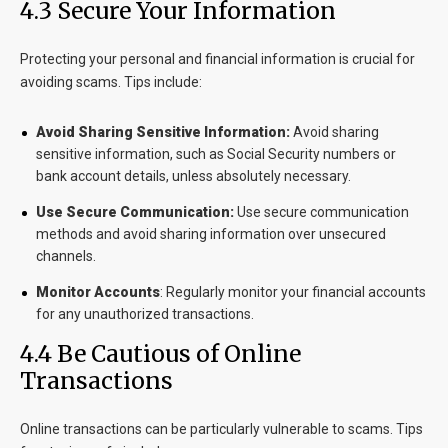
4.3 Secure Your Information
Protecting your personal and financial information is crucial for
avoiding scams. Tips include:
Avoid Sharing Sensitive Information:
Avoid sharing
sensitive information, such as Social Security numbers or
bank account details, unless absolutely necessary.
Use Secure Communication:
Use secure communication
methods and avoid sharing information over unsecured
channels.
Monitor Accounts
:
Regularly monitor your financial accounts
for any unauthorized transactions.
4.4 Be Cautious of Online
Transactions
Online transactions can be particularly vulnerable to scams. Tips