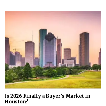
Is 2026 Finally a Buyer’s Market in
Houston?