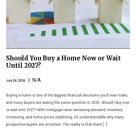
Should You Buy a Home Now or Wait
Until 2027?
| N/A
July 24, 2026
Buying a home is one of the biggest financial decisions you’ll ever make,
and many buyers are asking the same question in 2026: Should I buy now
or wait until 2027? With mortgage rates remaining elevated, inventory
increasing, and home prices stabilizing, it’s understandable why many
prospective buyers are uncertain. The reality is that there […]