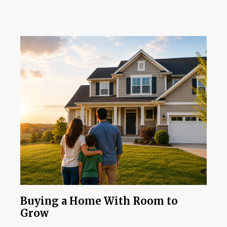
Buying a Home With Room to
Grow