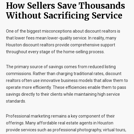
How Sellers Save Thousands
Without Sacrificing Service
One of the biggest misconceptions about discount realtors is
that lower fees mean lower-quality service. In reality, many
Houston discount realtors
provide comprehensive support
throughout every stage of the home-selling process.
The primary source of savings comes from reduced listing
commissions. Rather than charging traditional rates, discount
realtors often use innovative business models that allow them to
operate more efficiently. These efficiencies enable them to pass
savings directly to their clients while maintaining high service
standards.
Professional marketing remains a key component of their
offerings. Many affordable real estate agents in Houston
provide services such as professional photography, virtual tours,