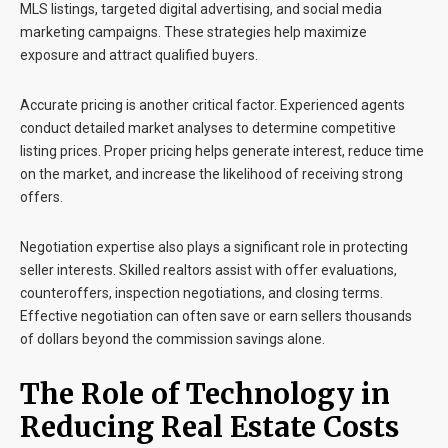
MLS listings, targeted digital advertising, and social media
marketing campaigns. These strategies help maximize
exposure and attract qualified buyers.
Accurate pricing is another critical factor. Experienced agents
conduct detailed market analyses to determine competitive
listing prices. Proper pricing helps generate interest, reduce time
on the market, and increase the likelihood of receiving strong
offers.
Negotiation expertise also plays a significant role in protecting
seller interests. Skilled realtors assist with offer evaluations,
counteroffers, inspection negotiations, and closing terms.
Effective negotiation can often save or earn sellers thousands
of dollars beyond the commission savings alone.
The Role of Technology in
Reducing Real Estate Costs