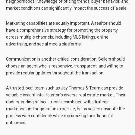
neighborhoods. Knowledge of pricing trends, buyer behavior, and
market conditions can significantly impact the success of a sale.
Marketing capabilities are equally important. A realtor should
have a comprehensive strategy for promoting the property
across multiple channels, including MLS listings, online
advertising, and social media platforms.
Communication is another critical consideration. Sellers should
choose an agent who is responsive, transparent, and willing to
provide regular updates throughout the transaction.
A trusted local team such as
Jay Thomas & Team
can provide
valuable insight into Houston’s diverse real estate market. Their
understanding of local trends, combined with strategic
marketing and negotiation expertise, helps sellers navigate the
process with confidence while maximizing their financial
outcomes.