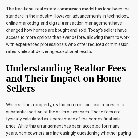
The traditional real estate commission model has long been the
standard in the industry. However, advancements in technology,
online marketing, and digital transaction management have
changed how homes are bought and sold. Today’s sellers have
access to more options than ever before, allowing them to work
with experienced professionals who offer reduced commission
rates while still delivering exceptional results.
Understanding Realtor Fees
and Their Impact on Home
Sellers
When selling a property, realtor commissions can represent a
substantial portion of the seller’s expenses. These fees are
typically calculated as a percentage of the home’s final sale
price. While this arrangement has been accepted for many
years, homeowners are increasingly questioning whether paying