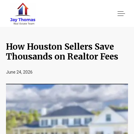
How Houston Sellers Save
About US
Thousands on Realtor Fees
Services
June 24, 2026
Location We Serve
Client Reviews