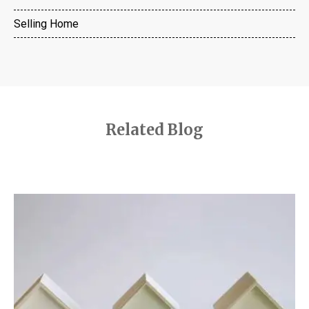
Selling Home
Related Blog