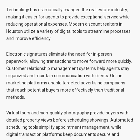
Technology has dramatically changed the real estate industry,
making it easier for agents to provide exceptional service while
reducing operational expenses. Modern
discount realtors in
Houston
utilize a variety of digital tools to streamline processes
and improve efficiency.
Electronic signatures eliminate the need for in-person
paperwork, allowing transactions to move forward more quickly.
Customer relationship management systems help agents stay
organized and maintain communication with clients. Online
marketing platforms enable targeted advertising campaigns
that reach potential buyers more effectively than traditional
methods.
Virtual tours and high-quality photography provide buyers with
detailed property views before scheduling showings. Automated
scheduling tools simplify appointment management, while
digital transaction platforms keep documents secure and