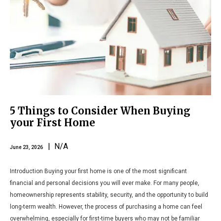
5 Things to Consider When Buying
your First Home
| N/A
June 23, 2026
Introduction Buying your first home is one of the most significant
financial and personal decisions you will ever make. For many people,
homeownership represents stability, security, and the opportunity to build
long-term wealth. However, the process of purchasing a home can feel
overwhelming, especially for first-time buyers who may not be familiar