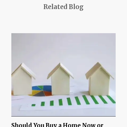
Related Blog
Should You Buy a Home Now or