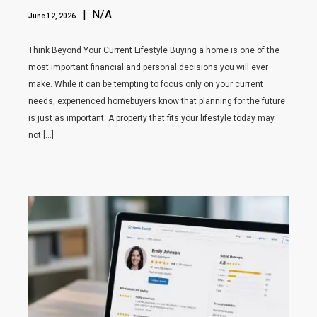
| N/A
June 12, 2026
Think Beyond Your Current Lifestyle Buying a home is one of the
most important financial and personal decisions you will ever
make. While it can be tempting to focus only on your current
needs, experienced homebuyers know that planning for the future
is just as important. A property that fits your lifestyle today may
not […]