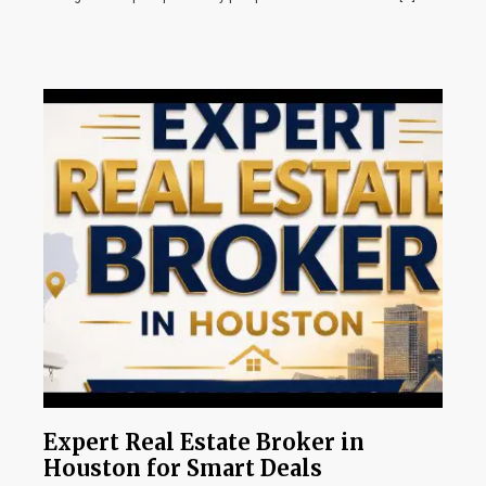
Expert Real Estate Broker in
Houston for Smart Deals