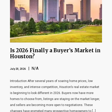
Is 2026 Finally a Buyer’s Market in
Houston?
| N/A
July 20, 2026
Introduction After several years of soaring home prices, low
inventory, and intense competition, Houston’s real estate market
is beginning to look different in 2026. Buyers now have more
homes to choose from, listings are staying on the market longer,
and sellers are becoming more open to negotiations. These
changes have prompted many prospective homeowners to […]