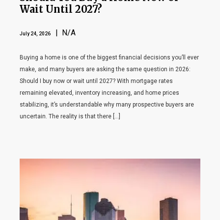
Wait Until 2027?
| N/A
July 24, 2026
Buying a home is one of the biggest financial decisions you’ll ever
make, and many buyers are asking the same question in 2026:
Should I buy now or wait until 2027? With mortgage rates
remaining elevated, inventory increasing, and home prices
stabilizing, it’s understandable why many prospective buyers are
uncertain. The reality is that there […]