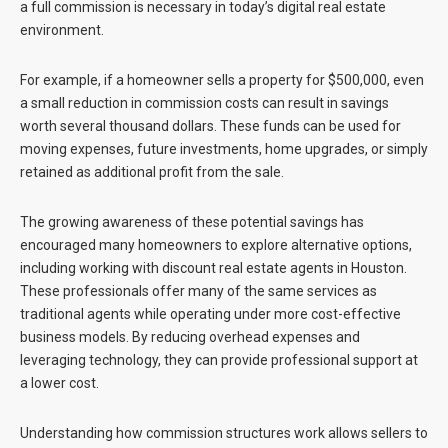
a full commission is necessary in today’s digital real estate
environment.
For example, if a homeowner sells a property for $500,000, even
a small reduction in commission costs can result in savings
worth several thousand dollars. These funds can be used for
moving expenses, future investments, home upgrades, or simply
retained as additional profit from the sale.
The growing awareness of these potential savings has
encouraged many homeowners to explore alternative options,
including working with
discount real estate agents in Houston
.
These professionals offer many of the same services as
traditional agents while operating under more cost-effective
business models. By reducing overhead expenses and
leveraging technology, they can provide professional support at
a lower cost.
Understanding how commission structures work allows sellers to