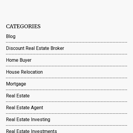
CATEGORIES
Blog
Discount Real Estate Broker
Home Buyer
House Relocation
Mortgage
Real Estate
Real Estate Agent
Real Estate Investing
Real Estate Investments