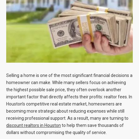
Blog
Contact
Selling a home is one of the most significant financial decisions a
homeowner can make. While many sellers focus on achieving
the highest possible sale price, they often overlook another
important factor that directly affects their profits: realtor fees. In
Houston’s competitive real estate market, homeowners are
becoming more strategic about reducing expenses while still
receiving professional support. As a result, many are turning to
discount realtors in Houston
to help them save thousands of
dollars without compromising the quality of service.