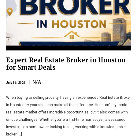
Expert Real Estate Broker in Houston
for Smart Deals
| N/A
July 16, 2026
When buying or selling property, having an experienced Real Estate Broker
in Houston by your side can make all the difference. Houston’s dynamic
real estate market offers incredible opportunities, but it also comes with
unique challenges. Whether you’re a first-time homebuyer, a seasoned
investor, or a homeowner looking to sell, working with a knowledgeable
broker […]