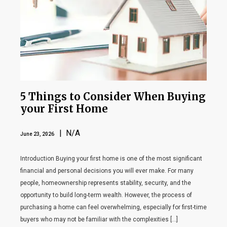
5 Things to Consider When Buying
your First Home
| N/A
June 23, 2026
Introduction Buying your first home is one of the most significant
financial and personal decisions you will ever make. For many
people, homeownership represents stability, security, and the
opportunity to build long-term wealth. However, the process of
purchasing a home can feel overwhelming, especially for first-time
buyers who may not be familiar with the complexities […]