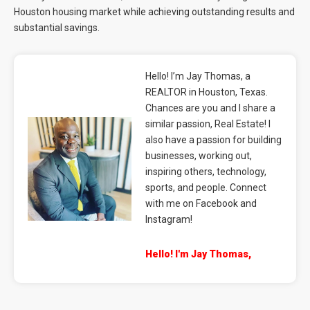
Houston housing market while achieving outstanding results and
substantial savings.
Hello! I’m Jay Thomas, a
REALTOR in Houston, Texas.
Chances are you and I share a
similar passion, Real Estate! I
also have a passion for building
businesses, working out,
inspiring others, technology,
sports, and people. Connect
with me on Facebook and
Instagram!
Hello! I'm Jay Thomas,