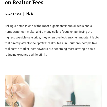
on Realtor Fees
| N/A
June 24, 2026
Selling a home is one of the most significant financial decisions a
homeowner can make. While many sellers focus on achieving the
highest possible sale price, they often overlook another important factor
that directly affects their profits: realtor fees. In Houston’s competitive
real estate market, homeowners are becoming more strategic about
reducing expenses while still […]