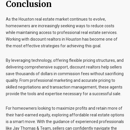
Conclusion
As the Houston real estate market continues to evolve,
homeowners are increasingly seeking ways to reduce costs
while maintaining access to professional real estate services.
Working with
discount realtors in Houston
has become one of
the most effective strategies for achieving this goal.
By leveraging technology, offering flexible pricing structures, and
delivering comprehensive support, discount realtors help sellers
save thousands of dollars in commission fees without sacrificing
quality. From professional marketing and accurate pricing to
skilled negotiations and transaction management, these agents
provide the tools and expertise necessary for a successful sale.
For homeowners looking to maximize profits and retain more of
their hard-earned equity, exploring affordable real estate options
is a smart move. With the guidance of experienced professionals
like
Jay Thomas & Team
, sellers can confidently navigate the