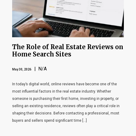
The Role of Real Estate Reviews on
Home Search Sites
| N/A
May 30, 2026
In today’s digital world, online reviews have become one of the
most influential factors in the real estate industry. Whether
someone is purchasing their first home, investing in property, or
selling an existing residence, reviews often play a critical role in
shaping their decisions. Before contacting a professional, most
buyers and sellers spend significant time […]