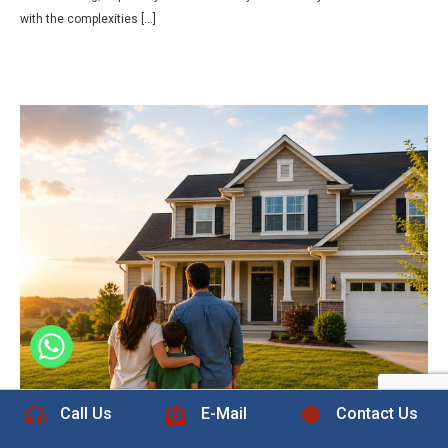
with the complexities […]
+1 832-889-5607
Call Us
E-Mail
Contact Us