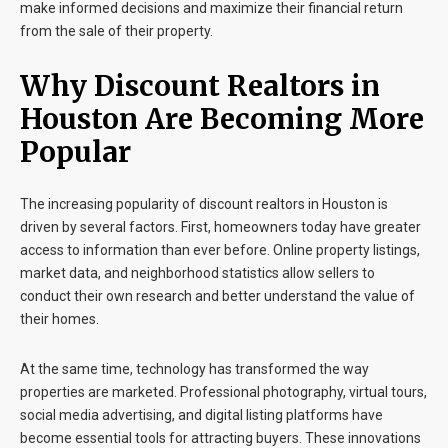
make informed decisions and maximize their financial return
from the sale of their property.
Why Discount Realtors in
Houston Are Becoming More
Popular
The increasing popularity of
discount realtors in Houston
is
driven by several factors. First, homeowners today have greater
access to information than ever before. Online property listings,
market data, and neighborhood statistics allow sellers to
conduct their own research and better understand the value of
their homes.
At the same time, technology has transformed the way
properties are marketed. Professional photography, virtual tours,
social media advertising, and digital listing platforms have
become essential tools for attracting buyers. These innovations