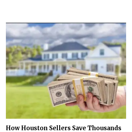
How Houston Sellers Save Thousands