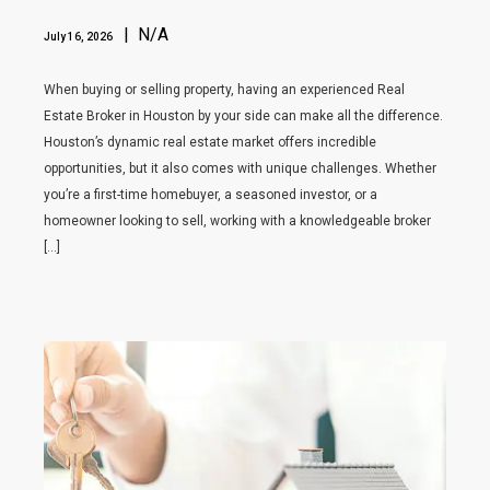
| N/A
July 16, 2026
When buying or selling property, having an experienced Real
Estate Broker in Houston by your side can make all the difference.
Houston’s dynamic real estate market offers incredible
opportunities, but it also comes with unique challenges. Whether
you’re a first-time homebuyer, a seasoned investor, or a
homeowner looking to sell, working with a knowledgeable broker
[…]