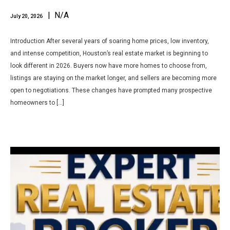
| N/A
July 20, 2026
Introduction After several years of soaring home prices, low inventory,
and intense competition, Houston’s real estate market is beginning to
look different in 2026. Buyers now have more homes to choose from,
listings are staying on the market longer, and sellers are becoming more
open to negotiations. These changes have prompted many prospective
homeowners to […]