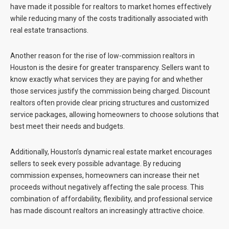
have made it possible for realtors to market homes effectively
while reducing many of the costs traditionally associated with
real estate transactions.
Another reason for the rise of
low-commission realtors in
Houston
is the desire for greater transparency. Sellers want to
know exactly what services they are paying for and whether
those services justify the commission being charged. Discount
realtors often provide clear pricing structures and customized
service packages, allowing homeowners to choose solutions that
best meet their needs and budgets.
Additionally, Houston’s dynamic real estate market encourages
sellers to seek every possible advantage. By reducing
commission expenses, homeowners can increase their net
proceeds without negatively affecting the sale process. This
combination of affordability, flexibility, and professional service
has made discount realtors an increasingly attractive choice.