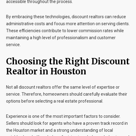
accessible throughout the process.
By embracing these technologies, discount realtors can reduce
administrative costs and focus more attention on serving clients.
These efficiencies contribute to lower commission rates while
maintaining a high level of professionalism and customer
service.
Choosing the Right Discount
Realtor in Houston
Not all discount realtors offer the same level of expertise or
service. Therefore, homeowners should carefully evaluate their
options before selecting a real estate professional.
Experience is one of the most important factors to consider.
Sellers should look for agents who have a proven track record in
the Houston market and a strong understanding of local