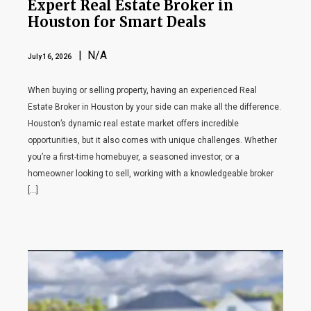
Expert Real Estate Broker in
Houston for Smart Deals
| N/A
July 16, 2026
When buying or selling property, having an experienced Real
Estate Broker in Houston by your side can make all the difference.
Houston’s dynamic real estate market offers incredible
opportunities, but it also comes with unique challenges. Whether
you’re a first-time homebuyer, a seasoned investor, or a
homeowner looking to sell, working with a knowledgeable broker
[…]