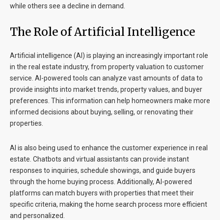
while others see a decline in demand.
The Role of Artificial Intelligence
Artificial intelligence (AI) is playing an increasingly important role
in the real estate industry, from property valuation to customer
service. AI-powered tools can analyze vast amounts of data to
provide insights into market trends, property values, and buyer
preferences. This information can help homeowners make more
informed decisions about buying, selling, or renovating their
properties.
AI is also being used to enhance the customer experience in real
estate. Chatbots and virtual assistants can provide instant
responses to inquiries, schedule showings, and guide buyers
through the home buying process. Additionally, AI-powered
platforms can match buyers with properties that meet their
specific criteria, making the home search process more efficient
and personalized.