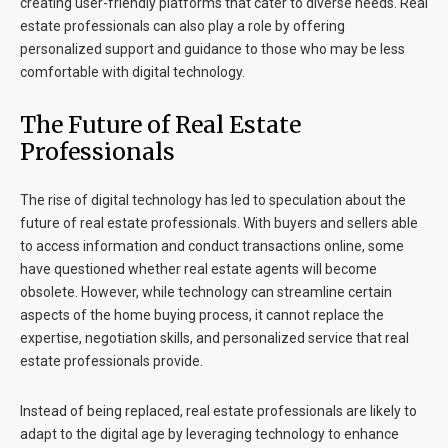
creating user-friendly platforms that cater to diverse needs. Real
estate professionals can also play a role by offering
personalized support and guidance to those who may be less
comfortable with digital technology.
The Future of Real Estate
Professionals
The rise of digital technology has led to speculation about the
future of real estate professionals. With buyers and sellers able
to access information and conduct transactions online, some
have questioned whether real estate agents will become
obsolete. However, while technology can streamline certain
aspects of the home buying process, it cannot replace the
expertise, negotiation skills, and personalized service that real
estate professionals provide.
Instead of being replaced, real estate professionals are likely to
adapt to the digital age by leveraging technology to enhance