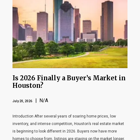
Is 2026 Finally a Buyer’s Market in
Houston?
| N/A
July 20, 2026
Introduction After several years of soaring home prices, low
inventory, and intense competition, Houston’s real estate market
is beginning to look different in 2026. Buyers now have more
homes to choose from, listings are staying on the market longer,