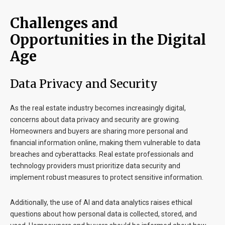
Challenges and
Opportunities in the Digital
Age
Data Privacy and Security
As the real estate industry becomes increasingly digital,
concerns about data privacy and security are growing.
Homeowners and buyers are sharing more personal and
financial information online, making them vulnerable to data
breaches and cyberattacks. Real estate professionals and
technology providers must prioritize data security and
implement robust measures to protect sensitive information.
Additionally, the use of AI and data analytics raises ethical
questions about how personal data is collected, stored, and