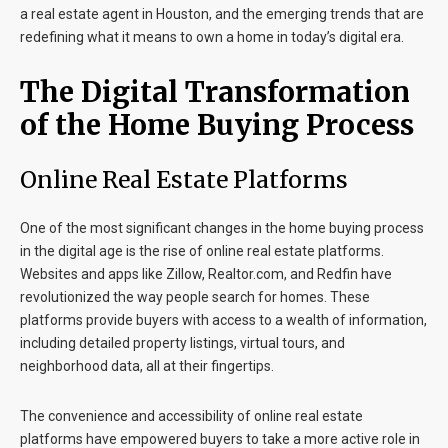
a
real estate agent in Houston
, and the emerging trends that are
redefining what it means to own a home in today’s digital era.
The Digital Transformation
of the Home Buying Process
Online Real Estate Platforms
One of the most significant changes in the home buying process
in the digital age is the rise of online real estate platforms.
Websites and apps like Zillow, Realtor.com, and Redfin have
revolutionized the way people search for homes. These
platforms provide buyers with access to a wealth of information,
including detailed property listings, virtual tours, and
neighborhood data, all at their fingertips.
The convenience and accessibility of online real estate
platforms have empowered buyers to take a more active role in