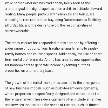
While homeownership has traditionally been seen as the
ultimate goal, the digital age has seen a shift in attitudes toward
renting. Many people, particularly millennials and Gen Z, are
choosing to rent rather than buy, citing factors such as flexibility,
affordability, and the desire to avoid the responsibilities of
homeownership.
The rental market has responded to this demand by offering a
wider range of options, from traditional apartments to single-
family homes and co-living spaces. Additionally, the rise of short-
term rental platforms like Airbnb has created new opportunities
for homeowners to generate income by renting out their
properties on a temporary basis.
The growth of the rental market has also led to the emergence
of new business models, such as build-to-rent developments,
where properties are specifically designed and constructed for
the rental market. These developments often include amenities
and services that cater to the needs of renters, such as fitness