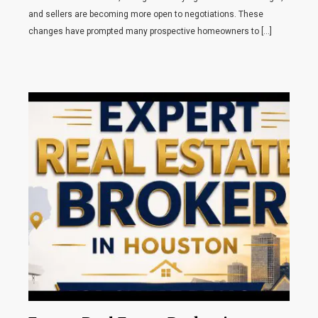
and sellers are becoming more open to negotiations. These
changes have prompted many prospective homeowners to […]