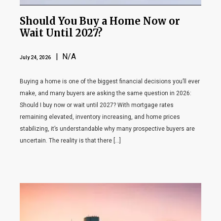
Should You Buy a Home Now or
Wait Until 2027?
| N/A
July 24, 2026
Buying a home is one of the biggest financial decisions you’ll ever
make, and many buyers are asking the same question in 2026:
Should I buy now or wait until 2027? With mortgage rates
remaining elevated, inventory increasing, and home prices
stabilizing, it’s understandable why many prospective buyers are
uncertain. The reality is that there […]