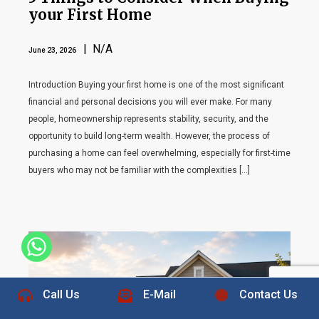
your First Home
| N/A
June 23, 2026
Introduction Buying your first home is one of the most significant
financial and personal decisions you will ever make. For many
people, homeownership represents stability, security, and the
opportunity to build long-term wealth. However, the process of
purchasing a home can feel overwhelming, especially for first-time
buyers who may not be familiar with the complexities […]
+1 832-889-5607
Call Us
E-Mail
Contact Us