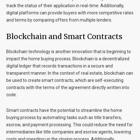
track the status of their application in real-time. Additionally,
digital platforms can provide buyers with more competitive rates
and terms by comparing offers from multiple lenders.
Blockchain and Smart Contracts
Blockchain technology is another innovation that is beginning to
impact the home buying process. Blockchain is a decentralized
digital ledger that records transactions in a secure and
transparent manner. In the context of real estate, blockchain can
be used to create smart contracts, which are self-executing
contracts with the terms of the agreement directly written into
code.
Smart contracts have the potential to streamline the home
buying process by automating tasks such as title transfers,
escrow, and payment processing. This could reduce the need for
intermediaries like title companies and escrow agents, lowering
costs and speeding up the closing process. Additionally,