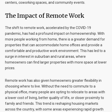
centers, coworking spaces, and community events.
The Impact of Remote Work
The shift to remote work, accelerated by the COVID-19
pandemic, has had a profound impact on homeownership. With
more people working from home, there is a greater demand for
properties that can accommodate home offices and provide a
comfortable and productive work environment. This has led to a
surge in interest in suburban and rural areas, where
homeowners can find larger properties with more space at lower
prices.
Remote work has also given homeowners greater flexibility in
choosing where to live. Without the need to commute to a
physical office, many people are opting to relocate to areas with
a lower cost of living, better quality of life, or closer proximity to
family and friends. This trend is reshaping housing markets
across the country, with some areas experiencing rapid growth