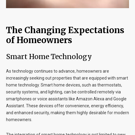
The Changing Expectations
of Homeowners
Smart Home Technology
As technology continues to advance, homeowners are
increasingly seeking out properties that are equipped with smart
home technology. Smart home devices, such as thermostats,
security systems, and lighting, can be controlled remotely via
smartphones or voice assistants like Amazon Alexa and Google
Assistant. These devices offer convenience, energy efficiency,
and enhanced security, making them highly desirable for modern
homeowners.
The integration of smart home technology is not limited to new