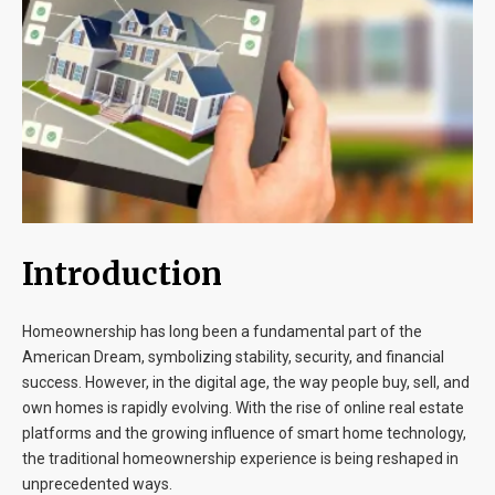
Blog
Contact
Introduction
Homeownership has long been a fundamental part of the
American Dream, symbolizing stability, security, and financial
success. However, in the digital age, the way people buy, sell, and
own homes is rapidly evolving. With the rise of online real estate
platforms and the growing influence of smart home technology,
the traditional homeownership experience is being reshaped in
unprecedented ways.