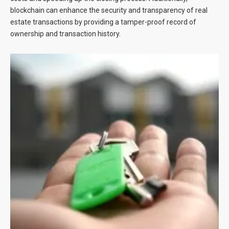
blockchain can enhance the security and transparency of real
estate transactions by providing a tamper-proof record of
ownership and transaction history.