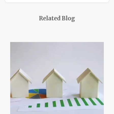
Related Blog