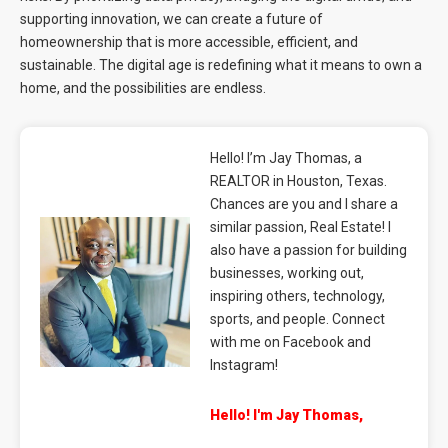
supporting innovation, we can create a future of
homeownership that is more accessible, efficient, and
sustainable. The digital age is redefining what it means to own a
home, and the possibilities are endless.
Hello! I’m Jay Thomas, a
REALTOR in Houston, Texas.
Chances are you and I share a
similar passion, Real Estate! I
also have a passion for building
businesses, working out,
inspiring others, technology,
sports, and people. Connect
with me on Facebook and
Instagram!
Hello! I'm Jay Thomas,