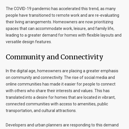
The COVID-19 pandemic has accelerated this trend, as many
people have transitioned to remote work and are re-evaluating
their living arrangements. Homeowners are now prioritizing
spaces that can accommodate work, leisure, and family life,
leading to a greater demand for homes with flexible layouts and
versatile design features.
Community and Connectivity
In the digital age, homeowners are placing a greater emphasis
on community and connectivity. The rise of social media and
online communities has made it easier for people to connect
with others who share their interests and values. This has
translated into a desire for homes that are located in vibrant,
connected communities with access to amenities, public
transportation, and cultural attractions.
Developers and urban planners are responding to this demand