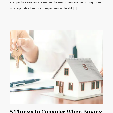
competitive real estate market, homeowners are becoming more
strategic about reducing expenses while still […]
5 Things to Consider When Buying