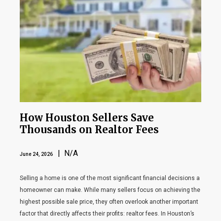
How Houston Sellers Save
Thousands on Realtor Fees
| N/A
June 24, 2026
Selling a home is one of the most significant financial decisions a
homeowner can make. While many sellers focus on achieving the
highest possible sale price, they often overlook another important
factor that directly affects their profits: realtor fees. In Houston’s