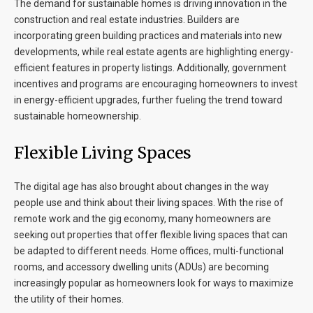
The demand for sustainable homes is driving innovation in the
construction and real estate industries. Builders are
incorporating green building practices and materials into new
developments, while real estate agents are highlighting energy-
efficient features in property listings. Additionally, government
incentives and programs are encouraging homeowners to invest
in energy-efficient upgrades, further fueling the trend toward
sustainable homeownership.
Flexible Living Spaces
The digital age has also brought about changes in the way
people use and think about their living spaces. With the rise of
remote work and the gig economy, many homeowners are
seeking out properties that offer flexible living spaces that can
be adapted to different needs. Home offices, multi-functional
rooms, and accessory dwelling units (ADUs) are becoming
increasingly popular as homeowners look for ways to maximize
the utility of their homes.