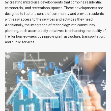
by creating mixed-use developments that combine residential,
commercial, and recreational spaces. These developments are
designed to foster a sense of community and provide residents
with easy access to the services and activities they need.
Additionally, the integration of technology into community
planning, such as smart city initiatives, is enhancing the quality of
life for homeowners by improving infrastructure, transportation,
and public services.