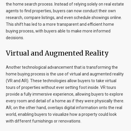
the home search process. Instead of relying solely on real estate
agents to find properties, buyers can now conduct their own
research, compare listings, and even schedule showings online.
This shift has led to a more transparent and efficient home
buying process, with buyers able to make more informed
decisions.
Virtual and Augmented Reality
Another technological advancement that is transforming the
home buying process is the use of virtual and augmented reality
(VR and AR). These technologies allow buyers to take virtual
tours of properties without ever setting foot inside. VR tours
provide a fully immersive experience, allowing buyers to explore
every room and detail of a home as if they were physically there.
AR, on the other hand, overlays digital information onto the real
world, enabling buyers to visualize how a property could look
with different furnishings or renovations.