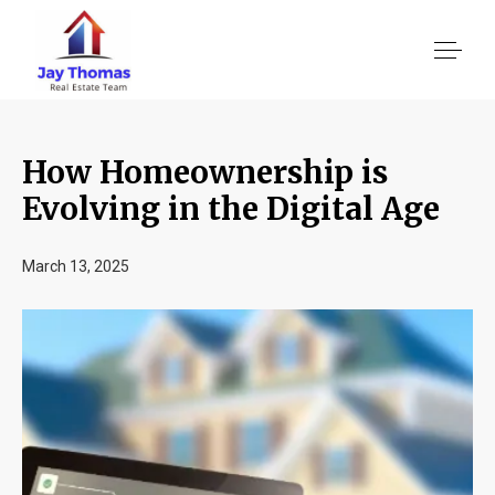
How Homeownership is
About US
Evolving in the Digital Age
Services
March 13, 2025
Location We Serve
Client Reviews