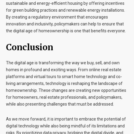
sustainable and energy-efficient housing by offering incentives
for green building practices and renewable energy installations.
By creating a regulatory environment that encourages
innovation and inclusivity, policymakers can help to ensure that
the digital age of homeownership is one that benefits everyone.
Conclusion
The digital age is transforming the way we buy, sell, and own
homes in profound and exciting ways. From online real estate
platforms and virtual tours to smart home technology and co-
living arrangements, technology is reshaping the landscape of
homeownership. These changes are creating new opportunities
for homeowners, real estate professionals, and policymakers,
while also presenting challenges that must be addressed.
As we move forward, it is important to embrace the potential of
digital technology while also being mindful of its limitations and
risks. By prioritizing data privacy, bridging the digital divide, and