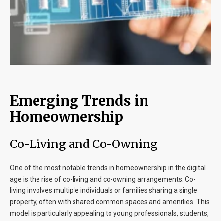
Emerging Trends in
Homeownership
Co-Living and Co-Owning
One of the most notable trends in homeownership in the digital
age is the rise of co-living and co-owning arrangements. Co-
living involves multiple individuals or families sharing a single
property, often with shared common spaces and amenities. This
model is particularly appealing to young professionals, students,