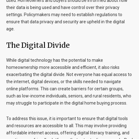
used. Homeowners and buyers should be informed about how
their data is being used and have control over their privacy
settings. Policymakers may need to establish regulations to
ensure that data privacy and security are upheld in the digital
age.
The Digital Divide
While digital technology has the potential to make
homeownership more accessible and efficient, it also risks
exacerbating the digital divide. Not everyone has equal access to
the internet, digital devices, or the skills needed to navigate
online platforms. This can create barriers for certain groups,
such as low-income individuals, seniors, and rural residents, who
may struggle to participate in the digital home buying process.
To address this issue, it is important to ensure that digital tools
and resources are accessible to all. This may involve providing
affordable internet access, offering digital literacy training, and