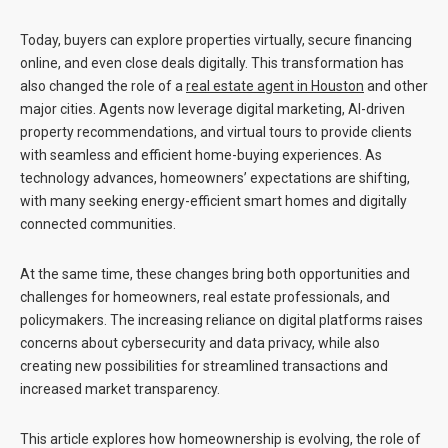
Today, buyers can explore properties virtually, secure financing
online, and even close deals digitally. This transformation has
also changed the role of a
real estate agent in Houston
and other
major cities. Agents now leverage digital marketing, AI-driven
property recommendations, and virtual tours to provide clients
with seamless and efficient home-buying experiences. As
technology advances, homeowners’ expectations are shifting,
with many seeking energy-efficient smart homes and digitally
connected communities.
At the same time, these changes bring both opportunities and
challenges for homeowners, real estate professionals, and
policymakers. The increasing reliance on digital platforms raises
concerns about cybersecurity and data privacy, while also
creating new possibilities for streamlined transactions and
increased market transparency.
This article explores how homeownership is evolving, the role of