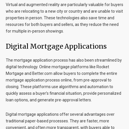
Virtual and augmented reality are particularly valuable for buyers
who are relocating to a new city or country and are unable to visit
properties in person. These technologies also save time and
resources for both buyers and sellers, as they reduce the need
for multiple in-person showings.
Digital Mortgage Applications
The mortgage application process has also been streamlined by
digital technology. Online mortgage platforms like Rocket
Mortgage and Better.com allow buyers to complete the entire
mortgage application process online, from pre-approval to
closing. These platforms use algorithms and automation to
quickly assess a buyer’s financial situation, provide personalized
loan options, and generate pre-approval letters.
Digital mortgage applications offer several advantages over
traditional paper-based processes. They are faster, more
convenient, and often more transparent, with buyers able to