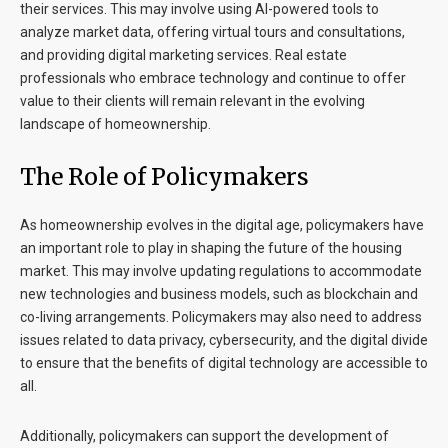
their services. This may involve using AI-powered tools to
analyze market data, offering virtual tours and consultations,
and providing digital marketing services. Real estate
professionals who embrace technology and continue to offer
value to their clients will remain relevant in the evolving
landscape of homeownership.
The Role of Policymakers
As homeownership evolves in the digital age, policymakers have
an important role to play in shaping the future of the housing
market. This may involve updating regulations to accommodate
new technologies and business models, such as blockchain and
co-living arrangements. Policymakers may also need to address
issues related to data privacy, cybersecurity, and the digital divide
to ensure that the benefits of digital technology are accessible to
all.
Additionally, policymakers can support the development of