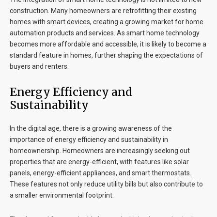
construction. Many homeowners are retrofitting their existing
homes with smart devices, creating a growing market for home
automation products and services. As smart home technology
becomes more affordable and accessible, it is likely to become a
standard feature in homes, further shaping the expectations of
buyers and renters.
Energy Efficiency and
Sustainability
In the digital age, there is a growing awareness of the
importance of energy efficiency and sustainability in
homeownership. Homeowners are increasingly seeking out
properties that are energy-efficient, with features like solar
panels, energy-efficient appliances, and smart thermostats.
These features not only reduce utility bills but also contribute to
a smaller environmental footprint.