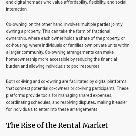
and digital nomads who value affordability, flexibility, and social
interaction.
Co-owning, on the other hand, involves multiple parties jointly
owning a property. This can take the form of fractional
ownership, where each owner holds a share of the property, or
co-housing, where individuals or families own private units within
a larger community. Co-owning arrangements can make
homeownership more accessible by reducing the financial
burden and allowing individuals to pool resources.
Both co-living and co-owning are facilitated by digital platforms
that connect potential co-owners or co-living participants. These
platforms provide tools for managing shared expenses,
coordinating schedules, and resolving disputes, making it easier
for individuals to enter into these arrangements.
The Rise of the Rental Market