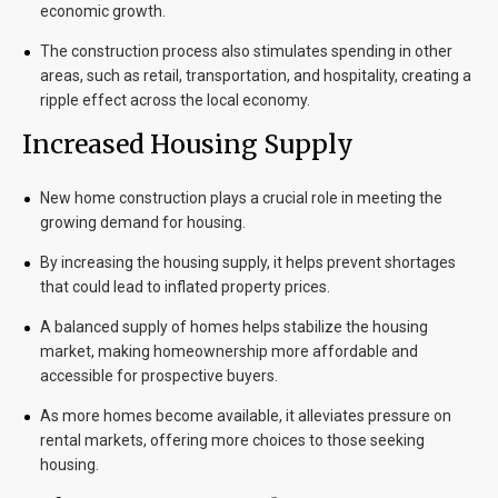
economic growth.
The construction process also stimulates spending in other
areas, such as retail, transportation, and hospitality, creating a
ripple effect across the local economy.
Increased Housing Supply
New home construction plays a crucial role in meeting the
growing demand for housing.
By increasing the housing supply, it helps prevent shortages
that could lead to inflated property prices.
A balanced supply of homes helps stabilize the housing
market, making homeownership more affordable and
accessible for prospective buyers.
As more homes become available, it alleviates pressure on
rental markets, offering more choices to those seeking
housing.