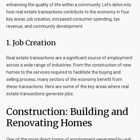
enhancing the quality of life within a community. Let’s delve into
how real estate transactions contribute to the economy in four
key areas: job creation, increased consumer spending, tax
revenue, and community development.
1.
Job Creation
Real estate transactions are a significant source of employment
across a wide range of industries. From the construction of new
homes to the services required to facilitate the buying and
selling process, many sectors of the economy benefit from
these transactions. Here are some of the key areas where real
estate transactions generate jobs:
Construction: Building and
Renovating Homes
One of the most direct forms of employment generated by real