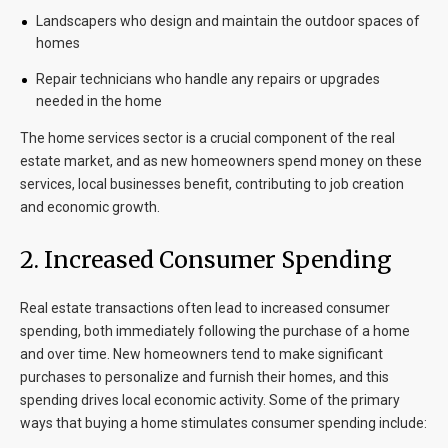
Landscapers who design and maintain the outdoor spaces of
homes
Repair technicians who handle any repairs or upgrades
needed in the home
The home services sector is a crucial component of the real
estate market, and as new homeowners spend money on these
services, local businesses benefit, contributing to job creation
and economic growth.
2.
Increased Consumer Spending
Real estate transactions often lead to increased consumer
spending, both immediately following the purchase of a home
and over time. New homeowners tend to make significant
purchases to personalize and furnish their homes, and this
spending drives local economic activity. Some of the primary
ways that buying a home stimulates consumer spending include: