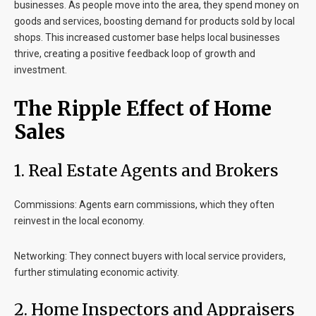
businesses. As people move into the area, they spend money on
goods and services, boosting demand for products sold by local
shops. This increased customer base helps local businesses
thrive, creating a positive feedback loop of growth and
investment.
The Ripple Effect of Home
Sales
1. Real Estate Agents and Brokers
Commissions
: Agents earn commissions, which they often
reinvest in the local economy.
Networking
: They connect buyers with local service providers,
further stimulating economic activity.
2. Home Inspectors and Appraisers