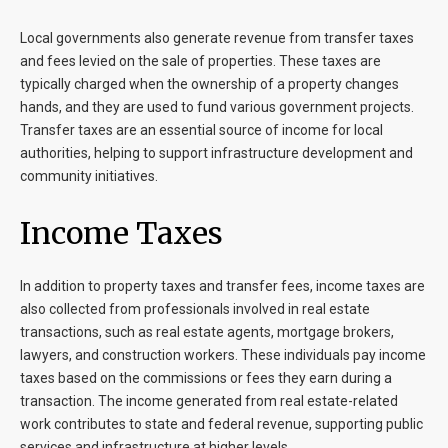
Local governments also generate revenue from transfer taxes
and fees levied on the sale of properties. These taxes are
typically charged when the ownership of a property changes
hands, and they are used to fund various government projects.
Transfer taxes are an essential source of income for local
authorities, helping to support infrastructure development and
community initiatives.
Income Taxes
In addition to property taxes and transfer fees, income taxes are
also collected from professionals involved in real estate
transactions, such as real estate agents, mortgage brokers,
lawyers, and construction workers. These individuals pay income
taxes based on the commissions or fees they earn during a
transaction. The income generated from real estate-related
work contributes to state and federal revenue, supporting public
services and infrastructure at higher levels.