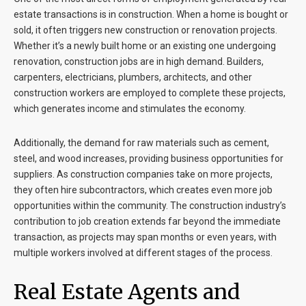
estate transactions is in construction. When a home is bought or
sold, it often triggers new construction or renovation projects.
Whether it’s a newly built home or an existing one undergoing
renovation, construction jobs are in high demand. Builders,
carpenters, electricians, plumbers, architects, and other
construction workers are employed to complete these projects,
which generates income and stimulates the economy.
Additionally, the demand for raw materials such as cement,
steel, and wood increases, providing business opportunities for
suppliers. As construction companies take on more projects,
they often hire subcontractors, which creates even more job
opportunities within the community. The construction industry’s
contribution to job creation extends far beyond the immediate
transaction, as projects may span months or even years, with
multiple workers involved at different stages of the process.
Real Estate Agents and