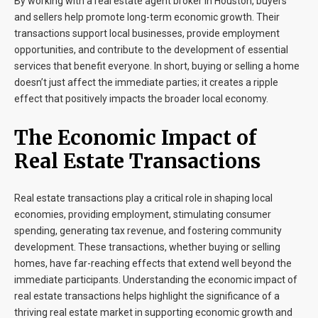
By working with a
real estate agent broker
in
Houston
, buyers
and sellers help promote long-term economic growth. Their
transactions support local businesses, provide employment
opportunities, and contribute to the development of essential
services that benefit everyone. In short, buying or selling a home
doesn’t just affect the immediate parties; it creates a ripple
effect that positively impacts the broader local economy.
The Economic Impact of
Real Estate Transactions
Real estate transactions play a critical role in shaping local
economies, providing employment, stimulating consumer
spending, generating tax revenue, and fostering community
development. These transactions, whether buying or selling
homes, have far-reaching effects that extend well beyond the
immediate participants. Understanding the economic impact of
real estate transactions helps highlight the significance of a
thriving real estate market in supporting economic growth and