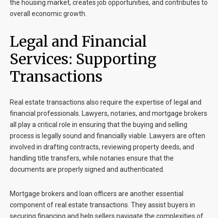
the housing market, creates job opportunities, and contributes to
overall economic growth.
Legal and Financial
Services: Supporting
Transactions
Real estate transactions also require the expertise of legal and
financial professionals. Lawyers, notaries, and mortgage brokers
all play a critical role in ensuring that the buying and selling
process is legally sound and financially viable. Lawyers are often
involved in drafting contracts, reviewing property deeds, and
handling title transfers, while notaries ensure that the
documents are properly signed and authenticated.
Mortgage brokers and loan officers are another essential
component of real estate transactions. They assist buyers in
securing financing and help sellers navigate the complexities of