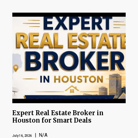
Expert Real Estate Broker in
Houston for Smart Deals
| N/A
July 16, 2026