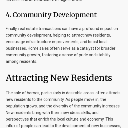
4.
Community Development
Finally, real estate transactions can have a profound impact on
community development, helping to attract new residents,
encourage infrastructure improvements, and boost local
businesses. Home sales often serve as a catalyst for broader
community growth, fostering a sense of pride and stability
among residents.
Attracting New Residents
The sale of homes, particularly in desirable areas, often attracts
new residents to the community. As people move in, the
population grows, and the diversity of the community increases.
New residents bring with them new ideas, skills, and
perspectives that enrich the local culture and economy. This
influx of people can lead to the development of new businesses,