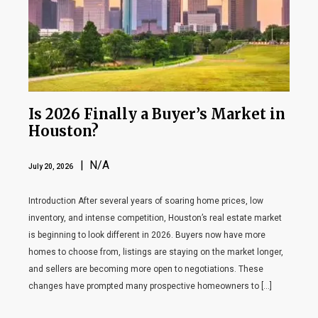
Is 2026 Finally a Buyer’s Market in
Houston?
| N/A
July 20, 2026
Introduction After several years of soaring home prices, low
inventory, and intense competition, Houston’s real estate market
is beginning to look different in 2026. Buyers now have more
homes to choose from, listings are staying on the market longer,
and sellers are becoming more open to negotiations. These
changes have prompted many prospective homeowners to […]