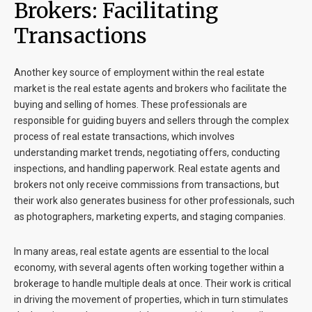
Brokers: Facilitating
Transactions
Another key source of employment within the real estate
market is the real estate agents and brokers who facilitate the
buying and selling of homes. These professionals are
responsible for guiding buyers and sellers through the complex
process of real estate transactions, which involves
understanding market trends, negotiating offers, conducting
inspections, and handling paperwork. Real estate agents and
brokers not only receive commissions from transactions, but
their work also generates business for other professionals, such
as photographers, marketing experts, and staging companies.
In many areas, real estate agents are essential to the local
economy, with several agents often working together within a
brokerage to handle multiple deals at once. Their work is critical
in driving the movement of properties, which in turn stimulates