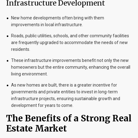
Infrastructure Development
New home developments often bring with them
improvements in local infrastructure.
Roads, public utilities, schools, and other community facilities
are frequently upgraded to accommodate the needs of new
residents.
These infrastructure improvements benefit not only the new
homeowners but the entire community, enhancing the overall
living environment.
As new homes are built, there is a greater incentive for
governments and private entities to invest in long-term
infrastructure projects, ensuring sustainable growth and
development for years to come.
The Benefits of a Strong Real
Estate Market