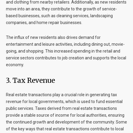
and clothing from nearby retailers. Additionally, as new residents
move into an area, they contribute to the growth of service-
based businesses, such as cleaning services, landscaping
companies, and home repair businesses.
The influx of new residents also drives demand for
entertainment and leisure activities, including dining out, movie-
going, and shopping. This increased spending in the retail and
service sectors contributes to job creation and supports the local
economy.
3.
Tax Revenue
Real estate transactions play a crucial role in generating tax
revenue for local governments, which is used to fund essential
public services. Taxes derived from real estate transactions
provide a stable source of income for local authorities, ensuring
the continued growth and development of the community. Some
of the key ways that real estate transactions contribute to local