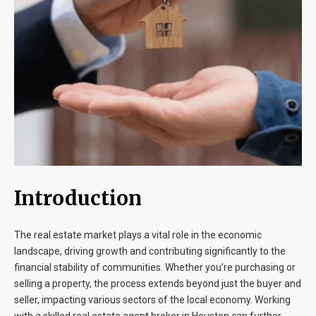
Blog
Contact
Introduction
The real estate market plays a vital role in the economic
landscape, driving growth and contributing significantly to the
financial stability of communities. Whether you’re purchasing or
selling a property, the process extends beyond just the buyer and
seller, impacting various sectors of the local economy. Working