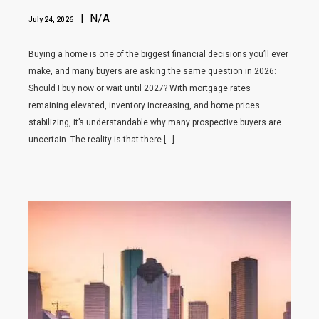
| N/A
July 24, 2026
Buying a home is one of the biggest financial decisions you’ll ever
make, and many buyers are asking the same question in 2026:
Should I buy now or wait until 2027? With mortgage rates
remaining elevated, inventory increasing, and home prices
stabilizing, it’s understandable why many prospective buyers are
uncertain. The reality is that there […]