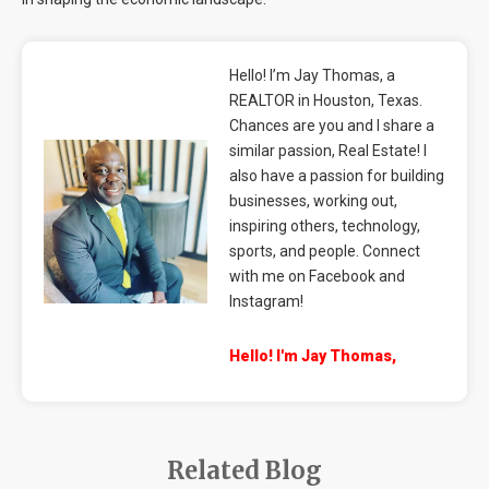
Hello! I’m Jay Thomas, a
REALTOR in Houston, Texas.
Chances are you and I share a
similar passion, Real Estate! I
also have a passion for building
businesses, working out,
inspiring others, technology,
sports, and people. Connect
with me on Facebook and
Instagram!
Hello! I'm Jay Thomas,
Related Blog