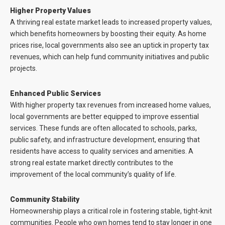
Higher Property Values
A thriving real estate market leads to increased property values,
which benefits homeowners by boosting their equity. As home
prices rise, local governments also see an uptick in property tax
revenues, which can help fund community initiatives and public
projects.
Enhanced Public Services
With higher property tax revenues from increased home values,
local governments are better equipped to improve essential
services. These funds are often allocated to schools, parks,
public safety, and infrastructure development, ensuring that
residents have access to quality services and amenities. A
strong real estate market directly contributes to the
improvement of the local community’s quality of life.
Community Stability
Homeownership plays a critical role in fostering stable, tight-knit
communities. People who own homes tend to stay longer in one