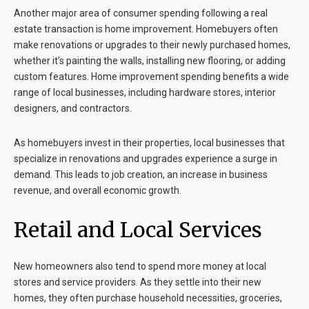
Another major area of consumer spending following a real
estate transaction is home improvement. Homebuyers often
make renovations or upgrades to their newly purchased homes,
whether it’s painting the walls, installing new flooring, or adding
custom features. Home improvement spending benefits a wide
range of local businesses, including hardware stores, interior
designers, and contractors.
As homebuyers invest in their properties, local businesses that
specialize in renovations and upgrades experience a surge in
demand. This leads to job creation, an increase in business
revenue, and overall economic growth.
Retail and Local Services
New homeowners also tend to spend more money at local
stores and service providers. As they settle into their new
homes, they often purchase household necessities, groceries,