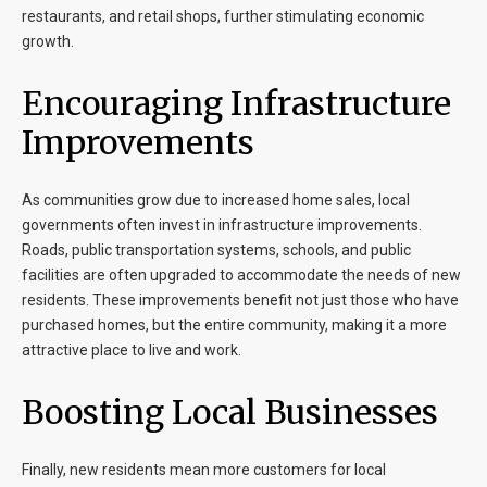
restaurants, and retail shops, further stimulating economic
growth.
Encouraging Infrastructure
Improvements
As communities grow due to increased home sales, local
governments often invest in infrastructure improvements.
Roads, public transportation systems, schools, and public
facilities are often upgraded to accommodate the needs of new
residents. These improvements benefit not just those who have
purchased homes, but the entire community, making it a more
attractive place to live and work.
Boosting Local Businesses
Finally, new residents mean more customers for local