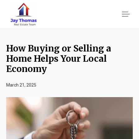
How Buying or Selling a
About US
Home Helps Your Local
Economy
Services
March 21, 2025
Location We Serve
Client Reviews