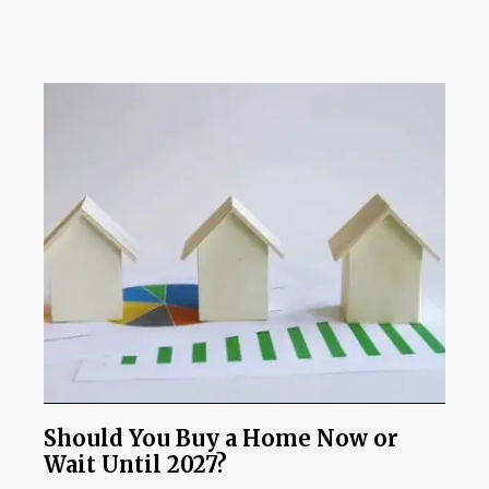
Should You Buy a Home Now or
Wait Until 2027?