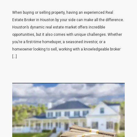
When buying or selling property, having an experienced Real
Estate Broker in Houston by your side can make all the difference.
Houston’s dynamic real estate market offers incredible
opportunities, but it also comes with unique challenges. Whether
you’re a first-time homebuyer, a seasoned investor, or a
homeowner looking to sell, working with a knowledgeable broker
[…]