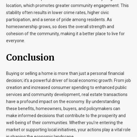
location, which promotes greater community engagement. This
stability often results in lower crime rates, higher civic
participation, and a sense of pride among residents. As
homeownership grows, so does the overall strength and
cohesion of the community, making it a better place to live for
everyone.
Conclusion
Buying or selling a home is more than just a personal financial
decision; it’s a powerful driver of local economic growth. From job
creation and increased consumer spending to enhanced public
services and community development, real estate transactions
have a profound impact on the economy. By understanding
these benefits, homeowners, buyers, and policymakers can
make informed decisions that contribute to the prosperity and
well-being of their communities. Whether you’re entering the
market or supporting local initiatives, your actions play a vital role
in shaping the economic landscape.