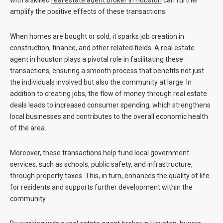
with a skilled
real estate agent broker
in
Houston
can further
amplify the positive effects of these transactions.
When homes are bought or sold, it sparks job creation in
construction, finance, and other related fields. A real estate
agent in houston plays a pivotal role in facilitating these
transactions, ensuring a smooth process that benefits not just
the individuals involved but also the community at large. In
addition to creating jobs, the flow of money through real estate
deals leads to increased consumer spending, which strengthens
local businesses and contributes to the overall economic health
of the area.
Moreover, these transactions help fund local government
services, such as schools, public safety, and infrastructure,
through property taxes. This, in turn, enhances the quality of life
for residents and supports further development within the
community.