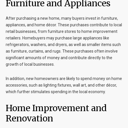
Furniture and Appliances
After purchasing a new home, many buyers invest in furniture,
appliances, and home décor. These purchases contribute to local
retail businesses, from furniture stores to home improvement
retailers. Homebuyers may purchase large appliances like
refrigerators, washers, and dryers, as well as smaller items such
as furniture, curtains, and rugs. These purchases often involve
significant amounts of money and contribute directly to the
growth of local businesses.
In addition, new homeowners are likely to spend money on home
accessories, such as lighting fixtures, wall art, and other décor,
which further stimulates spending in the local economy.
Home Improvement and
Renovation