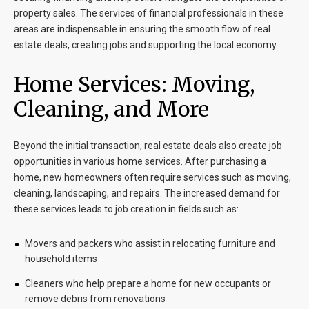
property sales. The services of financial professionals in these
areas are indispensable in ensuring the smooth flow of real
estate deals, creating jobs and supporting the local economy.
Home Services: Moving,
Cleaning, and More
Beyond the initial transaction, real estate deals also create job
opportunities in various home services. After purchasing a
home, new homeowners often require services such as moving,
cleaning, landscaping, and repairs. The increased demand for
these services leads to job creation in fields such as:
Movers and packers who assist in relocating furniture and
household items
Cleaners who help prepare a home for new occupants or
remove debris from renovations