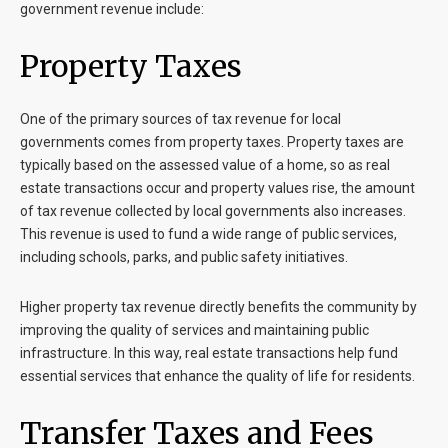
government revenue include:
Property Taxes
One of the primary sources of tax revenue for local
governments comes from property taxes. Property taxes are
typically based on the assessed value of a home, so as real
estate transactions occur and property values rise, the amount
of tax revenue collected by local governments also increases.
This revenue is used to fund a wide range of public services,
including schools, parks, and public safety initiatives.
Higher property tax revenue directly benefits the community by
improving the quality of services and maintaining public
infrastructure. In this way, real estate transactions help fund
essential services that enhance the quality of life for residents.
Transfer Taxes and Fees