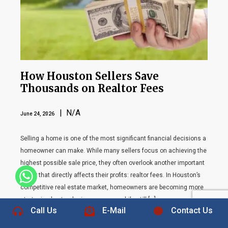
How Houston Sellers Save
Thousands on Realtor Fees
| N/A
June 24, 2026
Selling a home is one of the most significant financial decisions a
homeowner can make. While many sellers focus on achieving the
highest possible sale price, they often overlook another important
factor that directly affects their profits: realtor fees. In Houston’s
+1 832-889-5607
competitive real estate market, homeowners are becoming more
strategic about reducing expenses while still […]
Call Us
E-Mail
Contact Us