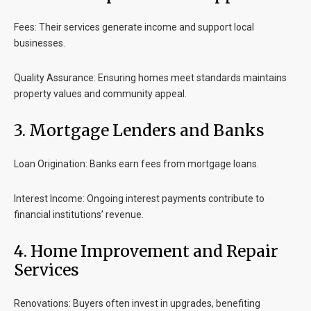
Fees
: Their services generate income and support local
businesses.
Quality Assurance
: Ensuring homes meet standards maintains
property values and community appeal.
3. Mortgage Lenders and Banks
Loan Origination
: Banks earn fees from mortgage loans.
Interest Income
: Ongoing interest payments contribute to
financial institutions’ revenue.
4. Home Improvement and Repair
Services
Renovations
: Buyers often invest in upgrades, benefiting