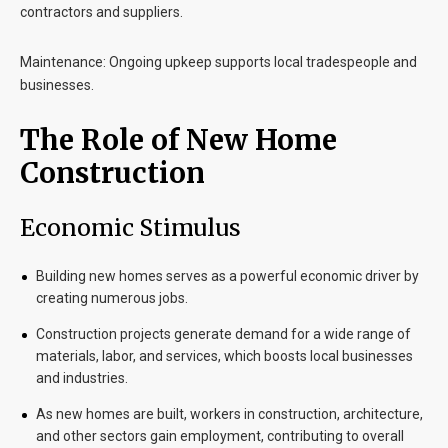
contractors and suppliers.
Maintenance
: Ongoing upkeep supports local tradespeople and
businesses.
The Role of New Home
Construction
Economic Stimulus
Building new homes serves as a powerful economic driver by
creating numerous jobs.
Construction projects generate demand for a wide range of
materials, labor, and services, which boosts local businesses
and industries.
As new homes are built, workers in construction, architecture,
and other sectors gain employment, contributing to overall