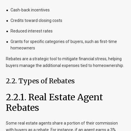
Cash-back incentives
Credits toward closing costs
Reduced interest rates
Grants for specific categories of buyers, such as first-time
homeowners
Rebates are a strategic tool to mitigate financial stress, helping
buyers manage the additional expenses tied to homeownership.
2.2. Types of Rebates
2.2.1. Real Estate Agent
Rebates
Some real estate agents share a portion of their commission
with buyers as a rebate. For instance, if an agent earns a 3%