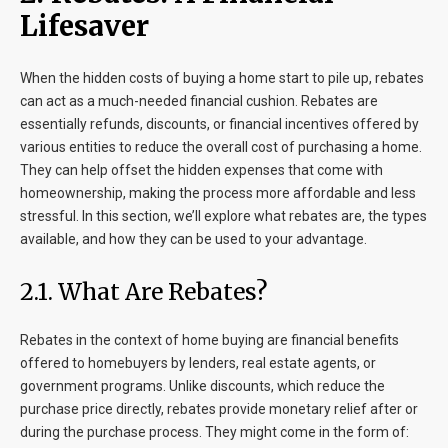
Lifesaver
When the hidden costs of buying a home start to pile up, rebates
can act as a much-needed financial cushion. Rebates are
essentially refunds, discounts, or financial incentives offered by
various entities to reduce the overall cost of purchasing a home.
They can help offset the hidden expenses that come with
homeownership, making the process more affordable and less
stressful. In this section, we’ll explore what rebates are, the types
available, and how they can be used to your advantage.
2.1. What Are Rebates?
Rebates in the context of home buying are financial benefits
offered to homebuyers by lenders, real estate agents, or
government programs. Unlike discounts, which reduce the
purchase price directly, rebates provide monetary relief after or
during the purchase process. They might come in the form of: