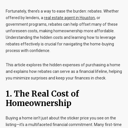
Fortunately, there’s a way to ease the burden: rebates. Whether
offered by lenders, a
real estate agent
in
Houston
, or
government programs, rebates can help offset many of these
unforeseen costs, making homeownership more affordable.
Understanding the hidden costs and learning how to leverage
rebates effectively is crucial for navigating the home-buying
process with confidence.
This article explores the hidden expenses of purchasing a home
and explains how rebates can serve as a financial lifeline, helping
you minimize surprises and keep your finances in check.
1. The Real Cost of
Homeownership
Buying a home isn’t just about the sticker price you see on the
listing—it’s a multifaceted financial commitment. Many first-time