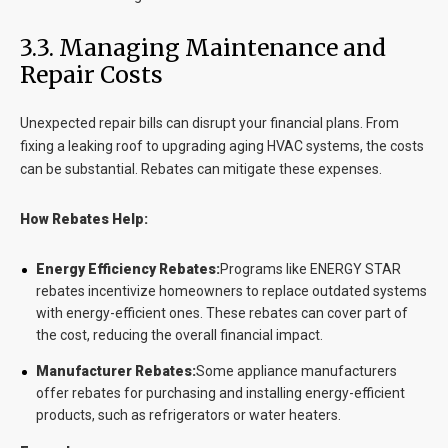
3.3. Managing Maintenance and
Repair Costs
Unexpected repair bills can disrupt your financial plans. From
fixing a leaking roof to upgrading aging HVAC systems, the costs
can be substantial. Rebates can mitigate these expenses.
How Rebates Help:
Energy Efficiency Rebates:
Programs like ENERGY STAR
rebates incentivize homeowners to replace outdated systems
with energy-efficient ones. These rebates can cover part of
the cost, reducing the overall financial impact.
Manufacturer Rebates:
Some appliance manufacturers
offer rebates for purchasing and installing energy-efficient
products, such as refrigerators or water heaters.