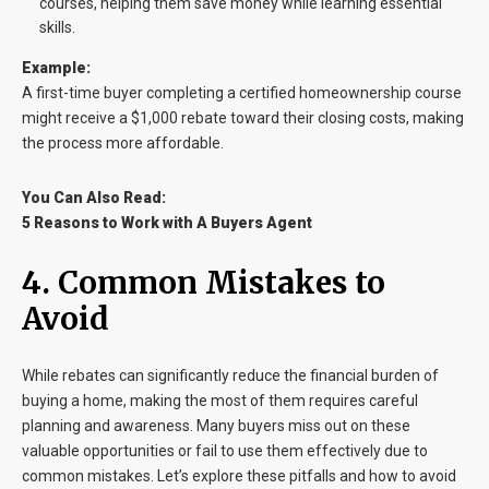
courses, helping them save money while learning essential
skills.
Example:
A first-time buyer completing a certified homeownership course
might receive a $1,000 rebate toward their closing costs, making
the process more affordable.
You Can Also Read:
5 Reasons to Work with A Buyers Agent
4. Common Mistakes to
Avoid
While rebates can significantly reduce the financial burden of
buying a home, making the most of them requires careful
planning and awareness. Many buyers miss out on these
valuable opportunities or fail to use them effectively due to
common mistakes. Let’s explore these pitfalls and how to avoid