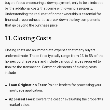
buyers focus on securing a down payment, only to be blindsided
by the additional costs that come with owning a property.
Understanding the real cost of homeownership is essential for
financial preparedness. Let’s break down the key components
that go beyond the purchase price.
1.1. Closing Costs
Closing costs are an immediate expense that many buyers
underestimate. These fees typically range from 2% to 5% of the
home’s purchase price and include various charges required to
finalize the transaction. Common elements of closing costs
include:
Loan Origination Fees:
Paid to lenders for processing your
mortgage application.
Appraisal Fees:
Covers the cost of evaluating the property’s
market value.