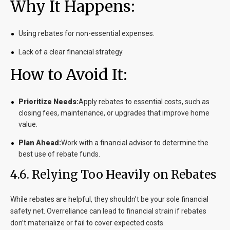
Why It Happens:
Using rebates for non-essential expenses.
Lack of a clear financial strategy.
How to Avoid It:
Prioritize Needs:
Apply rebates to essential costs, such as
closing fees, maintenance, or upgrades that improve home
value.
Plan Ahead:
Work with a financial advisor to determine the
best use of rebate funds.
4.6. Relying Too Heavily on Rebates
While rebates are helpful, they shouldn’t be your sole financial
safety net. Overreliance can lead to financial strain if rebates
don’t materialize or fail to cover expected costs.