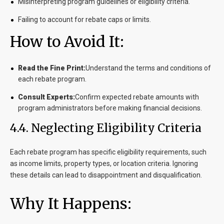
Misinterpreting program guidelines or eligibility criteria.
Failing to account for rebate caps or limits.
How to Avoid It:
Read the Fine Print:
Understand the terms and conditions of
each rebate program.
Consult Experts:
Confirm expected rebate amounts with
program administrators before making financial decisions.
4.4. Neglecting Eligibility Criteria
Each rebate program has specific eligibility requirements, such
as income limits, property types, or location criteria. Ignoring
these details can lead to disappointment and disqualification.
Why It Happens: