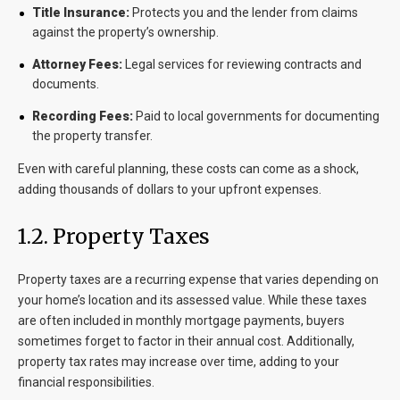
Title Insurance:
Protects you and the lender from claims
against the property’s ownership.
Attorney Fees:
Legal services for reviewing contracts and
documents.
Recording Fees:
Paid to local governments for documenting
the property transfer.
Even with careful planning, these costs can come as a shock,
adding thousands of dollars to your upfront expenses.
1.2. Property Taxes
Property taxes are a recurring expense that varies depending on
your home’s location and its assessed value. While these taxes
are often included in monthly mortgage payments, buyers
sometimes forget to factor in their annual cost. Additionally,
property tax rates may increase over time, adding to your
financial responsibilities.