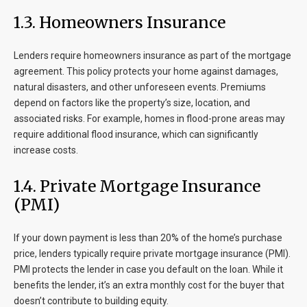
1.3. Homeowners Insurance
Lenders require homeowners insurance as part of the mortgage
agreement. This policy protects your home against damages,
natural disasters, and other unforeseen events. Premiums
depend on factors like the property’s size, location, and
associated risks. For example, homes in flood-prone areas may
require additional flood insurance, which can significantly
increase costs.
1.4. Private Mortgage Insurance
(PMI)
If your down payment is less than 20% of the home’s purchase
price, lenders typically require private mortgage insurance (PMI).
PMI protects the lender in case you default on the loan. While it
benefits the lender, it’s an extra monthly cost for the buyer that
doesn’t contribute to building equity.