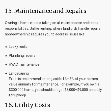
1.5. Maintenance and Repairs
Owning a home means taking on all maintenance and repair
responsibilities. Unlike renting, where landlords handle repairs,
homeownership requires you to address issues like:
Leaky roofs
Plumbing repairs
HVAC maintenance
Landscaping
Experts recommend setting aside 1%–3% of your home’s
value annually for maintenance. For example, if you own a
$300,000 home, you should budget $3,000–$9,000 annually
for upkeep.
1.6. Utility Costs