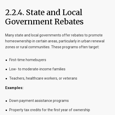
2.2.4. State and Local
Government Rebates
Many state and local governments offer rebates to promote
homeownership in certain areas, particularly in urban renewal
zones or rural communities. These programs often target:
First-time homebuyers
Low- to moderate-income families
Teachers, healthcare workers, or veterans
Examples:
Down payment assistance programs
Property tax credits for the first year of ownership