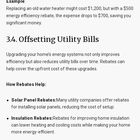
Example
:
Replacing an old water heater might cost $1,200, but with a $500
energy efficiency rebate, the expense drops to $700, saving you
significant money.
3.4. Offsetting Utility Bills
Upgrading your home’s energy systems not only improves
efficiency but also reduces utility bills over time. Rebates can
help cover the upfront cost of these upgrades.
How Rebates Help:
Solar Panel Rebates:
Many utility companies offer rebates
for installing solar panels, reducing the cost of setup.
Insulation Rebates:
Rebates for improving home insulation
can lower heating and cooling costs while making your home
more energy-efficient.