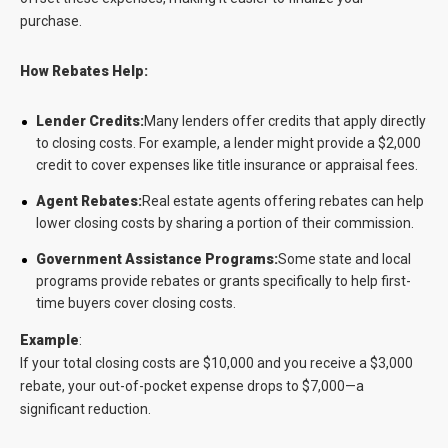
purchase.
How Rebates Help:
Lender Credits:
Many lenders offer credits that apply directly
to closing costs. For example, a lender might provide a $2,000
credit to cover expenses like title insurance or appraisal fees.
Agent Rebates:
Real estate agents offering rebates can help
lower closing costs by sharing a portion of their commission.
Government Assistance Programs:
Some state and local
programs provide rebates or grants specifically to help first-
time buyers cover closing costs.
Example
:
If your total closing costs are $10,000 and you receive a $3,000
rebate, your out-of-pocket expense drops to $7,000—a
significant reduction.