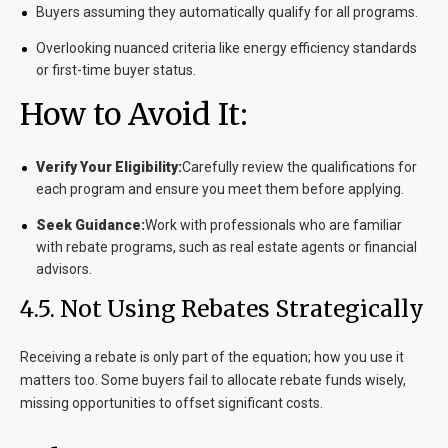
Buyers assuming they automatically qualify for all programs.
Overlooking nuanced criteria like energy efficiency standards
or first-time buyer status.
How to Avoid It:
Verify Your Eligibility:
Carefully review the qualifications for
each program and ensure you meet them before applying.
Seek Guidance:
Work with professionals who are familiar
with rebate programs, such as real estate agents or financial
advisors.
4.5. Not Using Rebates Strategically
Receiving a rebate is only part of the equation; how you use it
matters too. Some buyers fail to allocate rebate funds wisely,
missing opportunities to offset significant costs.