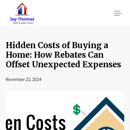
Hidden Costs of Buying a
About US
Home: How Rebates Can
Offset Unexpected Expenses
Services
November 22, 2024
Location We Serve
Client Reviews