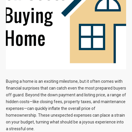
Blog
Contact
Buying a home is an exciting milestone, but it often comes with
financial surprises that can catch even the most prepared buyers
off guard. Beyond the down payment and listing price, a range of
hidden costs—like closing fees, property taxes, and maintenance
expenses—can quickly inflate the overall price of
homeownership. These unexpected expenses can place a strain
on your budget, turning what should be a joyous experience into
a stressful one.