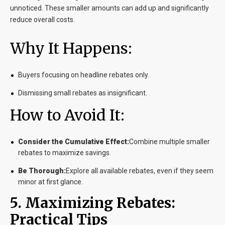
unnoticed. These smaller amounts can add up and significantly
reduce overall costs.
Why It Happens:
Buyers focusing on headline rebates only.
Dismissing small rebates as insignificant.
How to Avoid It:
Consider the Cumulative Effect:
Combine multiple smaller
rebates to maximize savings.
Be Thorough:
Explore all available rebates, even if they seem
minor at first glance.
5. Maximizing Rebates:
Practical Tips