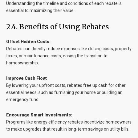
Understanding the timeline and conditions of each rebate is
essential to maximizing their value.
2.4. Benefits of Using Rebates
Offset Hidden Costs:
Rebates can directly reduce expenses like closing costs, property
taxes, or maintenance costs, easing the transition to
homeownership.
Improve Cash Flow:
By lowering your upfront costs, rebates free up cash for other
essential needs, such as furnishing your home or building an
emergency fund.
Encourage Smart Investments:
Programs like energy efficiency rebates incentivize homeowners
to make upgrades that result in long-term savings on utility bills.