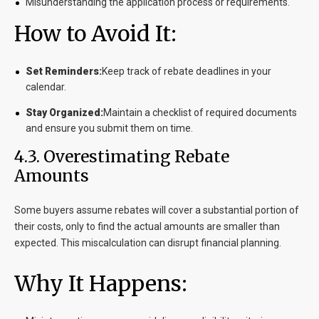
Misunderstanding the application process or requirements.
How to Avoid It:
Set Reminders:
Keep track of rebate deadlines in your
calendar.
Stay Organized:
Maintain a checklist of required documents
and ensure you submit them on time.
4.3. Overestimating Rebate
Amounts
Some buyers assume rebates will cover a substantial portion of
their costs, only to find the actual amounts are smaller than
expected. This miscalculation can disrupt financial planning.
Why It Happens: