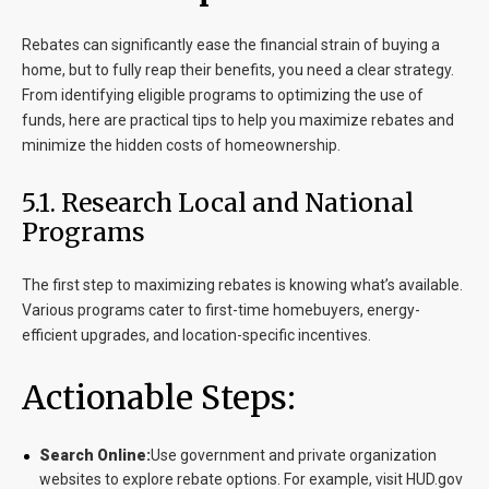
Rebates can significantly ease the financial strain of buying a
home, but to fully reap their benefits, you need a clear strategy.
From identifying eligible programs to optimizing the use of
funds, here are practical tips to help you maximize rebates and
minimize the hidden costs of homeownership.
5.1. Research Local and National
Programs
The first step to maximizing rebates is knowing what’s available.
Various programs cater to first-time homebuyers, energy-
efficient upgrades, and location-specific incentives.
Actionable Steps:
Search Online:
Use government and private organization
websites to explore rebate options. For example, visit HUD.gov