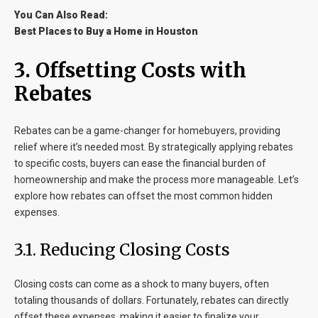
You Can Also Read:
Best Places to Buy a Home in Houston
3. Offsetting Costs with
Rebates
Rebates can be a game-changer for homebuyers, providing
relief where it’s needed most. By strategically applying rebates
to specific costs, buyers can ease the financial burden of
homeownership and make the process more manageable. Let’s
explore how rebates can offset the most common hidden
expenses.
3.1. Reducing Closing Costs
Closing costs can come as a shock to many buyers, often
totaling thousands of dollars. Fortunately, rebates can directly
offset these expenses, making it easier to finalize your