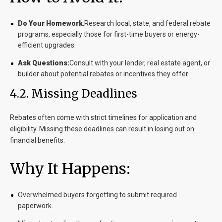
Do Your Homework
:Research local, state, and federal rebate
programs, especially those for first-time buyers or energy-
efficient upgrades.
Ask Questions:
Consult with your lender, real estate agent, or
builder about potential rebates or incentives they offer.
4.2. Missing Deadlines
Rebates often come with strict timelines for application and
eligibility. Missing these deadlines can result in losing out on
financial benefits.
Why It Happens:
Overwhelmed buyers forgetting to submit required
paperwork.