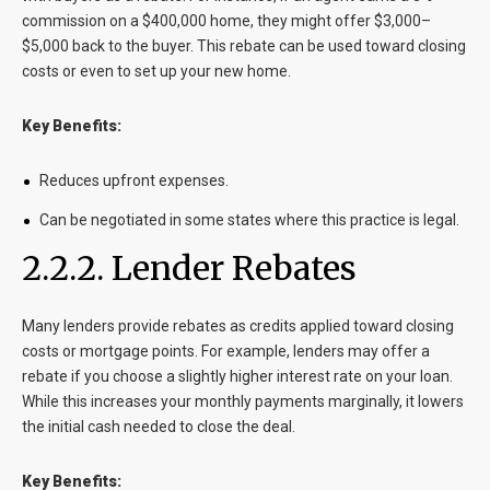
commission on a $400,000 home, they might offer $3,000–
$5,000 back to the buyer. This rebate can be used toward closing
costs or even to set up your new home.
Key Benefits:
Reduces upfront expenses.
Can be negotiated in some states where this practice is legal.
2.2.2. Lender Rebates
Many lenders provide rebates as credits applied toward closing
costs or mortgage points. For example, lenders may offer a
rebate if you choose a slightly higher interest rate on your loan.
While this increases your monthly payments marginally, it lowers
the initial cash needed to close the deal.
Key Benefits: