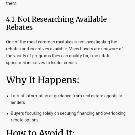
them.
4.1. Not Researching Available
Rebates
One of the most common mistakes is not investigating the
rebates and incentives available. Many buyers are unaware of
the variety of programs they can qualify for, from state-
sponsored initiatives to lender credits.
Why It Happens:
Lack of information or guidance from real estate agents or
lenders.
Buyers focusing solely on securing financing and overlooking
rebate options.
How to Avoid It: