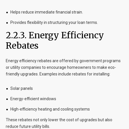
Helps reduce immediate financial strain.
Provides flexibility in structuring your loan terms.
2.2.3. Energy Efficiency
Rebates
Energy efficiency rebates are offered by government programs
or utility companies to encourage homeowners to make eco-
friendly upgrades. Examples include rebates for installing:
Solar panels
Energy-efficient windows
High-efficiency heating and cooling systems
These rebates not only lower the cost of upgrades but also
reduce future utility bills.