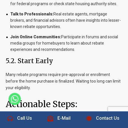
for federal programs or check state housing authority sites.
Talk to Professionals:
Real estate agents, mortgage
brokers, and financial advisors often have insights into lesser-
known rebate opportunities.
Join Online Communities:
Participate in forums and social
media groups for homebuyers to learn about rebate
experiences and recommendations.
5.2. Start Early
Many rebate programs require pre-approval or enrollment
before the home purchase is finalized. Waiting too long can limit
your eligibility.
Actionable Steps:
+1 832-889-5607
Call Us
E-Mail
Contact Us
Plan Ahead:
Begin researching rebates as soon as you start
house hunting.