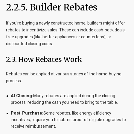
2.2.5. Builder Rebates
If you’re buying a newly constructed home, builders might offer
rebates to incentivize sales. These can include cash-back deals,
free upgrades (like better appliances or countertops), or
discounted closing costs.
2.3. How Rebates Work
Rebates can be applied at various stages of the home-buying
process:
At Closing:
Many rebates are applied during the closing
process, reducing the cash you need to bring to the table.
Post-Purchase:
Some rebates, like energy efficiency
incentives, require you to submit proof of eligible upgrades to
receive reimbursement.