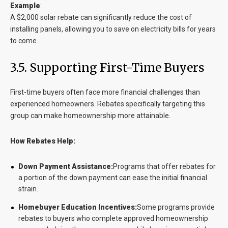
Example
:
A $2,000 solar rebate can significantly reduce the cost of
installing panels, allowing you to save on electricity bills for years
to come.
3.5. Supporting First-Time Buyers
First-time buyers often face more financial challenges than
experienced homeowners. Rebates specifically targeting this
group can make homeownership more attainable.
How Rebates Help:
Down Payment Assistance:
Programs that offer rebates for
a portion of the down payment can ease the initial financial
strain.
Homebuyer Education Incentives:
Some programs provide
rebates to buyers who complete approved homeownership