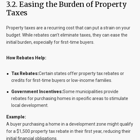
3.2. Easing the Burden of Property
Taxes
Property taxes are a recurring cost that can put a strain on your
budget. While rebates can’t eliminate taxes, they can ease the
initial burden, especially for first-time buyers.
How Rebates Help:
Tax Rebates:
Certain states offer property tax rebates or
credits for first-time buyers or low-income families.
Government Incentives:
Some municipalities provide
rebates for purchasing homes in specific areas to stimulate
local development.
Example:
A buyer purchasing a home in a development zone might qualify
for a $1,500 property tax rebate in their first year, reducing their
initial financial obligations.