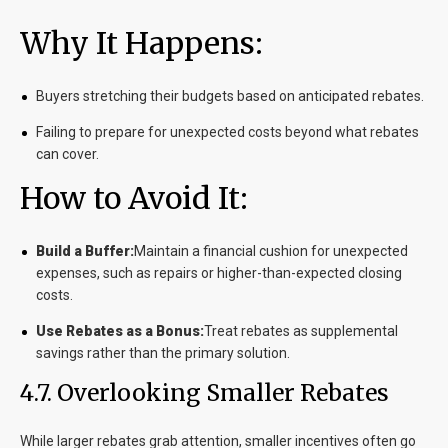
Why It Happens:
Buyers stretching their budgets based on anticipated rebates.
Failing to prepare for unexpected costs beyond what rebates
can cover.
How to Avoid It:
Build a Buffer:
Maintain a financial cushion for unexpected
expenses, such as repairs or higher-than-expected closing
costs.
Use Rebates as a Bonus:
Treat rebates as supplemental
savings rather than the primary solution.
4.7. Overlooking Smaller Rebates
While larger rebates grab attention, smaller incentives often go