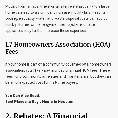
Moving from an apartment or smaller rental property to a larger
home can lead to a significant increase in utility bills. Heating,
cooling, electricity, water, and waste disposal costs can add up
quickly. Homes with energy-inefficient systems or older
appliances may further increase these expenses.
1.7. Homeowners Association (HOA)
Fees
If your home is part of a community governed by a homeowners
association, you’ll likely pay monthly or annual HOA fees. These
fees fund community amenities and maintenance, but they can
be an unexpected cost for first-time buyers.
You Can Also Read:
Best Places to Buy a Home in Houston
2. Rebates: A Financial