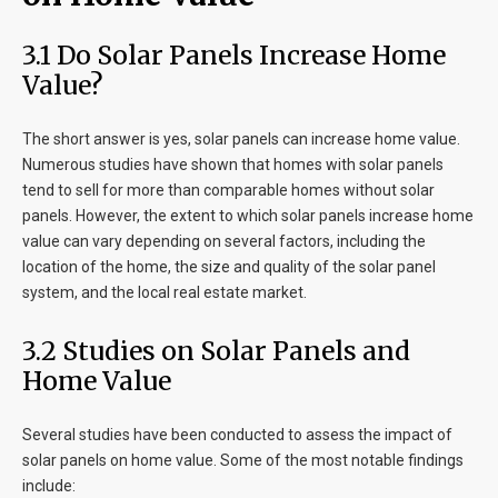
3.1 Do Solar Panels Increase Home
Value?
The short answer is yes, solar panels can increase home value.
Numerous studies have shown that homes with solar panels
tend to sell for more than comparable homes without solar
panels. However, the extent to which solar panels increase home
value can vary depending on several factors, including the
location of the home, the size and quality of the solar panel
system, and the local real estate market.
3.2 Studies on Solar Panels and
Home Value
Several studies have been conducted to assess the impact of
solar panels on home value. Some of the most notable findings
include: