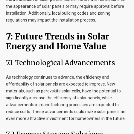
the appearance of solar panels or may require approval before
installation. Additionally, local building codes and zoning
regulations may impact the installation process.
7
: Future Trends in Solar
Energy and Home Value
7
.1 Technological Advancements
As technology continues to advance, the efficiency and
affordability of solar panels are expected to improve. New
materials, such as perovskite solar cells, have the potential to
significantly increase the efficiency of solar panels, while
advancements in manufacturing processes are expected to
reduce costs. These advancements could make solar panels an
even more attractive investment for homeowners in the future.