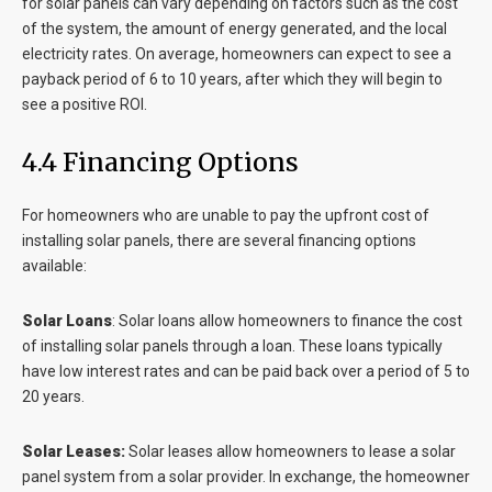
for solar panels can vary depending on factors such as the cost
of the system, the amount of energy generated, and the local
electricity rates. On average, homeowners can expect to see a
payback period of 6 to 10 years, after which they will begin to
see a positive ROI.
4.4 Financing Options
For homeowners who are unable to pay the upfront cost of
installing solar panels, there are several financing options
available:
Solar Loans
:
Solar loans allow homeowners to finance the cost
of installing solar panels through a loan. These loans typically
have low interest rates and can be paid back over a period of 5 to
20 years.
Solar Leases:
Solar leases allow homeowners to lease a solar
panel system from a solar provider. In exchange, the homeowner