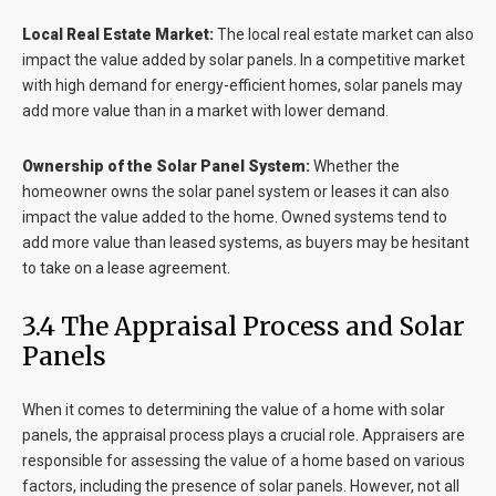
Local Real Estate Market:
The local real estate market can also
impact the value added by solar panels. In a competitive market
with high demand for energy-efficient homes, solar panels may
add more value than in a market with lower demand.
Ownership of the Solar Panel System:
Whether the
homeowner owns the solar panel system or leases it can also
impact the value added to the home. Owned systems tend to
add more value than leased systems, as buyers may be hesitant
to take on a lease agreement.
3.4 The Appraisal Process and Solar
Panels
When it comes to determining the value of a home with solar
panels, the appraisal process plays a crucial role. Appraisers are
responsible for assessing the value of a home based on various
factors, including the presence of solar panels. However, not all