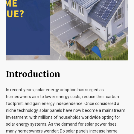
Blog
Contact
Introduction
In recent years, solar energy adoption has surged as
homeowners aim to lower energy costs, reduce their carbon
footprint, and gain energy independence. Once considered a
niche technology, solar panels have now become a mainstream
investment, with millions of households worldwide opting for
solar energy systems. As the demand for solar power rises,
many homeowners wonder: Do solar panels increase home