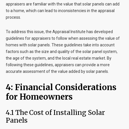
appraisers are familiar with the value that solar panels can add
to a home, which can lead to inconsistencies in the appraisal
process.
To address this issue, the Appraisal Institute has developed
guidelines for appraisers to follow when assessing the value of
homes with solar panels. These guidelines take into account
factors such as the size and quality of the solar panel system,
the age of the system, and the local real estate market. By
following these guidelines, appraisers can provide a more
accurate assessment of the value added by solar panels.
4: Financial Considerations
for Homeowners
4.1 The Cost of Installing Solar
Panels