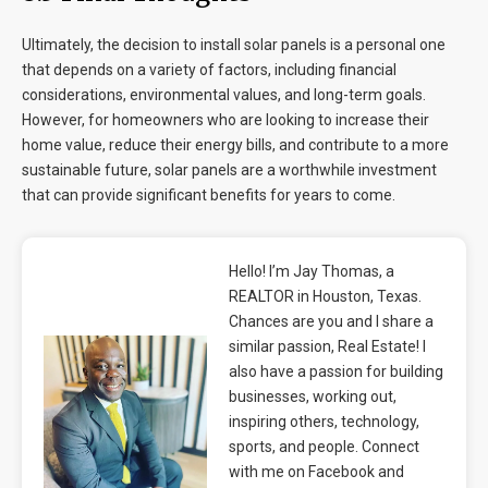
Ultimately, the decision to install solar panels is a personal one
that depends on a variety of factors, including financial
considerations, environmental values, and long-term goals.
However, for homeowners who are looking to increase their
home value, reduce their energy bills, and contribute to a more
sustainable future, solar panels are a worthwhile investment
that can provide significant benefits for years to come.
Hello! I’m Jay Thomas, a
REALTOR in Houston, Texas.
Chances are you and I share a
similar passion, Real Estate! I
also have a passion for building
businesses, working out,
inspiring others, technology,
sports, and people. Connect
with me on Facebook and