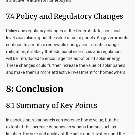
attractive feature for homebuyers.
7
.4 Policy and Regulatory Changes
Policy and regulatory changes at the federal, state, and local
levels can also impact the value of solar panels. As governments
continue to prioritize renewable energy and climate change
mitigation, it is likely that additional incentives and regulations
will be introduced to encourage the adoption of solar energy.
These changes could further increase the value of solar panels
and make them a more attractive investment for homeowners.
8
: Conclusion
8
.1 Summary of Key Points
In conclusion, solar panels can increase home value, but the
extent of the increase depends on various factors such as
location, the size and quality of the solar panel system, and the