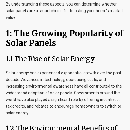
By understanding these aspects, you can determine whether
solar panels are a smart choice for boosting your home’s market
value.
1: The Growing Popularity of
Solar Panels
1.1 The Rise of Solar Energy
Solar energy has experienced exponential growth over the past
decade. Advances in technology, decreasing costs, and
increasing environmental awareness have all contributed to the
widespread adoption of solar panels. Governments around the
world have also played a significant role by offering incentives,
tax credits, and rebates to encourage homeowners to switch to
solar energy.
1.2 The Environmental Benefits of