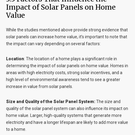
Impact of Solar Panels on Home
Value
While the studies mentioned above provide strong evidence that
solar panels can increase home value, it’s important to note that
the impact can vary depending on several factors:
Location
:
The location of a home plays a significant role in
determining the impact of solar panels on home value. Homes in
areas with high electricity costs, strong solar incentives, and a
high level of environmental awareness tend to see a greater
increase in value from solar panels.
Size and Quality of the Solar Panel System:
The size and
quality of the solar panel system can also influence its impact on
home value. Larger, high-quality systems that generate more
electricity and have a longer lifespan are likely to add more value
to a home.