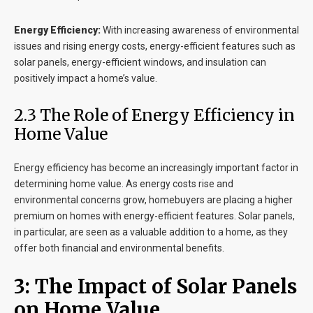
Energy Efficiency:
With increasing awareness of environmental
issues and rising energy costs, energy-efficient features such as
solar panels, energy-efficient windows, and insulation can
positively impact a home’s value.
2.3 The Role of Energy Efficiency in
Home Value
Energy efficiency has become an increasingly important factor in
determining home value. As energy costs rise and
environmental concerns grow, homebuyers are placing a higher
premium on homes with energy-efficient features. Solar panels,
in particular, are seen as a valuable addition to a home, as they
offer both financial and environmental benefits.
3: The Impact of Solar Panels
on Home Value