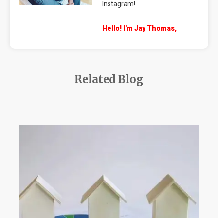
Instagram!
Hello! I'm Jay Thomas,
Related Blog