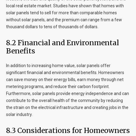
local real estate market. Studies have shown that homes with
solar panels tend to sell for more than comparable homes
without solar panels, and the premium can range from a few
thousand dollars to tens of thousands of dollars.
8
.2 Financial and Environmental
Benefits
In addition to increasing home value, solar panels offer
significant financial and environmental benefits. Homeowners
can save money on their energy bills, earn money through net
metering programs, and reduce their carbon footprint.
Furthermore, solar panels provide energy independence and can
contribute to the overall health of the community by reducing
the strain on the electrical infrastructure and creating jobs in the
solar industry.
8
.3 Considerations for Homeowners