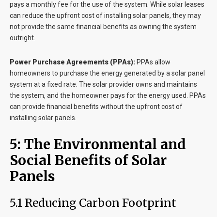
pays a monthly fee for the use of the system. While solar leases
can reduce the upfront cost of installing solar panels, they may
not provide the same financial benefits as owning the system
outright.
Power Purchase Agreements (PPAs):
PPAs allow
homeowners to purchase the energy generated by a solar panel
system at a fixed rate. The solar provider owns and maintains
the system, and the homeowner pays for the energy used. PPAs
can provide financial benefits without the upfront cost of
installing solar panels.
5: The Environmental and
Social Benefits of Solar
Panels
5.1 Reducing Carbon Footprint