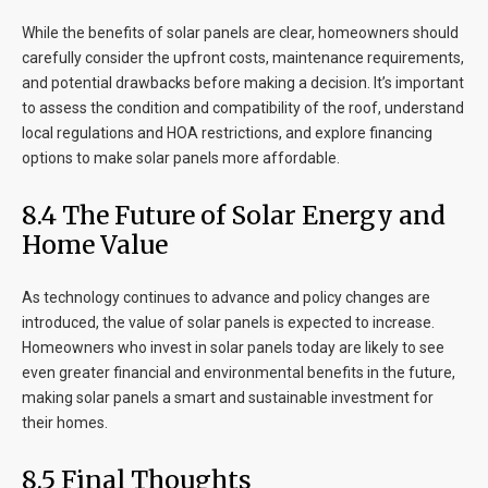
While the benefits of solar panels are clear, homeowners should
carefully consider the upfront costs, maintenance requirements,
and potential drawbacks before making a decision. It’s important
to assess the condition and compatibility of the roof, understand
local regulations and HOA restrictions, and explore financing
options to make solar panels more affordable.
8
.4 The Future of Solar Energy and
Home Value
As technology continues to advance and policy changes are
introduced, the value of solar panels is expected to increase.
Homeowners who invest in solar panels today are likely to see
even greater financial and environmental benefits in the future,
making solar panels a smart and sustainable investment for
their homes.
8
.5 Final Thoughts