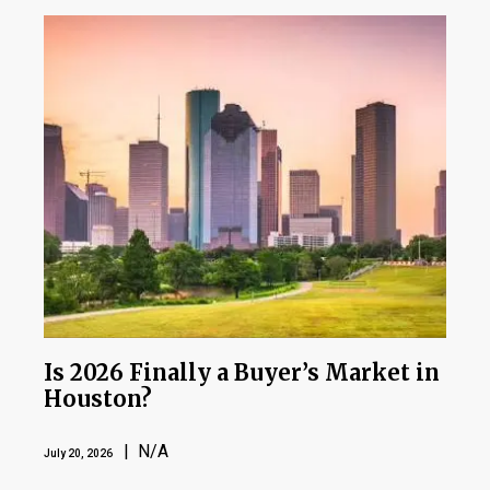
Is 2026 Finally a Buyer’s Market in
Houston?
| N/A
July 20, 2026