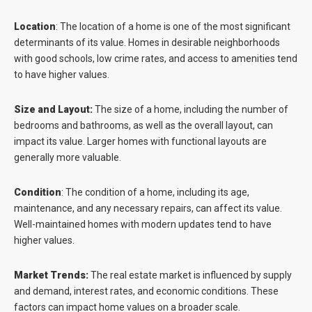
Location
:
The location of a home is one of the most significant
determinants of its value. Homes in desirable neighborhoods
with good schools, low crime rates, and access to amenities tend
to have higher values.
Size and Layout:
The size of a home, including the number of
bedrooms and bathrooms, as well as the overall layout, can
impact its value. Larger homes with functional layouts are
generally more valuable.
Condition
:
The condition of a home, including its age,
maintenance, and any necessary repairs, can affect its value.
Well-maintained homes with modern updates tend to have
higher values.
Market Trends:
The real estate market is influenced by supply
and demand, interest rates, and economic conditions. These
factors can impact home values on a broader scale.