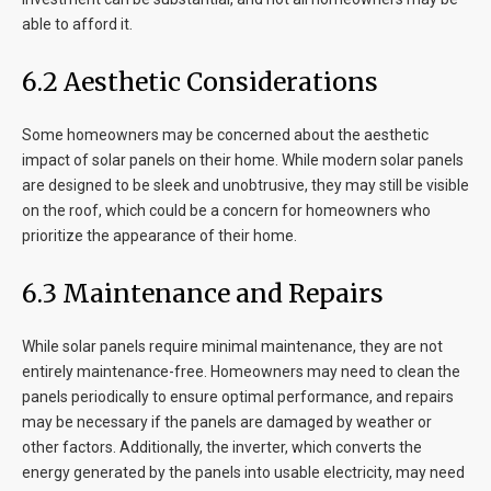
able to afford it.
6.2 Aesthetic Considerations
Some homeowners may be concerned about the aesthetic
impact of solar panels on their home. While modern solar panels
are designed to be sleek and unobtrusive, they may still be visible
on the roof, which could be a concern for homeowners who
prioritize the appearance of their home.
6.3 Maintenance and Repairs
While solar panels require minimal maintenance, they are not
entirely maintenance-free. Homeowners may need to clean the
panels periodically to ensure optimal performance, and repairs
may be necessary if the panels are damaged by weather or
other factors. Additionally, the inverter, which converts the
energy generated by the panels into usable electricity, may need