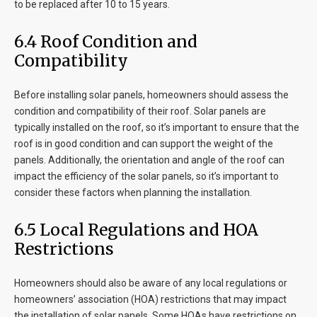
to be replaced after 10 to 15 years.
6.4 Roof Condition and
Compatibility
Before installing solar panels, homeowners should assess the
condition and compatibility of their roof. Solar panels are
typically installed on the roof, so it’s important to ensure that the
roof is in good condition and can support the weight of the
panels. Additionally, the orientation and angle of the roof can
impact the efficiency of the solar panels, so it’s important to
consider these factors when planning the installation.
6.5 Local Regulations and HOA
Restrictions
Homeowners should also be aware of any local regulations or
homeowners’ association (HOA) restrictions that may impact
the installation of solar panels. Some HOAs have restrictions on