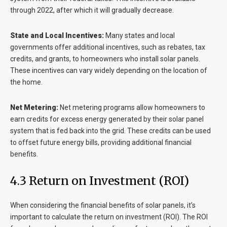
through 2022, after which it will gradually decrease.
State and Local Incentives:
Many states and local
governments offer additional incentives, such as rebates, tax
credits, and grants, to homeowners who install solar panels.
These incentives can vary widely depending on the location of
the home.
Net Metering:
Net metering programs allow homeowners to
earn credits for excess energy generated by their solar panel
system that is fed back into the grid. These credits can be used
to offset future energy bills, providing additional financial
benefits.
4.3 Return on Investment (ROI)
When considering the financial benefits of solar panels, it’s
important to calculate the return on investment (ROI). The ROI