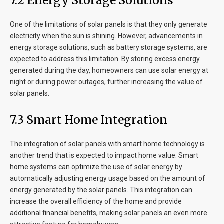
7
.2 Energy Storage Solutions
One of the limitations of solar panels is that they only generate
electricity when the sun is shining. However, advancements in
energy storage solutions, such as battery storage systems, are
expected to address this limitation. By storing excess energy
generated during the day, homeowners can use solar energy at
night or during power outages, further increasing the value of
solar panels.
7
.3 Smart Home Integration
The integration of solar panels with smart home technology is
another trend that is expected to impact home value. Smart
home systems can optimize the use of solar energy by
automatically adjusting energy usage based on the amount of
energy generated by the solar panels. This integration can
increase the overall efficiency of the home and provide
additional financial benefits, making solar panels an even more