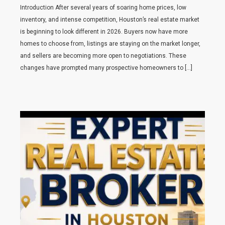
Introduction After several years of soaring home prices, low
inventory, and intense competition, Houston’s real estate market
is beginning to look different in 2026. Buyers now have more
homes to choose from, listings are staying on the market longer,
and sellers are becoming more open to negotiations. These
changes have prompted many prospective homeowners to […]