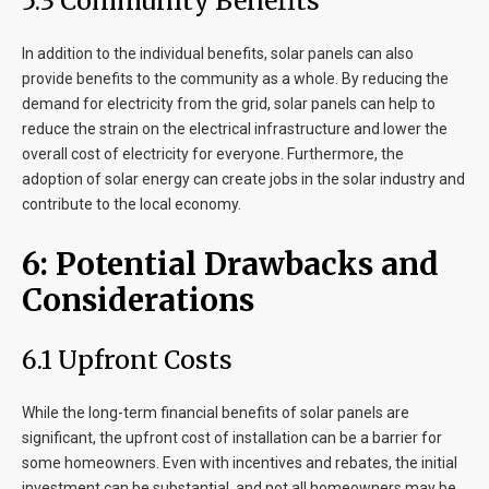
5.3 Community Benefits
In addition to the individual benefits, solar panels can also
provide benefits to the community as a whole. By reducing the
demand for electricity from the grid, solar panels can help to
reduce the strain on the electrical infrastructure and lower the
overall cost of electricity for everyone. Furthermore, the
adoption of solar energy can create jobs in the solar industry and
contribute to the local economy.
6: Potential Drawbacks and
Considerations
6.1 Upfront Costs
While the long-term financial benefits of solar panels are
significant, the upfront cost of installation can be a barrier for
some homeowners. Even with incentives and rebates, the initial
investment can be substantial, and not all homeowners may be