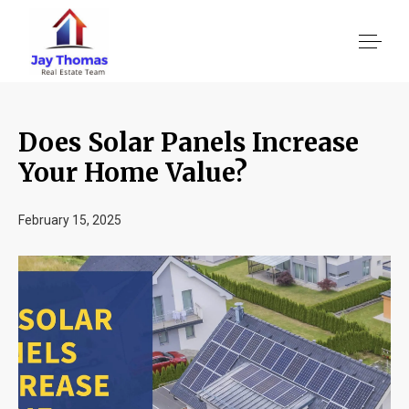
Does Solar Panels Increase
About US
Your Home Value?
Services
February 15, 2025
Location We Serve
Client Reviews