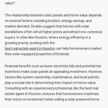
value?
The relationship between solar panels and home value depends
on several factors, including location, energy savings, and
market demand. Studies suggest that homes with solar
installations often sell at higher prices and attract eco-conscious
buyers. In cities like Houston, where energy efficiency is a
growing priority, working with the
best real estate agent in Houston
can help homeowners market
their solar-equipped properties effectively.
Financial benefits such as lower electricity bills and potential tax
incentives make solar panels an appealing investment. However,
factors like system ownership, maintenance, and local policies
play a crucial role in determining their impact on home value.
Consulting with an experienced professional, like the
best real
estate agent in Houston
, ensures that homeowners maximize
their return on investment when selling a solar-powered home.