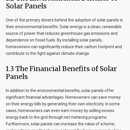
Solar Panels
One of the primary drivers behind the adoption of solar panels is
their environmental benefits. Solar energy is a clean, renewable
source of power that reduces greenhouse gas emissions and
dependence on fossil fuels. By installing solar panels,
homeowners can significantly reduce their carbon footprint and
contribute to the fight against climate change.
1.3 The Financial Benefits of Solar
Panels
In addition to the environmental benefits, solar panels offer
significant financial advantages. Homeowners can save money
on their energy bills by generating their own electricity. In some
cases, homeowners can even earn money by selling excess
energy back to the grid through net metering programs.
Furthermore, solar panels can increase the value of a home,