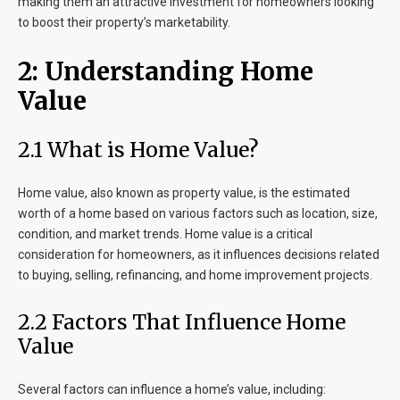
making them an attractive investment for homeowners looking
to boost their property’s marketability.
2: Understanding Home
Value
2.1 What is Home Value?
Home value, also known as property value, is the estimated
worth of a home based on various factors such as location, size,
condition, and market trends. Home value is a critical
consideration for homeowners, as it influences decisions related
to buying, selling, refinancing, and home improvement projects.
2.2 Factors That Influence Home
Value
Several factors can influence a home’s value, including: