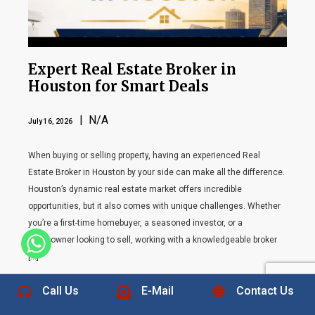
Expert Real Estate Broker in
Houston for Smart Deals
| N/A
July 16, 2026
When buying or selling property, having an experienced Real
Estate Broker in Houston by your side can make all the difference.
Houston’s dynamic real estate market offers incredible
opportunities, but it also comes with unique challenges. Whether
you’re a first-time homebuyer, a seasoned investor, or a
homeowner looking to sell, working with a knowledgeable broker
+1 832-889-5607
[…]
Call Us
E-Mail
Contact Us