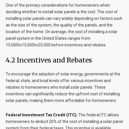
One of the primary considerations for homeowners when
deciding whether to install solar panels is the cost. The cost of
installing solar panels can vary widely depending on factors such
as the size of the system, the quality of the panels, and the
location of the home. On average, the cost of installing a solar
panel system in the United States ranges from
15,000to15,000to25,000 before incentives and rebates.
4.2 Incentives and Rebates
To encourage the adoption of solar energy, governments at the
federal, state, and local levels offer various incentives and
rebates to homeowners who install solar panels. These
incentives can significantly reduce the upfront cost of installing
solar panels, making them more affordable for homeowners.
Federal Investment Tax Credit (ITC):
The federal ITC allows
homeowners to deduct 26% of the cost of installing a solar panel
system from their federal taxes. This incentive is available