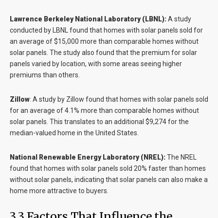
Lawrence Berkeley National Laboratory (LBNL):
A study
conducted by LBNL found that homes with solar panels sold for
an average of $15,000 more than comparable homes without
solar panels. The study also found that the premium for solar
panels varied by location, with some areas seeing higher
premiums than others.
Zillow
:
A study by Zillow found that homes with solar panels sold
for an average of 4.1% more than comparable homes without
solar panels. This translates to an additional $9,274 for the
median-valued home in the United States.
National Renewable Energy Laboratory (NREL):
The NREL
found that homes with solar panels sold 20% faster than homes
without solar panels, indicating that solar panels can also make a
home more attractive to buyers.
3.3 Factors That Influence the