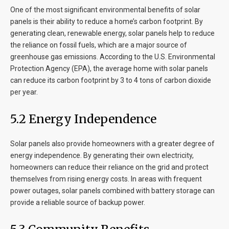
One of the most significant environmental benefits of solar
panels is their ability to reduce a home’s carbon footprint. By
generating clean, renewable energy, solar panels help to reduce
the reliance on fossil fuels, which are a major source of
greenhouse gas emissions. According to the U.S. Environmental
Protection Agency (EPA), the average home with solar panels
can reduce its carbon footprint by 3 to 4 tons of carbon dioxide
per year.
5.2 Energy Independence
Solar panels also provide homeowners with a greater degree of
energy independence. By generating their own electricity,
homeowners can reduce their reliance on the grid and protect
themselves from rising energy costs. In areas with frequent
power outages, solar panels combined with battery storage can
provide a reliable source of backup power.