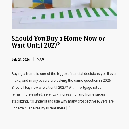
Should You Buy a Home Now or
Wait Until 2027?
| N/A
July 24, 2026
Buying a home is one of the biggest financial decisions you’ll ever
make, and many buyers are asking the same question in 2026:
Should I buy now or wait until 2027? With mortgage rates
remaining elevated, inventory increasing, and home prices
stabilizing, it’s understandable why many prospective buyers are
uncertain. The reality is that there […]