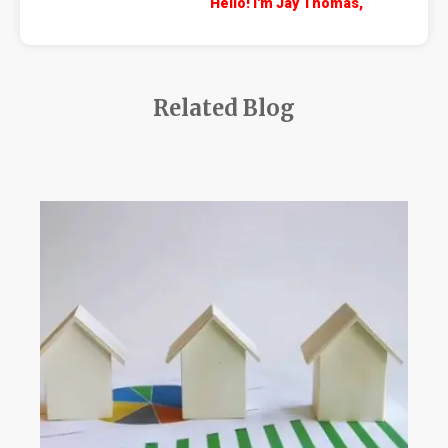
Hello! I'm Jay Thomas,
Related Blog