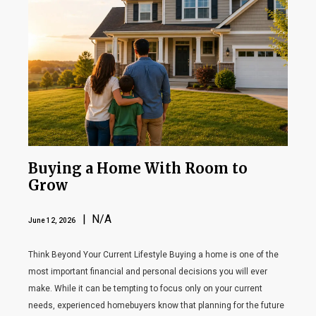
Buying a Home With Room to
Grow
| N/A
June 12, 2026
Think Beyond Your Current Lifestyle Buying a home is one of the
most important financial and personal decisions you will ever
make. While it can be tempting to focus only on your current
needs, experienced homebuyers know that planning for the future