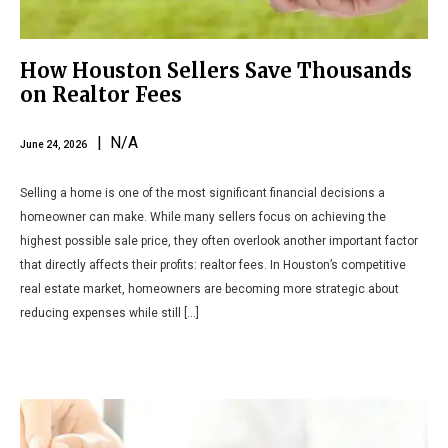
How Houston Sellers Save Thousands
on Realtor Fees
| N/A
June 24, 2026
Selling a home is one of the most significant financial decisions a
homeowner can make. While many sellers focus on achieving the
highest possible sale price, they often overlook another important factor
that directly affects their profits: realtor fees. In Houston’s competitive
real estate market, homeowners are becoming more strategic about
reducing expenses while still […]