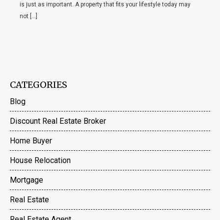
is just as important. A property that fits your lifestyle today may
not […]
CATEGORIES
Blog
Discount Real Estate Broker
Home Buyer
House Relocation
Mortgage
Real Estate
Real Estate Agent