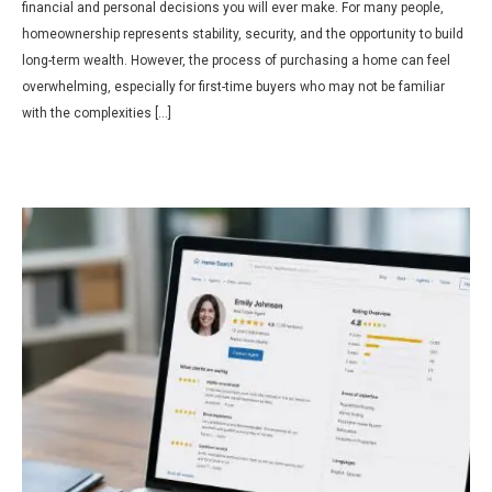
financial and personal decisions you will ever make. For many people,
homeownership represents stability, security, and the opportunity to build
long-term wealth. However, the process of purchasing a home can feel
overwhelming, especially for first-time buyers who may not be familiar
with the complexities […]