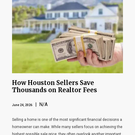
How Houston Sellers Save
Thousands on Realtor Fees
| N/A
June 24, 2026
Selling a home is one of the most significant financial decisions a
homeowner can make. While many sellers focus on achieving the
highest possible sale price, they often overlook another important