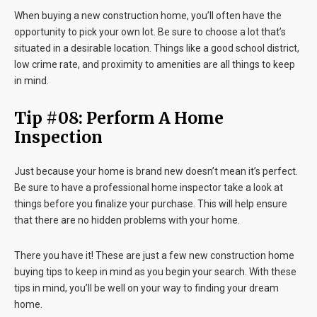
When buying a new construction home, you’ll often have the
opportunity to pick your own lot. Be sure to choose a lot that’s
situated in a desirable location. Things like a good school district,
low crime rate, and proximity to amenities are all things to keep
in mind.
Tip #08: Perform A Home
Inspection
Just because your home is brand new doesn’t mean it’s perfect.
Be sure to have a professional home inspector take a look at
things before you finalize your purchase. This will help ensure
that there are no hidden problems with your home.
There you have it! These are just a few new construction home
buying tips to keep in mind as you begin your search. With these
tips in mind, you’ll be well on your way to finding your dream
home.