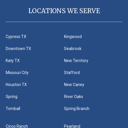
LOCATIONS WE SERVE
Cypress TX
Kingwood
Downtown TX
Seabrook
Katy TX
New Territory
Missouri City
Stafford
Houston TX
New Caney
Spring
River Oaks
Tomball
Spring Branch
Cinco Ranch
Pearland