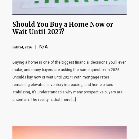
Should You Buy a Home Now or
Wait Until 2027?
| N/A
July 24, 2026
Buying a home is one of the biggest financial decisions you’ll ever
make, and many buyers are asking the same question in 2026:
Should I buy now or wait until 2027? With mortgage rates
remaining elevated, inventory increasing, and home prices
stabilizing, it’s understandable why many prospective buyers are
uncertain. The reality is that there […]