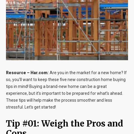
Blog
Contact
Resource –
Har.com
:
Are you in the market for a new home? If
so, you’ll want to keep these five new construction home buying
tips in mind! Buying a brand-new home can be a great
experience, but it’s important to be prepared for what’s ahead.
These tips will help make the process smoother and less
stressful. Let’s get started!
Tip #01: Weigh the Pros and
Cons