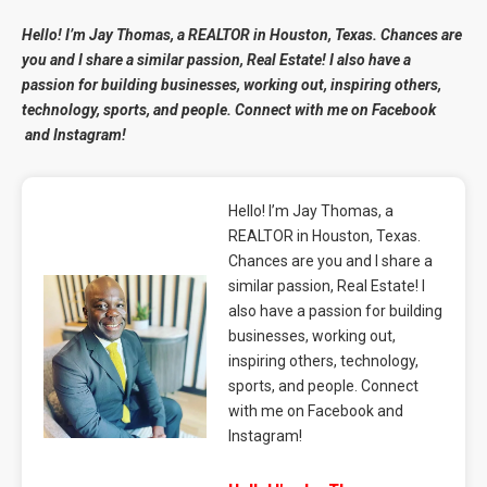
Hello! I’m Jay Thomas, a REALTOR in Houston, Texas. Chances are
you and I share a similar passion, Real Estate! I also have a
passion for building businesses, working out, inspiring others,
technology, sports, and people. Connect with me on
Facebook
and
Instagram
!
Hello! I’m Jay Thomas, a
REALTOR in Houston, Texas.
Chances are you and I share a
similar passion, Real Estate! I
also have a passion for building
businesses, working out,
inspiring others, technology,
sports, and people. Connect
with me on Facebook and
Instagram!