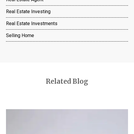
Real Estate Investing
Real Estate Investments
Selling Home
Related Blog