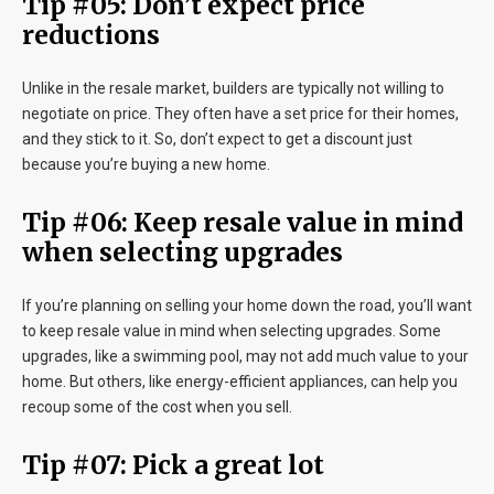
Tip #05: Don’t expect price
reductions
Unlike in the resale market, builders are typically not willing to
negotiate on price. They often have a set price for their homes,
and they stick to it. So, don’t expect to get a discount just
because you’re buying a new home.
Tip #06: Keep resale value in mind
when selecting upgrades
If you’re planning on selling your home down the road, you’ll want
to keep resale value in mind when selecting upgrades. Some
upgrades, like a swimming pool, may not add much value to your
home. But others, like energy-efficient appliances, can help you
recoup some of the cost when you sell.
Tip #07: Pick a great lot