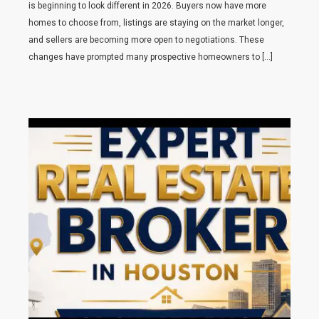
is beginning to look different in 2026. Buyers now have more
homes to choose from, listings are staying on the market longer,
and sellers are becoming more open to negotiations. These
changes have prompted many prospective homeowners to […]