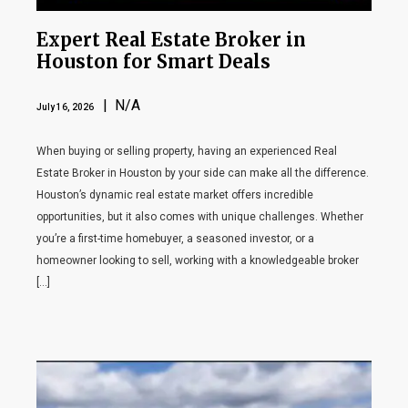
Expert Real Estate Broker in
Houston for Smart Deals
| N/A
July 16, 2026
When buying or selling property, having an experienced Real
Estate Broker in Houston by your side can make all the difference.
Houston’s dynamic real estate market offers incredible
opportunities, but it also comes with unique challenges. Whether
you’re a first-time homebuyer, a seasoned investor, or a
homeowner looking to sell, working with a knowledgeable broker
[…]