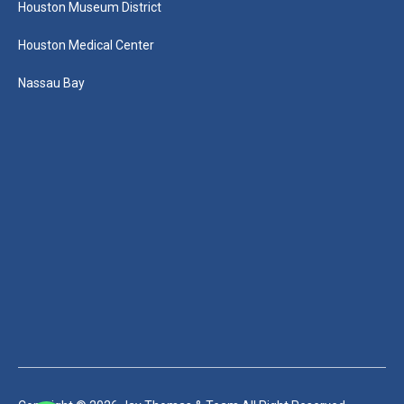
Houston Museum District
Houston Medical Center
Nassau Bay