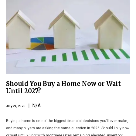
Should You Buy a Home Now or Wait
Until 2027?
| N/A
July 24, 2026
Buying a home is one of the biggest financial decisions you’ll ever make,
and many buyers are asking the same question in 2026: Should I buy now
or wait until 2027? With mortgage rates remaining elevated, inventory