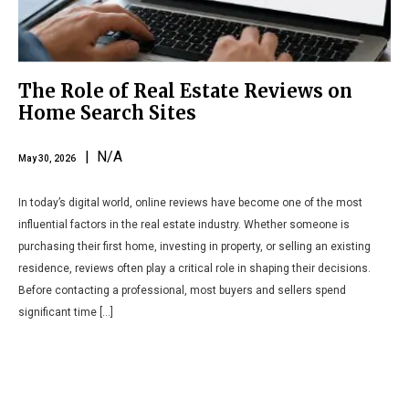
The Role of Real Estate Reviews on
Home Search Sites
| N/A
May 30, 2026
In today’s digital world, online reviews have become one of the most
influential factors in the real estate industry. Whether someone is
purchasing their first home, investing in property, or selling an existing
residence, reviews often play a critical role in shaping their decisions.
Before contacting a professional, most buyers and sellers spend
significant time […]