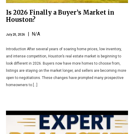
Is 2026 Finally a Buyer’s Market in
Houston?
| N/A
July 20, 2026
Introduction After several years of soaring home prices, low inventory,
and intense competition, Houston’s real estate market is beginning to
look different in 2026. Buyers now have more homes to choose from,
listings are staying on the market longer, and sellers are becoming more
open to negotiations. These changes have prompted many prospective
homeowners to […]