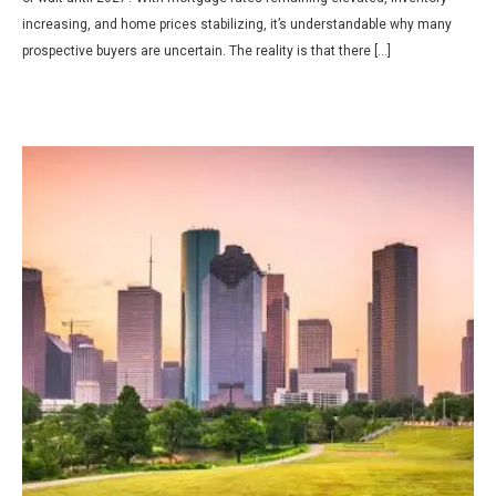
increasing, and home prices stabilizing, it’s understandable why many
prospective buyers are uncertain. The reality is that there […]