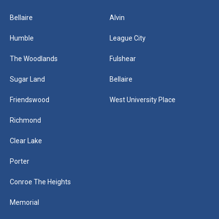
Bellaire
Alvin
Humble
League City
The Woodlands
Fulshear
Sugar Land
Bellaire
Friendswood
West University Place
Richmond
Clear Lake
Porter
Conroe The Heights
Memorial