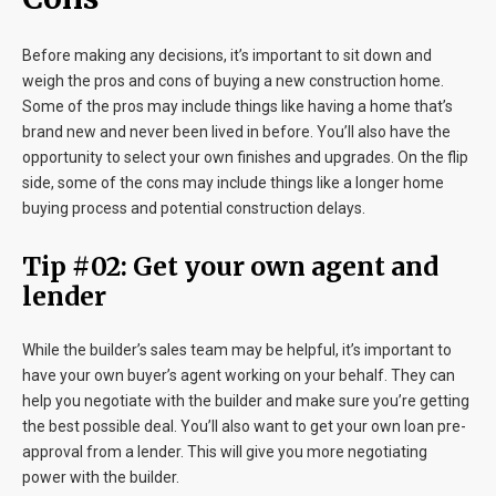
Before making any decisions, it’s important to sit down and
weigh the pros and cons of buying a new construction home.
Some of the pros may include things like having a home that’s
brand new and never been lived in before. You’ll also have the
opportunity to select your own finishes and upgrades. On the flip
side, some of the cons may include things like a longer home
buying process and potential construction delays.
Tip #02: Get your own agent and
lender
While the builder’s sales team may be helpful, it’s important to
have your own buyer’s agent working on your behalf. They can
help you negotiate with the builder and make sure you’re getting
the best possible deal. You’ll also want to get your own loan pre-
approval from a lender. This will give you more negotiating
power with the builder.