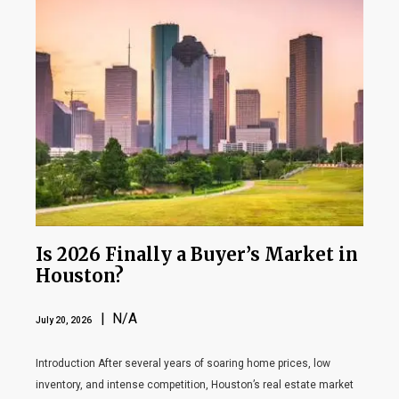
Is 2026 Finally a Buyer’s Market in
Houston?
| N/A
July 20, 2026
Introduction After several years of soaring home prices, low
inventory, and intense competition, Houston’s real estate market