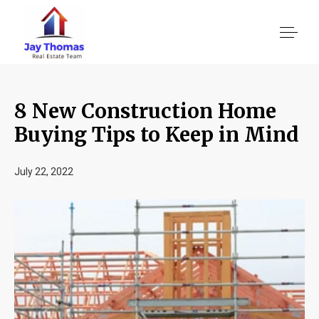
8 New Construction Home
About US
Buying Tips to Keep in Mind
Services
July 22, 2022
Location We Serve
Client Reviews