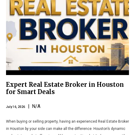
Expert Real Estate Broker in Houston
for Smart Deals
| N/A
July 16, 2026
When buying or selling property, having an experienced Real Estate Broker
in Houston by your side can make all the difference. Houston’s dynamic