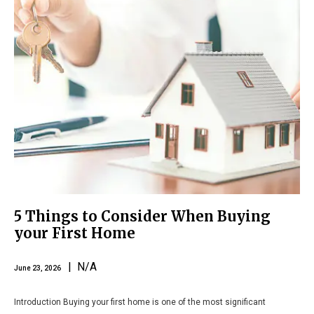
5 Things to Consider When Buying
your First Home
| N/A
June 23, 2026
Introduction Buying your first home is one of the most significant