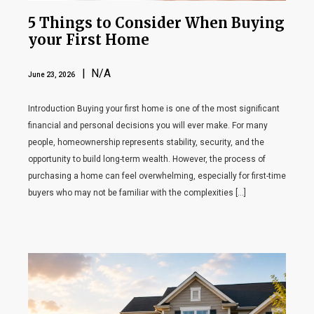
5 Things to Consider When Buying
your First Home
| N/A
June 23, 2026
Introduction Buying your first home is one of the most significant
financial and personal decisions you will ever make. For many
people, homeownership represents stability, security, and the
opportunity to build long-term wealth. However, the process of
purchasing a home can feel overwhelming, especially for first-time
buyers who may not be familiar with the complexities […]