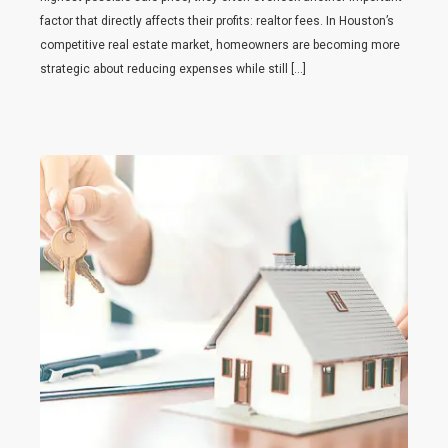
factor that directly affects their profits: realtor fees. In Houston’s
competitive real estate market, homeowners are becoming more
strategic about reducing expenses while still […]