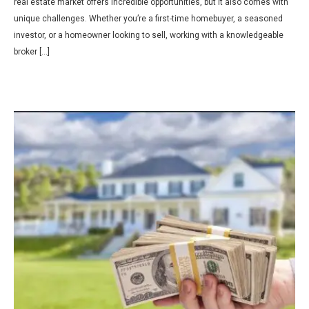
real estate market offers incredible opportunities, but it also comes with
unique challenges. Whether you’re a first-time homebuyer, a seasoned
investor, or a homeowner looking to sell, working with a knowledgeable
broker […]