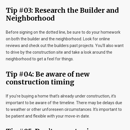
Tip #03: Research the Builder and
Neighborhood
Before signing on the dotted line, be sure to do your homework
on both the builder and the neighborhood. Look for online
reviews and check out the builders past projects. You’ll also want
to drive by the construction site and take a look around the
neighborhood to get a feel for things.
Tip #04: Be aware of new
construction timing
If you’re buying a home that’s already under construction, it’s
important to be aware of the timeline. There may be delays due
to weather or other unforeseen circumstances. It’s important to
be patient and flexible with your move-in date.