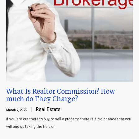
What Is Realtor Commission? How
much do They Charge?
| Real Estate
March 7, 2022
If you are out there to buy or sell a property, there is a big chance that you
will end up taking the help of...