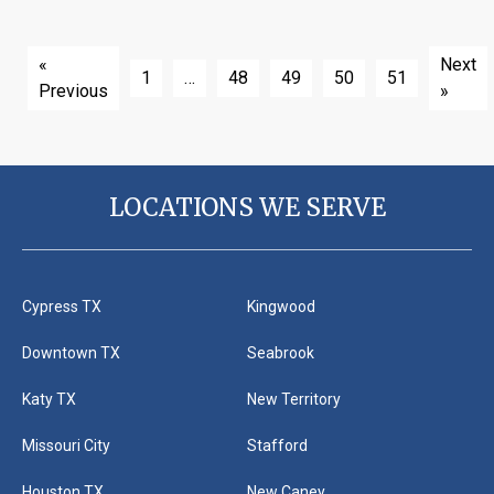
«
Next
1
…
48
49
50
51
Previous
»
LOCATIONS WE SERVE
Cypress TX
Kingwood
Downtown TX
Seabrook
Katy TX
New Territory
Missouri City
Stafford
Houston TX
New Caney