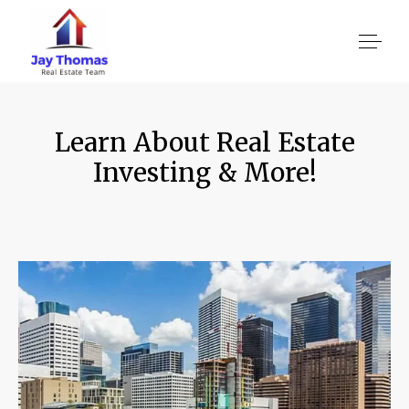
Learn About Real Estate
About US
Investing & More!
Services
Location We Serve
Client Reviews