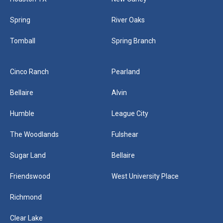
Spring
River Oaks
Tomball
Spring Branch
Cinco Ranch
Pearland
Bellaire
Alvin
Humble
League City
The Woodlands
Fulshear
Sugar Land
Bellaire
Friendswood
West University Place
Richmond
Clear Lake