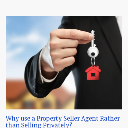
Why use a Property Seller Agent Rather
than Selling Privately?