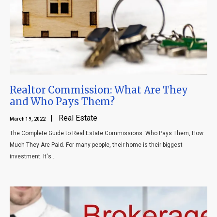
Realtor Commission: What Are They
and Who Pays Them?
| Real Estate
March 19, 2022
The Complete Guide to Real Estate Commissions: Who Pays Them, How
Much They Are Paid. For many people, their home is their biggest
investment. It's...