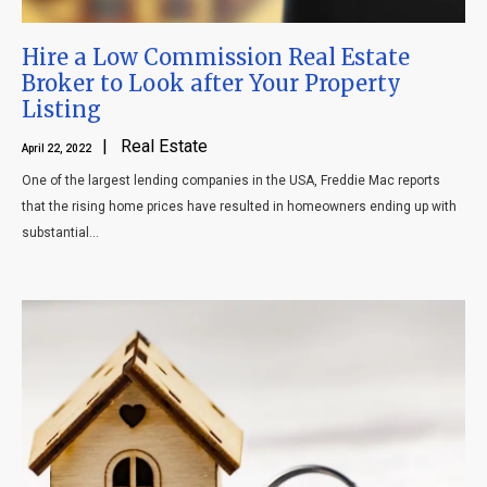
Hire a Low Commission Real Estate
Broker to Look after Your Property
Listing
| Real Estate
April 22, 2022
One of the largest lending companies in the USA, Freddie Mac reports
that the rising home prices have resulted in homeowners ending up with
substantial...