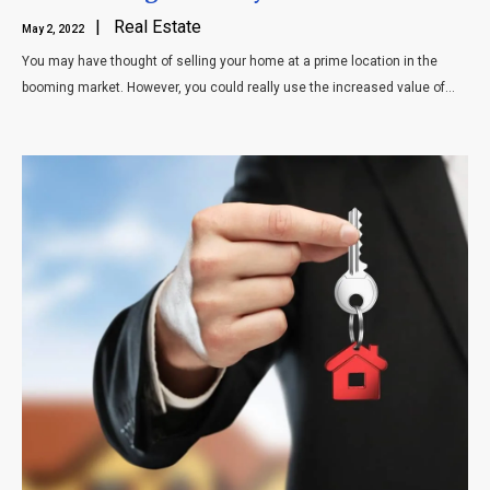
| Real Estate
May 2, 2022
You may have thought of selling your home at a prime location in the
booming market. However, you could really use the increased value of...