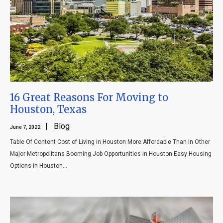
Blog
Contact
16 Great Reasons For Moving to
Houston, Texas
| Blog
June 7, 2022
Table Of Content Cost of Living in Houston More Affordable Than in Other
Major Metropolitans Booming Job Opportunities in Houston Easy Housing
Options in Houston...