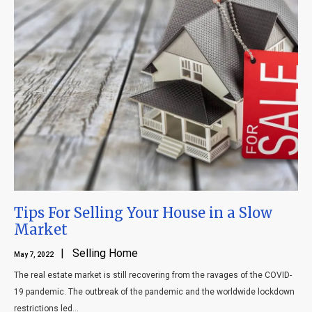
Tips For Selling Your House in a Slow
Market
| Selling Home
May 7, 2022
The real estate market is still recovering from the ravages of the COVID-
19 pandemic. The outbreak of the pandemic and the worldwide lockdown
restrictions led...