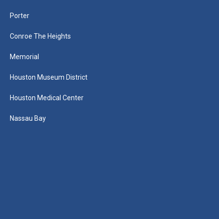
Porter
Conroe The Heights
Memorial
Houston Museum District
Houston Medical Center
Nassau Bay