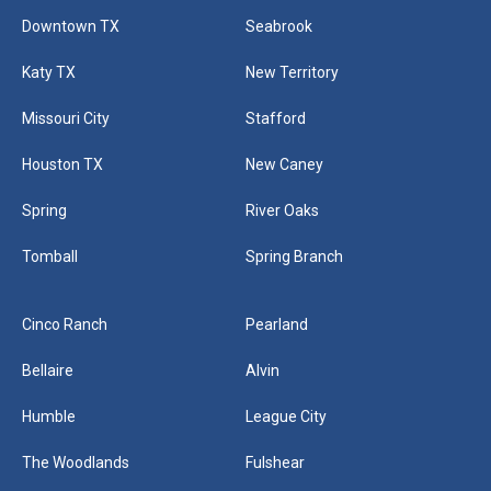
Blog
Downtown TX
Seabrook
Katy TX
New Territory
Contact
Missouri City
Stafford
Houston TX
New Caney
Spring
River Oaks
Tomball
Spring Branch
Cinco Ranch
Pearland
Bellaire
Alvin
Humble
League City
The Woodlands
Fulshear