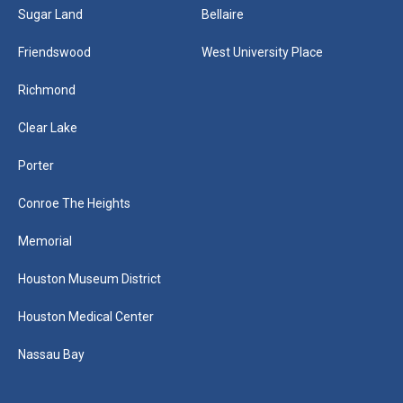
Sugar Land
Bellaire
Friendswood
West University Place
Richmond
Clear Lake
Porter
Conroe The Heights
Memorial
Houston Museum District
Houston Medical Center
Nassau Bay