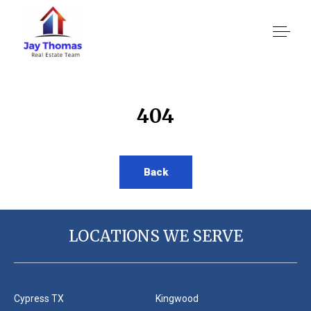
About US
404
Services
Back
Location We Serve
LOCATIONS WE SERVE
Client Reviews
Cypress TX
Kingwood